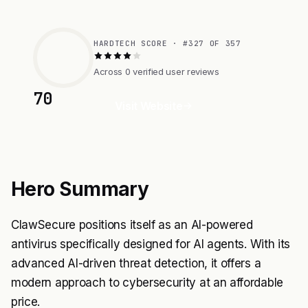
HARDTECH SCORE · #327 OF 357
Across 0 verified user reviews
70
Visit Website
Hero Summary
ClawSecure positions itself as an AI-powered
antivirus specifically designed for AI agents. With its
advanced AI-driven threat detection, it offers a
modern approach to cybersecurity at an affordable
price.