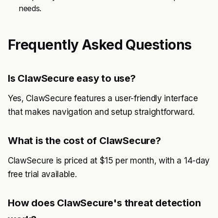
needs.
Frequently Asked Questions
Is ClawSecure easy to use?
Yes, ClawSecure features a user-friendly interface
that makes navigation and setup straightforward.
What is the cost of ClawSecure?
ClawSecure is priced at $15 per month, with a 14-day
free trial available.
How does ClawSecure's threat detection