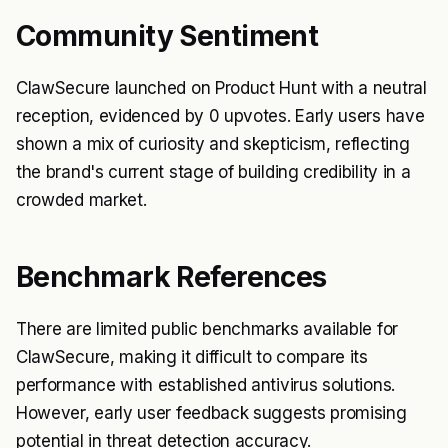
Community Sentiment
ClawSecure launched on Product Hunt with a neutral
reception, evidenced by 0 upvotes. Early users have
shown a mix of curiosity and skepticism, reflecting
the brand's current stage of building credibility in a
crowded market.
Benchmark References
There are limited public benchmarks available for
ClawSecure, making it difficult to compare its
performance with established antivirus solutions.
However, early user feedback suggests promising
potential in threat detection accuracy.