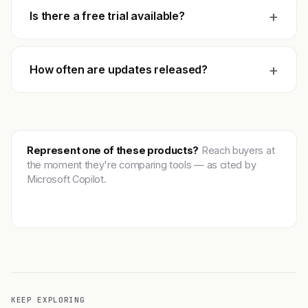
+
Is there a free trial available?
+
How often are updates released?
Represent one of these products?
Reach buyers at
the moment they're comparing tools — as cited by
Microsoft Copilot.
Get featured →
KEEP EXPLORING