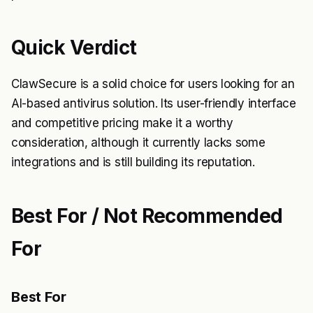
Quick Verdict
ClawSecure is a solid choice for users looking for an
AI-based antivirus solution. Its user-friendly interface
and competitive pricing make it a worthy
consideration, although it currently lacks some
integrations and is still building its reputation.
Best For / Not Recommended
For
Best For