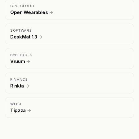
GPU CLOUD
Open Wearables
→
SOFTWARE
DeskMat 1.3
→
B2B TOOLS
Vruum
→
FINANCE
Rinkta
→
WEB3
Tipzza
→