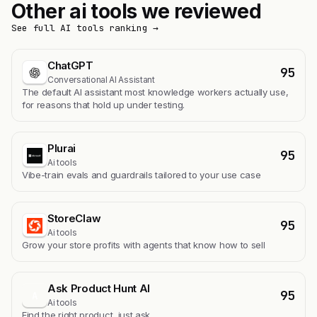
Other ai tools we reviewed
See full AI tools ranking →
ChatGPT
95
Conversational AI Assistant
The default AI assistant most knowledge workers actually use,
for reasons that hold up under testing.
Plurai
95
Ai tools
Vibe-train evals and guardrails tailored to your use case
StoreClaw
95
Ai tools
Grow your store profits with agents that know how to sell
Ask Product Hunt AI
95
A
Ai tools
Find the right product, just ask