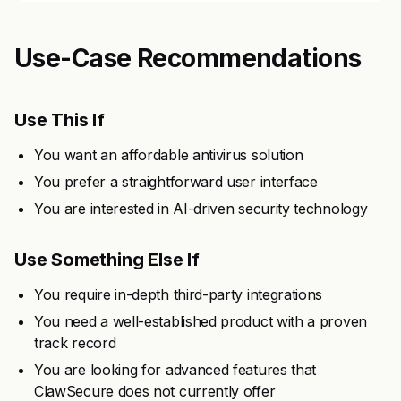
Use-Case Recommendations
Use This If
You want an affordable antivirus solution
You prefer a straightforward user interface
You are interested in AI-driven security technology
Use Something Else If
You require in-depth third-party integrations
You need a well-established product with a proven
track record
You are looking for advanced features that
ClawSecure does not currently offer