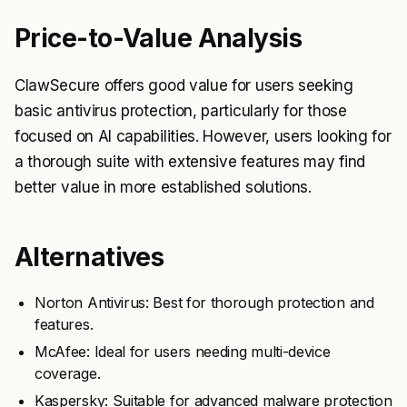
Price-to-Value Analysis
ClawSecure offers good value for users seeking
basic antivirus protection, particularly for those
focused on AI capabilities. However, users looking for
a thorough suite with extensive features may find
better value in more established solutions.
Alternatives
Norton Antivirus: Best for thorough protection and
features.
McAfee: Ideal for users needing multi-device
coverage.
Kaspersky: Suitable for advanced malware protection