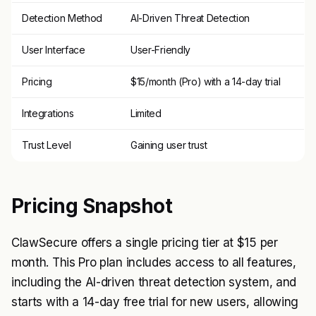
Detection Method
AI-Driven Threat Detection
User Interface
User-Friendly
Pricing
$15/month (Pro) with a 14-day trial
Integrations
Limited
Trust Level
Gaining user trust
Pricing Snapshot
ClawSecure offers a single pricing tier at $15 per
month. This Pro plan includes access to all features,
including the AI-driven threat detection system, and
starts with a 14-day free trial for new users, allowing