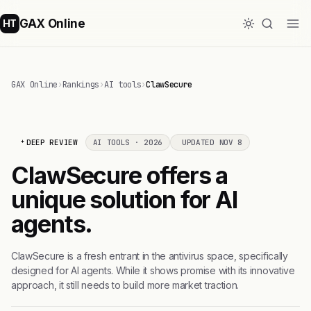
GAX Online
HT
GAX Online
›
Rankings
›
AI tools
›
ClawSecure
DEEP REVIEW
AI TOOLS · 2026
UPDATED NOV 8
ClawSecure offers a
unique solution for AI
agents.
ClawSecure is a fresh entrant in the antivirus space, specifically
designed for AI agents. While it shows promise with its innovative
approach, it still needs to build more market traction.