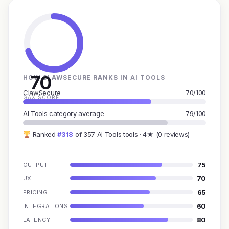
70
HOW CLAWSECURE RANKS IN AI TOOLS
ClawSecure
70/100
GAX SCORE
AI Tools category average
79/100
Ranked
#318
of 357 AI Tools tools · 4★ (0 reviews)
75
OUTPUT
70
UX
65
PRICING
60
INTEGRATIONS
80
LATENCY