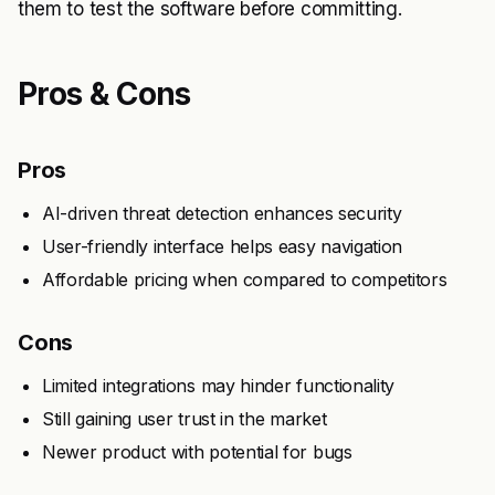
them to test the software before committing.
Pros & Cons
Pros
AI-driven threat detection enhances security
User-friendly interface helps easy navigation
Affordable pricing when compared to competitors
Cons
Limited integrations may hinder functionality
Still gaining user trust in the market
Newer product with potential for bugs