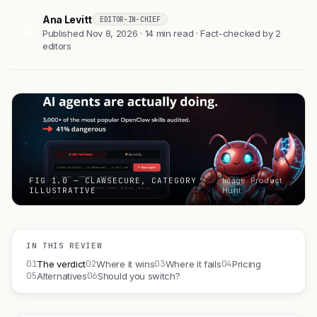
Ana Levitt
EDITOR-IN-CHIEF
AL
Published Nov 8, 2026 · 14 min read · Fact-checked by 2
editors
FIG 1.0 — CLAWSECURE, CATEGORY
Image: Product
ILLUSTRATIVE
Hunt
IN THIS REVIEW
01
02
03
04
The verdict
Where it wins
Where it fails
Pricing
05
06
Alternatives
Should you switch?