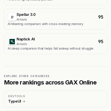
Spellar 3.0
95
Ai tools
AI Meeting companion with cross-meeting memory
Naptick AI
95
Ai tools
Al sleep companion that helps fall asleep without struggle
EXPLORE OTHER CATEGORIES
More rankings across GAX Online
DEVTOOLS
TypeUI
→