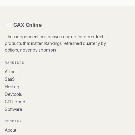
GAX Online
HT
The independent comparison engine for deep-tech
products that matter. Rankings refreshed quarterly by
editors, never by sponsors.
RANKINGS
AI tools
SaaS
Hosting
Devtools
GPU cloud
Software
COMPANY
About