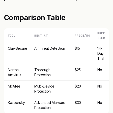
Comparison Table
FREE
TOOL
BEST AT
PRICE/MO
TIER
ClawSecure
AI Threat Detection
$15
14-
Day
Trial
Norton
Thorough
$25
No
Antivirus
Protection
McAfee
Multi-Device
$20
No
Protection
Kaspersky
Advanced Malware
$30
No
Protection