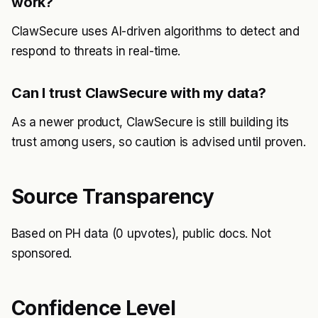
work?
ClawSecure uses AI-driven algorithms to detect and
respond to threats in real-time.
Can I trust ClawSecure with my data?
As a newer product, ClawSecure is still building its
trust among users, so caution is advised until proven.
Source Transparency
Based on PH data (0 upvotes), public docs. Not
sponsored.
Confidence Level