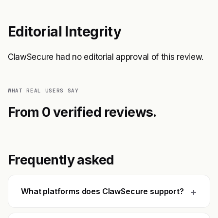
Editorial Integrity
ClawSecure had no editorial approval of this review.
WHAT REAL USERS SAY
From 0 verified reviews.
Frequently asked
+
What platforms does ClawSecure support?