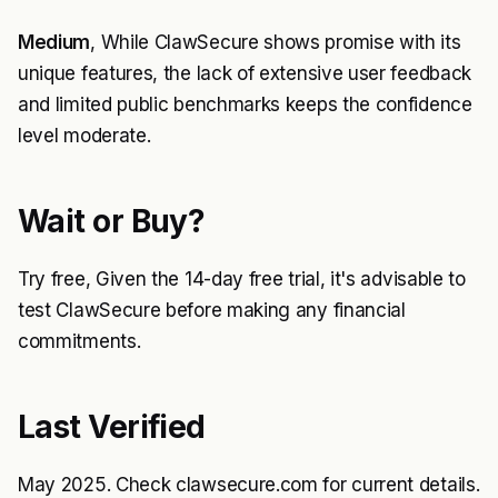
Medium
, While ClawSecure shows promise with its
unique features, the lack of extensive user feedback
and limited public benchmarks keeps the confidence
level moderate.
Wait or Buy?
Try free, Given the 14-day free trial, it's advisable to
test ClawSecure before making any financial
commitments.
Last Verified
May 2025. Check clawsecure.com for current details.