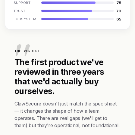
75
SUPPORT
70
TRUST
65
ECOSYSTEM
THE VERDICT
The first product we've
reviewed in three years
that we'd actually buy
ourselves.
ClawSecure doesn't just match the spec sheet
— it changes the shape of how a team
operates. There are real gaps (we'll get to
them) but they're operational, not foundational.