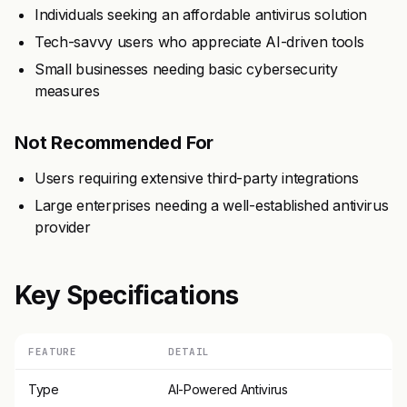
Individuals seeking an affordable antivirus solution
Tech-savvy users who appreciate AI-driven tools
Small businesses needing basic cybersecurity
measures
Not Recommended For
Users requiring extensive third-party integrations
Large enterprises needing a well-established antivirus
provider
Key Specifications
FEATURE
DETAIL
Type
AI-Powered Antivirus