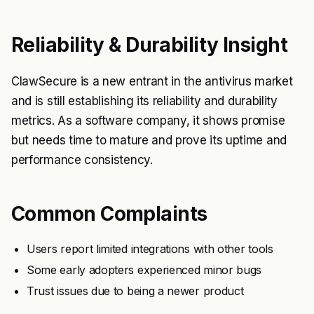
Reliability & Durability Insight
ClawSecure is a new entrant in the antivirus market
and is still establishing its reliability and durability
metrics. As a software company, it shows promise
but needs time to mature and prove its uptime and
performance consistency.
Common Complaints
Users report limited integrations with other tools
Some early adopters experienced minor bugs
Trust issues due to being a newer product