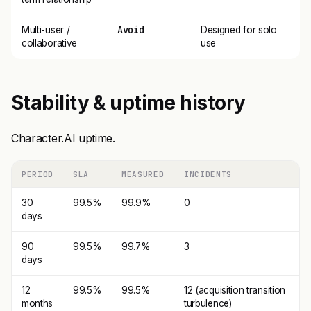
Avoid
Multi-user /
Designed for solo
collaborative
use
Stability & uptime history
Character.AI uptime.
PERIOD
SLA
MEASURED
INCIDENTS
30
99.5%
99.9%
0
days
90
99.5%
99.7%
3
days
12
99.5%
99.5%
12 (acquisition transition
months
turbulence)