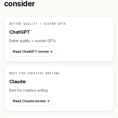
consider
BETTER QUALITY + CUSTOM GPTS
ChatGPT
Better quality + custom GPTs
Read ChatGPT review →
BEST FOR CREATIVE WRITING
Claude
Best for creative writing
Read Claude review →