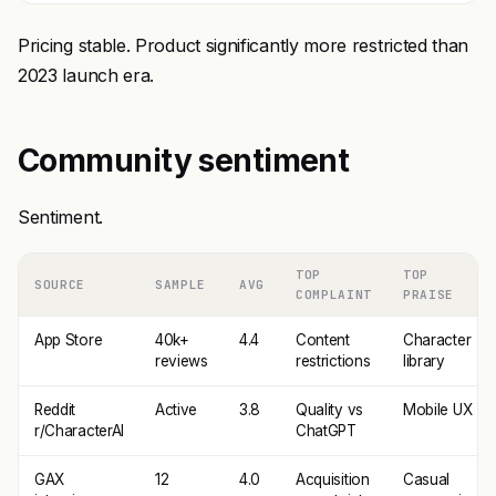
Pricing stable. Product significantly more restricted than
2023 launch era.
Community sentiment
Sentiment.
TOP
TOP
SOURCE
SAMPLE
AVG
COMPLAINT
PRAISE
App Store
40k+
4.4
Content
Character
reviews
restrictions
library
Reddit
Active
3.8
Quality vs
Mobile UX
r/CharacterAI
ChatGPT
GAX
12
4.0
Acquisition
Casual