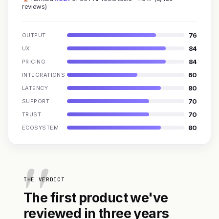
reviews)
76
OUTPUT
84
UX
84
PRICING
60
INTEGRATIONS
80
LATENCY
70
SUPPORT
70
TRUST
80
ECOSYSTEM
THE VERDICT
The first product we've
reviewed in three years