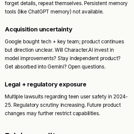
forget details, repeat themselves. Persistent memory
tools (like ChatGPT memory) not available.
Acquisition uncertainty
Google bought tech + key team; product continues
but direction unclear. Will Character.AI invest in
model improvements? Stay independent product?
Get absorbed into Gemini? Open questions.
Legal + regulatory exposure
Multiple lawsuits regarding teen user safety in 2024-
25. Regulatory scrutiny increasing. Future product
changes may further restrict capabilities.