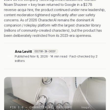
Noam Shazeer + key team returned to Google in a $2.7B
reverse-acqui-hire, the product continued under new leadership,
content moderation tightened significantly after user safety
concerns. As of 2026 Character.AI remains the dominant AI
companion / roleplay platform with the largest character library
(millions of community-created characters), but the product has
been deliberately restricted from its 2023-era openness.
Ana Levitt
EDITOR-IN-CHIEF
AL
Published Nov 8, 2026 · 14 min read · Fact-checked by 2
editors
FIG 1.0 — CHARACTER.AI, CATEGORY
Image: