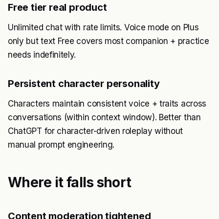
Free tier real product
Unlimited chat with rate limits. Voice mode on Plus
only but text Free covers most companion + practice
needs indefinitely.
Persistent character personality
Characters maintain consistent voice + traits across
conversations (within context window). Better than
ChatGPT for character-driven roleplay without
manual prompt engineering.
Where it falls short
Content moderation tightened