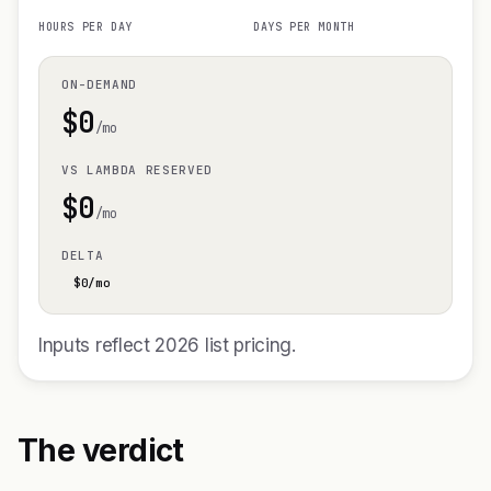
HOURS PER DAY
DAYS PER MONTH
ON-DEMAND
$
0
/mo
VS LAMBDA RESERVED
$
0
/mo
DELTA
$
0
/mo
Inputs reflect 2026 list pricing.
The verdict