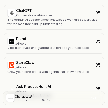
ChatGPT
95
Conversational AI Assistant
The default AI assistant most knowledge workers actually use,
for reasons that hold up under testing.
Plurai
95
Ai tools
Vibe-train evals and guardrails tailored to your use case
StoreClaw
95
Ai tools
Grow your store profits with agents that know how to sell
Ask Product Hunt AI
95
A
Ai tools
Find the right product, just ask
Character.AI
Visit
Free tier · From $9.99