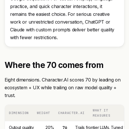
practice, and quick character interactions, it
remains the easiest choice. For serious creative
work or unrestricted conversation, ChatGPT or
Claude with custom prompts deliver better quality
with fewer restrictions.
Where the 70 comes from
Eight dimensions. Character.AI scores 70 by leading on
ecosystem + UX while trailing on raw model quality +
trust.
WHAT IT
DIMENSION
WEIGHT
CHARACTER.AI
MEASURES
Output quality
20%
76
Trails frontier LLMs. Tuned fo