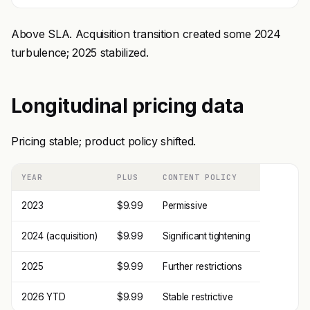
Above SLA. Acquisition transition created some 2024
turbulence; 2025 stabilized.
Longitudinal pricing data
Pricing stable; product policy shifted.
YEAR
PLUS
CONTENT POLICY
2023
$9.99
Permissive
2024 (acquisition)
$9.99
Significant tightening
2025
$9.99
Further restrictions
2026 YTD
$9.99
Stable restrictive