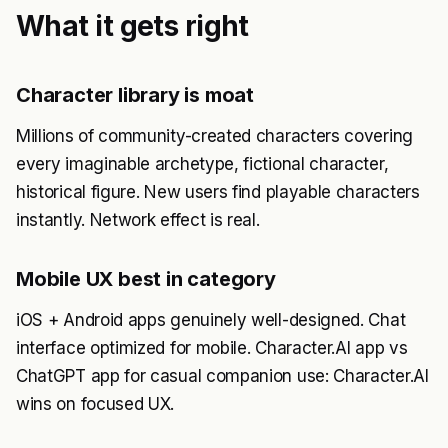
What it gets right
Character library is moat
Millions of community-created characters covering
every imaginable archetype, fictional character,
historical figure. New users find playable characters
instantly. Network effect is real.
Mobile UX best in category
iOS + Android apps genuinely well-designed. Chat
interface optimized for mobile. Character.AI app vs
ChatGPT app for casual companion use: Character.AI
wins on focused UX.