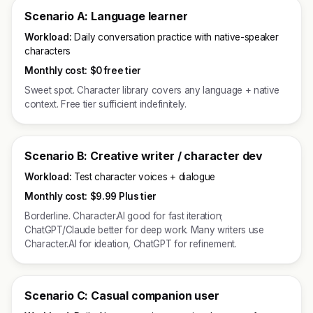
Scenario A: Language learner
Workload:
Daily conversation practice with native-speaker
characters
Monthly cost:
$0 free tier
Sweet spot. Character library covers any language + native
context. Free tier sufficient indefinitely.
Scenario B: Creative writer / character dev
Workload:
Test character voices + dialogue
Monthly cost:
$9.99 Plus tier
Borderline. Character.AI good for fast iteration;
ChatGPT/Claude better for deep work. Many writers use
Character.AI for ideation, ChatGPT for refinement.
Scenario C: Casual companion user