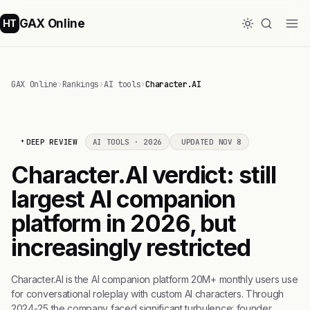
GAX Online
HT
GAX Online
›
Rankings
›
AI tools
›
Character.AI
DEEP REVIEW
AI TOOLS · 2026
UPDATED NOV 8
Character.AI verdict: still
largest AI companion
platform in 2026, but
increasingly restricted
Character.AI is the AI companion platform 20M+ monthly users use
for conversational roleplay with custom AI characters. Through
2024-25 the company faced significant turbulence: founder