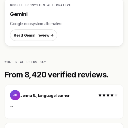
GOOGLE ECOSYSTEM ALTERNATIVE
Gemini
Google ecosystem alternative
Read Gemini review →
WHAT REAL USERS SAY
From 8,420 verified reviews.
JB
Jenna B., language learner
""