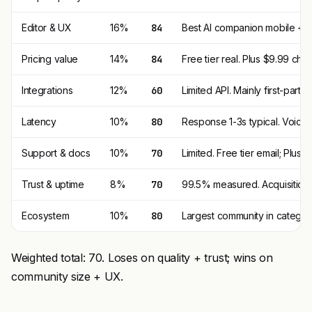
Editor & UX
16%
84
Best AI companion mobile + w
Pricing value
14%
84
Free tier real. Plus $9.99 che
Integrations
12%
60
Limited API. Mainly first-party 
Latency
10%
80
Response 1-3s typical. Voice 
Support & docs
10%
70
Limited. Free tier email; Plus pr
Trust & uptime
8%
70
99.5% measured. Acquisition + 
Ecosystem
10%
80
Largest community in category.
Weighted total: 70. Loses on quality + trust; wins on
community size + UX.