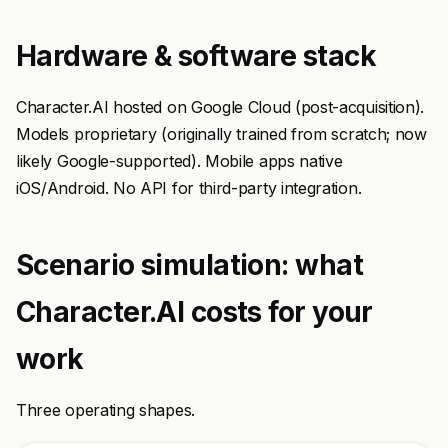
Hardware & software stack
Character.AI hosted on Google Cloud (post-acquisition).
Models proprietary (originally trained from scratch; now
likely Google-supported). Mobile apps native
iOS/Android. No API for third-party integration.
Scenario simulation: what
Character.AI costs for your
work
Three operating shapes.