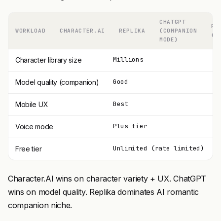
CHATGPT
PI
WORKLOAD
CHARACTER.AI
REPLIKA
(COMPANION
(I
MODE)
Millions
Character library size
Good
Model quality (companion)
Best
Mobile UX
Plus tier
Voice mode
Unlimited (rate limited)
Free tier
Character.AI wins on character variety + UX. ChatGPT
wins on model quality. Replika dominates AI romantic
companion niche.