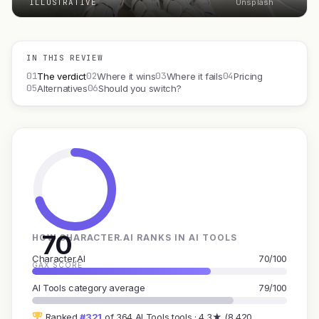
ILLUSTRATIVE
Unsplash
IN THIS REVIEW
01
02
03
04
The verdict
Where it wins
Where it fails
Pricing
05
06
Alternatives
Should you switch?
70
HOW CHARACTER.AI RANKS IN AI TOOLS
Character.AI
70/100
GAX SCORE
AI Tools category average
79/100
Ranked
#321
of 364 AI Tools tools · 4.3★ (8,420