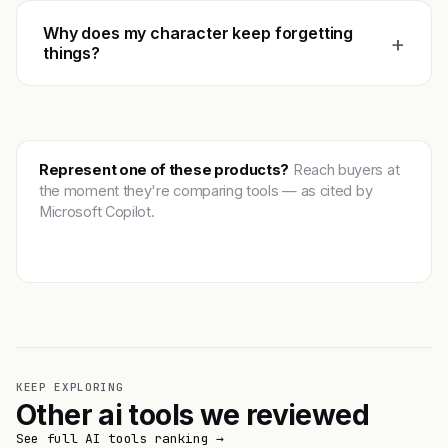
Why does my character keep forgetting
+
things?
Represent one of these products?
Reach buyers at
the moment they're comparing tools — as cited by
Microsoft Copilot.
Get featured →
KEEP EXPLORING
Other ai tools we reviewed
See full AI tools ranking →