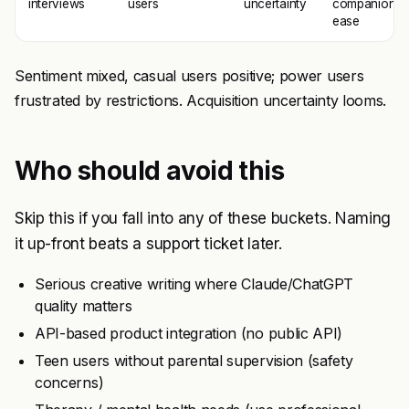
interviews
users
uncertainty
companion
ease
Sentiment mixed, casual users positive; power users
frustrated by restrictions. Acquisition uncertainty looms.
Who should avoid this
Skip this if you fall into any of these buckets. Naming
it up-front beats a support ticket later.
Serious creative writing where Claude/ChatGPT
quality matters
API-based product integration (no public API)
Teen users without parental supervision (safety
concerns)