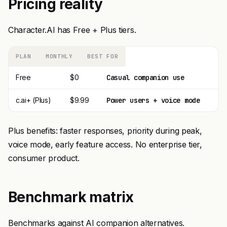
Pricing reality
Character.AI has Free + Plus tiers.
PLAN
MONTHLY
BEST FOR
Free
$0
Casual companion use
c.ai+ (Plus)
$9.99
Power users + voice mode
Plus benefits: faster responses, priority during peak,
voice mode, early feature access. No enterprise tier,
consumer product.
Benchmark matrix
Benchmarks against AI companion alternatives.