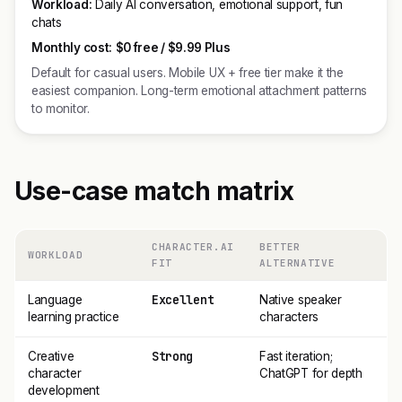
Workload:
Daily AI conversation, emotional support, fun
chats
Monthly cost:
$0 free / $9.99 Plus
Default for casual users. Mobile UX + free tier make it the
easiest companion. Long-term emotional attachment patterns
to monitor.
Use-case match matrix
CHARACTER.AI
BETTER
WORKLOAD
FIT
ALTERNATIVE
Excellent
Language
Native speaker
learning practice
characters
Strong
Creative
Fast iteration;
character
ChatGPT for depth
development