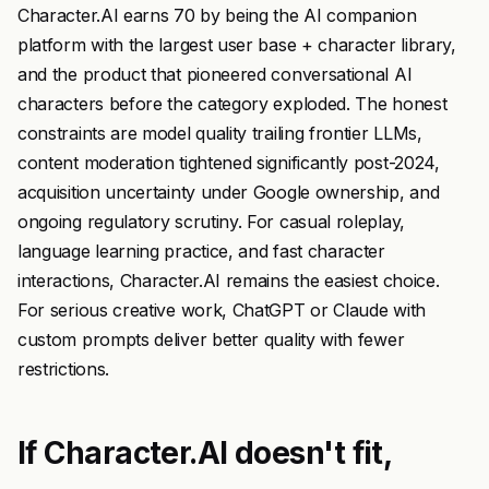
Character.AI earns 70 by being the AI companion
platform with the largest user base + character library,
and the product that pioneered conversational AI
characters before the category exploded. The honest
constraints are model quality trailing frontier LLMs,
content moderation tightened significantly post-2024,
acquisition uncertainty under Google ownership, and
ongoing regulatory scrutiny. For casual roleplay,
language learning practice, and fast character
interactions, Character.AI remains the easiest choice.
For serious creative work, ChatGPT or Claude with
custom prompts deliver better quality with fewer
restrictions.
If Character.AI doesn't fit,