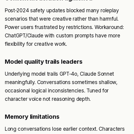
Post-2024 safety updates blocked many roleplay
scenarios that were creative rather than harmful.
Power users frustrated by restrictions. Workaround:
ChatGPT/Claude with custom prompts have more
flexibility for creative work.
Model quality trails leaders
Underlying model trails GPT-4o, Claude Sonnet
meaningfully. Conversations sometimes shallow,
occasional logical inconsistencies. Tuned for
character voice not reasoning depth.
Memory limitations
Long conversations lose earlier context. Characters