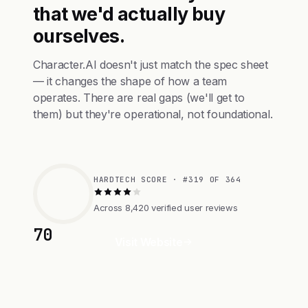
that we'd actually buy
ourselves.
Character.AI doesn't just match the spec sheet
— it changes the shape of how a team
operates. There are real gaps (we'll get to
them) but they're operational, not foundational.
HARDTECH SCORE · #319 OF 364
Across 8,420 verified user reviews
70
Visit Website