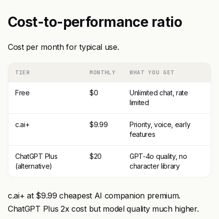
Cost-to-performance ratio
Cost per month for typical use.
TIER
MONTHLY
WHAT YOU GET
Free
$0
Unlimited chat, rate
limited
c.ai+
$9.99
Priority, voice, early
features
ChatGPT Plus
$20
GPT-4o quality, no
(alternative)
character library
c.ai+ at $9.99 cheapest AI companion premium.
ChatGPT Plus 2x cost but model quality much higher.