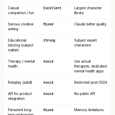
Excellent
Casual
Largest character
companion / fun
library
Mixed
Serious creative
Claude better quality
writing
Strong
Educational
Subject expert
tutoring (subject
characters
matter)
Avoid
Therapy / mental
Use actual
health
therapists, dedicated
mental health apps
Avoid
Roleplay (adult)
Restricted post-2024
Avoid
API for product
No public API
integration
Mixed
Persistent long-
Memory limitations
term relationship