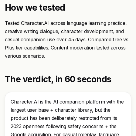
How we tested
Tested Character.AI across language learning practice,
creative writing dialogue, character development, and
casual companion use over 45 days. Compared free vs
Plus tier capabilities. Content moderation tested across
various scenarios.
The verdict, in 60 seconds
Character.AI is the AI companion platform with the
largest user base + character library, but the
product has been deliberately restricted from its
2023 openness following safety concerns + the
Google acquisition. For casual roleplay, language