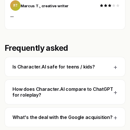
MT
Marcus T., creative writer
""
Frequently asked
+
Is Character.AI safe for teens / kids?
How does Character.AI compare to ChatGPT
+
for roleplay?
+
What's the deal with the Google acquisition?