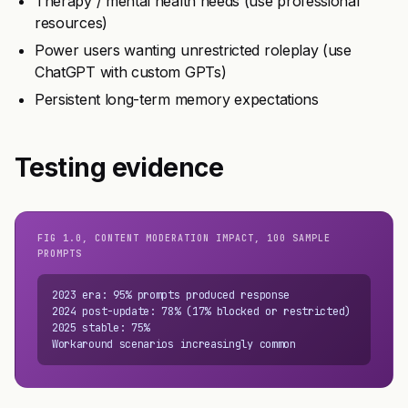
Therapy / mental health needs (use professional
resources)
Power users wanting unrestricted roleplay (use
ChatGPT with custom GPTs)
Persistent long-term memory expectations
Testing evidence
FIG 1.0, CONTENT MODERATION IMPACT, 100 SAMPLE
PROMPTS
2023 era: 95% prompts produced response

2024 post-update: 78% (17% blocked or restricted)

2025 stable: 75%

Workaround scenarios increasingly common