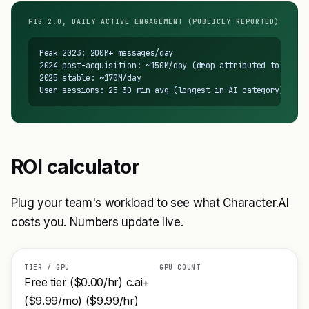
FIG 2.0, DAILY ACTIVE ENGAGEMENT (PUBLICLY REPORTED)
Peak 2023: 200M+ messages/day

2024 post-acquisition: ~150M/day (drop attributed to restri
2025 stable: ~170M/day

User sessions: 25-30 min avg (longest in AI category)
ROI calculator
Plug your team's workload to see what Character.AI
costs you. Numbers update live.
TIER / GPU
GPU COUNT
Free tier ($0.00/hr) c.ai+
($9.99/mo) ($9.99/hr)