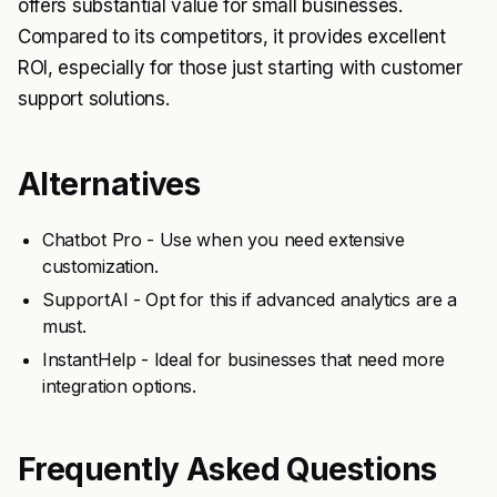
offers substantial value for small businesses.
Compared to its competitors, it provides excellent
ROI, especially for those just starting with customer
support solutions.
Alternatives
Chatbot Pro - Use when you need extensive
customization.
SupportAI - Opt for this if advanced analytics are a
must.
InstantHelp - Ideal for businesses that need more
integration options.
Frequently Asked Questions