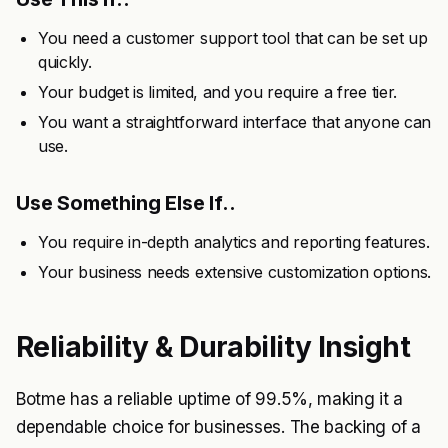
You need a customer support tool that can be set up
quickly.
Your budget is limited, and you require a free tier.
You want a straightforward interface that anyone can
use.
Use Something Else If..
You require in-depth analytics and reporting features.
Your business needs extensive customization options.
Reliability & Durability Insight
Botme has a reliable uptime of 99.5%, making it a
dependable choice for businesses. The backing of a