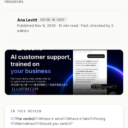
resources.
Ana Levitt
EDITOR-IN-CHIEF
AL
Published Nov 8, 2026 · 14 min read · Fact-checked by 2
editors
FIG 1.0 — BOTME, CATEGORY
Image:
ILLUSTRATIVE
botme.io
IN THIS REVIEW
01
02
03
04
The verdict
Where it wins
Where it fails
Pricing
05
06
Alternatives
Should you switch?