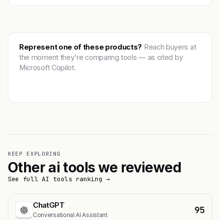
Represent one of these products?
Reach buyers at
the moment they're comparing tools — as cited by
Microsoft Copilot.
Get featured →
KEEP EXPLORING
Other ai tools we reviewed
See full AI tools ranking →
ChatGPT
95
Conversational AI Assistant