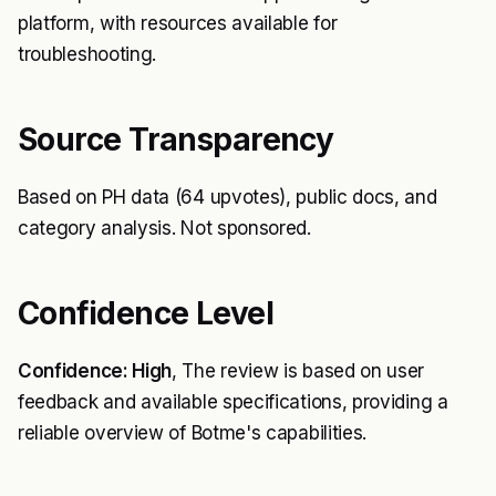
platform, with resources available for
troubleshooting.
Source Transparency
Based on PH data (64 upvotes), public docs, and
category analysis. Not sponsored.
Confidence Level
Confidence: High
, The review is based on user
feedback and available specifications, providing a
reliable overview of Botme's capabilities.