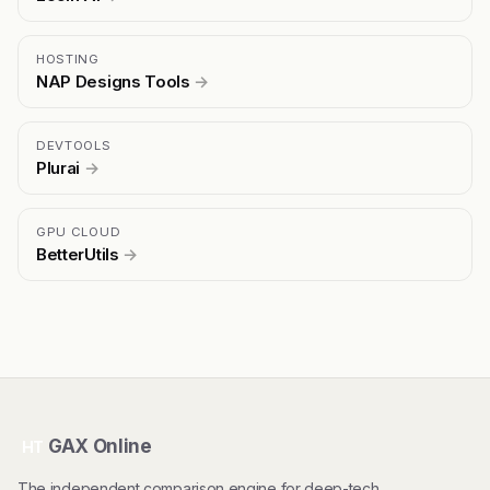
HOSTING
NAP Designs Tools
→
DEVTOOLS
Plurai
→
GPU CLOUD
BetterUtils
→
GAX Online
HT
The independent comparison engine for deep-tech