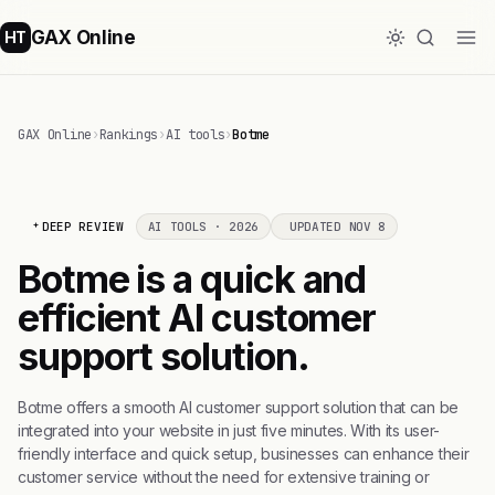
GAX Online
HT
GAX Online
›
Rankings
›
AI tools
›
Botme
DEEP REVIEW
AI TOOLS · 2026
UPDATED NOV 8
Botme is a quick and
efficient AI customer
support solution.
Botme offers a smooth AI customer support solution that can be
integrated into your website in just five minutes. With its user-
friendly interface and quick setup, businesses can enhance their
customer service without the need for extensive training or