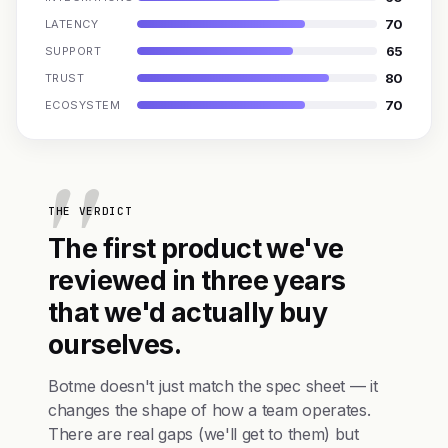
70
LATENCY
65
SUPPORT
80
TRUST
70
ECOSYSTEM
THE VERDICT
The first product we've
reviewed in three years
that we'd actually buy
ourselves.
Botme doesn't just match the spec sheet — it
changes the shape of how a team operates.
There are real gaps (we'll get to them) but