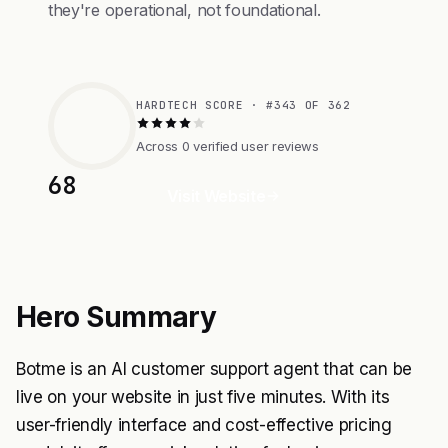
they're operational, not foundational.
HARDTECH SCORE · #343 OF 362
Across 0 verified user reviews
68
Visit Website
Hero Summary
Botme is an AI customer support agent that can be
live on your website in just five minutes. With its
user-friendly interface and cost-effective pricing