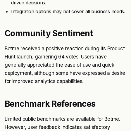
driven decisions.
Integration options may not cover all business needs.
Community Sentiment
Botme received a positive reaction during its Product
Hunt launch, garnering 64 votes. Users have
generally appreciated the ease of use and quick
deployment, although some have expressed a desire
for improved analytics capabilities.
Benchmark References
Limited public benchmarks are available for Botme.
However, user feedback indicates satisfactory