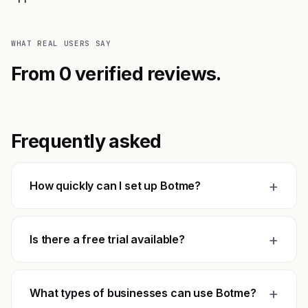
WHAT REAL USERS SAY
From 0 verified reviews.
Frequently asked
+
How quickly can I set up Botme?
+
Is there a free trial available?
+
What types of businesses can use Botme?