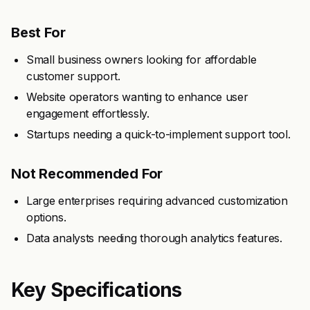
Best For
Small business owners looking for affordable
customer support.
Website operators wanting to enhance user
engagement effortlessly.
Startups needing a quick-to-implement support tool.
Not Recommended For
Large enterprises requiring advanced customization
options.
Data analysts needing thorough analytics features.
Key Specifications