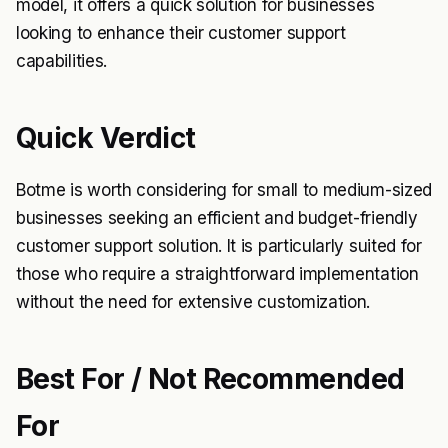
model, it offers a quick solution for businesses
looking to enhance their customer support
capabilities.
Quick Verdict
Botme is worth considering for small to medium-sized
businesses seeking an efficient and budget-friendly
customer support solution. It is particularly suited for
those who require a straightforward implementation
without the need for extensive customization.
Best For / Not Recommended
For