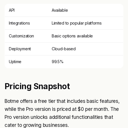
API
Available
Integrations
Limited to popular platforms
Customization
Basic options available
Deployment
Cloud-based
Uptime
99.5%
Pricing Snapshot
Botme offers a free tier that includes basic features,
while the Pro version is priced at $0 per month. The
Pro version unlocks additional functionalities that
cater to growing businesses.