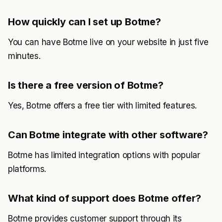
How quickly can I set up Botme?
You can have Botme live on your website in just five
minutes.
Is there a free version of Botme?
Yes, Botme offers a free tier with limited features.
Can Botme integrate with other software?
Botme has limited integration options with popular
platforms.
What kind of support does Botme offer?
Botme provides customer support through its