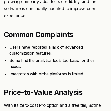
growing company adds to its credibility, and the
software is continually updated to improve user
experience.
Common Complaints
Users have reported a lack of advanced
customization features.
Some find the analytics tools too basic for their
needs.
Integration with niche platforms is limited.
Price-to-Value Analysis
With its zero-cost Pro option and a free tier, Botme