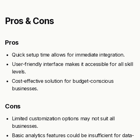
Pros & Cons
Pros
Quick setup time allows for immediate integration.
User-friendly interface makes it accessible for all skill
levels.
Cost-effective solution for budget-conscious
businesses.
Cons
Limited customization options may not suit all
businesses.
Basic analytics features could be insufficient for data-