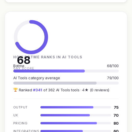
68
HOW BOTME RANKS IN AI TOOLS
Botme
68/100
GAX SCORE
AI Tools category average
79/100
Ranked
#341
of 362 AI Tools tools · 4★ (0 reviews)
75
OUTPUT
70
UX
80
PRICING
60
INTEGRATIONS