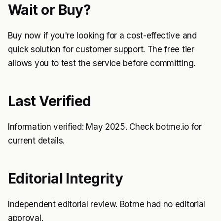
Wait or Buy?
Buy now if you're looking for a cost-effective and
quick solution for customer support. The free tier
allows you to test the service before committing.
Last Verified
Information verified: May 2025. Check botme.io for
current details.
Editorial Integrity
Independent editorial review. Botme had no editorial
approval.