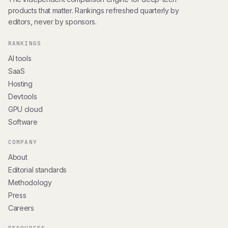
products that matter. Rankings refreshed quarterly by
editors, never by sponsors.
RANKINGS
AI tools
SaaS
Hosting
Devtools
GPU cloud
Software
COMPANY
About
Editorial standards
Methodology
Press
Careers