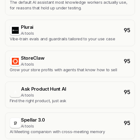
The default AI assistant most knowledge workers actually use,
for reasons that hold up under testing.
Plurai
95
Ai tools
Vibe-train evals and guardrails tailored to your use case
StoreClaw
95
Ai tools
Grow your store profits with agents that know how to sell
Ask Product Hunt AI
95
A
Ai tools
Find the right product, just ask
Spellar 3.0
95
Ai tools
AI Meeting companion with cross-meeting memory