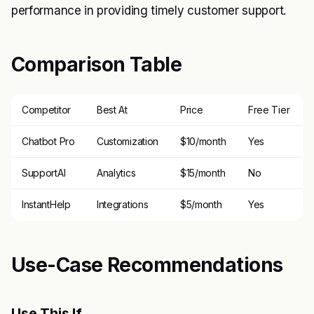
performance in providing timely customer support.
Comparison Table
Competitor
Best At
Price
Free Tier
Chatbot Pro
Customization
$10/month
Yes
SupportAI
Analytics
$15/month
No
InstantHelp
Integrations
$5/month
Yes
Use-Case Recommendations
Use This If..