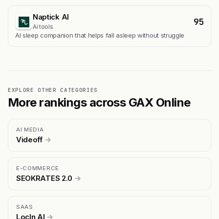
Naptick AI
95
Ai tools
Al sleep companion that helps fall asleep without struggle
EXPLORE OTHER CATEGORIES
More rankings across GAX Online
AI MEDIA
Videoff
→
E-COMMERCE
SEOKRATES 2.0
→
SAAS
LocIn AI
→