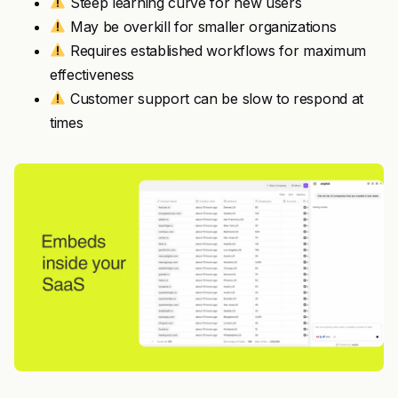
Steep learning curve for new users
May be overkill for smaller organizations
Requires established workflows for maximum
effectiveness
Customer support can be slow to respond at
times