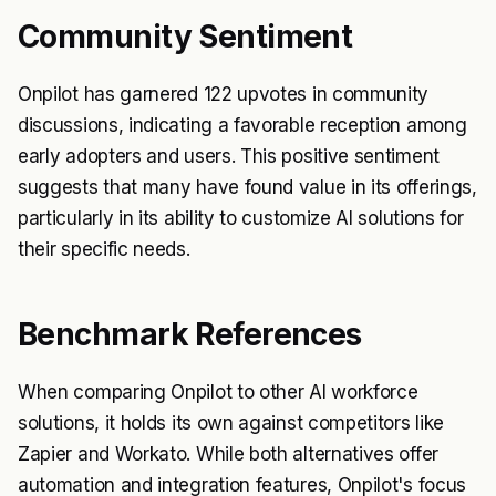
Community Sentiment
Onpilot has garnered 122 upvotes in community
discussions, indicating a favorable reception among
early adopters and users. This positive sentiment
suggests that many have found value in its offerings,
particularly in its ability to customize AI solutions for
their specific needs.
Benchmark References
When comparing Onpilot to other AI workforce
solutions, it holds its own against competitors like
Zapier and Workato. While both alternatives offer
automation and integration features, Onpilot's focus