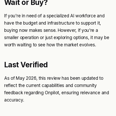
Wait or Buy?
If you're in need of a specialized AI workforce and
have the budget and infrastructure to support it,
buying now makes sense. However, if you're a
smaller operation or just exploring options, it may be
worth waiting to see how the market evolves.
Last Verified
As of May 2026, this review has been updated to
reflect the current capabilities and community
feedback regarding Onpilot, ensuring relevance and
accuracy.