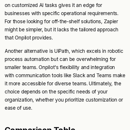
on customized AI tasks gives it an edge for
businesses with specific operational requirements.
For those looking for off-the-shelf solutions, Zapier
might be simpler, but it lacks the tailored approach
that Onpilot provides.
Another alternative is UiPath, which excels in robotic
process automation but can be overwhelming for
smaller teams. Onpilot's flexibility and integration
with communication tools like Slack and Teams make
it more accessible for diverse teams. Ultimately, the
choice depends on the specific needs of your
organization, whether you prioritize customization or
ease of use.