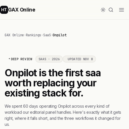
GAX Online
HT
GAX Online
›
Rankings
›
SaaS
›
Onpilot
DEEP REVIEW
SAAS · 2026
UPDATED NOV 8
Onpilot is the first saa
worth replacing your
existing stack for.
We spent 60 days operating Onpilot across every kind of
workload our editorial panel handles. Here's exactly what it gets
right, where it falls short, and the three workflows it changed for
us.