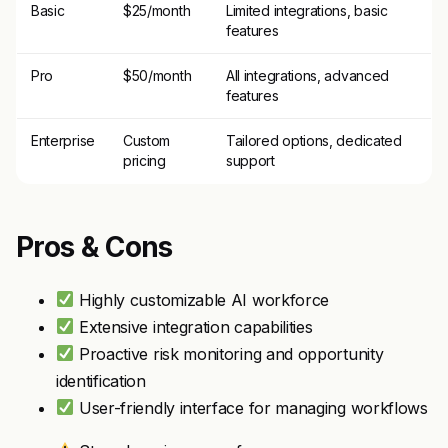
Basic
$25/month
Limited integrations, basic
features
Pro
$50/month
All integrations, advanced
features
Enterprise
Custom
Tailored options, dedicated
pricing
support
Pros & Cons
Highly customizable AI workforce
Extensive integration capabilities
Proactive risk monitoring and opportunity
identification
User-friendly interface for managing workflows