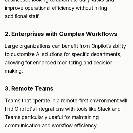
improve operational efficiency without hiring
additional staff.
2. Enterprises with Complex Workflows
Large organizations can benefit from Onpilot’s ability
to customize AI solutions for specific departments,
allowing for enhanced monitoring and decision-
making.
3. Remote Teams
Teams that operate in a remote-first environment will
find Onpilot's integrations with tools like Slack and
Teams particularly useful for maintaining
communication and workflow efficiency.