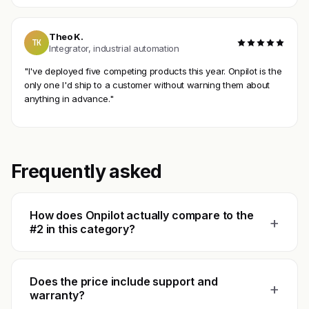
Theo K.
TK
Integrator, industrial automation
"I've deployed five competing products this year. Onpilot is the
only one I'd ship to a customer without warning them about
anything in advance."
Frequently asked
How does Onpilot actually compare to the
+
#2 in this category?
Does the price include support and
+
warranty?