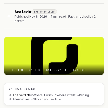
Ana Levitt
EDITOR-IN-CHIEF
AL
Published Nov 8, 2026 · 14 min read · Fact-checked by 2
editors
FIG 1.0 — ONPILOT, CATEGORY ILLUSTRATIVE
IN THIS REVIEW
01
02
03
04
The verdict
Where it wins
Where it fails
Pricing
05
06
Alternatives
Should you switch?