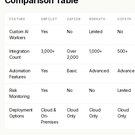
Comparison Table
FEATURE
ONPILOT
ZAPIER
WORKATO
UIPATH
Custom AI
Yes
No
Limited
No
Workers
Integration
3,000+
Over
1,000+
500+
Count
2,000
Automation
Yes
Basic
Advanced
Advance
Features
Risk
Yes
No
No
Limited
Monitoring
Deployment
Cloud &
Cloud
Cloud
Cloud
Options
On-
Only
Only
Only
Premises