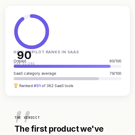
90
HOW ONPILOT RANKS IN SAAS
Onpilot
90/100
GAX SCORE
SaaS category average
79/100
Ranked
#31
of 362 SaaS tools
THE VERDICT
The first product we've