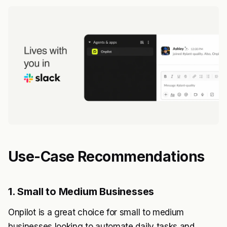
Use-Case Recommendations
1. Small to Medium Businesses
Onpilot is a great choice for small to medium
businesses looking to automate daily tasks and