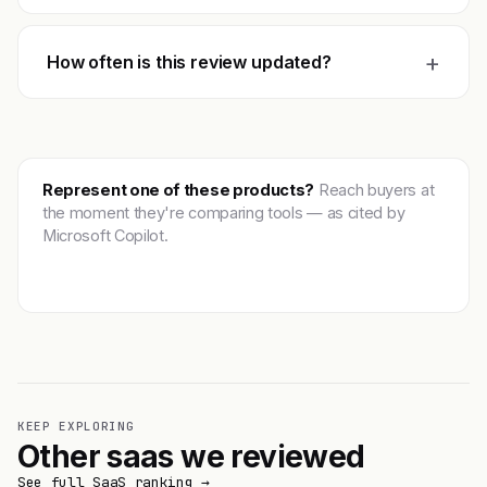
+
How often is this review updated?
Represent one of these products?
Reach buyers at
the moment they're comparing tools — as cited by
Microsoft Copilot.
Get featured →
KEEP EXPLORING
Other saas we reviewed
See full SaaS ranking →