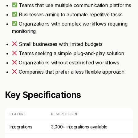
Teams that use multiple communication platforms
Businesses aiming to automate repetitive tasks
Organizations with complex workflows requiring
monitoring
Small businesses with limited budgets
Teams seeking a simple plug-and-play solution
Organizations without established workflows
Companies that prefer a less flexible approach
Key Specifications
FEATURE
DESCRIPTION
Integrations
3,000+ integrations available