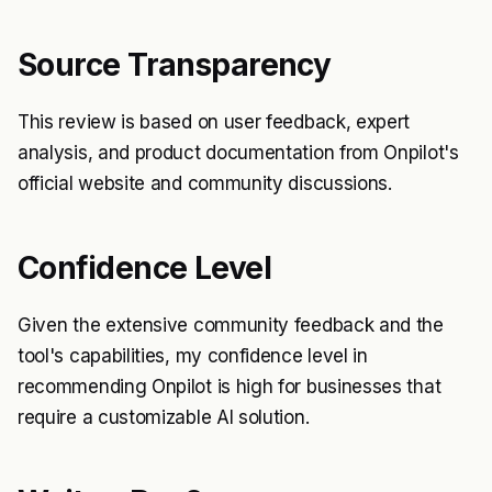
Source Transparency
This review is based on user feedback, expert
analysis, and product documentation from Onpilot's
official website and community discussions.
Confidence Level
Given the extensive community feedback and the
tool's capabilities, my confidence level in
recommending Onpilot is high for businesses that
require a customizable AI solution.