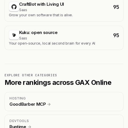
CraftBot with Living UI
95
Saas
Grow your own software that is alive.
Kuku: open source
95
Saas
Your open-source, local second brain for every AI
EXPLORE OTHER CATEGORIES
More rankings across GAX Online
HOSTING
GoodBarber MCP
→
DEVTOOLS
Runtime
→