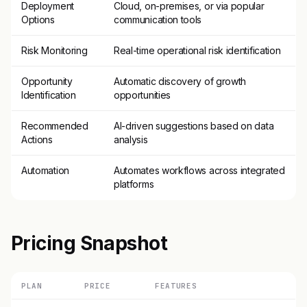
Deployment
Cloud, on-premises, or via popular
Options
communication tools
Risk Monitoring
Real-time operational risk identification
Opportunity
Automatic discovery of growth
Identification
opportunities
Recommended
AI-driven suggestions based on data
Actions
analysis
Automation
Automates workflows across integrated
platforms
Pricing Snapshot
PLAN
PRICE
FEATURES