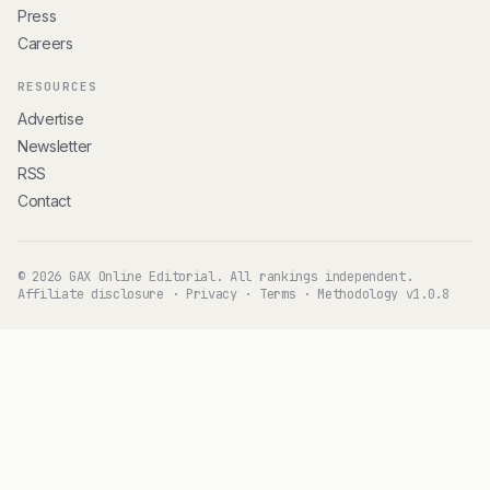
Press
Careers
RESOURCES
Advertise
Newsletter
RSS
Contact
© 2026 GAX Online Editorial. All rankings independent.
Affiliate disclosure
·
Privacy
·
Terms
·
Methodology v1.0.8