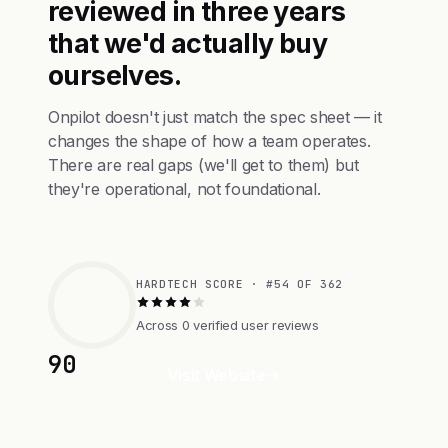
reviewed in three years
that we'd actually buy
ourselves.
Onpilot doesn't just match the spec sheet — it
changes the shape of how a team operates.
There are real gaps (we'll get to them) but
they're operational, not foundational.
HARDTECH SCORE · #54 OF 362
Across 0 verified user reviews
90
Visit Website