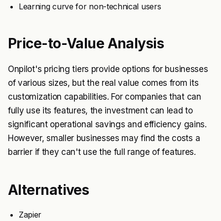
Learning curve for non-technical users
Price-to-Value Analysis
Onpilot's pricing tiers provide options for businesses
of various sizes, but the real value comes from its
customization capabilities. For companies that can
fully use its features, the investment can lead to
significant operational savings and efficiency gains.
However, smaller businesses may find the costs a
barrier if they can't use the full range of features.
Alternatives
Zapier