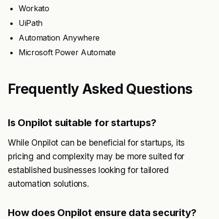
Workato
UiPath
Automation Anywhere
Microsoft Power Automate
Frequently Asked Questions
Is Onpilot suitable for startups?
While Onpilot can be beneficial for startups, its
pricing and complexity may be more suited for
established businesses looking for tailored
automation solutions.
How does Onpilot ensure data security?