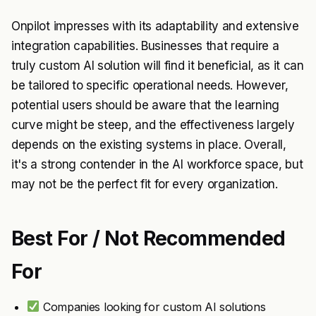
Onpilot impresses with its adaptability and extensive
integration capabilities. Businesses that require a
truly custom AI solution will find it beneficial, as it can
be tailored to specific operational needs. However,
potential users should be aware that the learning
curve might be steep, and the effectiveness largely
depends on the existing systems in place. Overall,
it's a strong contender in the AI workforce space, but
may not be the perfect fit for every organization.
Best For / Not Recommended
For
Companies looking for custom AI solutions