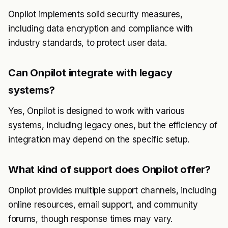
Onpilot implements solid security measures,
including data encryption and compliance with
industry standards, to protect user data.
Can Onpilot integrate with legacy
systems?
Yes, Onpilot is designed to work with various
systems, including legacy ones, but the efficiency of
integration may depend on the specific setup.
What kind of support does Onpilot offer?
Onpilot provides multiple support channels, including
online resources, email support, and community
forums, though response times may vary.