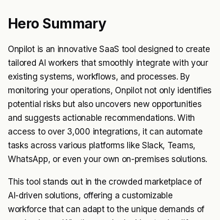
Hero Summary
Onpilot is an innovative SaaS tool designed to create
tailored AI workers that smoothly integrate with your
existing systems, workflows, and processes. By
monitoring your operations, Onpilot not only identifies
potential risks but also uncovers new opportunities
and suggests actionable recommendations. With
access to over 3,000 integrations, it can automate
tasks across various platforms like Slack, Teams,
WhatsApp, or even your own on-premises solutions.
This tool stands out in the crowded marketplace of
AI-driven solutions, offering a customizable
workforce that can adapt to the unique demands of