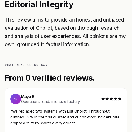
Editorial Integrity
This review aims to provide an honest and unbiased
evaluation of Onpilot, based on thorough research
and analysis of user experiences. All opinions are my
own, grounded in factual information.
WHAT REAL USERS SAY
From 0 verified reviews.
Maya R.
MR
Operations lead, mid-size factory
"We replaced two systems with just Onpilot. Throughput
climbed 38% in the first quarter and our on-floor incident rate
dropped to zero. Worth every dollar."