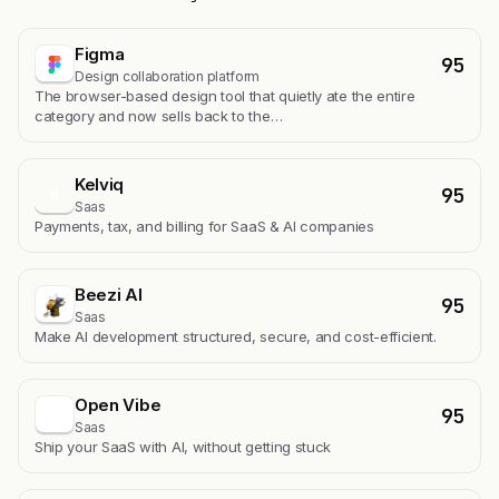
Figma
95
Design collaboration platform
The browser-based design tool that quietly ate the entire
category and now sells back to the…
Kelviq
95
K
Saas
Payments, tax, and billing for SaaS & AI companies
Beezi AI
95
Saas
Make AI development structured, secure, and cost-efficient.
Open Vibe
95
Saas
Ship your SaaS with AI, without getting stuck