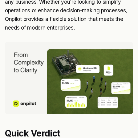
any business. Whether you're looking to simplify
operations or enhance decision-making processes,
Onpilot provides a flexible solution that meets the
needs of modern enterprises.
Quick Verdict