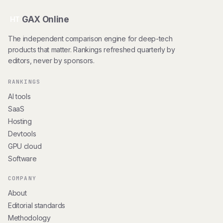
GAX Online
HT
The independent comparison engine for deep-tech
products that matter. Rankings refreshed quarterly by
editors, never by sponsors.
RANKINGS
AI tools
SaaS
Hosting
Devtools
GPU cloud
Software
COMPANY
About
Editorial standards
Methodology