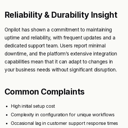
Reliability & Durability Insight
Onpilot has shown a commitment to maintaining
uptime and reliability, with frequent updates and a
dedicated support team. Users report minimal
downtime, and the platform’s extensive integration
capabilities mean that it can adapt to changes in
your business needs without significant disruption.
Common Complaints
High initial setup cost
Complexity in configuration for unique workflows
Occasional lag in customer support response times