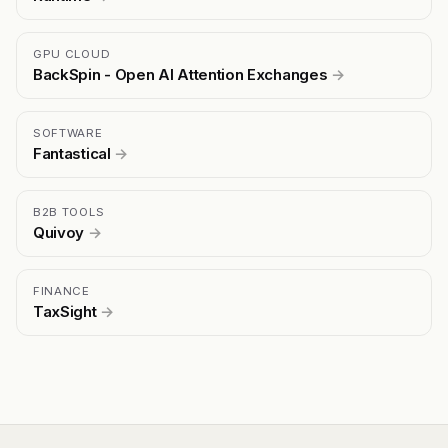
GPU CLOUD
BackSpin - Open AI Attention Exchanges
→
SOFTWARE
Fantastical
→
B2B TOOLS
Quivoy
→
FINANCE
TaxSight
→