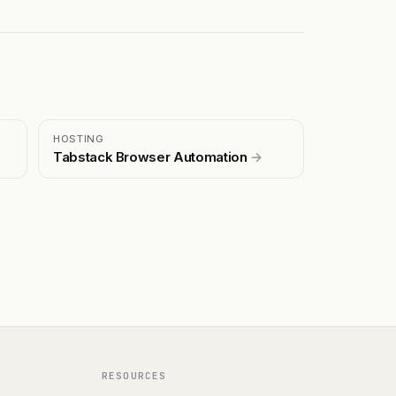
HOSTING
Tabstack Browser Automation
→
RESOURCES