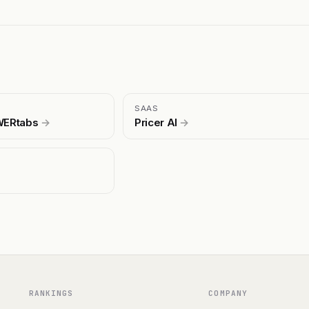
SAAS
EWERtabs
→
Pricer AI
→
RANKINGS
COMPANY