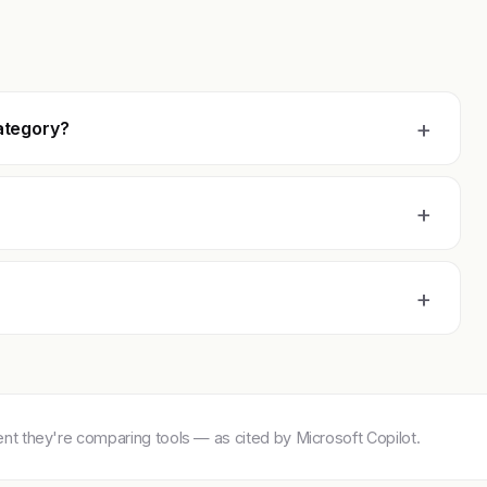
+
ategory?
+
+
 they're comparing tools — as cited by Microsoft Copilot.