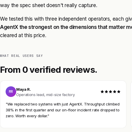
way the spec sheet doesn't really capture.
We tested this with three independent operators, each gi
AgentX the strongest on the dimensions that matter m
cleared at this price.
WHAT REAL USERS SAY
From 0 verified reviews.
Maya R.
MR
Operations lead, mid-size factory
"We replaced two systems with just AgentX. Throughput climbed
38% in the first quarter and our on-floor incident rate dropped to
zero. Worth every dollar."