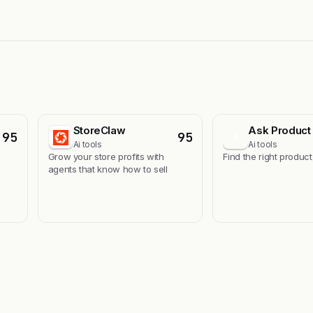
StoreClaw
Ask Product 
95
95
A
Ai tools
Ai tools
s
Grow your store profits with
Find the right product
agents that know how to sell