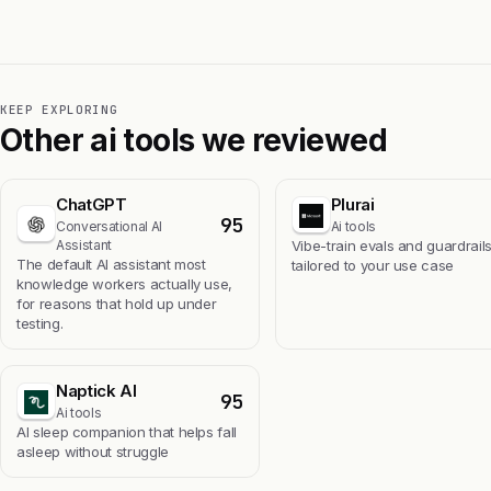
KEEP EXPLORING
Other ai tools we reviewed
ChatGPT
Plurai
95
Conversational AI
Ai tools
Assistant
Vibe-train evals and guardrail
The default AI assistant most
tailored to your use case
knowledge workers actually use,
for reasons that hold up under
testing.
Naptick AI
95
Ai tools
Al sleep companion that helps fall
asleep without struggle