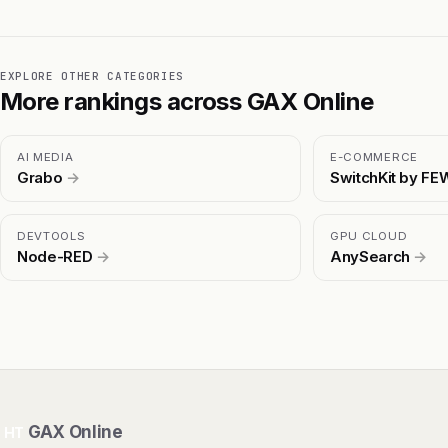
EXPLORE OTHER CATEGORIES
More rankings across GAX Online
AI MEDIA
E-COMMERCE
Grabo
→
SwitchKit by F
DEVTOOLS
GPU CLOUD
Node-RED
→
AnySearch
→
GAX Online
HT