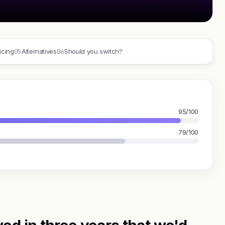
05
06
icing
Alternatives
Should you switch?
95/100
79/100
ed in three years that we'd