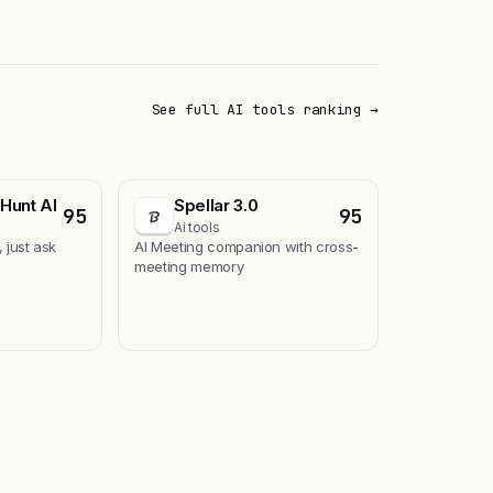
See full AI tools ranking →
Hunt AI
Spellar 3.0
95
95
Ai tools
, just ask
AI Meeting companion with cross-
meeting memory