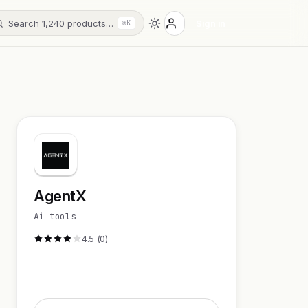
Search 1,240 products…
Sign in
⌘K
AgentX
Ai tools
4.5 (0)
Visit Website