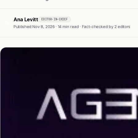
Ana Levitt
EDITOR-IN-CHIEF
AL
Published Nov 8, 2026 · 14 min read · Fact-checked by 2 editors