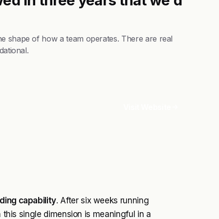
he shape of how a team operates. There are real
dational.
Visit Website
ding capability
. After six weeks running
n this single dimension is meaningful in a