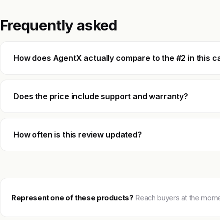
Frequently asked
How does AgentX actually compare to the #2 in this c
Does the price include support and warranty?
How often is this review updated?
Represent one of these products?
Reach buyers at the moment