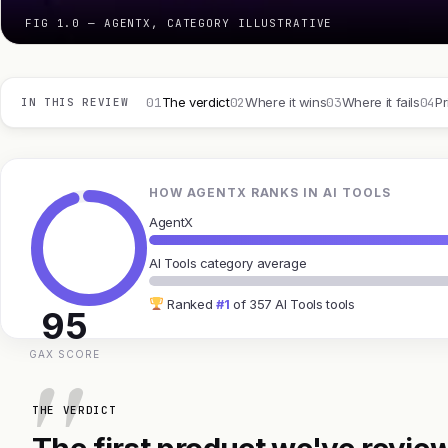
FIG 1.0 — AGENTX, CATEGORY ILLUSTRATIVE
01
02
03
04
The verdict
Where it wins
Where it fails
Pr
IN THIS REVIEW
HOW AGENTX RANKS IN AI TOOLS
AgentX
AI Tools category average
Ranked
#1
of 357 AI Tools tools
95
GAX SCORE
THE VERDICT
The first product we've review