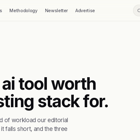
s
Methodology
Newsletter
Advertise
 ai tool worth
ting stack for.
 of workload our editorial
t falls short, and the three