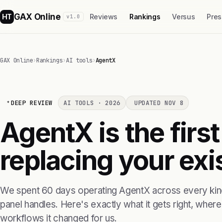
GAX Online
HT
Reviews
Rankings
Versus
Pres
v1.0
GAX Online
›
Rankings
›
AI tools
›
AgentX
DEEP REVIEW
AI TOOLS · 2026
UPDATED NOV 8
AgentX is the first
replacing your exis
We spent 60 days operating AgentX across every kind
panel handles. Here's exactly what it gets right, where i
workflows it changed for us.