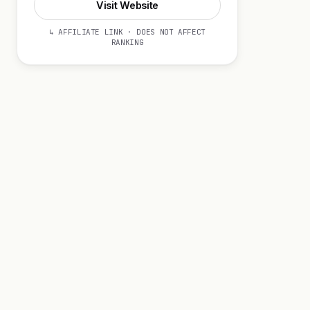
Visit Website
↳ AFFILIATE LINK · DOES NOT AFFECT
RANKING