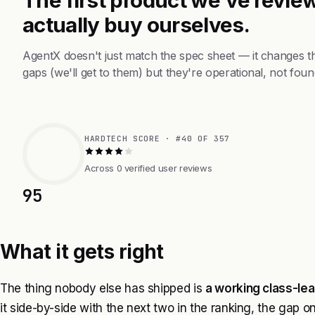
actually buy ourselves.
AgentX doesn't just match the spec sheet — it changes t
gaps (we'll get to them) but they're operational, not foun
HARDTECH SCORE · #40 OF 357
Across 0 verified user reviews
95
What it gets right
The thing nobody else has shipped is
a working class-lea
it side-by-side with the next two in the ranking, the gap o