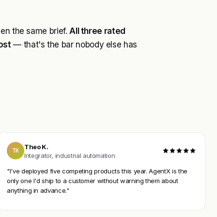
ven the same brief.
All three rated
ost
— that's the bar nobody else has
Theo K.
TK
Integrator, industrial automation
"I've deployed five competing products this year. AgentX is the
only one I'd ship to a customer without warning them about
anything in advance."