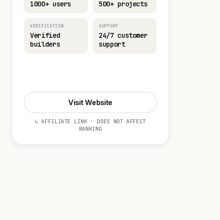
1000+ users
500+ projects
VERIFICATION
SUPPORT
Verified
24/7 customer
builders
support
Visit Website
Visit Website
↳ AFFILIATE LINK · DOES NOT AFFECT
RANKING