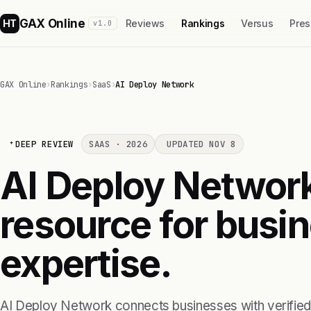
GAX Online
HT
Reviews
Rankings
Versus
Pres
v1.0
GAX Online
›
Rankings
›
SaaS
›
AI Deploy Network
DEEP REVIEW
SAAS · 2026
UPDATED NOV 8
AI Deploy Network
resource for busi
expertise.
AI Deploy Network connects businesses with verified AI 