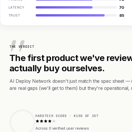
70
LATENCY
85
TRUST
THE VERDICT
The first product we've review
actually buy ourselves.
AI Deploy Network doesn't just match the spec sheet — 
are real gaps (we'll get to them) but they're operational, 
HARDTECH SCORE · #150 OF 357
Across 0 verified user reviews