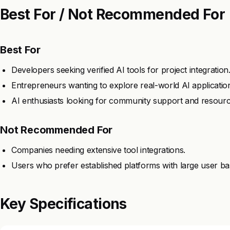
Best For / Not Recommended For
Best For
Developers seeking verified AI tools for project integration
Entrepreneurs wanting to explore real-world AI applicatio
AI enthusiasts looking for community support and resourc
Not Recommended For
Companies needing extensive tool integrations.
Users who prefer established platforms with large user ba
Key Specifications