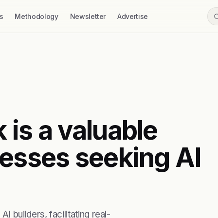
s
Methodology
Newsletter
Advertise
 is a valuable
nesses seeking AI
builders, facilitating real-