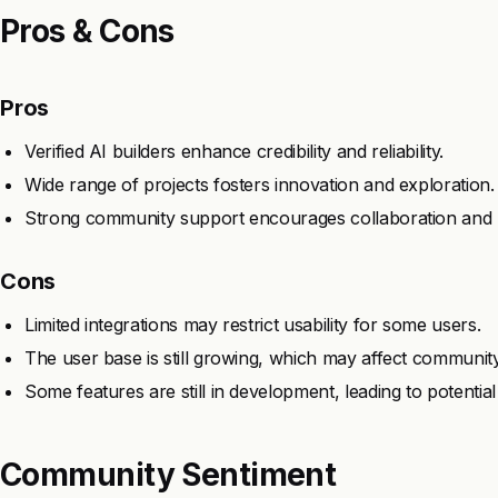
Pros & Cons
Pros
Verified AI builders enhance credibility and reliability.
Wide range of projects fosters innovation and exploration.
Strong community support encourages collaboration and l
Cons
Limited integrations may restrict usability for some users.
The user base is still growing, which may affect community
Some features are still in development, leading to potential 
Community Sentiment