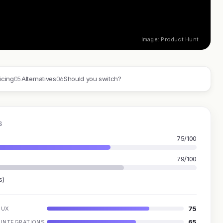
Image: Product Hunt
05
06
icing
Alternatives
Should you switch?
S
75/100
79/100
s)
75
UX
65
INTEGRATIONS