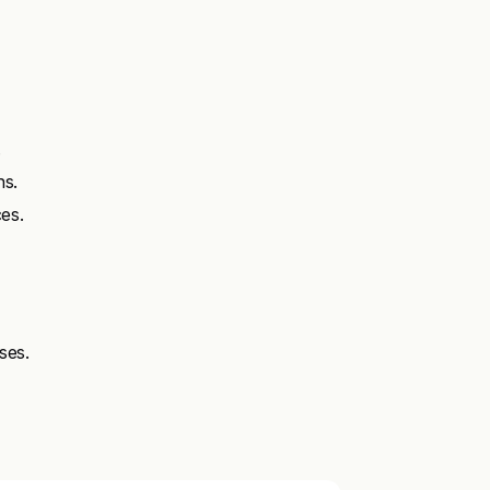
.
ns.
es.
ses.