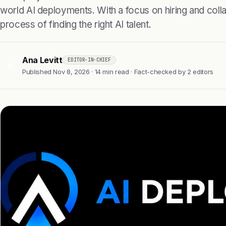
world AI deployments. With a focus on hiring and collab
process of finding the right AI talent.
Ana Levitt
EDITOR-IN-CHIEF
AL
Published Nov 8, 2026 · 14 min read · Fact-checked by 2 editors