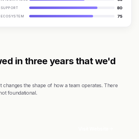
80
SUPPORT
75
ECOSYSTEM
ed in three years that we'd
it changes the shape of how a team operates. There
not foundational.
Visit Website