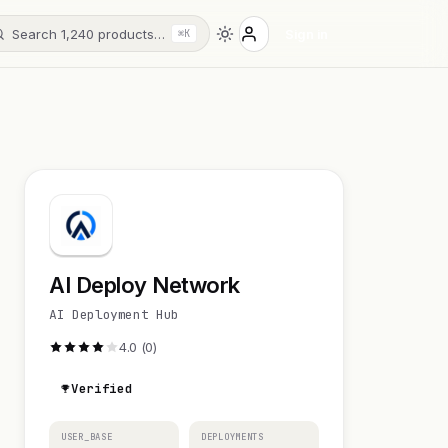
Search 1,240 products…
Sign in
⌘K
AI Deploy Network
AI Deployment Hub
4.0 (0)
Verified
USER_BASE
DEPLOYMENTS