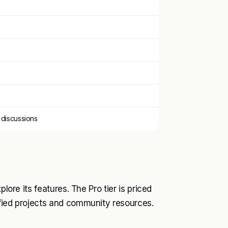
 discussions
lore its features. The Pro tier is priced
ified projects and community resources.