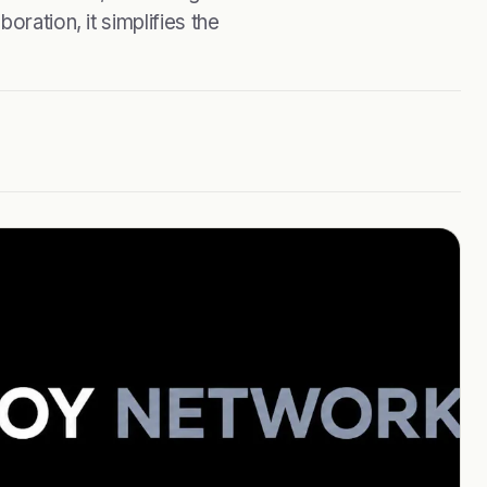
oration, it simplifies the