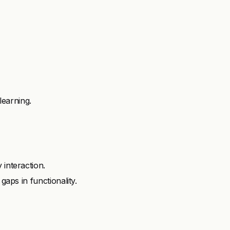
earning.
 interaction.
gaps in functionality.