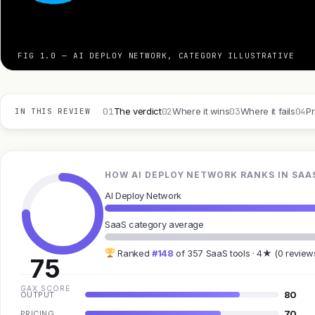
FIG 1.0 — AI DEPLOY NETWORK, CATEGORY ILLUSTRATIVE
01
02
03
04
The verdict
Where it wins
Where it fails
Pr
IN THIS REVIEW
HOW AI DEPLOY NETWORK RANKS IN SAA
AI Deploy Network
SaaS category average
Ranked
#148
of 357 SaaS tools · 4★ (0 review
75
GAX SCORE
80
OUTPUT
70
PRICING