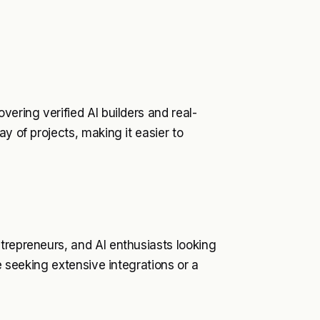
vering verified AI builders and real-
y of projects, making it easier to
trepreneurs, and AI enthusiasts looking
se seeking extensive integrations or a