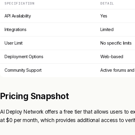
SPECIFICATION
DETAIL
API Availability
Yes
Integrations
Limited
User Limit
No specific limits
Deployment Options
Web-based
Community Support
Active forums and
Pricing Snapshot
AI Deploy Network offers a free tier that allows users to exp
at $0 per month, which provides additional access to ver