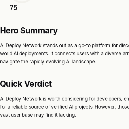
75
Hero Summary
AI Deploy Network stands out as a go-to platform for disco
world AI deployments. It connects users with a diverse arra
navigate the rapidly evolving AI landscape.
Quick Verdict
AI Deploy Network is worth considering for developers, en
for a reliable source of verified AI projects. However, tho
vast user base may find it lacking.