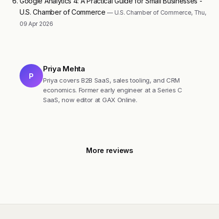
Google Analytics 4: A Practical Guide for Small Businesses -
U.S. Chamber of Commerce
— U.S. Chamber of Commerce, Thu,
09 Apr 2026
Priya Mehta
P
Priya covers B2B SaaS, sales tooling, and CRM
economics. Former early engineer at a Series C
SaaS, now editor at GAX Online.
More reviews