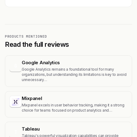
PRODUCTS MENTIONED
Read the full reviews
Google Analytics
G
Google Analytics remains a foundational tool for many
organizations, but understanding its limitations is key to avoid
unnecessary…
Mixpanel
Mixpanel excels in user behavior tracking, making it a strong
choice for teams focused on product analytics and…
Tableau
T
Tableau's powerful visualization capabilities can provide