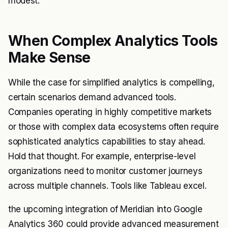
modest.
When Complex Analytics Tools
Make Sense
While the case for simplified analytics is compelling,
certain scenarios demand advanced tools.
Companies operating in highly competitive markets
or those with complex data ecosystems often require
sophisticated analytics capabilities to stay ahead.
Hold that thought. For example, enterprise-level
organizations need to monitor customer journeys
across multiple channels. Tools like Tableau excel.
the upcoming integration of Meridian into Google
Analytics 360 could provide advanced measurement