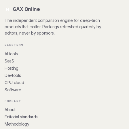
GAX Online
HT
The independent comparison engine for deep-tech
products that matter. Rankings refreshed quarterly by
editors, never by sponsors.
RANKINGS
AI tools
SaaS
Hosting
Devtools
GPU cloud
Software
COMPANY
About
Editorial standards
Methodology