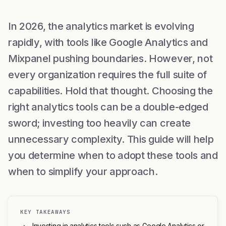
In 2026, the analytics market is evolving
rapidly, with tools like Google Analytics and
Mixpanel pushing boundaries. However, not
every organization requires the full suite of
capabilities. Hold that thought. Choosing the
right analytics tools can be a double-edged
sword; investing too heavily can create
unnecessary complexity. This guide will help
you determine when to adopt these tools and
when to simplify your approach.
KEY TAKEAWAYS
Investing in analytics tools such as Google Analytics or