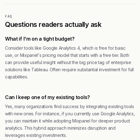
FAQ
Questions readers actually ask
What if I'm on a tight budget?
Consider tools like Google Analytics 4, which is free for basic
use, or Mixpanel's pricing model that starts with a free tier. Both
can provide useful insight without the big price tag of enterprise
solutions like Tableau. Often require substantial investment for full
capabilities.
Can I keep one of my existing tools?
Yes, many organizations find success by integrating existing tools
with new ones. For instance, if you currently use Google Analytics,
you can maintain it while adopting Mixpanel for deeper product
analytics. This hybrid approach minimizes disruption and
leverages existing investments.