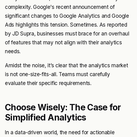
complexity. Google's recent announcement of
significant changes to Google Analytics and Google
Ads highlights this tension. Sometimes. As reported
by JD Supra, businesses must brace for an overhaul
of features that may not align with their analytics
needs.
Amidst the noise, it’s clear that the analytics market
is not one-size-fits-all. Teams must carefully
evaluate their specific requirements.
Choose Wisely: The Case for
Simplified Analytics
In a data-driven world, the need for actionable