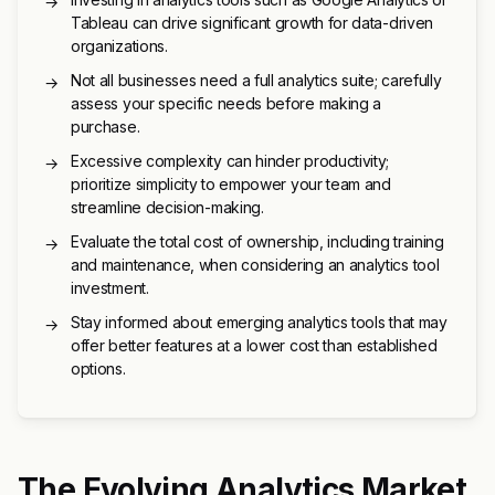
→
Tableau can drive significant growth for data-driven
organizations.
Not all businesses need a full analytics suite; carefully
→
assess your specific needs before making a
purchase.
Excessive complexity can hinder productivity;
→
prioritize simplicity to empower your team and
streamline decision-making.
Evaluate the total cost of ownership, including training
→
and maintenance, when considering an analytics tool
investment.
Stay informed about emerging analytics tools that may
→
offer better features at a lower cost than established
options.
The Evolving Analytics Market