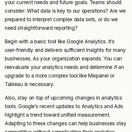
your current needs and future goals. Teams should
consider: What data is key to our operations? Are we
prepared to interpret complex data sets, or do we
need straightforward reporting?
Begin with a basic tool like Google Analytics. It’s
user-friendly and delivers sufficient insights for many
businesses. As your organization expands. You can
reevaluate your analytics needs and determine if an
upgrade to a more complex tool like Mixpanel or
Tableau is necessary.
Also, stay on top of upcoming changes in analytics
tools. Google’s recent updates to Analytics and Ads
highlight a trend toward unified measurement.
Adapting to these changes can help businesses stay