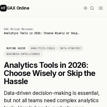
GAX Online
HT
GAX Online
›
Reviews
›
Analytics Tools in 2026: Choose Wisely or Skip…
BUYING GUIDE
ANALYTICS-TOOLS
DATA-STRATEGY
BUSINESS-INTELLIGENCE
Analytics Tools in 2026:
Choose Wisely or Skip the
Hassle
Data-driven decision-making is essential,
but not all teams need complex analytics