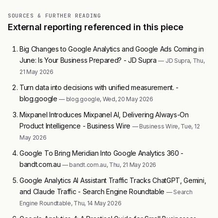
SOURCES & FURTHER READING
External reporting referenced in this piece
Big Changes to Google Analytics and Google Ads Coming in
June: Is Your Business Prepared? - JD Supra
— JD Supra, Thu,
21 May 2026
Turn data into decisions with unified measurement. -
blog.google
— blog.google, Wed, 20 May 2026
Mixpanel Introduces Mixpanel AI, Delivering Always-On
Product Intelligence - Business Wire
— Business Wire, Tue, 12
May 2026
Google To Bring Meridian Into Google Analytics 360 -
bandt.com.au
— bandt.com.au, Thu, 21 May 2026
Google Analytics AI Assistant Traffic Tracks ChatGPT, Gemini,
and Claude Traffic - Search Engine Roundtable
— Search
Engine Roundtable, Thu, 14 May 2026