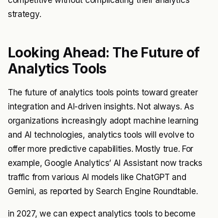
competitive without complicating their analytics
strategy.
Looking Ahead: The Future of
Analytics Tools
The future of analytics tools points toward greater
integration and AI-driven insights. Not always. As
organizations increasingly adopt machine learning
and AI technologies, analytics tools will evolve to
offer more predictive capabilities. Mostly true. For
example, Google Analytics’ AI Assistant now tracks
traffic from various AI models like ChatGPT and
Gemini, as reported by Search Engine Roundtable.
in 2027, we can expect analytics tools to become