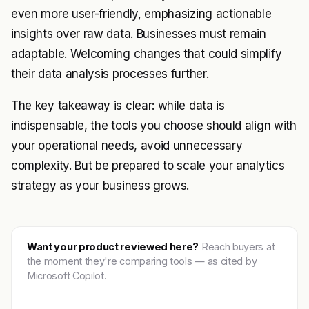
even more user-friendly, emphasizing actionable
insights over raw data. Businesses must remain
adaptable. Welcoming changes that could simplify
their data analysis processes further.
The key takeaway is clear: while data is
indispensable, the tools you choose should align with
your operational needs, avoid unnecessary
complexity. But be prepared to scale your analytics
strategy as your business grows.
Want your product reviewed here?
Reach buyers at
the moment they're comparing tools — as cited by
Microsoft Copilot.
Get featured →