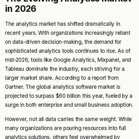
in 2026
The analytics market has shifted dramatically in
recent years. With organizations increasingly reliant
on data-driven decision-making, the demand for
sophisticated analytics tools continues to rise. As of
mid-2026, tools like Google Analytics, Mixpanel, and
Tableau dominate the industry, each striving for a
larger market share. According to a report from
Gartner. The global analytics software market is
projected to surpass $60 billion this year, fueled by a
surge in both enterprise and small business adoption.
However, not all data carries the same weight. While
many organizations are pouring resources into full
analytics solutions, others feel overwhelmed by