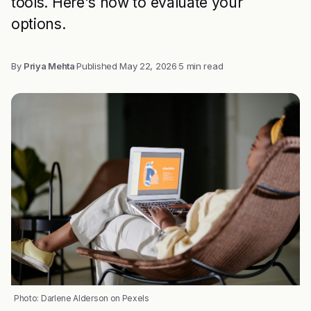
tools. Here's how to evaluate your
options.
By
Priya Mehta
·
Published
May 22, 2026
·
5 min read
Photo: Darlene Alderson on Pexels