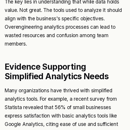
The key lies in understanding that while data holds
value. Not great. The tools used to analyze it should
align with the business's specific objectives.
Overengineering analytics processes can lead to
wasted resources and confusion among team
members.
Evidence Supporting
Simplified Analytics Needs
Many organizations have thrived with simplified
analytics tools. For example, a recent survey from
Statista revealed that 56% of small businesses
express satisfaction with basic analytics tools like
Google Analytics, citing ease of use and sufficient