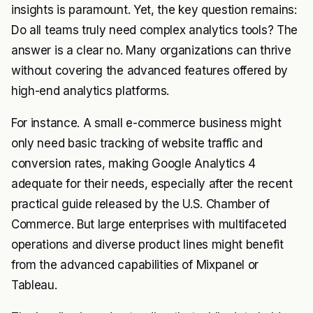
insights is paramount. Yet, the key question remains:
Do all teams truly need complex analytics tools? The
answer is a clear no. Many organizations can thrive
without covering the advanced features offered by
high-end analytics platforms.
For instance. A small e-commerce business might
only need basic tracking of website traffic and
conversion rates, making Google Analytics 4
adequate for their needs, especially after the recent
practical guide released by the U.S. Chamber of
Commerce. But large enterprises with multifaceted
operations and diverse product lines might benefit
from the advanced capabilities of Mixpanel or
Tableau.