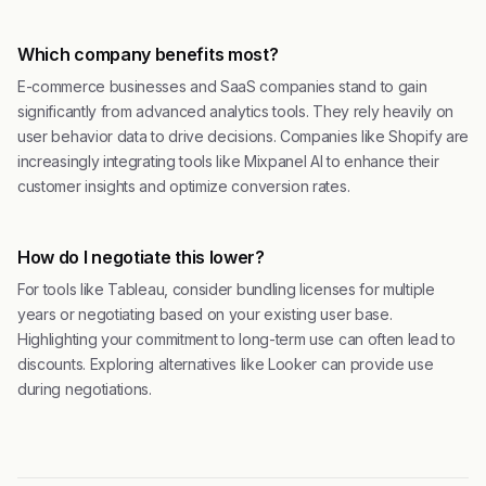
Which company benefits most?
E-commerce businesses and SaaS companies stand to gain
significantly from advanced analytics tools. They rely heavily on
user behavior data to drive decisions. Companies like Shopify are
increasingly integrating tools like Mixpanel AI to enhance their
customer insights and optimize conversion rates.
How do I negotiate this lower?
For tools like Tableau, consider bundling licenses for multiple
years or negotiating based on your existing user base.
Highlighting your commitment to long-term use can often lead to
discounts. Exploring alternatives like Looker can provide use
during negotiations.