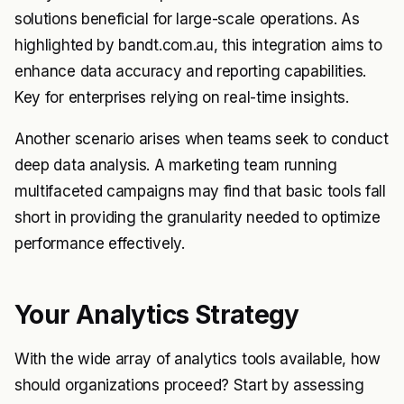
solutions beneficial for large-scale operations. As
highlighted by bandt.com.au, this integration aims to
enhance data accuracy and reporting capabilities.
Key for enterprises relying on real-time insights.
Another scenario arises when teams seek to conduct
deep data analysis. A marketing team running
multifaceted campaigns may find that basic tools fall
short in providing the granularity needed to optimize
performance effectively.
Your Analytics Strategy
With the wide array of analytics tools available, how
should organizations proceed? Start by assessing