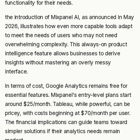
functionality for their needs.
the introduction of Mixpanel AI, as announced in May
2026, illustrates how even more capable tools adapt
to meet the needs of users who may not need
overwhelming complexity. This always-on product
intelligence feature allows businesses to derive
insights without mastering an overly messy
interface.
In terms of cost, Google Analytics remains free for
essential features. Mixpanel's entry-level plans start
around $25/month. Tableau, while powerful, can be
pricey, with costs beginning at $70/month per user.
The financial implications can guide teams toward
simpler solutions if their analytics needs remain