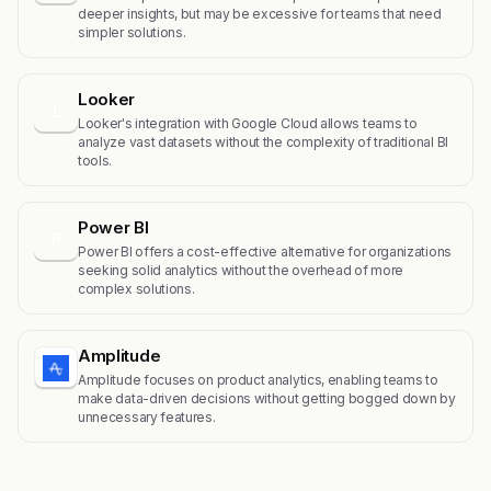
deeper insights, but may be excessive for teams that need
simpler solutions.
Looker
L
Looker's integration with Google Cloud allows teams to
analyze vast datasets without the complexity of traditional BI
tools.
Power BI
P
Power BI offers a cost-effective alternative for organizations
seeking solid analytics without the overhead of more
complex solutions.
Amplitude
Amplitude focuses on product analytics, enabling teams to
make data-driven decisions without getting bogged down by
unnecessary features.