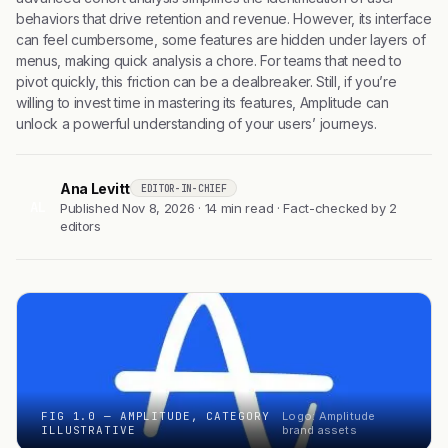
behaviors that drive retention and revenue. However, its interface
can feel cumbersome, some features are hidden under layers of
menus, making quick analysis a chore. For teams that need to
pivot quickly, this friction can be a dealbreaker. Still, if you’re
willing to invest time in mastering its features, Amplitude can
unlock a powerful understanding of your users’ journeys.
Ana Levitt
EDITOR-IN-CHIEF
AL
Published Nov 8, 2026 · 14 min read · Fact-checked by 2
editors
FIG 1.0 — AMPLITUDE, CATEGORY
Logo: Amplitude
ILLUSTRATIVE
brand assets