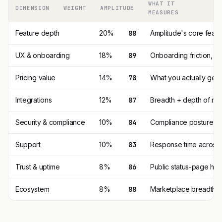
WHAT IT
DIMENSION
WEIGHT
AMPLITUDE
MEASURES
Feature depth
20%
88
Amplitude's core feat
UX & onboarding
18%
89
Onboarding friction, 
Pricing value
14%
78
What you actually get p
Integrations
12%
87
Breadth + depth of nat
Security & compliance
10%
84
Compliance posture (SO
Support
10%
83
Response time across t
Trust & uptime
8%
86
Public status-page his
Ecosystem
8%
88
Marketplace breadth, t