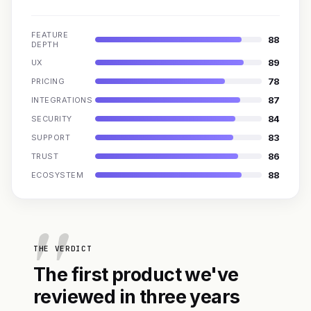
FEATURE
88
DEPTH
89
UX
78
PRICING
87
INTEGRATIONS
84
SECURITY
83
SUPPORT
86
TRUST
88
ECOSYSTEM
THE VERDICT
The first product we've
reviewed in three years