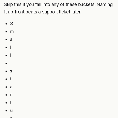
Skip this if you fall into any of these buckets. Naming
it up-front beats a support ticket later.
S
m
a
l
l
s
t
a
r
t
u