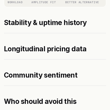
WORKLOAD
AMPLITUDE FIT
BETTER ALTERNATIVE
Stability & uptime history
Longitudinal pricing data
Community sentiment
Who should avoid this