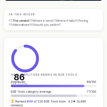
IN THIS REVIEW
01
02
03
04
The verdict
Where it wins
Where it fails
Pricing
05
06
Alternatives
Should you switch?
86
HOW AMPLITUDE RANKS IN B2B TOOLS
Amplitude
86/100
GAX SCORE
B2B Tools category average
77/100
Ranked
#39
of 330 B2B Tools tools · 4.3★ (5,960
reviews)