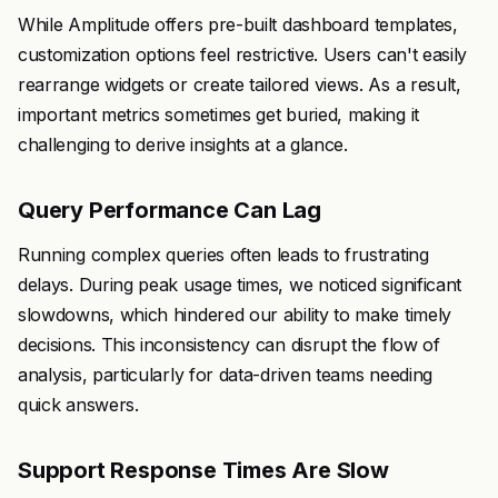
While Amplitude offers pre-built dashboard templates,
customization options feel restrictive. Users can't easily
rearrange widgets or create tailored views. As a result,
important metrics sometimes get buried, making it
challenging to derive insights at a glance.
Query Performance Can Lag
Running complex queries often leads to frustrating
delays. During peak usage times, we noticed significant
slowdowns, which hindered our ability to make timely
decisions. This inconsistency can disrupt the flow of
analysis, particularly for data-driven teams needing
quick answers.
Support Response Times Are Slow