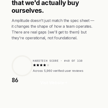
that we'd actually buy
ourselves.
Amplitude doesn't just match the spec sheet —
it changes the shape of how a team operates.
There are real gaps (we'll get to them) but
they're operational, not foundational.
HARDTECH SCORE · #40 OF 330
Across 5,960 verified user reviews
86
Visit Website