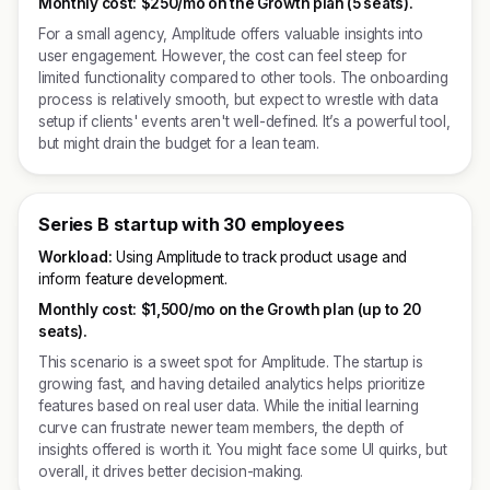
Monthly cost:
$250/mo on the Growth plan (5 seats).
For a small agency, Amplitude offers valuable insights into
user engagement. However, the cost can feel steep for
limited functionality compared to other tools. The onboarding
process is relatively smooth, but expect to wrestle with data
setup if clients' events aren't well-defined. It’s a powerful tool,
but might drain the budget for a lean team.
Series B startup with 30 employees
Workload:
Using Amplitude to track product usage and
inform feature development.
Monthly cost:
$1,500/mo on the Growth plan (up to 20
seats).
This scenario is a sweet spot for Amplitude. The startup is
growing fast, and having detailed analytics helps prioritize
features based on real user data. While the initial learning
curve can frustrate newer team members, the depth of
insights offered is worth it. You might face some UI quirks, but
overall, it drives better decision-making.