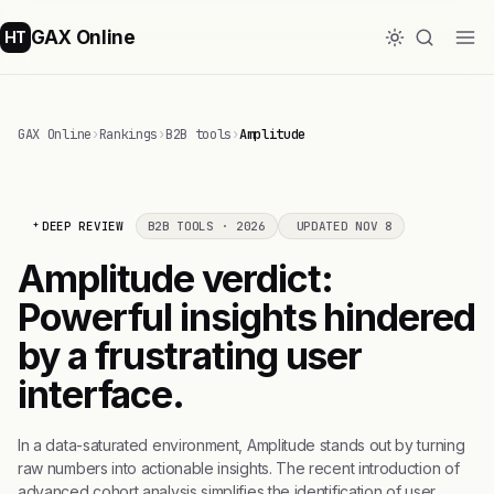
GAX Online
HT
GAX Online
›
Rankings
›
B2B tools
›
Amplitude
DEEP REVIEW
B2B TOOLS · 2026
UPDATED NOV 8
Amplitude verdict:
Powerful insights hindered
by a frustrating user
interface.
In a data-saturated environment, Amplitude stands out by turning
raw numbers into actionable insights. The recent introduction of
advanced cohort analysis simplifies the identification of user