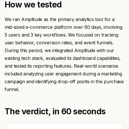
How we tested
We ran Amplitude as the primary analytics tool for a
mid-sized e-commerce platform over 60 days, involving
5 users and 3 key workflows. We focused on tracking
user behavior, conversion rates, and event funnels.
During this period, we integrated Amplitude with our
existing tech stack, evaluated its dashboard capabilities,
and tested its reporting features. Real-world scenarios
included analyzing user engagement during a marketing
campaign and identifying drop-off points in the purchase
funnel.
The verdict, in 60 seconds