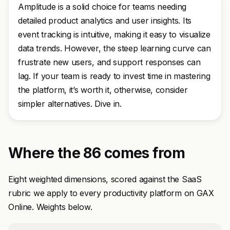
Amplitude is a solid choice for teams needing
detailed product analytics and user insights. Its
event tracking is intuitive, making it easy to visualize
data trends. However, the steep learning curve can
frustrate new users, and support responses can
lag. If your team is ready to invest time in mastering
the platform, it’s worth it, otherwise, consider
simpler alternatives. Dive in.
Where the 86 comes from
Eight weighted dimensions, scored against the SaaS
rubric we apply to every productivity platform on GAX
Online. Weights below.