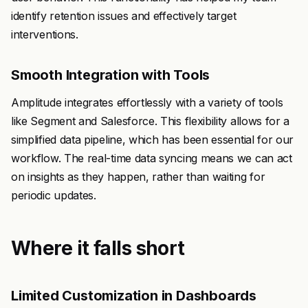
identify retention issues and effectively target
interventions.
Smooth Integration with Tools
Amplitude integrates effortlessly with a variety of tools
like Segment and Salesforce. This flexibility allows for a
simplified data pipeline, which has been essential for our
workflow. The real-time data syncing means we can act
on insights as they happen, rather than waiting for
periodic updates.
Where it falls short
Limited Customization in Dashboards