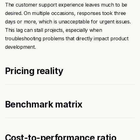
The customer support experience leaves much to be
desired. On multiple occasions, responses took three
days or more, which is unacceptable for urgent issues.
This lag can stall projects, especially when
troubleshooting problems that directly impact product
development.
Pricing reality
Benchmark matrix
Cost-to-performance ratio