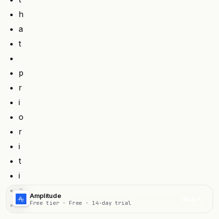
h
a
t
p
r
i
o
r
i
t
i
z
Amplitude
Visit
Free tier · Free · 14-day trial
e