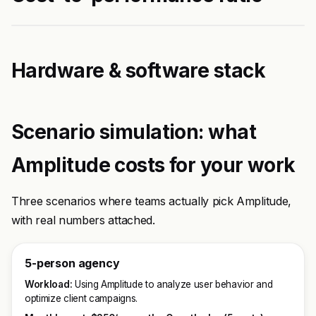
Hardware & software stack
Scenario simulation: what
Amplitude costs for your work
Three scenarios where teams actually pick Amplitude,
with real numbers attached.
5-person agency
Workload:
Using Amplitude to analyze user behavior and
optimize client campaigns.