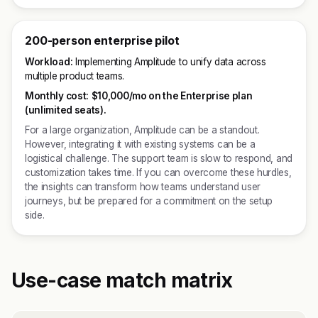
200-person enterprise pilot
Workload:
Implementing Amplitude to unify data across
multiple product teams.
Monthly cost:
$10,000/mo on the Enterprise plan
(unlimited seats).
For a large organization, Amplitude can be a standout.
However, integrating it with existing systems can be a
logistical challenge. The support team is slow to respond, and
customization takes time. If you can overcome these hurdles,
the insights can transform how teams understand user
journeys, but be prepared for a commitment on the setup
side.
Use-case match matrix