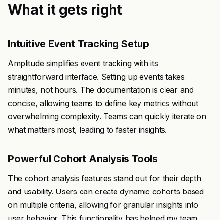
What it gets right
Intuitive Event Tracking Setup
Amplitude simplifies event tracking with its
straightforward interface. Setting up events takes
minutes, not hours. The documentation is clear and
concise, allowing teams to define key metrics without
overwhelming complexity. Teams can quickly iterate on
what matters most, leading to faster insights.
Powerful Cohort Analysis Tools
The cohort analysis features stand out for their depth
and usability. Users can create dynamic cohorts based
on multiple criteria, allowing for granular insights into
user behavior. This functionality has helped my team