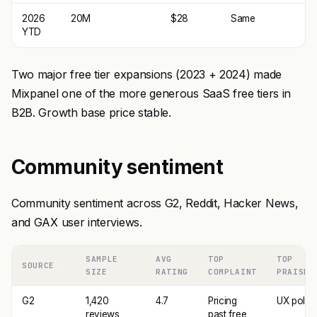
2026
20M
$28
Same
YTD
Two major free tier expansions (2023 + 2024) made
Mixpanel one of the more generous SaaS free tiers in
B2B. Growth base price stable.
Community sentiment
Community sentiment across G2, Reddit, Hacker News,
and GAX user interviews.
SAMPLE
AVG
TOP
TOP
SOURCE
SIZE
RATING
COMPLAINT
PRAISE
G2
1,420
4.7
Pricing
UX polis
reviews
past free