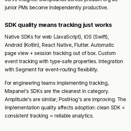
junior PMs become independently productive.
SDK quality means tracking just works
Native SDKs for web (JavaScript), iOS (Swift),
Android (Kotlin), React Native, Flutter. Automatic
page view + session tracking out of box. Custom
event tracking with type-safe properties. Integration
with Segment for event-routing flexibility.
For engineering teams implementing tracking,
Mixpanel's SDKs are the cleanest in category.
Amplitude's are similar; PostHog's are improving. The
implementation quality affects adoption: clean SDK =
consistent tracking = reliable analytics.