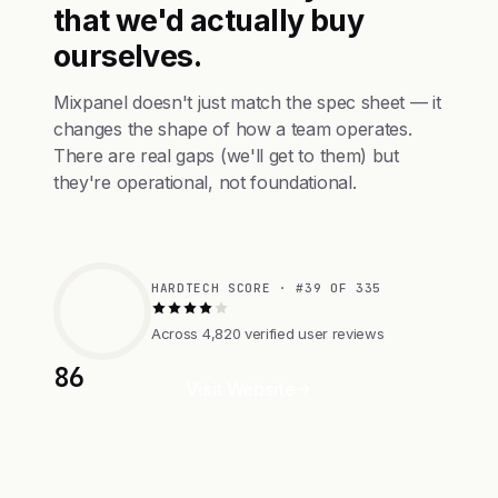
that we'd actually buy
ourselves.
Mixpanel doesn't just match the spec sheet — it
changes the shape of how a team operates.
There are real gaps (we'll get to them) but
they're operational, not foundational.
HARDTECH SCORE · #39 OF 335
Across 4,820 verified user reviews
86
Visit Website