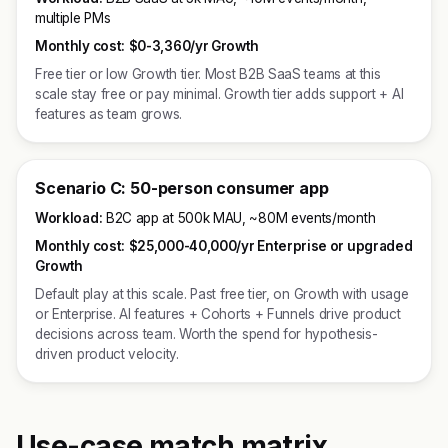
multiple PMs
Monthly cost:
$0-3,360/yr Growth
Free tier or low Growth tier. Most B2B SaaS teams at this
scale stay free or pay minimal. Growth tier adds support + AI
features as team grows.
Scenario C: 50-person consumer app
Workload:
B2C app at 500k MAU, ~80M events/month
Monthly cost:
$25,000-40,000/yr Enterprise or upgraded
Growth
Default play at this scale. Past free tier, on Growth with usage
or Enterprise. AI features + Cohorts + Funnels drive product
decisions across team. Worth the spend for hypothesis-
driven product velocity.
Use-case match matrix