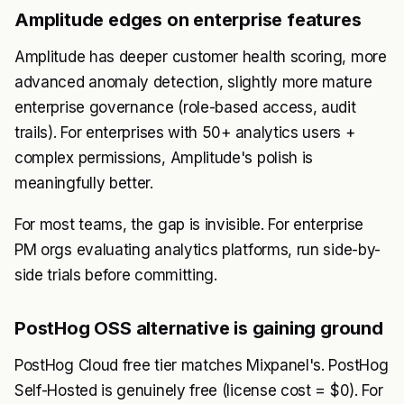
Amplitude edges on enterprise features
Amplitude has deeper customer health scoring, more
advanced anomaly detection, slightly more mature
enterprise governance (role-based access, audit
trails). For enterprises with 50+ analytics users +
complex permissions, Amplitude's polish is
meaningfully better.
For most teams, the gap is invisible. For enterprise
PM orgs evaluating analytics platforms, run side-by-
side trials before committing.
PostHog OSS alternative is gaining ground
PostHog Cloud free tier matches Mixpanel's. PostHog
Self-Hosted is genuinely free (license cost = $0). For