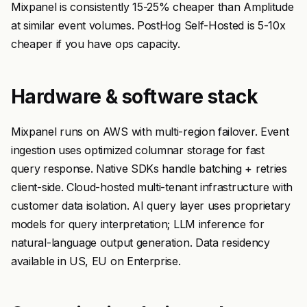
Mixpanel is consistently 15-25% cheaper than Amplitude
at similar event volumes. PostHog Self-Hosted is 5-10x
cheaper if you have ops capacity.
Hardware & software stack
Mixpanel runs on AWS with multi-region failover. Event
ingestion uses optimized columnar storage for fast
query response. Native SDKs handle batching + retries
client-side. Cloud-hosted multi-tenant infrastructure with
customer data isolation. AI query layer uses proprietary
models for query interpretation; LLM inference for
natural-language output generation. Data residency
available in US, EU on Enterprise.