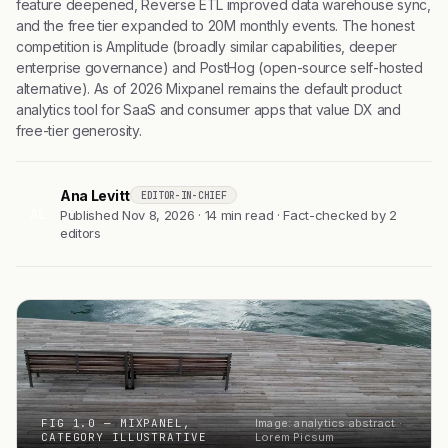
feature deepened, Reverse ETL improved data warehouse sync,
and the free tier expanded to 20M monthly events. The honest
competition is Amplitude (broadly similar capabilities, deeper
enterprise governance) and PostHog (open-source self-hosted
alternative). As of 2026 Mixpanel remains the default product
analytics tool for SaaS and consumer apps that value DX and
free-tier generosity.
Ana Levitt
EDITOR-IN-CHIEF
AL
Published Nov 8, 2026 · 14 min read · Fact-checked by 2
editors
FIG 1.0 — MIXPANEL,
Image: analytics abstract ·
CATEGORY ILLUSTRATIVE
Lorem Picsum