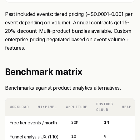
Past included events: tiered pricing (~$0.0001-0.001 per
event depending on volume). Annual contracts get 15-
20% discount. Multi-product bundles available. Custom
enterprise pricing negotiated based on event volume +
features.
Benchmark matrix
Benchmarks against product analytics alternatives.
POSTHOG
WORKLOAD
MIXPANEL
AMPLITUDE
HEAP
CLOUD
20M
1M
1
Free tier events / month
10
9
8
Funnel analysis UX (1-10)