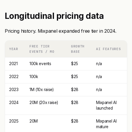
Longitudinal pricing data
Pricing history. Mixpanel expanded free tier in 2024.
FREE TIER
GROWTH
YEAR
AI FEATURES
EVENTS / MO
BASE
2021
100k events
$25
n/a
2022
100k
$25
n/a
2023
1M (10x raise)
$28
n/a
2024
20M (20x raise)
$28
Mixpanel AI
launched
2025
20M
$28
Mixpanel AI
mature