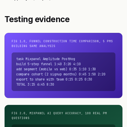
Testing evidence
FIG 1.0, FUNNEL CONSTRUCTION TIME COMPARISON, 5 PMS
BUILDING SAME ANALYSIS
task Mixpanel Amplitude PostHog

build 5-step funnel 1:40 3:20 4:10

add segment (mobile vs web) 0:35 1:10 1:30

compare cohort (2 signup months) 0:45 1:50 2:20

export to share with team 0:15 0:25 0:30

TOTAL 3:15 6:45 8:30
FIG 2.0, MIXPANEL AI QUERY ACCURACY, 100 REAL PM
QUESTIONS