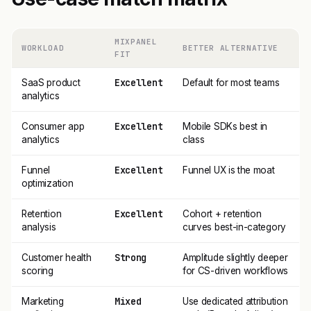
MIXPANEL
WORKLOAD
BETTER ALTERNATIVE
FIT
Excellent
SaaS product
Default for most teams
analytics
Excellent
Consumer app
Mobile SDKs best in
analytics
class
Excellent
Funnel
Funnel UX is the moat
optimization
Excellent
Retention
Cohort + retention
analysis
curves best-in-category
Strong
Customer health
Amplitude slightly deeper
scoring
for CS-driven workflows
Mixed
Marketing
Use dedicated attribution