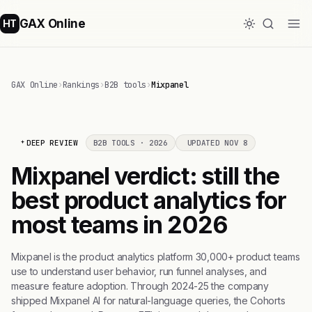
GAX Online
HT
GAX Online
›
Rankings
›
B2B tools
›
Mixpanel
DEEP REVIEW
B2B TOOLS · 2026
UPDATED NOV 8
Mixpanel verdict: still the
best product analytics for
most teams in 2026
Mixpanel is the product analytics platform 30,000+ product teams
use to understand user behavior, run funnel analyses, and
measure feature adoption. Through 2024-25 the company
shipped Mixpanel AI for natural-language queries, the Cohorts