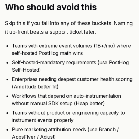
Who should avoid this
Skip this if you fall into any of these buckets. Naming
it up-front beats a support ticket later.
Teams with extreme event volumes (1B+/mo) where
self-hosted PostHog math wins
Self-hosted-mandatory requirements (use PostHog
Self-Hosted)
Enterprises needing deepest customer health scoring
(Amplitude better fit)
Workflows that depend on auto-instrumentation
without manual SDK setup (Heap better)
Teams without product or engineering capacity to
instrument events properly
Pure marketing attribution needs (use Branch /
AppsFlyer / Adjust)