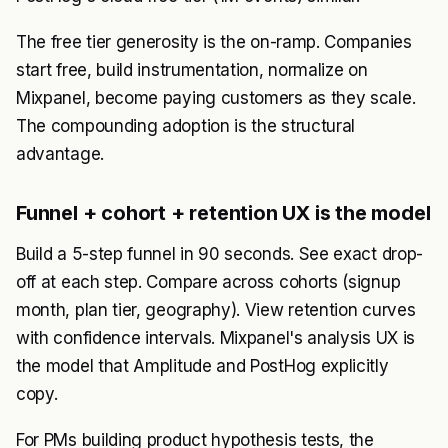
The free tier generosity is the on-ramp. Companies
start free, build instrumentation, normalize on
Mixpanel, become paying customers as they scale.
The compounding adoption is the structural
advantage.
Funnel + cohort + retention UX is the model
Build a 5-step funnel in 90 seconds. See exact drop-
off at each step. Compare across cohorts (signup
month, plan tier, geography). View retention curves
with confidence intervals. Mixpanel's analysis UX is
the model that Amplitude and PostHog explicitly
copy.
For PMs building product hypothesis tests, the