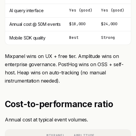
Yes (good)
Yes (good)
L
AI query interface
$18,000
$24,000
$
Annual cost @ 50M events
Best
Strong
G
Mobile SDK quality
Mixpanel wins on UX + free tier. Amplitude wins on
enterprise governance. PostHog wins on OSS + self-
host. Heap wins on auto-tracking (no manual
instrumentation needed).
Cost-to-performance ratio
Annual cost at typical event volumes.
MIXPANEL
AMPLITUDE