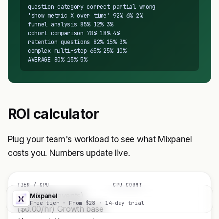
question_category correct partial wrong

'show metric X over time' 92% 6% 2%

funnel analysis 85% 12% 3%

cohort comparison 78% 18% 4%

retention questions 82% 15% 3%

complex multi-step 65% 25% 10%

AVERAGE 80% 15% 5%
ROI calculator
Plug your team's workload to see what Mixpanel
costs you. Numbers update live.
TIER / GPU
GPU COUNT
Free (20M events)
Mixpanel
Visit
Free tier · From $28 · 14-day trial
($0.00/hr) Growth base