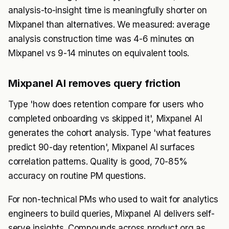
analysis-to-insight time is meaningfully shorter on
Mixpanel than alternatives. We measured: average
analysis construction time was 4-6 minutes on
Mixpanel vs 9-14 minutes on equivalent tools.
Mixpanel AI removes query friction
Type 'how does retention compare for users who
completed onboarding vs skipped it', Mixpanel AI
generates the cohort analysis. Type 'what features
predict 90-day retention', Mixpanel AI surfaces
correlation patterns. Quality is good, 70-85%
accuracy on routine PM questions.
For non-technical PMs who used to wait for analytics
engineers to build queries, Mixpanel AI delivers self-
serve insights. Compounds across product org as