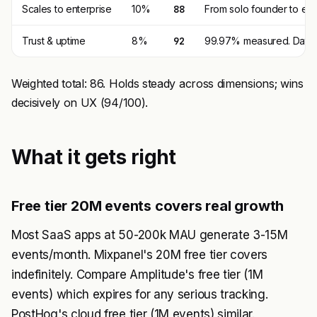
Scales to enterprise
10%
88
From solo founder to ent
Trust & uptime
8%
92
99.97% measured. Data in
Weighted total: 86. Holds steady across dimensions; wins
decisively on UX (94/100).
What it gets right
Free tier 20M events covers real growth
Most SaaS apps at 50-200k MAU generate 3-15M
events/month. Mixpanel's 20M free tier covers
indefinitely. Compare Amplitude's free tier (1M
events) which expires for any serious tracking.
PostHog's cloud free tier (1M events) similar.