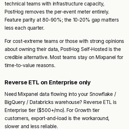
technical teams with infrastructure capacity,
PostHog removes the per-event meter entirely.
Feature parity at 80-90%; the 10-20% gap matters
less each quarter.
For cost-extreme teams or those with strong opinions
about owning their data, PostHog Self-Hosted is the
credible alternative. Most teams stay on Mixpanel for
time-to-value reasons.
Reverse ETL on Enterprise only
Need Mixpanel data flowing into your Snowflake /
BigQuery / Databricks warehouse? Reverse ETL is
Enterprise tier ($500+/mo). For Growth tier
customers, export-and-load is the workaround,
slower and less reliable.