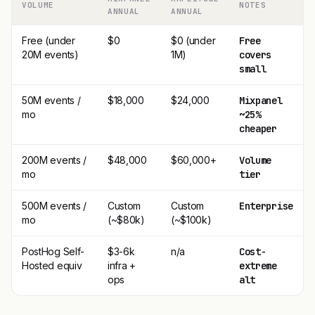
VOLUME
NOTES
ANNUAL
ANNUAL
Free (under
$0
$0 (under
Free
20M events)
1M)
covers
small
50M events /
$18,000
$24,000
Mixpanel
mo
~25%
cheaper
200M events /
$48,000
$60,000+
Volume
mo
tier
500M events /
Custom
Custom
Enterprise
mo
(~$80k)
(~$100k)
PostHog Self-
$3-6k
n/a
Cost-
Hosted equiv
infra +
extreme
ops
alt