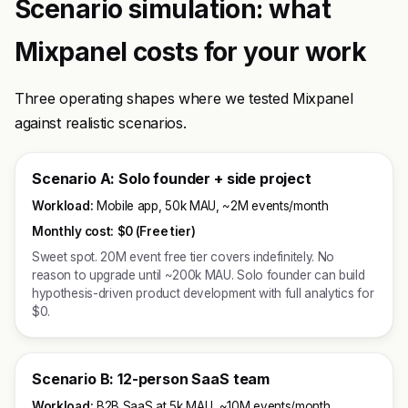
Scenario simulation: what
Mixpanel costs for your work
Three operating shapes where we tested Mixpanel
against realistic scenarios.
Scenario A: Solo founder + side project
Workload:
Mobile app, 50k MAU, ~2M events/month
Monthly cost:
$0 (Free tier)
Sweet spot. 20M event free tier covers indefinitely. No
reason to upgrade until ~200k MAU. Solo founder can build
hypothesis-driven product development with full analytics for
$0.
Scenario B: 12-person SaaS team
Workload:
B2B SaaS at 5k MAU, ~10M events/month,