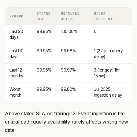
STATED
MEASURED
MAJOR
PERIOD
SLA
UPTIME
INCIDENTS
Last 30
99.95%
100.00%
0
days
Last 90
99.95%
99.98%
1 (22-min query
days
delay)
Last 12
99.95%
99.97%
3 (longest: 1hr
months
15min)
Worst
99.95%
99.82%
Jul 2025,
month
ingestion delay
Above stated SLA on trailing-12. Event ingestion is the
critical path; query availability rarely affects writing new
data.