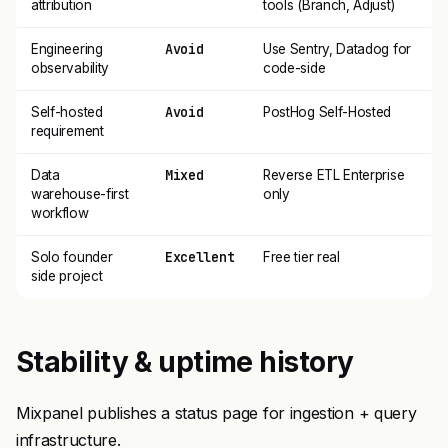
attribution
tools (Branch, Adjust)
Avoid
Engineering
Use Sentry, Datadog for
observability
code-side
Avoid
Self-hosted
PostHog Self-Hosted
requirement
Mixed
Data
Reverse ETL Enterprise
warehouse-first
only
workflow
Excellent
Solo founder
Free tier real
side project
Stability & uptime history
Mixpanel publishes a status page for ingestion + query
infrastructure.