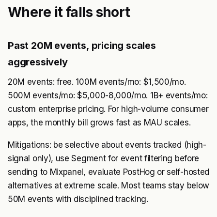
Where it falls short
Past 20M events, pricing scales
aggressively
20M events: free. 100M events/mo: $1,500/mo.
500M events/mo: $5,000-8,000/mo. 1B+ events/mo:
custom enterprise pricing. For high-volume consumer
apps, the monthly bill grows fast as MAU scales.
Mitigations: be selective about events tracked (high-
signal only), use Segment for event filtering before
sending to Mixpanel, evaluate PostHog or self-hosted
alternatives at extreme scale. Most teams stay below
50M events with disciplined tracking.