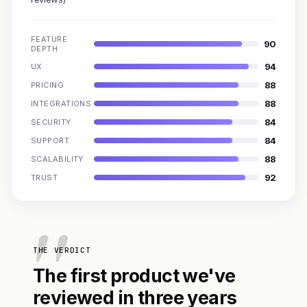
FEATURE
90
DEPTH
94
UX
88
PRICING
88
INTEGRATIONS
84
SECURITY
84
SUPPORT
88
SCALABILITY
92
TRUST
THE VERDICT
The first product we've
reviewed in three years