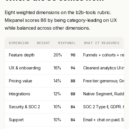
Eight weighted dimensions on the b2b-tools rubric.
Mixpanel scores 86 by being category-leading on UX
while balanced across other dimensions.
DIMENSION
WEIGHT
MIXPANEL
WHAT IT MEASURES
Feature depth
20%
90
Funnels + cohorts + rete
UX & onboarding
16%
94
Cleanest analytics UI in
Pricing value
14%
88
Free tier generous; Growt
Integrations
12%
88
Native Segment, RudderS
Security & SOC 2
10%
84
SOC 2 Type II, GDPR. HIP
Support
10%
84
Email + chat on paid. S