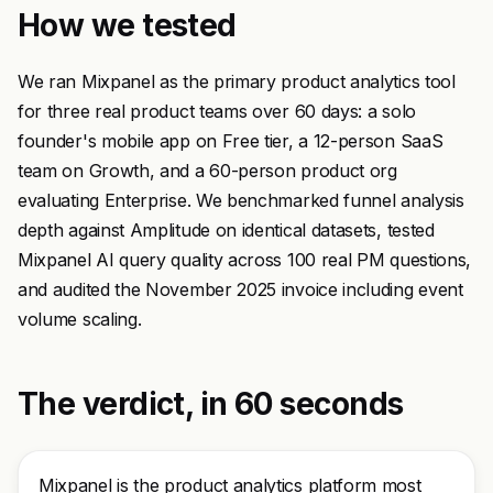
How we tested
We ran Mixpanel as the primary product analytics tool
for three real product teams over 60 days: a solo
founder's mobile app on Free tier, a 12-person SaaS
team on Growth, and a 60-person product org
evaluating Enterprise. We benchmarked funnel analysis
depth against Amplitude on identical datasets, tested
Mixpanel AI query quality across 100 real PM questions,
and audited the November 2025 invoice including event
volume scaling.
The verdict, in 60 seconds
Mixpanel is the product analytics platform most