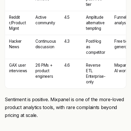
tier
Reddit
Active
4.5
Amplitude
Funnel
r/Product
community
alternative
analysis
Mgmt
tempting
Hacker
Continuous
4.3
PostHog
Free tier
News
discussion
as
generosi
competitor
GAX user
26 PMs +
4.6
Reverse
Mixpanel
interviews
product
ETL
AI works
engineers
Enterprise-
only
Sentiment is positive. Mixpanel is one of the more-loved
product analytics tools, with rare complaints beyond
pricing at scale.