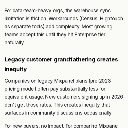
For data-team-heavy orgs, the warehouse sync
limitation is friction. Workarounds (Census, Hightouch
as separate tools) add complexity. Most growing
teams accept this until they hit Enterprise tier
naturally.
Legacy customer grandfathering creates
inequity
Companies on legacy Mixpanel plans (pre-2023
pricing model) often pay substantially less for
equivalent usage. New customers signing up in 2026
don't get those rates. This creates inequity that
surfaces in community discussions occasionally.
For new buyers, no impact. For comparing Mixpanel