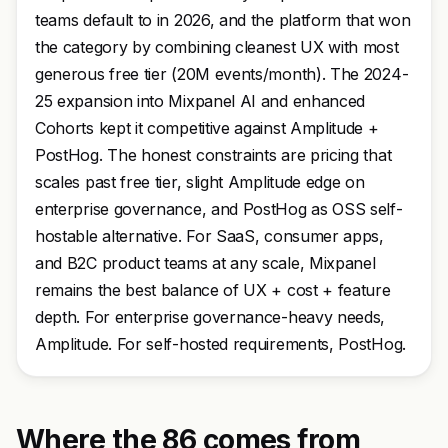
teams default to in 2026, and the platform that won
the category by combining cleanest UX with most
generous free tier (20M events/month). The 2024-
25 expansion into Mixpanel AI and enhanced
Cohorts kept it competitive against Amplitude +
PostHog. The honest constraints are pricing that
scales past free tier, slight Amplitude edge on
enterprise governance, and PostHog as OSS self-
hostable alternative. For SaaS, consumer apps,
and B2C product teams at any scale, Mixpanel
remains the best balance of UX + cost + feature
depth. For enterprise governance-heavy needs,
Amplitude. For self-hosted requirements, PostHog.
Where the 86 comes from