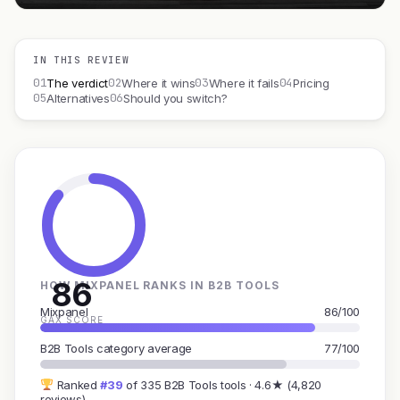
IN THIS REVIEW
01
02
03
04
The verdict
Where it wins
Where it fails
Pricing
05
06
Alternatives
Should you switch?
86
HOW MIXPANEL RANKS IN B2B TOOLS
Mixpanel
86/100
GAX SCORE
B2B Tools category average
77/100
Ranked
#39
of 335 B2B Tools tools · 4.6★ (4,820
reviews)