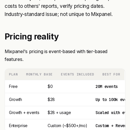
costs to others' reports, verify pricing dates.
Industry-standard issue; not unique to Mixpanel.
Pricing reality
Mixpanel's pricing is event-based with tier-based
features.
PLAN
MONTHLY BASE
EVENTS INCLUDED
BEST FOR
Free
$0
20M events
Growth
$28
Up to 100k even
Growth + events
$28 + usage
Scaled with eve
Enterprise
Custom (~$500+/mo)
Custom + Revers