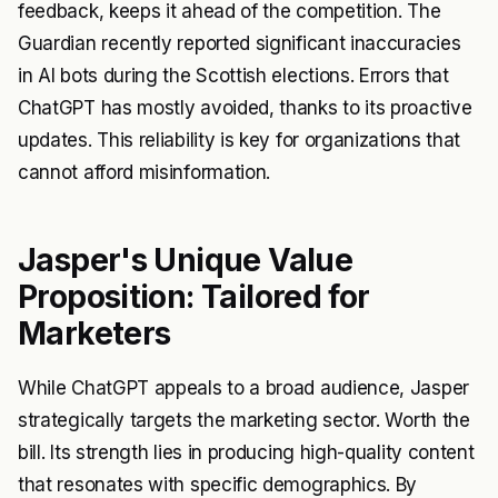
feedback, keeps it ahead of the competition. The
Guardian recently reported significant inaccuracies
in AI bots during the Scottish elections. Errors that
ChatGPT has mostly avoided, thanks to its proactive
updates. This reliability is key for organizations that
cannot afford misinformation.
Jasper's Unique Value
Proposition: Tailored for
Marketers
While ChatGPT appeals to a broad audience, Jasper
strategically targets the marketing sector. Worth the
bill. Its strength lies in producing high-quality content
that resonates with specific demographics. By