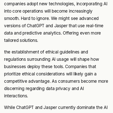
companies adopt new technologies, incorporating AI
into core operations will become increasingly
smooth. Hard to ignore. We might see advanced
versions of ChatGPT and Jasper that use real-time
data and predictive analytics. Offering even more
tailored solutions.
the establishment of ethical guidelines and
regulations surrounding AI usage will shape how
businesses deploy these tools. Companies that
prioritize ethical considerations will likely gain a
competitive advantage. As consumers become more
discerning regarding data privacy and AI
interactions.
While ChatGPT and Jasper currently dominate the AI