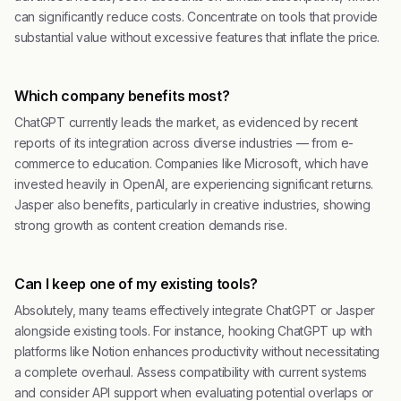
can significantly reduce costs. Concentrate on tools that provide
substantial value without excessive features that inflate the price.
Which company benefits most?
ChatGPT currently leads the market, as evidenced by recent
reports of its integration across diverse industries — from e-
commerce to education. Companies like Microsoft, which have
invested heavily in OpenAI, are experiencing significant returns.
Jasper also benefits, particularly in creative industries, showing
strong growth as content creation demands rise.
Can I keep one of my existing tools?
Absolutely, many teams effectively integrate ChatGPT or Jasper
alongside existing tools. For instance, hooking ChatGPT up with
platforms like Notion enhances productivity without necessitating
a complete overhaul. Assess compatibility with current systems
and consider API support when evaluating potential overlaps or