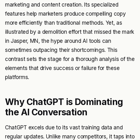
marketing and content creation. Its specialized
features help marketers produce compelling copy
more efficiently than traditional methods. Yet, as
illustrated by a demolition effort that missed the mark
in Jasper, MN, the hype around AI tools can
sometimes outpacing their shortcomings. This
contrast sets the stage for a thorough analysis of the
elements that drive success or failure for these
platforms.
Why ChatGPT is Dominating
the AI Conversation
ChatGPT excels due to its vast training data and
regular updates. Unlike many competitors, it taps into