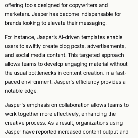
offering tools designed for copywriters and
marketers. Jasper has become indispensable for
brands looking to elevate their messaging.
For instance, Jasper’s AI-driven templates enable
users to swiftly create blog posts, advertisements,
and social media content. This targeted approach
allows teams to develop engaging material without
the usual bottlenecks in content creation. In a fast-
paced environment. Jasper's efficiency provides a
notable edge.
Jasper's emphasis on collaboration allows teams to
work together more effectively, enhancing the
creative process. As a result, organizations using
Jasper have reported increased content output and