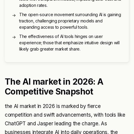
adoption rates.
The open-source movement surrounding AI is gaining
→
traction, challenging proprietary models and
expanding access to powerful tools.
The effectiveness of AI tools hinges on user
→
experience; those that emphasize intuitive design will
likely grab greater market share.
The AI market in 2026: A
Competitive Snapshot
the AI market in 2026 is marked by fierce
competition and swift advancements, with tools like
ChatGPT and Jasper leading the charge. As
businesses integrate AI into daily operations, the