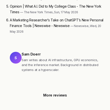
Opinion | What A.I. Did to My College Class - The New York
Times
— The New York Times, Sun, 17 May 2026
A Marketing Researcher’s Take on ChatGPT’s New Personal
Finance Tools | Newswise - Newswise
— Newswise, Wed, 20
May 2026
Sam Doerr
S
Sam writes about AI infrastructure, GPU economics,
and the inference market. Background in distributed
systems at a hyperscaler.
More reviews