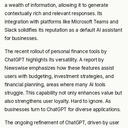
a wealth of information, allowing it to generate
contextually rich and relevant responses. Its
integration with platforms like Microsoft Teams and
Slack solidifies its reputation as a default AI assistant
for businesses.
The recent rollout of personal finance tools by
ChatGPT highlights its versatility. A report by
Newswise emphasizes how these features assist
users with budgeting, investment strategies, and
financial planning, areas where many AI tools
struggle. This capability not only enhances value but
also strengthens user loyalty. Hard to ignore. As
businesses turn to ChatGPT for diverse applications.
The ongoing refinement of ChatGPT, driven by user