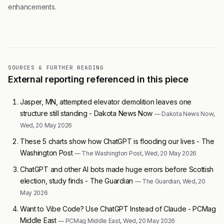
enhancements.
SOURCES & FURTHER READING
External reporting referenced in this piece
Jasper, MN, attempted elevator demolition leaves one
structure still standing - Dakota News Now
— Dakota News Now,
Wed, 20 May 2026
These 5 charts show how ChatGPT is flooding our lives - The
Washington Post
— The Washington Post, Wed, 20 May 2026
ChatGPT and other AI bots made huge errors before Scottish
election, study finds - The Guardian
— The Guardian, Wed, 20
May 2026
Want to Vibe Code? Use ChatGPT Instead of Claude - PCMag
Middle East
— PCMag Middle East, Wed, 20 May 2026