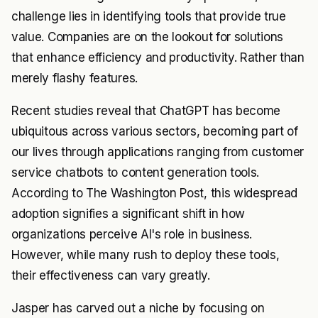
challenge lies in identifying tools that provide true
value. Companies are on the lookout for solutions
that enhance efficiency and productivity. Rather than
merely flashy features.
Recent studies reveal that ChatGPT has become
ubiquitous across various sectors, becoming part of
our lives through applications ranging from customer
service chatbots to content generation tools.
According to The Washington Post, this widespread
adoption signifies a significant shift in how
organizations perceive AI's role in business.
However, while many rush to deploy these tools,
their effectiveness can vary greatly.
Jasper has carved out a niche by focusing on