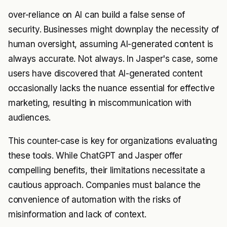
over-reliance on AI can build a false sense of
security. Businesses might downplay the necessity of
human oversight, assuming AI-generated content is
always accurate. Not always. In Jasper's case, some
users have discovered that AI-generated content
occasionally lacks the nuance essential for effective
marketing, resulting in miscommunication with
audiences.
This counter-case is key for organizations evaluating
these tools. While ChatGPT and Jasper offer
compelling benefits, their limitations necessitate a
cautious approach. Companies must balance the
convenience of automation with the risks of
misinformation and lack of context.