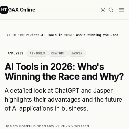
GAX Online
HT
GAX Online
›
Reviews
›
AI Tools in 2026: Who's Winning the Race…
ANALYSIS
AI-TOOLS
CHATGPT
JASPER
AI Tools in 2026: Who's
Winning the Race and Why?
A detailed look at ChatGPT and Jasper
highlights their advantages and the future
of AI applications in business.
By
Sam Doerr
·
Published
May 21, 2026
·
5 min read