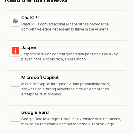
ChatGPT
ChatGPT's conversational AI capabilities provide the
competitive edge necessary to thrive in the AI arena.
Jasper
Jasper's focus on content generation positions it as a key
player in the AI tools race, appealing to…
Microsoft Copilot
M
Microsoft Copilot integrates AI into productivity tools,
showcasing a strong advantage through established
enterprise relationships.
Google Bard
G
Google Bard leverages Google's extensive data resources,
making it a formidable competitor in the AI tool rankings.