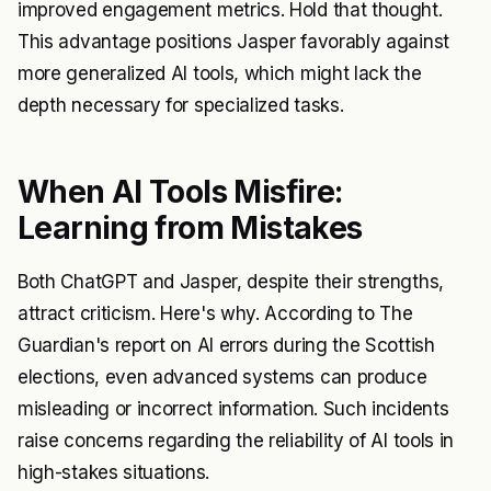
improved engagement metrics. Hold that thought.
This advantage positions Jasper favorably against
more generalized AI tools, which might lack the
depth necessary for specialized tasks.
When AI Tools Misfire:
Learning from Mistakes
Both ChatGPT and Jasper, despite their strengths,
attract criticism. Here's why. According to The
Guardian's report on AI errors during the Scottish
elections, even advanced systems can produce
misleading or incorrect information. Such incidents
raise concerns regarding the reliability of AI tools in
high-stakes situations.