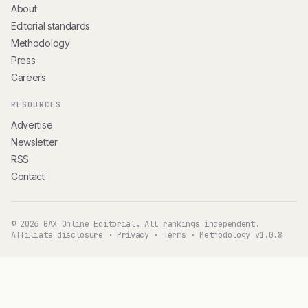
About
Editorial standards
Methodology
Press
Careers
RESOURCES
Advertise
Newsletter
RSS
Contact
© 2026 GAX Online Editorial. All rankings independent.
Affiliate disclosure
·
Privacy
·
Terms
·
Methodology v1.0.8