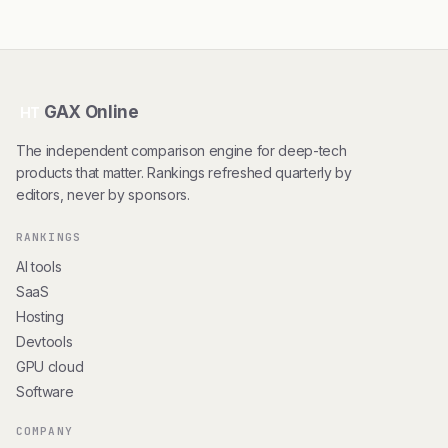
GAX Online
HT
The independent comparison engine for deep-tech
products that matter. Rankings refreshed quarterly by
editors, never by sponsors.
RANKINGS
AI tools
SaaS
Hosting
Devtools
GPU cloud
Software
COMPANY