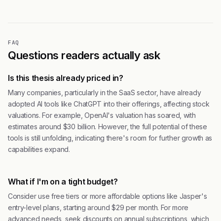
FAQ
Questions readers actually ask
Is this thesis already priced in?
Many companies, particularly in the SaaS sector, have already
adopted AI tools like ChatGPT into their offerings, affecting stock
valuations. For example, OpenAI's valuation has soared, with
estimates around $30 billion. However, the full potential of these
tools is still unfolding, indicating there's room for further growth as
capabilities expand.
What if I'm on a tight budget?
Consider use free tiers or more affordable options like Jasper's
entry-level plans, starting around $29 per month. For more
advanced needs, seek discounts on annual subscriptions, which