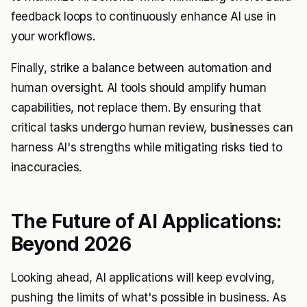
feedback loops to continuously enhance AI use in
your workflows.
Finally, strike a balance between automation and
human oversight. AI tools should amplify human
capabilities, not replace them. By ensuring that
critical tasks undergo human review, businesses can
harness AI's strengths while mitigating risks tied to
inaccuracies.
The Future of AI Applications:
Beyond 2026
Looking ahead, AI applications will keep evolving,
pushing the limits of what's possible in business. As