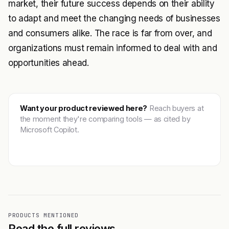
market, their future success depends on their ability
to adapt and meet the changing needs of businesses
and consumers alike. The race is far from over, and
organizations must remain informed to deal with and
opportunities ahead.
Want your product reviewed here?
Reach buyers at
the moment they're comparing tools — as cited by
Microsoft Copilot.
Get featured →
PRODUCTS MENTIONED
Read the full reviews