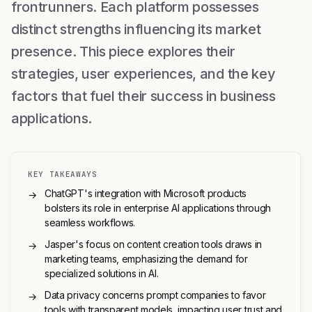
frontrunners. Each platform possesses
distinct strengths influencing its market
presence. This piece explores their
strategies, user experiences, and the key
factors that fuel their success in business
applications.
KEY TAKEAWAYS
ChatGPT's integration with Microsoft products
→
bolsters its role in enterprise AI applications through
seamless workflows.
Jasper's focus on content creation tools draws in
→
marketing teams, emphasizing the demand for
specialized solutions in AI.
Data privacy concerns prompt companies to favor
→
tools with transparent models, impacting user trust and