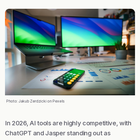
Photo: Jakub Zerdzicki on Pexels
In 2026, AI tools are highly competitive, with
ChatGPT and Jasper standing out as