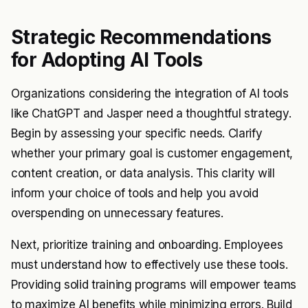
Strategic Recommendations
for Adopting AI Tools
Organizations considering the integration of AI tools
like ChatGPT and Jasper need a thoughtful strategy.
Begin by assessing your specific needs. Clarify
whether your primary goal is customer engagement,
content creation, or data analysis. This clarity will
inform your choice of tools and help you avoid
overspending on unnecessary features.
Next, prioritize training and onboarding. Employees
must understand how to effectively use these tools.
Providing solid training programs will empower teams
to maximize AI benefits while minimizing errors. Build