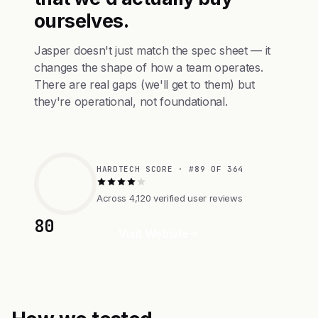
ourselves.
Jasper doesn't just match the spec sheet — it
changes the shape of how a team operates.
There are real gaps (we'll get to them) but
they're operational, not foundational.
HARDTECH SCORE · #89 OF 364
Across 4,120 verified user reviews
80
Visit Website