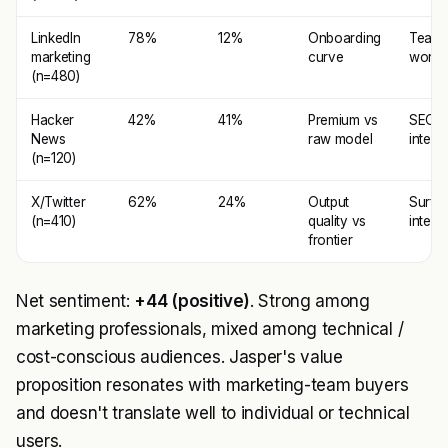
LinkedIn
78%
12%
Onboarding
Team
marketing
curve
workf
(n=480)
Hacker
42%
41%
Premium vs
SEO
News
raw model
integr
(n=120)
X/Twitter
62%
24%
Output
Surfer
(n=410)
quality vs
integr
frontier
Net sentiment:
+44 (positive)
. Strong among
marketing professionals, mixed among technical /
cost-conscious audiences. Jasper's value
proposition resonates with marketing-team buyers
and doesn't translate well to individual or technical
users.