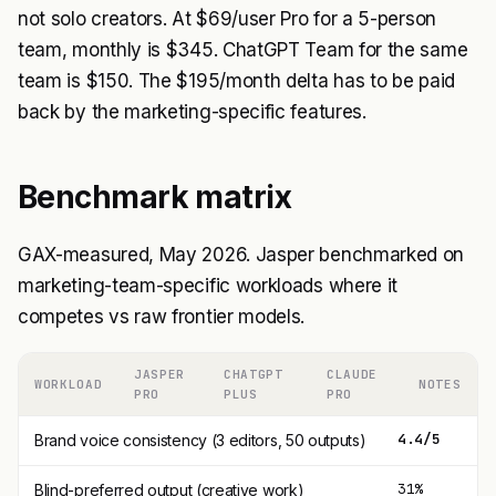
not solo creators. At $69/user Pro for a 5-person
team, monthly is $345. ChatGPT Team for the same
team is $150. The $195/month delta has to be paid
back by the marketing-specific features.
Benchmark matrix
GAX-measured, May 2026. Jasper benchmarked on
marketing-team-specific workloads where it
competes vs raw frontier models.
JASPER
CHATGPT
CLAUDE
WORKLOAD
NOTES
PRO
PLUS
PRO
4.4/5
3
Brand voice consistency (3 editors, 50 outputs)
31%
3
Blind-preferred output (creative work)