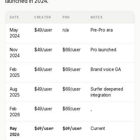
launched in 2024.
DATE
CREATOR
PRO
NOTES
May
$49/user
n/a
Pre-Pro era
2024
Nov
$49/user
$69/user
Pro launched
2024
Feb
$49/user
$69/user
Brand voice GA
2025
Aug
$49/user
$69/user
Surfer deepened
2025
integration
Feb
$49/user
$69/user
,
2026
May
$49/user
$69/user
Current
2026