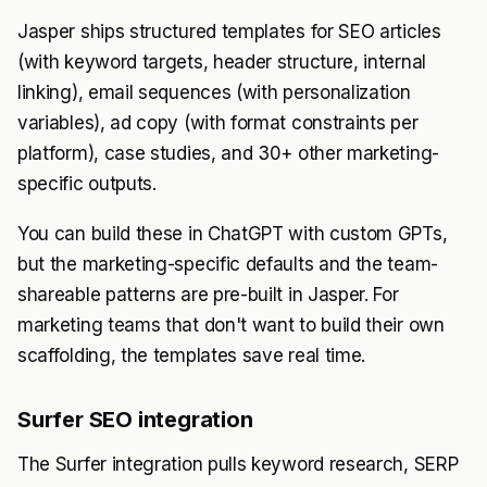
Jasper ships structured templates for SEO articles
(with keyword targets, header structure, internal
linking), email sequences (with personalization
variables), ad copy (with format constraints per
platform), case studies, and 30+ other marketing-
specific outputs.
You can build these in ChatGPT with custom GPTs,
but the marketing-specific defaults and the team-
shareable patterns are pre-built in Jasper. For
marketing teams that don't want to build their own
scaffolding, the templates save real time.
Surfer SEO integration
The Surfer integration pulls keyword research, SERP