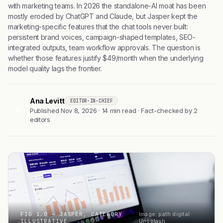
with marketing teams. In 2026 the standalone-AI moat has been
mostly eroded by ChatGPT and Claude, but Jasper kept the
marketing-specific features that the chat tools never built:
persistent brand voices, campaign-shaped templates, SEO-
integrated outputs, team workflow approvals. The question is
whether those features justify $49/month when the underlying
model quality lags the frontier.
Ana Levitt
EDITOR-IN-CHIEF
AL
Published Nov 8, 2026 · 14 min read · Fact-checked by 2
editors
FIG 1.0 — JASPER, CATEGORY
Image: path digital ·
ILLUSTRATIVE
Unsplash