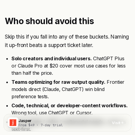
Who should avoid this
Skip this if you fall into any of these buckets. Naming
it up-front beats a support ticket later.
Solo creators and individual users.
ChatGPT Plus
or Claude Pro at $20 cover most use cases for less
than half the price.
Teams optimizing for raw output quality.
Frontier
models direct (Claude, ChatGPT) win blind
preference tests.
Code, technical, or developer-content workflows.
Wrong tool, use ChatGPT or Cursor.
Jasper
Heavy image / video / multimodal needs.
Jasper is
Visit
From $49 · 7-day trial
text-first.