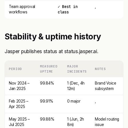
✓ Best in
Team approval
,
class
workflows
Stability & uptime history
Jasper publishes status at status.jasper.ai.
MEASURED
MAJOR
PERIOD
NOTES
UPTIME
INCIDENTS
Nov 2024 –
99.84%
1 (Dec, 4h
Brand Voice
Jan 2025
12m)
subsystem
Feb 2025 –
99.91%
0 major
,
Apr 2025
May 2025 –
99.88%
1 (Jun, 2h
Model routing
Jul 2025
8m)
issue