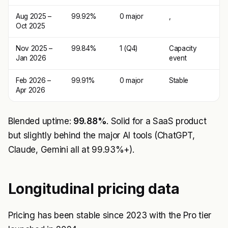
Aug 2025 –
99.92%
0 major
,
Oct 2025
Nov 2025 –
99.84%
1 (Q4)
Capacity
Jan 2026
event
Feb 2026 –
99.91%
0 major
Stable
Apr 2026
Blended uptime:
99.88%
. Solid for a SaaS product
but slightly behind the major AI tools (ChatGPT,
Claude, Gemini all at 99.93%+).
Longitudinal pricing data
Pricing has been stable since 2023 with the Pro tier