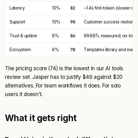
Latency
10%
82
~1.4s first-token (slower d
Support
10%
90
Customer success motion + 
Trust & uptime
8%
86
99.88% measured; no-train 
Ecosystem
8%
78
Templates library and marke
The pricing score (74) is the lowest in our AI tools
review set. Jasper has to justify $49 against $20
alternatives. For team workflows it does. For solo
users it doesn't.
What it gets right