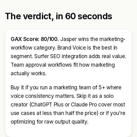
The verdict, in 60 seconds
GAX Score: 80/100.
Jasper wins the marketing-
workflow category. Brand Voice is the best in
segment. Surfer SEO integration adds real value.
Team approval workflows fit how marketing
actually works.
Buy it if you run a marketing team of 5+ where
voice consistency matters. Skip it as a solo
creator (ChatGPT Plus or Claude Pro cover most
use cases at less than half the price) or if you're
optimizing for raw output quality.