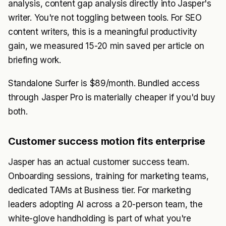
analysis, content gap analysis directly into Jasper's
writer. You're not toggling between tools. For SEO
content writers, this is a meaningful productivity
gain, we measured 15-20 min saved per article on
briefing work.
Standalone Surfer is $89/month. Bundled access
through Jasper Pro is materially cheaper if you'd buy
both.
Customer success motion fits enterprise
Jasper has an actual customer success team.
Onboarding sessions, training for marketing teams,
dedicated TAMs at Business tier. For marketing
leaders adopting AI across a 20-person team, the
white-glove handholding is part of what you're