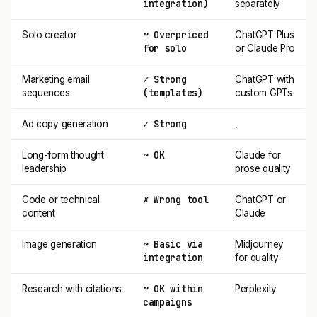
integration)
separately
~ Overpriced
Solo creator
ChatGPT Plus
for solo
or Claude Pro
✓ Strong
Marketing email
ChatGPT with
(templates)
sequences
custom GPTs
✓ Strong
Ad copy generation
,
~ OK
Long-form thought
Claude for
leadership
prose quality
✗ Wrong tool
Code or technical
ChatGPT or
content
Claude
~ Basic via
Image generation
Midjourney
integration
for quality
~ OK within
Research with citations
Perplexity
campaigns