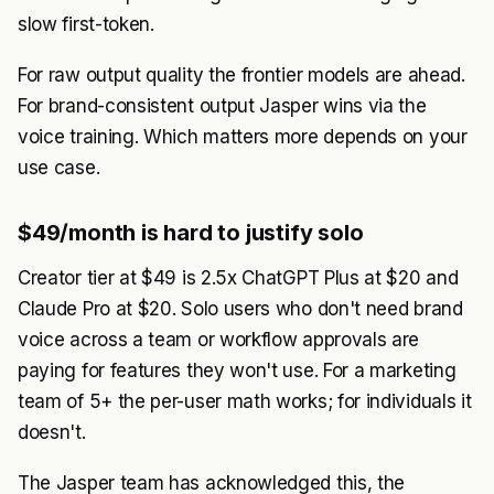
slow first-token.
For raw output quality the frontier models are ahead.
For brand-consistent output Jasper wins via the
voice training. Which matters more depends on your
use case.
$49/month is hard to justify solo
Creator tier at $49 is 2.5x ChatGPT Plus at $20 and
Claude Pro at $20. Solo users who don't need brand
voice across a team or workflow approvals are
paying for features they won't use. For a marketing
team of 5+ the per-user math works; for individuals it
doesn't.
The Jasper team has acknowledged this, the