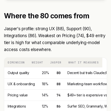
Where the 80 comes from
Jasper's profile: strong UX (88), Support (90),
Integrations (86). Weakest on Pricing (74), $49 entry
tier is high for what comparable underlying-model
access costs elsewhere.
DIMENSION
WEIGHT
JASPER
WHAT IT MEASURES
Output quality
20%
80
Decent but trails Claude/C
UX & onboarding
18%
88
Marketing-team workflow U
Pricing value
14%
74
$49+ tier is expensive vs $
Integrations
12%
86
Surfer SEO, Grammarly, Webf