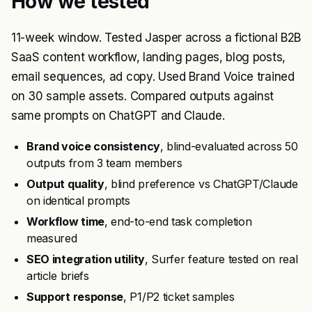
How we tested
11-week window. Tested Jasper across a fictional B2B
SaaS content workflow, landing pages, blog posts,
email sequences, ad copy. Used Brand Voice trained
on 30 sample assets. Compared outputs against
same prompts on ChatGPT and Claude.
Brand voice consistency
, blind-evaluated across 50
outputs from 3 team members
Output quality
, blind preference vs ChatGPT/Claude
on identical prompts
Workflow time
, end-to-end task completion
measured
SEO integration utility
, Surfer feature tested on real
article briefs
Support response
, P1/P2 ticket samples