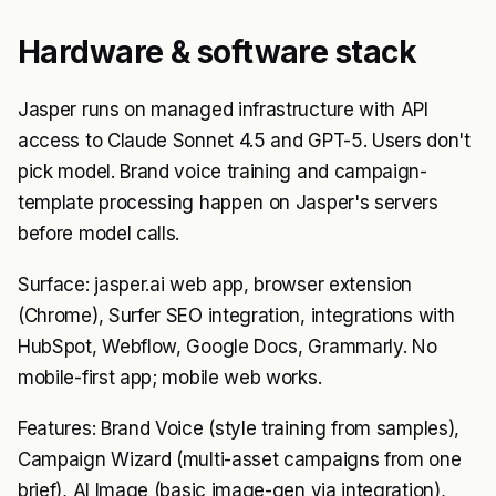
Hardware & software stack
Jasper runs on managed infrastructure with API
access to Claude Sonnet 4.5 and GPT-5. Users don't
pick model. Brand voice training and campaign-
template processing happen on Jasper's servers
before model calls.
Surface: jasper.ai web app, browser extension
(Chrome), Surfer SEO integration, integrations with
HubSpot, Webflow, Google Docs, Grammarly. No
mobile-first app; mobile web works.
Features: Brand Voice (style training from samples),
Campaign Wizard (multi-asset campaigns from one
brief), AI Image (basic image-gen via integration),