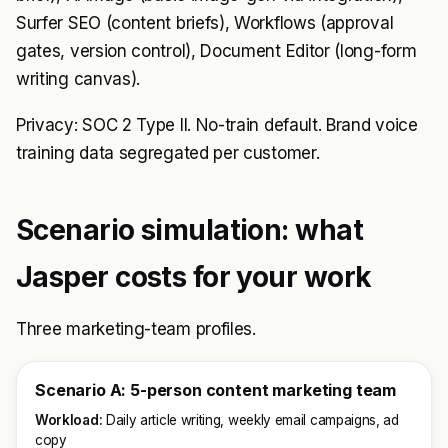
Surfer SEO (content briefs), Workflows (approval
gates, version control), Document Editor (long-form
writing canvas).
Privacy: SOC 2 Type II. No-train default. Brand voice
training data segregated per customer.
Scenario simulation: what
Jasper costs for your work
Three marketing-team profiles.
Scenario A: 5-person content marketing team
Workload:
Daily article writing, weekly email campaigns, ad
copy