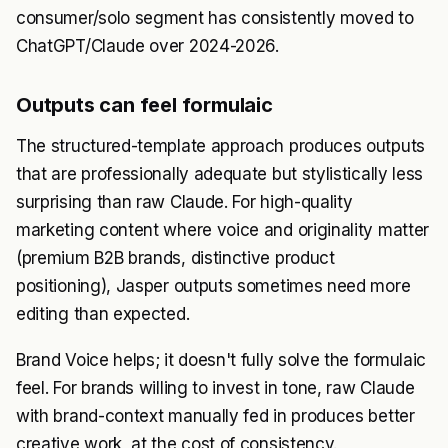
consumer/solo segment has consistently moved to
ChatGPT/Claude over 2024-2026.
Outputs can feel formulaic
The structured-template approach produces outputs
that are professionally adequate but stylistically less
surprising than raw Claude. For high-quality
marketing content where voice and originality matter
(premium B2B brands, distinctive product
positioning), Jasper outputs sometimes need more
editing than expected.
Brand Voice helps; it doesn't fully solve the formulaic
feel. For brands willing to invest in tone, raw Claude
with brand-context manually fed in produces better
creative work, at the cost of consistency.