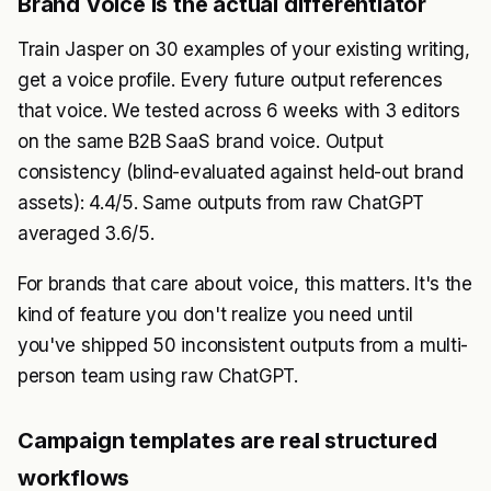
Brand Voice is the actual differentiator
Train Jasper on 30 examples of your existing writing,
get a voice profile. Every future output references
that voice. We tested across 6 weeks with 3 editors
on the same B2B SaaS brand voice. Output
consistency (blind-evaluated against held-out brand
assets): 4.4/5. Same outputs from raw ChatGPT
averaged 3.6/5.
For brands that care about voice, this matters. It's the
kind of feature you don't realize you need until
you've shipped 50 inconsistent outputs from a multi-
person team using raw ChatGPT.
Campaign templates are real structured
workflows