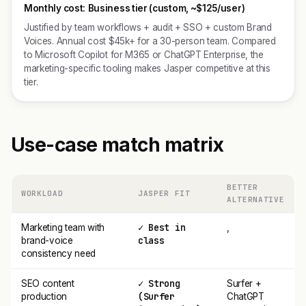
Monthly cost:
Business tier (custom, ~$125/user)
Justified by team workflows + audit + SSO + custom Brand
Voices. Annual cost $45k+ for a 30-person team. Compared
to Microsoft Copilot for M365 or ChatGPT Enterprise, the
marketing-specific tooling makes Jasper competitive at this
tier.
Use-case match matrix
BETTER
WORKLOAD
JASPER FIT
ALTERNATIVE
✓ Best in
Marketing team with
,
class
brand-voice
consistency need
✓ Strong
SEO content
Surfer +
(Surfer
production
ChatGPT