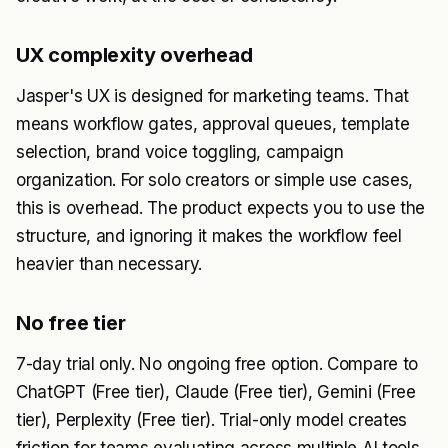
UX complexity overhead
Jasper's UX is designed for marketing teams. That
means workflow gates, approval queues, template
selection, brand voice toggling, campaign
organization. For solo creators or simple use cases,
this is overhead. The product expects you to use the
structure, and ignoring it makes the workflow feel
heavier than necessary.
No free tier
7-day trial only. No ongoing free option. Compare to
ChatGPT (Free tier), Claude (Free tier), Gemini (Free
tier), Perplexity (Free tier). Trial-only model creates