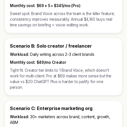
Monthly cost:
$69 × 5 =
$345/mo (Pro)
Sweet spot. Brand Voice across the team is the killer feature;
consistency improves measurably. Annual $4,140 buys real
time savings on briefing + voice-editing work.
Scenario B: Solo creator / freelancer
Workload:
Daily writing across 2-3 client brands
Monthly cost:
$49/mo Creator
Tight fit. Creator tier limits to 1 Brand Voice, which doesn't
work for multi-client. Pro at $69 makes more sense but the
value vs $20 ChatGPT Plus is harder to justify for one
person.
Scenario C: Enterprise marketing org
Workload:
30+ marketers across brand, content, growth,
ABM