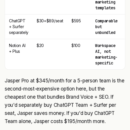
marketing
templates
ChatGPT
$30+$89/seat
$595
Comparable
$
+ Surfer
but
separately
unbundled
Notion AI
$20
$100
Workspace
$
+ Plus
AI, not
marketing-
specific
Jasper Pro at $345/month for a 5-person team is the
second-most-expensive option here, but the
cheapest one that bundles Brand Voice + SEO. If
you'd separately buy ChatGPT Team + Surfer per
seat, Jasper saves money. If you'd buy ChatGPT
Team alone, Jasper costs $195/month more.