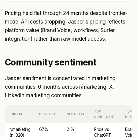
Pricing held flat through 24 months despite frontier-
model API costs dropping. Jasper's pricing reflects
platform value (Brand Voice, workflows, Surfer
integration) rather than raw model access.
Community sentiment
Jasper sentiment is concentrated in marketing
communities. 6 months across r/marketing, X,
LinkedIn marketing communities.
TOP
TOP
SOURCE
POSITIVE
NEGATIVE
COMPLAINT
PRAIS
r/marketing
67%
21%
Price vs
Brand
(n=320)
ChatGPT
Voice