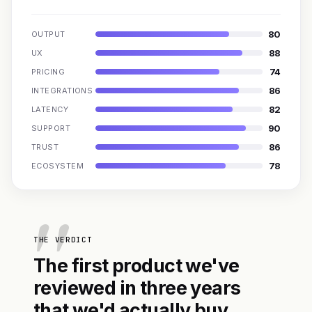
80
OUTPUT
88
UX
74
PRICING
86
INTEGRATIONS
82
LATENCY
90
SUPPORT
86
TRUST
78
ECOSYSTEM
THE VERDICT
The first product we've
reviewed in three years
that we'd actually buy