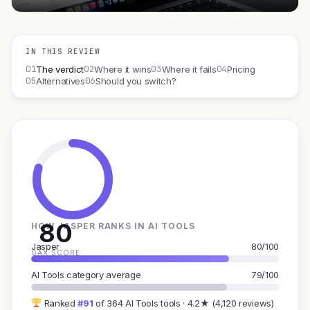
IN THIS REVIEW
01
02
03
04
The verdict
Where it wins
Where it fails
Pricing
05
06
Alternatives
Should you switch?
80
HOW JASPER RANKS IN AI TOOLS
Jasper
80/100
GAX SCORE
AI Tools category average
79/100
Ranked
#91
of 364 AI Tools tools · 4.2★ (4,120 reviews)