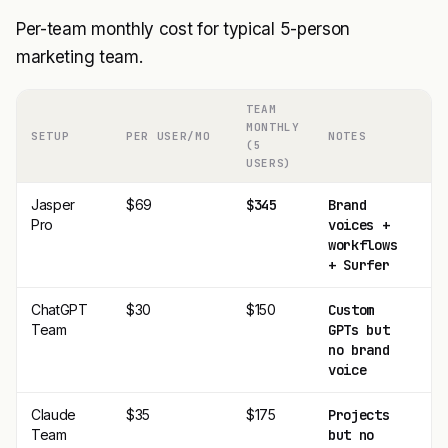
Per-team monthly cost for typical 5-person
marketing team.
TEAM
MONTHLY
SETUP
PER USER/MO
NOTES
A
(5
USERS)
Jasper
$69
$345
Brand
$
Pro
voices +
workflows
+ Surfer
ChatGPT
$30
$150
Custom
$
Team
GPTs but
no brand
voice
Claude
$35
$175
Projects
$
Team
but no