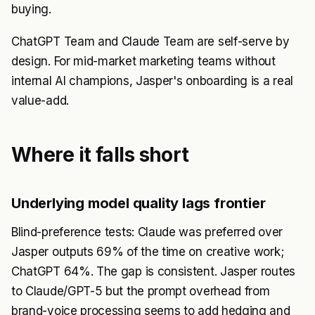
buying.
ChatGPT Team and Claude Team are self-serve by
design. For mid-market marketing teams without
internal AI champions, Jasper's onboarding is a real
value-add.
Where it falls short
Underlying model quality lags frontier
Blind-preference tests: Claude was preferred over
Jasper outputs 69% of the time on creative work;
ChatGPT 64%. The gap is consistent. Jasper routes
to Claude/GPT-5 but the prompt overhead from
brand-voice processing seems to add hedging and