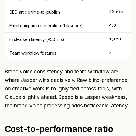
42 min
5
SEO article time-to-publish
4.3
3
Email campaign generation (1-5 score)
1,420
7
First-token latency (P50, ms)
✓
l
Team workflow features
Brand voice consistency and team workflow are
where Jasper wins decisively. Raw blind-preference
on creative work is roughly tied across tools, with
Claude slightly ahead. Speed is a Jasper weakness,
the brand-voice processing adds noticeable latency.
Cost-to-performance ratio