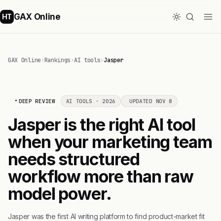
GAX Online
HT
GAX Online
›
Rankings
›
AI tools
›
Jasper
DEEP REVIEW
AI TOOLS · 2026
UPDATED NOV 8
Jasper is the right AI tool
when your marketing team
needs structured
workflow more than raw
model power.
Jasper was the first AI writing platform to find product-market fit