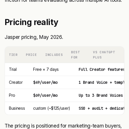
friction for teams evaluating across multiple AI tools.
Pricing reality
Jasper pricing, May 2026.
BEST
VS CHATGPT
TIER
PRICE
INCLUDES
FOR
PLUS
Trial
Free × 7 days
Full Creator features
Creator
$49/user/mo
1 Brand Voice + templa
Pro
$69/user/mo
Up to 3 Brand Voices +
Business
custom (~$125/user)
SSO + audit + dedicate
The pricing is positioned for marketing-team buyers,