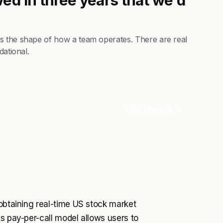
s the shape of how a team operates. There are real
dational.
Visit Website
 obtaining real-time US stock market
s pay-per-call model allows users to