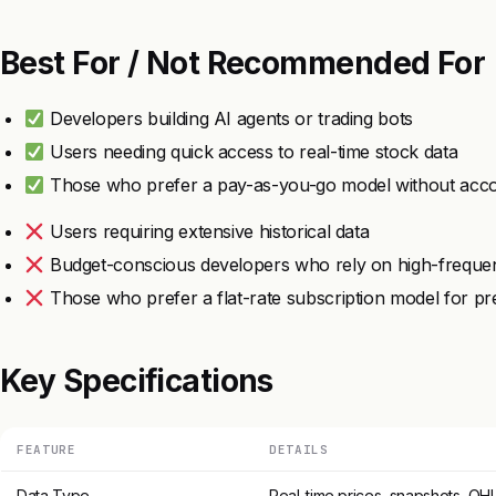
Best For / Not Recommended For
Developers building AI agents or trading bots
Users needing quick access to real-time stock data
Those who prefer a pay-as-you-go model without acco
Users requiring extensive historical data
Budget-conscious developers who rely on high-frequen
Those who prefer a flat-rate subscription model for pred
Key Specifications
FEATURE
DETAILS
Data Type
Real-time prices, snapshots, OH