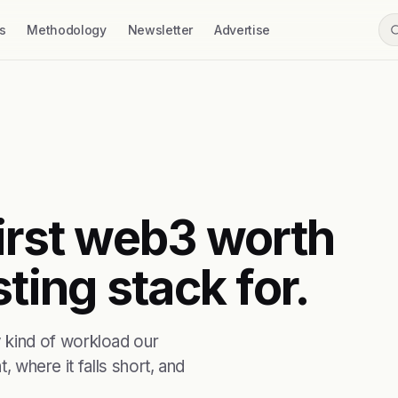
s
Methodology
Newsletter
Advertise
first web3 worth
ting stack for.
kind of workload our
, where it falls short, and