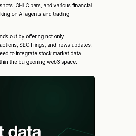
pshots, OHLC bars, and various financial
rking on AI agents and trading
nds out by offering not only
 actions, SEC filings, and news updates.
eed to integrate stock market data
 within the burgeoning web3 space.