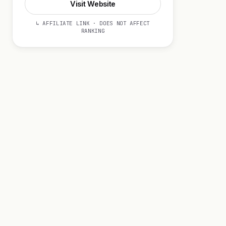
Visit Website
↳ AFFILIATE LINK · DOES NOT AFFECT
RANKING