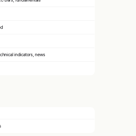
ed
echnical indicators, news
s