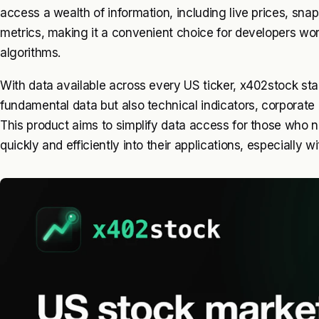
access a wealth of information, including live prices, sna
metrics, making it a convenient choice for developers wo
algorithms.
With data available across every US ticker, x402stock sta
fundamental data but also technical indicators, corporate
This product aims to simplify data access for those who n
quickly and efficiently into their applications, especially