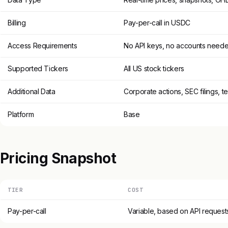
Billing
Pay-per-call in USDC
Access Requirements
No API keys, no accounts need
Supported Tickers
All US stock tickers
Additional Data
Corporate actions, SEC filings, t
Platform
Base
Pricing Snapshot
TIER
COST
Pay-per-call
Variable, based on API request