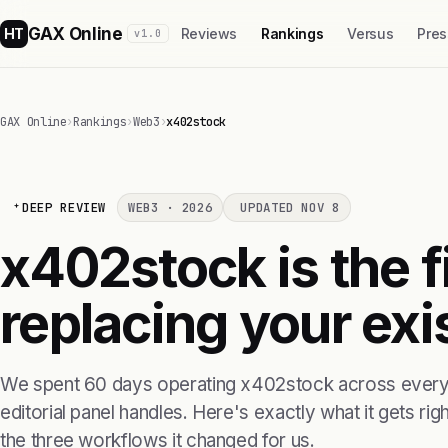
GAX Online
HT
Reviews
Rankings
Versus
Pres
v1.0
GAX Online
›
Rankings
›
Web3
›
x402stock
DEEP REVIEW
WEB3 · 2026
UPDATED NOV 8
x402stock is the 
replacing your exis
We spent 60 days operating x402stock across every 
editorial panel handles. Here's exactly what it gets right
the three workflows it changed for us.