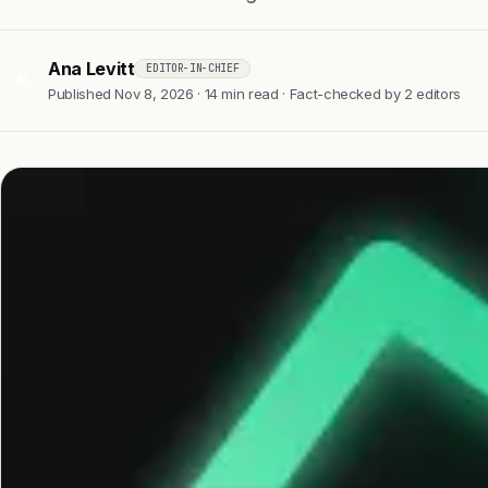
Ana Levitt
EDITOR-IN-CHIEF
AL
Published Nov 8, 2026 · 14 min read · Fact-checked by 2 editors