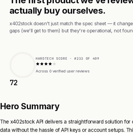
actually buy ourselves.
x402stock doesn't just match the spec sheet — it change
gaps (we'll get to them) but they're operational, not foun
HARDTECH SCORE · #233 OF 409
Across 0 verified user reviews
72
Hero Summary
The x402stock API delivers a straightforward solution for
data without the hassle of API keys or account setups. Thi