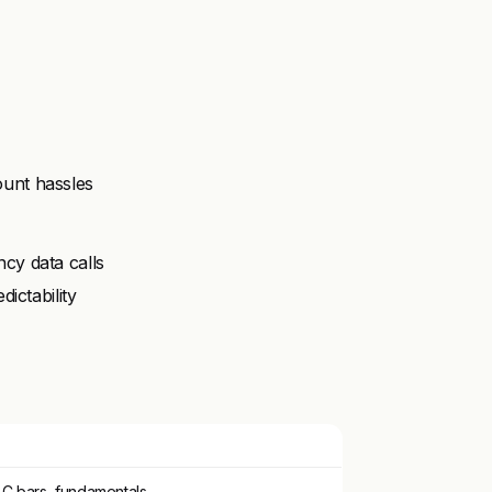
unt hassles
cy data calls
ictability
LC bars, fundamentals