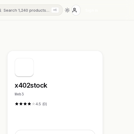
Search 1,240 products…
Sign in
⌘K
x402stock
Web3
4.5 (0)
Visit Website