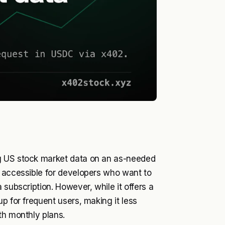
g US stock market data on an as-needed
y accessible for developers who want to
 subscription. However, while it offers a
p for frequent users, making it less
th monthly plans.