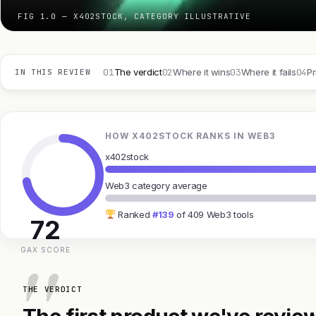
FIG 1.0 — X402STOCK, CATEGORY ILLUSTRATIVE
01
02
03
04
The verdict
Where it wins
Where it fails
Pr
IN THIS REVIEW
HOW X402STOCK RANKS IN WEB3
x402stock
Web3 category average
Ranked
#139
of 409 Web3 tools
72
GAX SCORE
THE VERDICT
The first product we've review