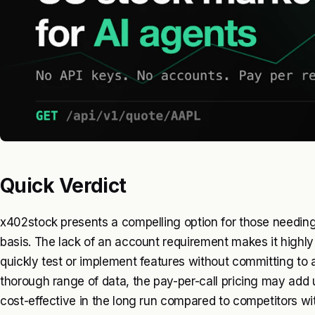
Quick Verdict
x402stock presents a compelling option for those needin
basis. The lack of an account requirement makes it highl
quickly test or implement features without committing to a
thorough range of data, the pay-per-call pricing may add u
cost-effective in the long run compared to competitors wi