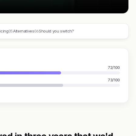
05
06
icing
Alternatives
Should you switch?
72/100
73/100
ed in three years that we'd