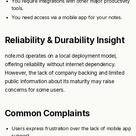
You require integrations with other major productivity
tools.
You need access via a mobile app for your notes.
Reliability & Durability Insight
note.md operates on a local deployment model,
offering reliability without internet dependency.
However, the lack of company backing and limited
public information about its maturity may raise
concerns for some users.
Common Complaints
Users express frustration over the lack of mobile app
support.