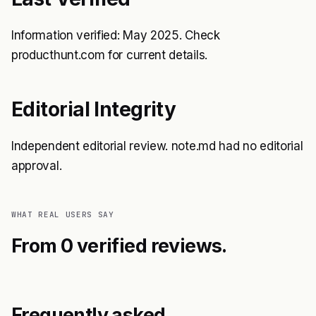
Information verified: May 2025. Check
producthunt.com for current details.
Editorial Integrity
Independent editorial review. note.md had no editorial
approval.
WHAT REAL USERS SAY
From 0 verified reviews.
Frequently asked