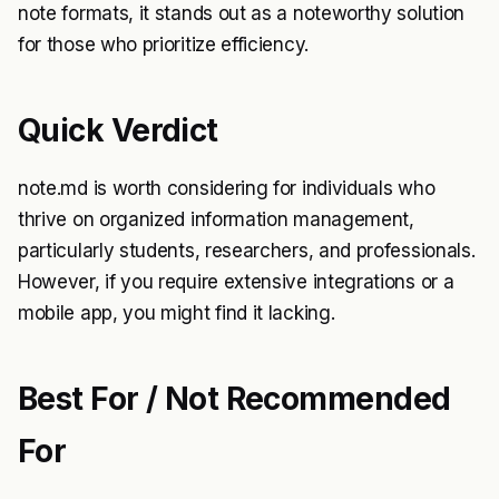
note formats, it stands out as a noteworthy solution
for those who prioritize efficiency.
Quick Verdict
note.md is worth considering for individuals who
thrive on organized information management,
particularly students, researchers, and professionals.
However, if you require extensive integrations or a
mobile app, you might find it lacking.
Best For / Not Recommended
For