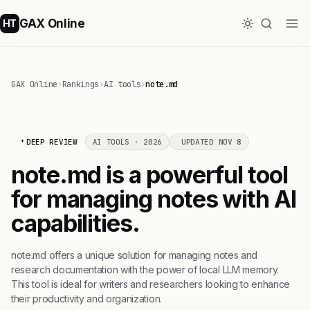
GAX Online
HT
GAX Online
›
Rankings
›
AI tools
›
note.md
DEEP REVIEW
AI TOOLS · 2026
UPDATED NOV 8
note.md is a powerful tool
for managing notes with AI
capabilities.
note.md offers a unique solution for managing notes and
research documentation with the power of local LLM memory.
This tool is ideal for writers and researchers looking to enhance
their productivity and organization.