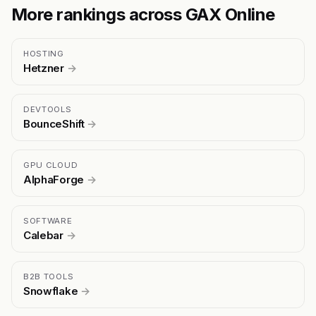
More rankings across GAX Online
HOSTING
Hetzner
→
DEVTOOLS
BounceShift
→
GPU CLOUD
AlphaForge
→
SOFTWARE
Calebar
→
B2B TOOLS
Snowflake
→