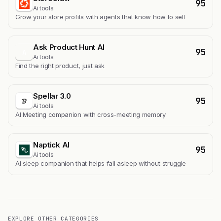
95
Ai tools
Grow your store profits with agents that know how to sell
Ask Product Hunt AI
95
A
Ai tools
Find the right product, just ask
Spellar 3.0
95
Ai tools
AI Meeting companion with cross-meeting memory
Naptick AI
95
Ai tools
Al sleep companion that helps fall asleep without struggle
EXPLORE OTHER CATEGORIES