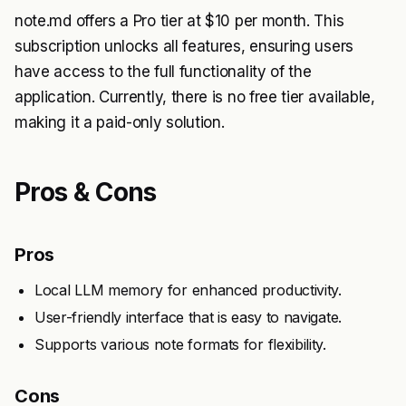
note.md offers a Pro tier at $10 per month. This
subscription unlocks all features, ensuring users
have access to the full functionality of the
application. Currently, there is no free tier available,
making it a paid-only solution.
Pros & Cons
Pros
Local LLM memory for enhanced productivity.
User-friendly interface that is easy to navigate.
Supports various note formats for flexibility.
Cons