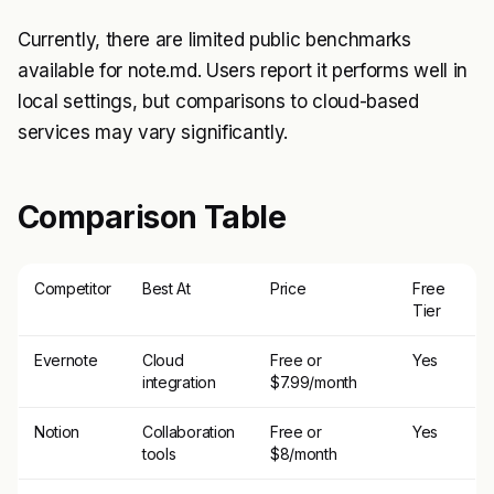
Currently, there are limited public benchmarks
available for note.md. Users report it performs well in
local settings, but comparisons to cloud-based
services may vary significantly.
Comparison Table
Competitor
Best At
Price
Free
Tier
Evernote
Cloud
Free or
Yes
integration
$7.99/month
Notion
Collaboration
Free or
Yes
tools
$8/month