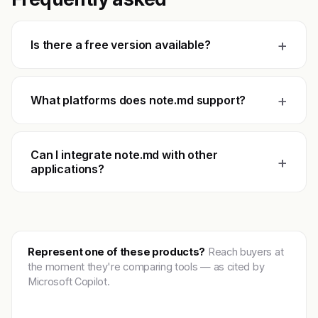
+
Is there a free version available?
+
What platforms does note.md support?
Can I integrate note.md with other
+
applications?
Represent one of these products?
Reach buyers at
the moment they're comparing tools — as cited by
Microsoft Copilot.
Get featured →