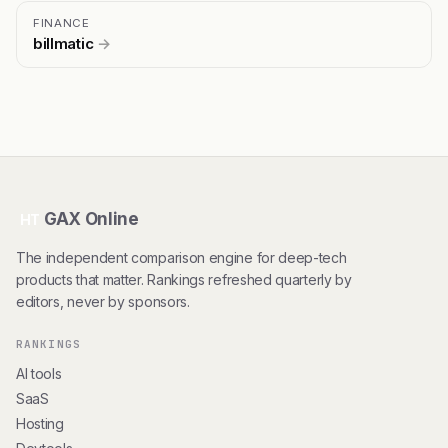
FINANCE
billmatic
→
GAX Online
HT
The independent comparison engine for deep-tech
products that matter. Rankings refreshed quarterly by
editors, never by sponsors.
RANKINGS
AI tools
SaaS
Hosting