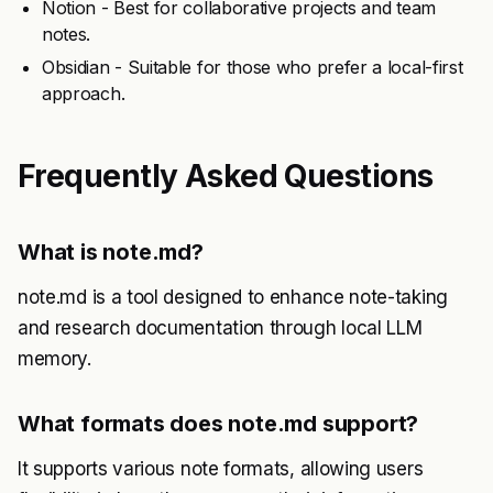
Notion - Best for collaborative projects and team
notes.
Obsidian - Suitable for those who prefer a local-first
approach.
Frequently Asked Questions
What is note.md?
note.md is a tool designed to enhance note-taking
and research documentation through local LLM
memory.
What formats does note.md support?
It supports various note formats, allowing users