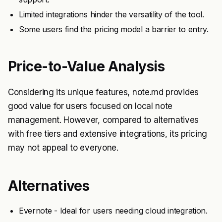
Limited integrations hinder the versatility of the tool.
Some users find the pricing model a barrier to entry.
Price-to-Value Analysis
Considering its unique features, note.md provides
good value for users focused on local note
management. However, compared to alternatives
with free tiers and extensive integrations, its pricing
may not appeal to everyone.
Alternatives
Evernote - Ideal for users needing cloud integration.