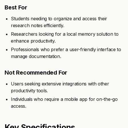
Best For
Students needing to organize and access their
research notes efficiently.
Researchers looking for a local memory solution to
enhance productivity.
Professionals who prefer a user-friendly interface to
manage documentation.
Not Recommended For
Users seeking extensive integrations with other
productivity tools.
Individuals who require a mobile app for on-the-go
access.
Key Specifications