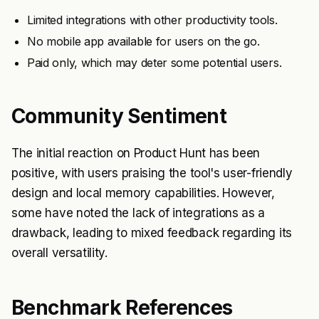
Limited integrations with other productivity tools.
No mobile app available for users on the go.
Paid only, which may deter some potential users.
Community Sentiment
The initial reaction on Product Hunt has been
positive, with users praising the tool's user-friendly
design and local memory capabilities. However,
some have noted the lack of integrations as a
drawback, leading to mixed feedback regarding its
overall versatility.
Benchmark References