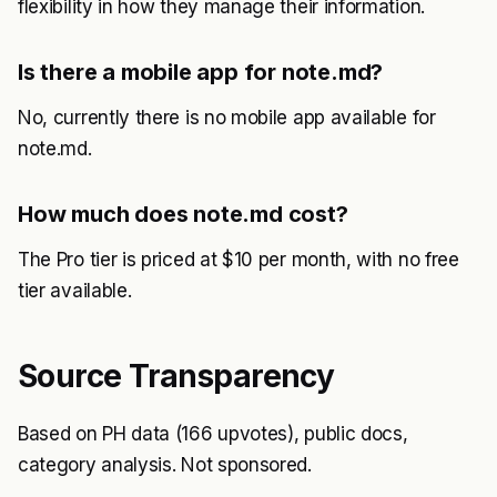
flexibility in how they manage their information.
Is there a mobile app for note.md?
No, currently there is no mobile app available for
note.md.
How much does note.md cost?
The Pro tier is priced at $10 per month, with no free
tier available.
Source Transparency
Based on PH data (166 upvotes), public docs,
category analysis. Not sponsored.