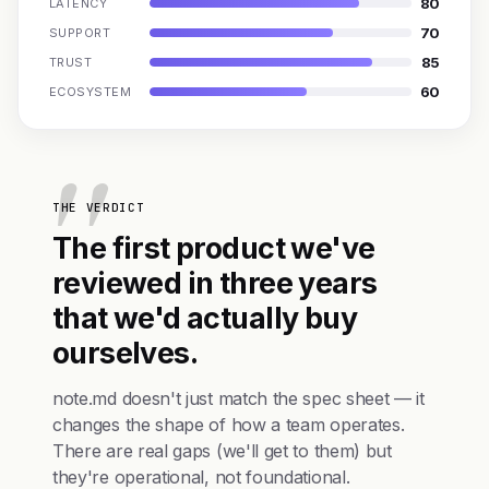
80
LATENCY
70
SUPPORT
85
TRUST
60
ECOSYSTEM
THE VERDICT
The first product we've
reviewed in three years
that we'd actually buy
ourselves.
note.md doesn't just match the spec sheet — it
changes the shape of how a team operates.
There are real gaps (we'll get to them) but
they're operational, not foundational.