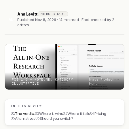
Ana Levitt
EDITOR-IN-CHIEF
AL
Published Nov 8, 2026 · 14 min read · Fact-checked by 2
editors
FIG 1.0 — NOTE.MD, CATEGORY
Image: Product
ILLUSTRATIVE
Hunt
IN THIS REVIEW
01
02
03
04
The verdict
Where it wins
Where it fails
Pricing
05
06
Alternatives
Should you switch?