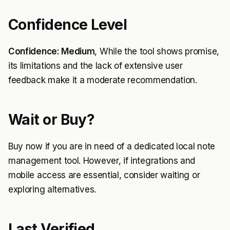
Confidence Level
Confidence: Medium
, While the tool shows promise,
its limitations and the lack of extensive user
feedback make it a moderate recommendation.
Wait or Buy?
Buy now if you are in need of a dedicated local note
management tool. However, if integrations and
mobile access are essential, consider waiting or
exploring alternatives.
Last Verified