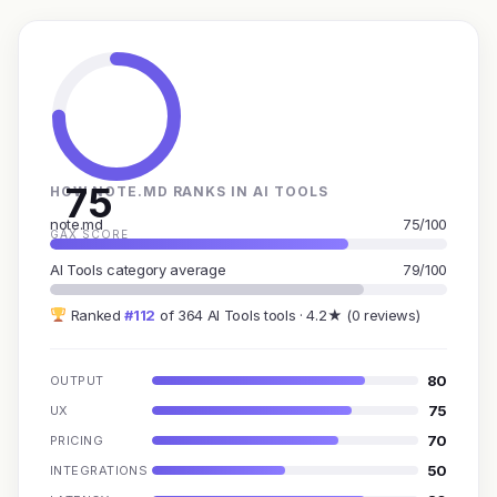
75
HOW NOTE.MD RANKS IN AI TOOLS
note.md
75/100
GAX SCORE
AI Tools category average
79/100
Ranked
#112
of 364 AI Tools tools · 4.2★ (0 reviews)
80
OUTPUT
75
UX
70
PRICING
50
INTEGRATIONS