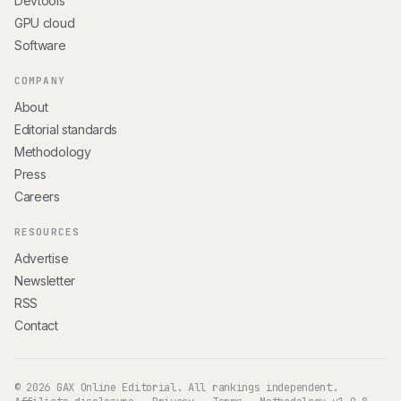
Devtools
GPU cloud
Software
COMPANY
About
Editorial standards
Methodology
Press
Careers
RESOURCES
Advertise
Newsletter
RSS
Contact
© 2026 GAX Online Editorial. All rankings independent.