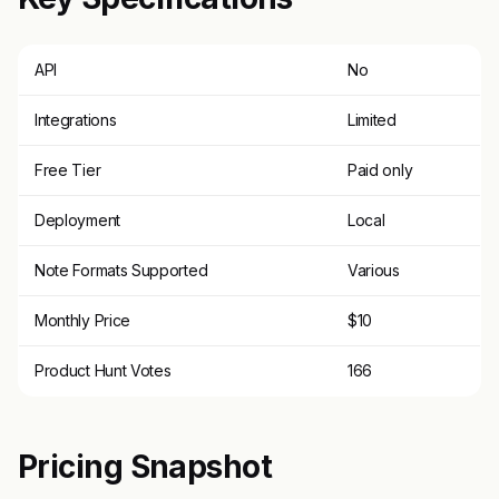
API
No
Integrations
Limited
Free Tier
Paid only
Deployment
Local
Note Formats Supported
Various
Monthly Price
$10
Product Hunt Votes
166
Pricing Snapshot