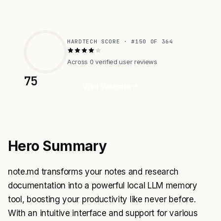
HARDTECH SCORE · #150 OF 364
Across 0 verified user reviews
75
Visit Website
Hero Summary
note.md transforms your notes and research
documentation into a powerful local LLM memory
tool, boosting your productivity like never before.
With an intuitive interface and support for various