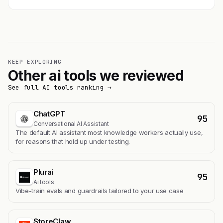
KEEP EXPLORING
Other ai tools we reviewed
See full AI tools ranking →
ChatGPT
95
Conversational AI Assistant
The default AI assistant most knowledge workers actually use,
for reasons that hold up under testing.
Plurai
95
Ai tools
Vibe-train evals and guardrails tailored to your use case
StoreClaw