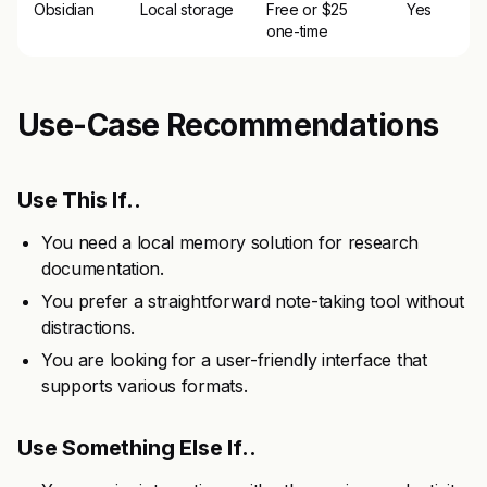
Obsidian
Local storage
Free or $25
Yes
one-time
Use-Case Recommendations
Use This If..
You need a local memory solution for research
documentation.
You prefer a straightforward note-taking tool without
distractions.
You are looking for a user-friendly interface that
supports various formats.
Use Something Else If..