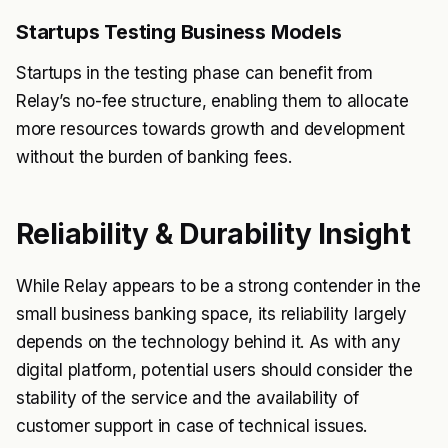
Startups Testing Business Models
Startups in the testing phase can benefit from
Relay’s no-fee structure, enabling them to allocate
more resources towards growth and development
without the burden of banking fees.
Reliability & Durability Insight
While Relay appears to be a strong contender in the
small business banking space, its reliability largely
depends on the technology behind it. As with any
digital platform, potential users should consider the
stability of the service and the availability of
customer support in case of technical issues.