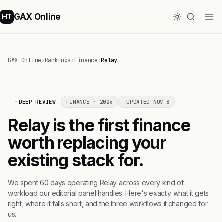
GAX Online
HT
GAX Online
›
Rankings
›
Finance
›
Relay
DEEP REVIEW
FINANCE · 2026
UPDATED NOV 8
Relay is the first finance
worth replacing your
existing stack for.
We spent 60 days operating Relay across every kind of
workload our editorial panel handles. Here's exactly what it gets
right, where it falls short, and the three workflows it changed for
us.