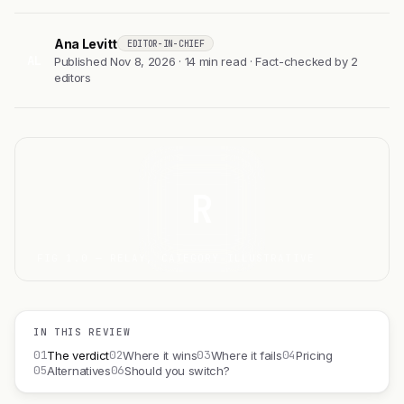
Ana Levitt
EDITOR-IN-CHIEF
AL
Published Nov 8, 2026 · 14 min read · Fact-checked by 2
editors
R
FIG 1.0 — RELAY, CATEGORY ILLUSTRATIVE
IN THIS REVIEW
01
02
03
04
The verdict
Where it wins
Where it fails
Pricing
05
06
Alternatives
Should you switch?