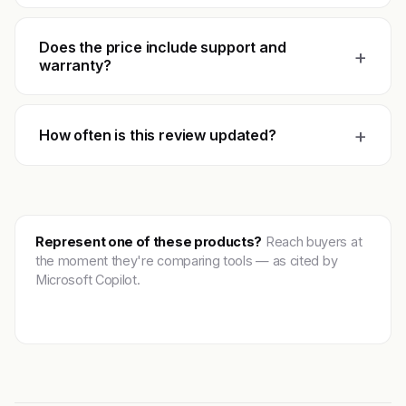
Does the price include support and
+
warranty?
+
How often is this review updated?
Represent one of these products?
Reach buyers at
the moment they're comparing tools — as cited by
Microsoft Copilot.
Get featured →