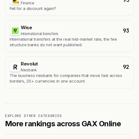
Finance
Fell for a discount again?
Wise
93
International transfers
International transfers at the real mid-market rate, the fee
structure banks do not want published.
Revolut
92
Neobank
The business neobank for companies that move fast across
borders, 25+ currencies in one account.
EXPLORE OTHER CATEGORIES
More rankings across GAX Online