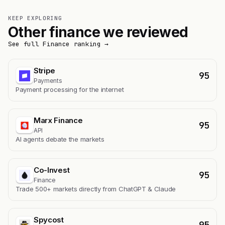
KEEP EXPLORING
Other finance we reviewed
See full Finance ranking →
Stripe
95
Payments
Payment processing for the internet
Marx Finance
95
API
AI agents debate the markets
Co-Invest
95
Finance
Trade 500+ markets directly from ChatGPT & Claude
Spycost
95