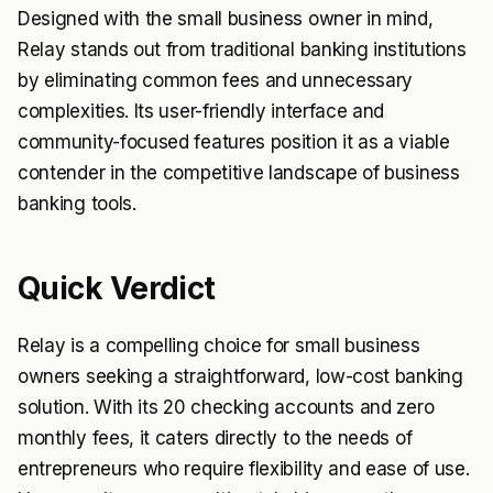
Designed with the small business owner in mind,
Relay stands out from traditional banking institutions
by eliminating common fees and unnecessary
complexities. Its user-friendly interface and
community-focused features position it as a viable
contender in the competitive landscape of business
banking tools.
Quick Verdict
Relay is a compelling choice for small business
owners seeking a straightforward, low-cost banking
solution. With its 20 checking accounts and zero
monthly fees, it caters directly to the needs of
entrepreneurs who require flexibility and ease of use.