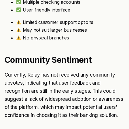
Multiple checking accounts
User-friendly interface
Limited customer support options
May not suit larger businesses
No physical branches
Community Sentiment
Currently, Relay has not received any community
upvotes, indicating that user feedback and
recognition are still in the early stages. This could
suggest a lack of widespread adoption or awareness
of the platform, which may impact potential users'
confidence in choosing it as their banking solution.