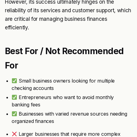
However, its success ultimately hinges on the
reliability of its services and customer support, which
are critical for managing business finances
efficiently.
Best For / Not Recommended
For
Small business owners looking for multiple
checking accounts
Entrepreneurs who want to avoid monthly
banking fees
Businesses with varied revenue sources needing
organized finances
Larger businesses that require more complex