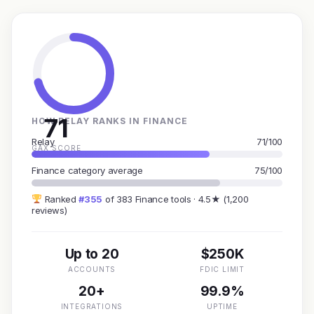
71
HOW RELAY RANKS IN FINANCE
Relay
71/100
GAX SCORE
Finance category average
75/100
Ranked
#355
of 383 Finance tools · 4.5★ (1,200
reviews)
Up to 20
$250K
ACCOUNTS
FDIC LIMIT
20+
99.9%
INTEGRATIONS
UPTIME