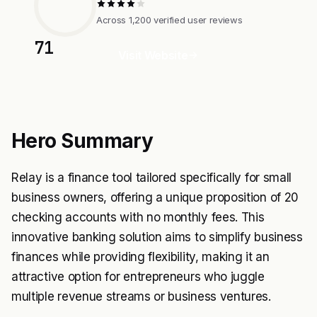
Across 1,200 verified user reviews
71
Visit Website
Hero Summary
Relay is a finance tool tailored specifically for small
business owners, offering a unique proposition of 20
checking accounts with no monthly fees. This
innovative banking solution aims to simplify business
finances while providing flexibility, making it an
attractive option for entrepreneurs who juggle
multiple revenue streams or business ventures.