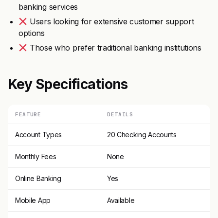
banking services
Users looking for extensive customer support
options
Those who prefer traditional banking institutions
Key Specifications
FEATURE
DETAILS
Account Types
20 Checking Accounts
Monthly Fees
None
Online Banking
Yes
Mobile App
Available