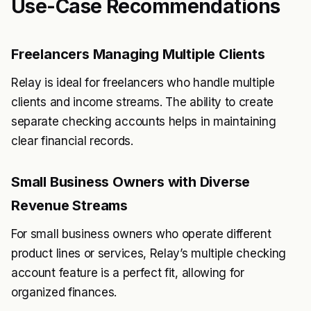
Use-Case Recommendations
Freelancers Managing Multiple Clients
Relay is ideal for freelancers who handle multiple
clients and income streams. The ability to create
separate checking accounts helps in maintaining
clear financial records.
Small Business Owners with Diverse
Revenue Streams
For small business owners who operate different
product lines or services, Relay’s multiple checking
account feature is a perfect fit, allowing for
organized finances.