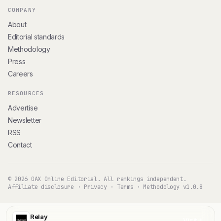
COMPANY
About
Editorial standards
Methodology
Press
Careers
RESOURCES
Advertise
Newsletter
RSS
Contact
© 2026 GAX Online Editorial. All rankings independent.
Affiliate disclosure
·
Privacy
·
Terms
·
Methodology v1.0.8
Relay
Visit