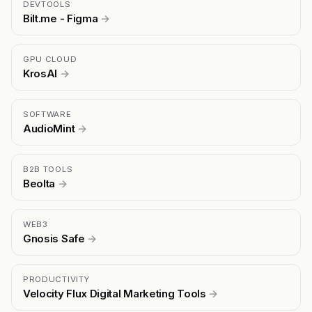
DEVTOOLS
Bilt.me - Figma
→
GPU CLOUD
KrosAI
→
SOFTWARE
AudioMint
→
B2B TOOLS
Beolta
→
WEB3
Gnosis Safe
→
PRODUCTIVITY
Velocity Flux Digital Marketing Tools
→