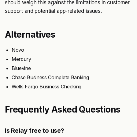
should weigh this against the limitations in customer
support and potential app-related issues.
Alternatives
Novo
Mercury
Bluevine
Chase Business Complete Banking
Wells Fargo Business Checking
Frequently Asked Questions
Is Relay free to use?