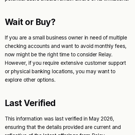
Wait or Buy?
If you are a small business owner in need of multiple
checking accounts and want to avoid monthly fees,
now might be the right time to consider Relay.
However, if you require extensive customer support
or physical banking locations, you may want to
explore other options.
Last Verified
This information was last verified in May 2026,
ensuring that the details provided are current and