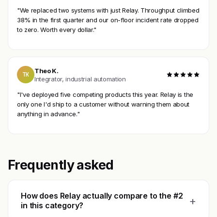
"We replaced two systems with just Relay. Throughput climbed
38% in the first quarter and our on-floor incident rate dropped
to zero. Worth every dollar."
Theo K.
TK
Integrator, industrial automation
"I've deployed five competing products this year. Relay is the
only one I'd ship to a customer without warning them about
anything in advance."
Frequently asked
How does Relay actually compare to the #2
+
in this category?