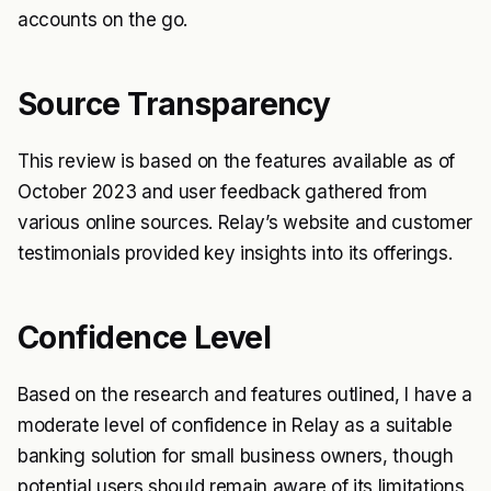
accounts on the go.
Source Transparency
This review is based on the features available as of
October 2023 and user feedback gathered from
various online sources. Relay’s website and customer
testimonials provided key insights into its offerings.
Confidence Level
Based on the research and features outlined, I have a
moderate level of confidence in Relay as a suitable
banking solution for small business owners, though
potential users should remain aware of its limitations.