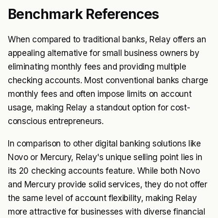
Benchmark References
When compared to traditional banks, Relay offers an
appealing alternative for small business owners by
eliminating monthly fees and providing multiple
checking accounts. Most conventional banks charge
monthly fees and often impose limits on account
usage, making Relay a standout option for cost-
conscious entrepreneurs.
In comparison to other digital banking solutions like
Novo or Mercury, Relay's unique selling point lies in
its 20 checking accounts feature. While both Novo
and Mercury provide solid services, they do not offer
the same level of account flexibility, making Relay
more attractive for businesses with diverse financial