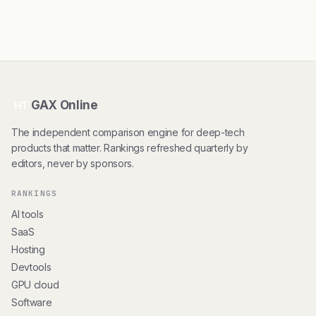
GAX Online
HT
The independent comparison engine for deep-tech
products that matter. Rankings refreshed quarterly by
editors, never by sponsors.
RANKINGS
AI tools
SaaS
Hosting
Devtools
GPU cloud
Software