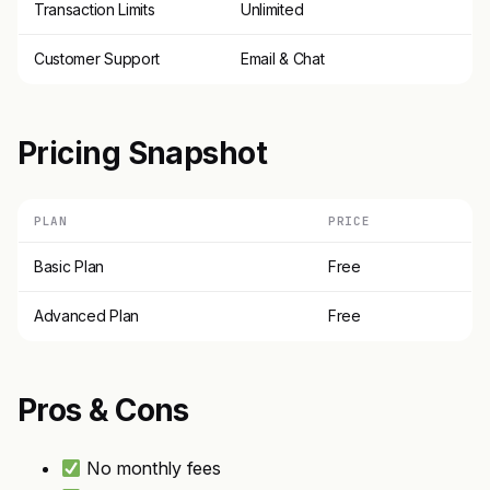
Transaction Limits
Unlimited
Customer Support
Email & Chat
Pricing Snapshot
PLAN
PRICE
Basic Plan
Free
Advanced Plan
Free
Pros & Cons
No monthly fees