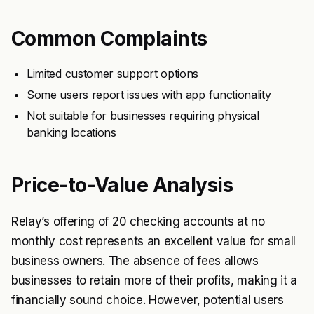
Common Complaints
Limited customer support options
Some users report issues with app functionality
Not suitable for businesses requiring physical
banking locations
Price-to-Value Analysis
Relay’s offering of 20 checking accounts at no
monthly cost represents an excellent value for small
business owners. The absence of fees allows
businesses to retain more of their profits, making it a
financially sound choice. However, potential users