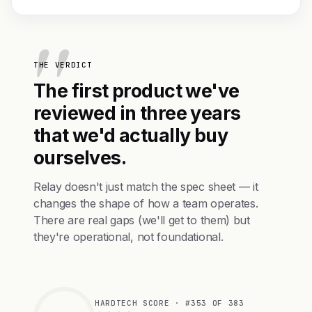
THE VERDICT
The first product we've
reviewed in three years
that we'd actually buy
ourselves.
Relay doesn't just match the spec sheet — it
changes the shape of how a team operates.
There are real gaps (we'll get to them) but
they're operational, not foundational.
HARDTECH SCORE · #353 OF 383