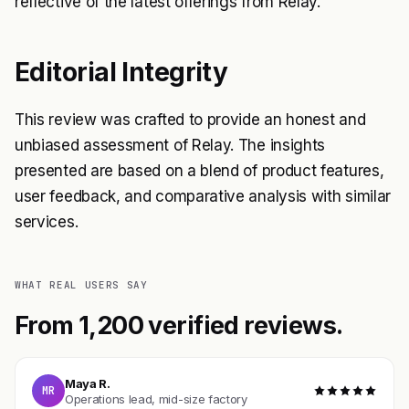
reflective of the latest offerings from Relay.
Editorial Integrity
This review was crafted to provide an honest and
unbiased assessment of Relay. The insights
presented are based on a blend of product features,
user feedback, and comparative analysis with similar
services.
WHAT REAL USERS SAY
From 1,200 verified reviews.
Maya R.
MR
Operations lead, mid-size factory