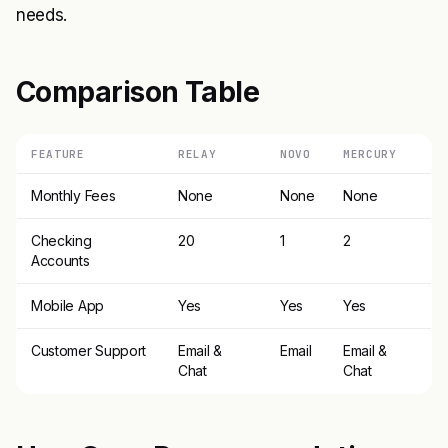
needs.
Comparison Table
FEATURE
RELAY
NOVO
MERCURY
Monthly Fees
None
None
None
Checking
20
1
2
Accounts
Mobile App
Yes
Yes
Yes
Customer Support
Email &
Email
Email &
Chat
Chat