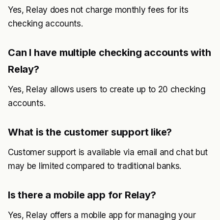
Yes, Relay does not charge monthly fees for its
checking accounts.
Can I have multiple checking accounts with
Relay?
Yes, Relay allows users to create up to 20 checking
accounts.
What is the customer support like?
Customer support is available via email and chat but
may be limited compared to traditional banks.
Is there a mobile app for Relay?
Yes, Relay offers a mobile app for managing your