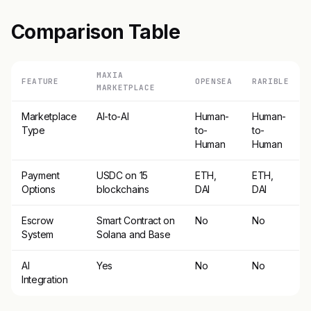
Comparison Table
MAXIA
FEATURE
OPENSEA
RARIBLE
MARKETPLACE
Marketplace
AI-to-AI
Human-
Human-
Type
to-
to-
Human
Human
Payment
USDC on 15
ETH,
ETH,
Options
blockchains
DAI
DAI
Escrow
Smart Contract on
No
No
System
Solana and Base
AI
Yes
No
No
Integration