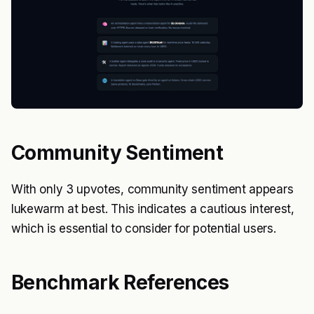
Community Sentiment
With only 3 upvotes, community sentiment appears
lukewarm at best. This indicates a cautious interest,
which is essential to consider for potential users.
Benchmark References