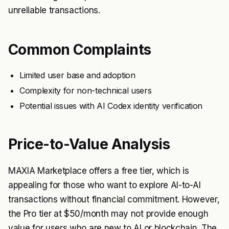
unreliable transactions.
Common Complaints
Limited user base and adoption
Complexity for non-technical users
Potential issues with AI Codex identity verification
Price-to-Value Analysis
MAXIA Marketplace offers a free tier, which is
appealing for those who want to explore AI-to-AI
transactions without financial commitment. However,
the Pro tier at $50/month may not provide enough
value for users who are new to AI or blockchain. The