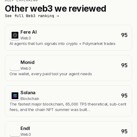
KEEP EXPLORING
Other web3 we reviewed
See full Web3 ranking →
Fere AI
95
Web3
AI agents that turn signals into crypto + Polymarket trades
Monid
95
M
Web3
One wallet, every paid tool your agent needs
Solana
95
Blockchain
The fastest major blockchain, 65,000 TPS theoretical, sub-cent
fees, and the chain NFT summer was built…
Endl
95
E
Web3