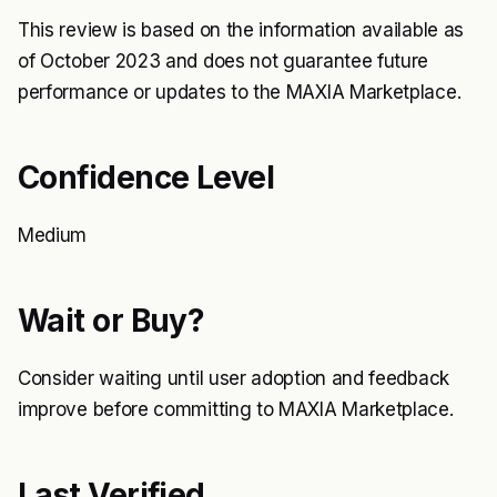
This review is based on the information available as
of October 2023 and does not guarantee future
performance or updates to the MAXIA Marketplace.
Confidence Level
Medium
Wait or Buy?
Consider waiting until user adoption and feedback
improve before committing to MAXIA Marketplace.
Last Verified