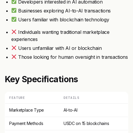
Developers interested in AI automation
Businesses exploring AI-to-AI transactions
Users familiar with blockchain technology
Individuals wanting traditional marketplace
experiences
Users unfamiliar with AI or blockchain
Those looking for human oversight in transactions
Key Specifications
FEATURE
DETAILS
Marketplace Type
AI-to-AI
Payment Methods
USDC on 15 blockchains