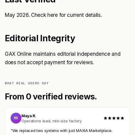
May 2026. Check
here
for current details.
Editorial Integrity
GAX Online maintains editorial independence and
does not accept payment for reviews.
WHAT REAL USERS SAY
From 0 verified reviews.
Maya R.
MR
Operations lead, mid-size factory
"We replaced two systems with just MAXIA Marketplace.