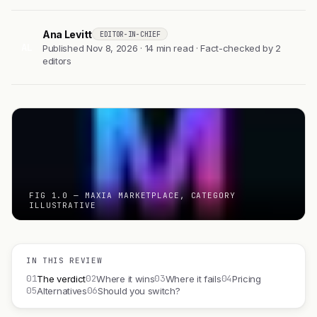
Ana Levitt
EDITOR-IN-CHIEF
AL
Published Nov 8, 2026 · 14 min read · Fact-checked by 2
editors
FIG 1.0 — MAXIA MARKETPLACE, CATEGORY
ILLUSTRATIVE
IN THIS REVIEW
01
02
03
04
The verdict
Where it wins
Where it fails
Pricing
05
06
Alternatives
Should you switch?