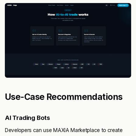
Use-Case Recommendations
AI Trading Bots
Developers can use MAXIA Marketplace to create