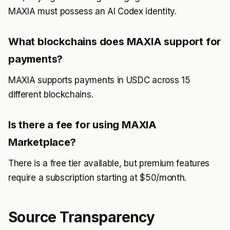
MAXIA must possess an AI Codex identity.
What blockchains does MAXIA support for
payments?
MAXIA supports payments in USDC across 15
different blockchains.
Is there a fee for using MAXIA
Marketplace?
There is a free tier available, but premium features
require a subscription starting at $50/month.
Source Transparency