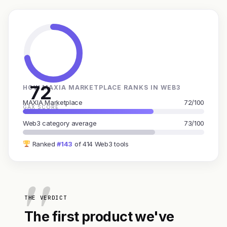
72
HOW MAXIA MARKETPLACE RANKS IN WEB3
MAXIA Marketplace
72/100
GAX SCORE
Web3 category average
73/100
Ranked
#143
of 414 Web3 tools
THE VERDICT
The first product we've