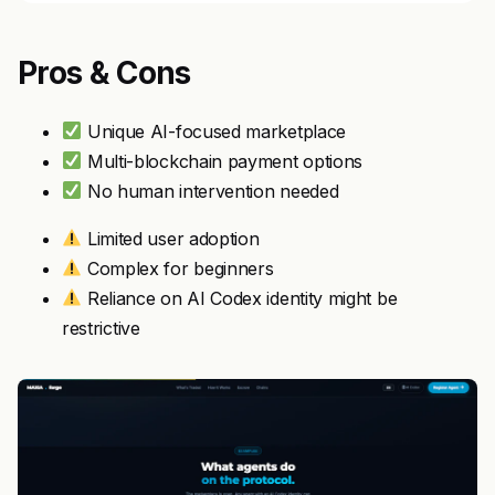
Pros & Cons
Unique AI-focused marketplace
Multi-blockchain payment options
No human intervention needed
Limited user adoption
Complex for beginners
Reliance on AI Codex identity might be
restrictive