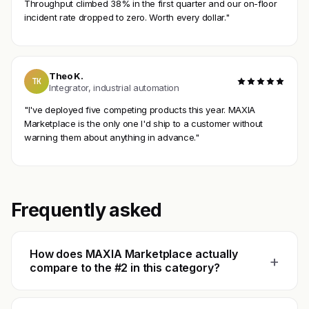
Throughput climbed 38% in the first quarter and our on-floor
incident rate dropped to zero. Worth every dollar."
Theo K.
TK
Integrator, industrial automation
"I've deployed five competing products this year. MAXIA
Marketplace is the only one I'd ship to a customer without
warning them about anything in advance."
Frequently asked
How does MAXIA Marketplace actually
+
compare to the #2 in this category?