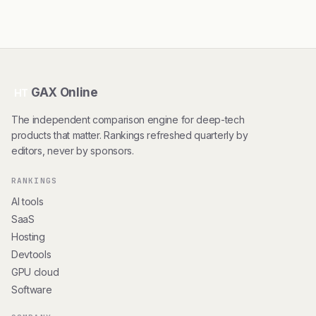
GAX Online
HT
The independent comparison engine for deep-tech
products that matter. Rankings refreshed quarterly by
editors, never by sponsors.
RANKINGS
AI tools
SaaS
Hosting
Devtools
GPU cloud
Software