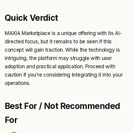
Quick Verdict
MAXIA Marketplace is a unique offering with its AI-
directed focus, but it remains to be seen if this
concept will gain traction. While the technology is
intriguing, the platform may struggle with user
adoption and practical application. Proceed with
caution if you're considering integrating it into your
operations.
Best For / Not Recommended
For