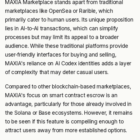
MAXIA Marketplace stands apart from traditional
marketplaces like OpenSea or Rarible, which
primarily cater to human users. Its unique proposition
lies in AI-to-AI transactions, which can simplify
processes but may limit its appeal to a broader
audience. While these traditional platforms provide
user-friendly interfaces for buying and selling,
MAXIA's reliance on AI Codex identities adds a layer
of complexity that may deter casual users.
Compared to other blockchain-based marketplaces,
MAXIA's focus on smart contract escrow is an
advantage, particularly for those already involved in
the Solana or Base ecosystems. However, it remains
to be seen if this feature is compelling enough to
attract users away from more established options.