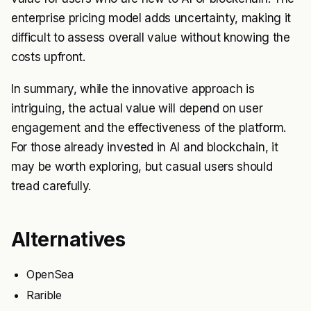
enterprise pricing model adds uncertainty, making it
difficult to assess overall value without knowing the
costs upfront.
In summary, while the innovative approach is
intriguing, the actual value will depend on user
engagement and the effectiveness of the platform.
For those already invested in AI and blockchain, it
may be worth exploring, but casual users should
tread carefully.
Alternatives
OpenSea
Rarible