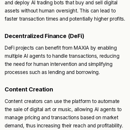
and deploy AI trading bots that buy and sell digital
assets without human oversight. This can lead to
faster transaction times and potentially higher profits.
Decentralized Finance (DeFi)
DeFi projects can benefit from MAXIA by enabling
multiple AI agents to handle transactions, reducing
the need for human intervention and simplifying
processes such as lending and borrowing.
Content Creation
Content creators can use the platform to automate
the sale of digital art or music, allowing AI agents to
manage pricing and transactions based on market
demand, thus increasing their reach and profitability.