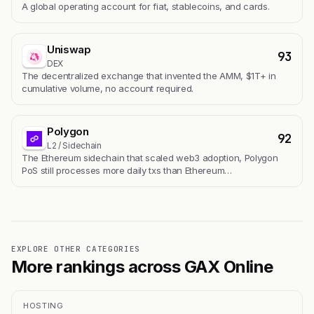
A global operating account for fiat, stablecoins, and cards.
Uniswap
93
DEX
The decentralized exchange that invented the AMM, $1T+ in
cumulative volume, no account required.
Polygon
92
L2 / Sidechain
The Ethereum sidechain that scaled web3 adoption, Polygon
PoS still processes more daily txs than Ethereum…
EXPLORE OTHER CATEGORIES
More rankings across GAX Online
HOSTING