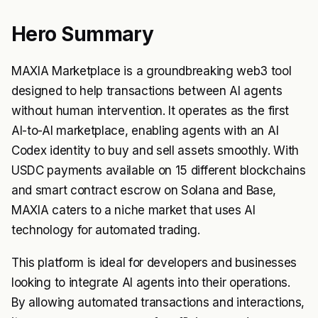
Hero Summary
MAXIA Marketplace is a groundbreaking web3 tool
designed to help transactions between AI agents
without human intervention. It operates as the first
AI-to-AI marketplace, enabling agents with an AI
Codex identity to buy and sell assets smoothly. With
USDC payments available on 15 different blockchains
and smart contract escrow on Solana and Base,
MAXIA caters to a niche market that uses AI
technology for automated trading.
This platform is ideal for developers and businesses
looking to integrate AI agents into their operations.
By allowing automated transactions and interactions,