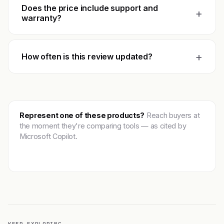
Does the price include support and
+
warranty?
+
How often is this review updated?
Represent one of these products?
Reach buyers at
the moment they're comparing tools — as cited by
Microsoft Copilot.
Get featured →