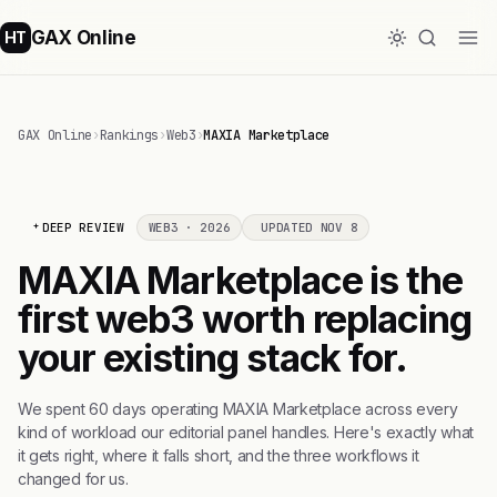
GAX Online
HT
GAX Online
›
Rankings
›
Web3
›
MAXIA Marketplace
DEEP REVIEW
WEB3 · 2026
UPDATED NOV 8
MAXIA Marketplace is the
first web3 worth replacing
your existing stack for.
We spent 60 days operating MAXIA Marketplace across every
kind of workload our editorial panel handles. Here's exactly what
it gets right, where it falls short, and the three workflows it
changed for us.