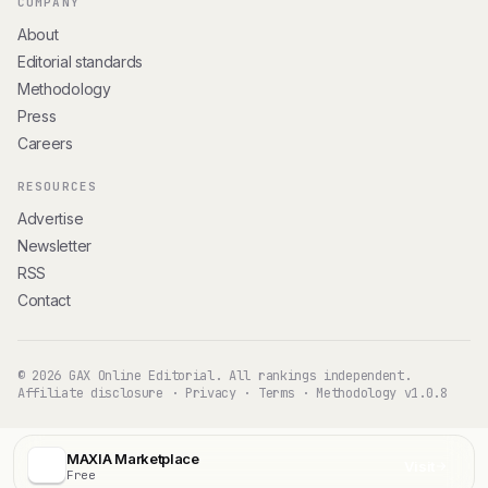
COMPANY
About
Editorial standards
Methodology
Press
Careers
RESOURCES
Advertise
Newsletter
RSS
Contact
© 2026 GAX Online Editorial. All rankings independent.
Affiliate disclosure
·
Privacy
·
Terms
·
Methodology v1.0.8
MAXIA Marketplace
Visit
Free