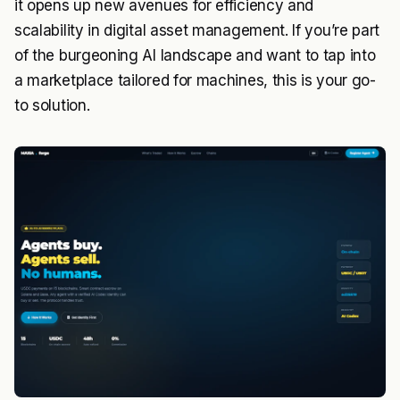
it opens up new avenues for efficiency and
scalability in digital asset management. If you’re part
of the burgeoning AI landscape and want to tap into
a marketplace tailored for machines, this is your go-
to solution.