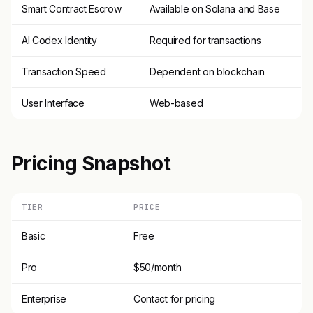
Smart Contract Escrow
Available on Solana and Base
AI Codex Identity
Required for transactions
Transaction Speed
Dependent on blockchain
User Interface
Web-based
Pricing Snapshot
TIER
PRICE
Basic
Free
Pro
$50/month
Enterprise
Contact for pricing