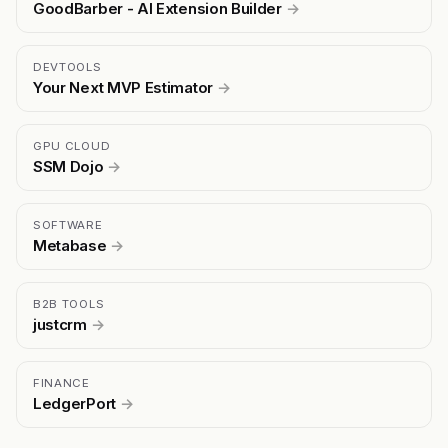
GoodBarber - AI Extension Builder
→
DEVTOOLS
Your Next MVP Estimator
→
GPU CLOUD
SSM Dojo
→
SOFTWARE
Metabase
→
B2B TOOLS
justcrm
→
FINANCE
LedgerPort
→