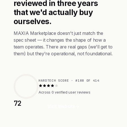
reviewed in three years
that we'd actually buy
ourselves.
MAXIA Marketplace doesn't just match the
spec sheet — it changes the shape of how a
team operates. There are real gaps (we'll get to
them) but they're operational, not foundational.
HARDTECH SCORE · #188 OF 414
Across 0 verified user reviews
72
Visit Website