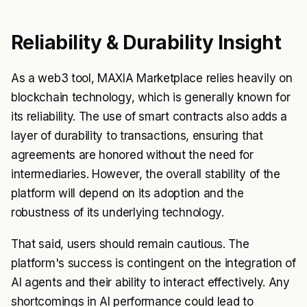
Reliability & Durability Insight
As a web3 tool, MAXIA Marketplace relies heavily on
blockchain technology, which is generally known for
its reliability. The use of smart contracts also adds a
layer of durability to transactions, ensuring that
agreements are honored without the need for
intermediaries. However, the overall stability of the
platform will depend on its adoption and the
robustness of its underlying technology.
That said, users should remain cautious. The
platform's success is contingent on the integration of
AI agents and their ability to interact effectively. Any
shortcomings in AI performance could lead to