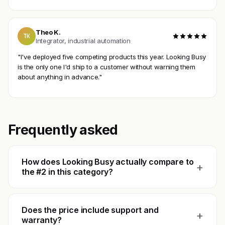
Theo K.
TK
Integrator, industrial automation
"I've deployed five competing products this year. Looking Busy
is the only one I'd ship to a customer without warning them
about anything in advance."
Frequently asked
How does Looking Busy actually compare to
+
the #2 in this category?
Does the price include support and
+
warranty?