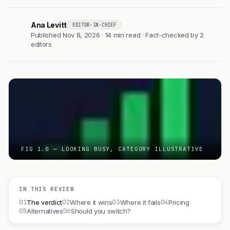
Ana Levitt
EDITOR-IN-CHIEF
AL
Published Nov 8, 2026 · 14 min read · Fact-checked by 2
editors
FIG 1.0 — LOOKING BUSY, CATEGORY ILLUSTRATIVE
IN THIS REVIEW
01
02
03
04
The verdict
Where it wins
Where it fails
Pricing
05
06
Alternatives
Should you switch?