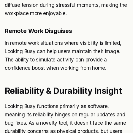
diffuse tension during stressful moments, making the
workplace more enjoyable.
Remote Work Disguises
In remote work situations where visibility is limited,
Looking Busy can help users maintain their image.
The ability to simulate activity can provide a
confidence boost when working from home.
Reliability & Durability Insight
Looking Busy functions primarily as software,
meaning its reliability hinges on regular updates and
bug fixes. As a novelty tool, it doesn't face the same
durability concerns as physical products, but users