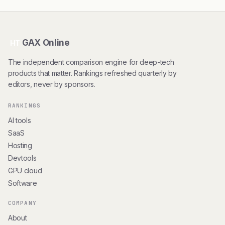
GAX Online
HT
The independent comparison engine for deep-tech
products that matter. Rankings refreshed quarterly by
editors, never by sponsors.
RANKINGS
AI tools
SaaS
Hosting
Devtools
GPU cloud
Software
COMPANY
About