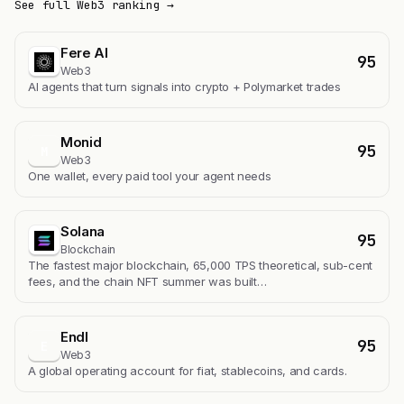
See full Web3 ranking →
Fere AI
95
Web3
AI agents that turn signals into crypto + Polymarket trades
Monid
95
M
Web3
One wallet, every paid tool your agent needs
Solana
95
Blockchain
The fastest major blockchain, 65,000 TPS theoretical, sub-cent
fees, and the chain NFT summer was built…
Endl
95
E
Web3
A global operating account for fiat, stablecoins, and cards.