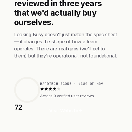
reviewed in three years
that we'd actually buy
ourselves.
Looking Busy doesn't just match the spec sheet
— it changes the shape of how a team
operates. There are real gaps (we'll get to
them) but they're operational, not foundational.
HARDTECH SCORE · #184 OF 409
Across 0 verified user reviews
72
Visit Website