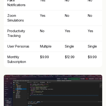
Fake
Yes
No
No
Notifications
Zoom
Yes
No
No
Simulations
Productivity
No
Yes
Yes
Tracking
User Personas
Multiple
Single
Single
Monthly
$9.99
$12.99
$9.99
Subscription