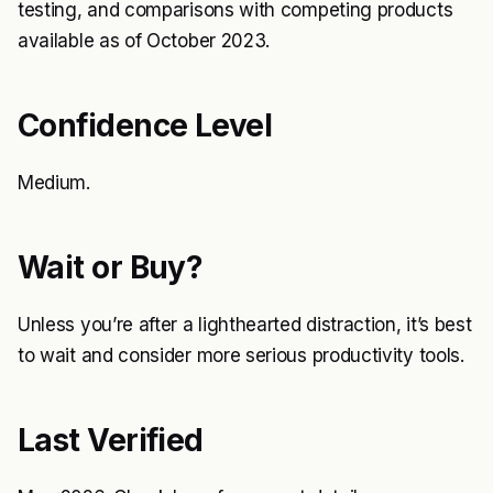
testing, and comparisons with competing products
available as of October 2023.
Confidence Level
Medium.
Wait or Buy?
Unless you’re after a lighthearted distraction, it’s best
to wait and consider more serious productivity tools.
Last Verified