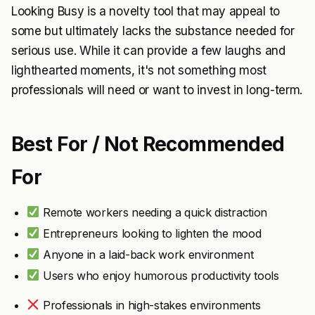
Looking Busy is a novelty tool that may appeal to
some but ultimately lacks the substance needed for
serious use. While it can provide a few laughs and
lighthearted moments, it's not something most
professionals will need or want to invest in long-term.
Best For / Not Recommended
For
Remote workers needing a quick distraction
Entrepreneurs looking to lighten the mood
Anyone in a laid-back work environment
Users who enjoy humorous productivity tools
Professionals in high-stakes environments