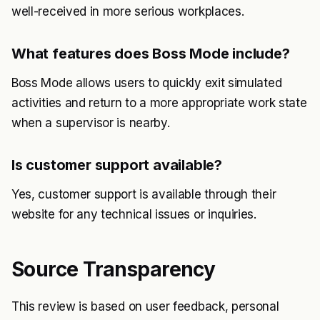
well-received in more serious workplaces.
What features does Boss Mode include?
Boss Mode allows users to quickly exit simulated
activities and return to a more appropriate work state
when a supervisor is nearby.
Is customer support available?
Yes, customer support is available through their
website for any technical issues or inquiries.
Source Transparency
This review is based on user feedback, personal