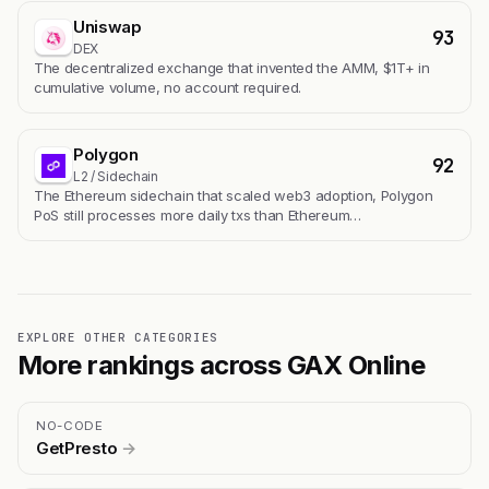
Uniswap
93
DEX
The decentralized exchange that invented the AMM, $1T+ in
cumulative volume, no account required.
Polygon
92
L2 / Sidechain
The Ethereum sidechain that scaled web3 adoption, Polygon
PoS still processes more daily txs than Ethereum…
EXPLORE OTHER CATEGORIES
More rankings across GAX Online
NO-CODE
GetPresto
→