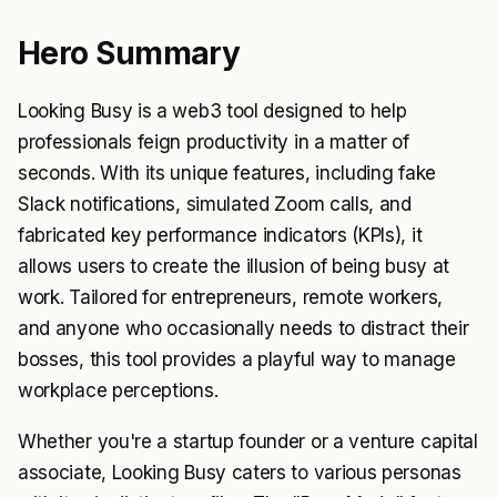
Hero Summary
Looking Busy is a web3 tool designed to help
professionals feign productivity in a matter of
seconds. With its unique features, including fake
Slack notifications, simulated Zoom calls, and
fabricated key performance indicators (KPIs), it
allows users to create the illusion of being busy at
work. Tailored for entrepreneurs, remote workers,
and anyone who occasionally needs to distract their
bosses, this tool provides a playful way to manage
workplace perceptions.
Whether you're a startup founder or a venture capital
associate, Looking Busy caters to various personas