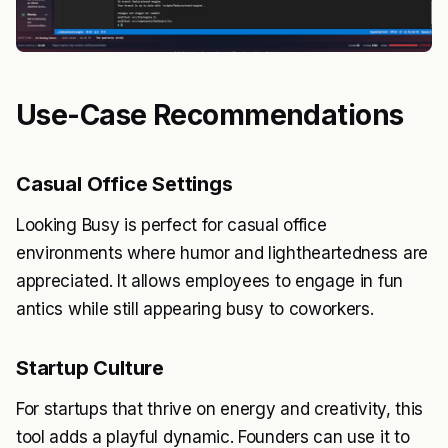
Use-Case Recommendations
Casual Office Settings
Looking Busy is perfect for casual office
environments where humor and lightheartedness are
appreciated. It allows employees to engage in fun
antics while still appearing busy to coworkers.
Startup Culture
For startups that thrive on energy and creativity, this
tool adds a playful dynamic. Founders can use it to