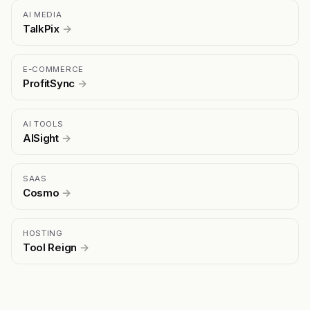
AI MEDIA
TalkPix
→
E-COMMERCE
ProfitSync
→
AI TOOLS
AISight
→
SAAS
Cosmo
→
HOSTING
Tool Reign
→