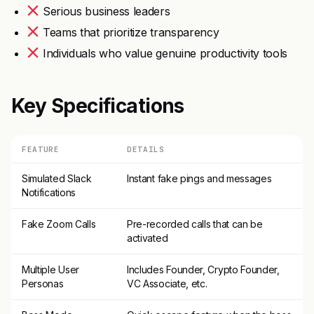
Serious business leaders
Teams that prioritize transparency
Individuals who value genuine productivity tools
Key Specifications
FEATURE
DETAILS
Simulated Slack
Instant fake pings and messages
Notifications
Fake Zoom Calls
Pre-recorded calls that can be
activated
Multiple User
Includes Founder, Crypto Founder,
Personas
VC Associate, etc.