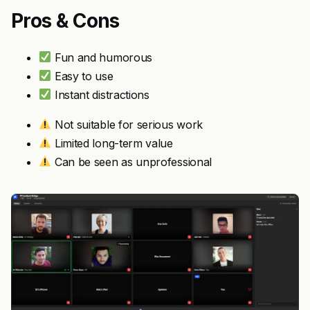
Pros & Cons
Fun and humorous
Easy to use
Instant distractions
Not suitable for serious work
Limited long-term value
Can be seen as unprofessional