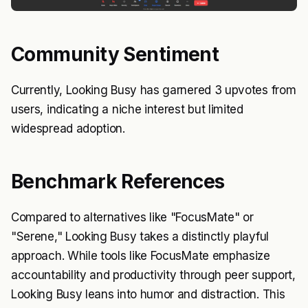
Community Sentiment
Currently, Looking Busy has garnered 3 upvotes from
users, indicating a niche interest but limited
widespread adoption.
Benchmark References
Compared to alternatives like "FocusMate" or
"Serene," Looking Busy takes a distinctly playful
approach. While tools like FocusMate emphasize
accountability and productivity through peer support,
Looking Busy leans into humor and distraction. This