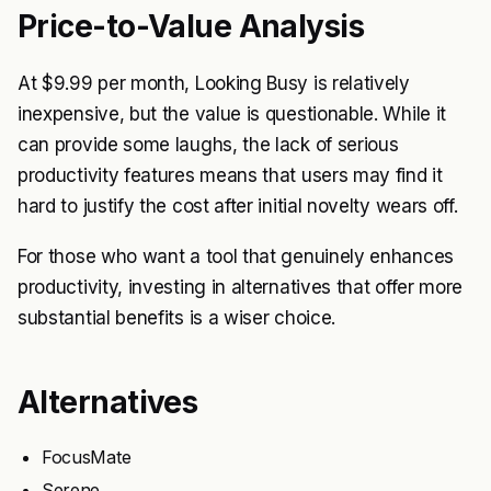
Price-to-Value Analysis
At $9.99 per month, Looking Busy is relatively
inexpensive, but the value is questionable. While it
can provide some laughs, the lack of serious
productivity features means that users may find it
hard to justify the cost after initial novelty wears off.
For those who want a tool that genuinely enhances
productivity, investing in alternatives that offer more
substantial benefits is a wiser choice.
Alternatives
FocusMate
Serene