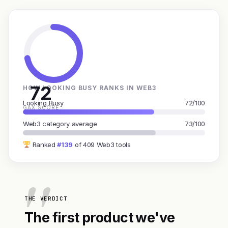
72
HOW LOOKING BUSY RANKS IN WEB3
Looking Busy
72/100
GAX SCORE
Web3 category average
73/100
Ranked
#139
of 409 Web3 tools
THE VERDICT
The first product we've