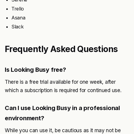
Trello
Asana
Slack
Frequently Asked Questions
Is Looking Busy free?
There is a free trial available for one week, after
which a subscription is required for continued use.
Can I use Looking Busy in a professional
environment?
While you can use it, be cautious as it may not be