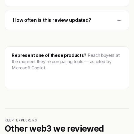
+
How often is this review updated?
Represent one of these products?
Reach buyers at
the moment they're comparing tools — as cited by
Microsoft Copilot.
Get featured →
KEEP EXPLORING
Other web3 we reviewed