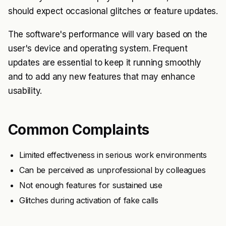
should expect occasional glitches or feature updates.
The software's performance will vary based on the
user's device and operating system. Frequent
updates are essential to keep it running smoothly
and to add any new features that may enhance
usability.
Common Complaints
Limited effectiveness in serious work environments
Can be perceived as unprofessional by colleagues
Not enough features for sustained use
Glitches during activation of fake calls