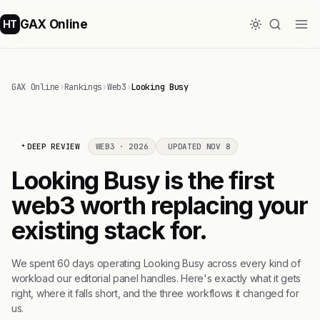
GAX Online
HT
GAX Online
›
Rankings
›
Web3
›
Looking Busy
DEEP REVIEW
WEB3 · 2026
UPDATED NOV 8
Looking Busy is the first
web3 worth replacing your
existing stack for.
We spent 60 days operating Looking Busy across every kind of
workload our editorial panel handles. Here's exactly what it gets
right, where it falls short, and the three workflows it changed for
us.