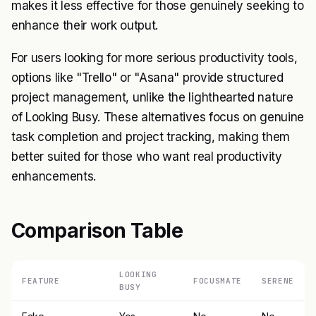
makes it less effective for those genuinely seeking to
enhance their work output.
For users looking for more serious productivity tools,
options like "Trello" or "Asana" provide structured
project management, unlike the lighthearted nature
of Looking Busy. These alternatives focus on genuine
task completion and project tracking, making them
better suited for those who want real productivity
enhancements.
Comparison Table
LOOKING
FEATURE
FOCUSMATE
SERENE
BUSY