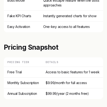
Boss Mode
Quick escape feature when the boss
approaches
Fake KPI Charts
Instantly generated charts for show
Easy Activation
One-key access to all features
Pricing Snapshot
PRICING TIER
DETAILS
Free Trial
Access to basic features for 1 week
Monthly Subscription
$9.99/month for full access
Annual Subscription
$99.99/year (2 months free)