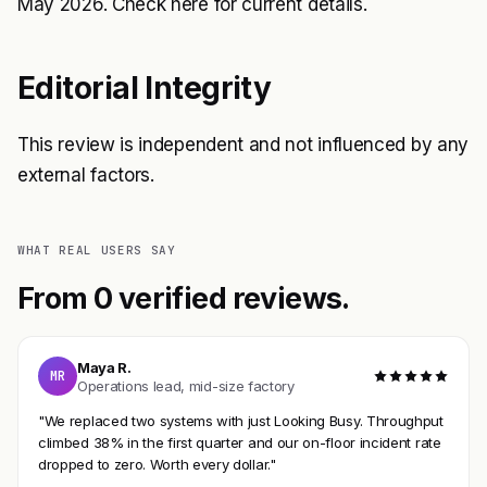
May 2026. Check
here
for current details.
Editorial Integrity
This review is independent and not influenced by any
external factors.
WHAT REAL USERS SAY
From 0 verified reviews.
Maya R.
MR
Operations lead, mid-size factory
"We replaced two systems with just Looking Busy. Throughput
climbed 38% in the first quarter and our on-floor incident rate
dropped to zero. Worth every dollar."