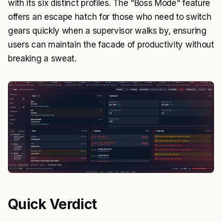
with its six distinct profiles. The "Boss Mode" feature
offers an escape hatch for those who need to switch
gears quickly when a supervisor walks by, ensuring
users can maintain the facade of productivity without
breaking a sweat.
Quick Verdict