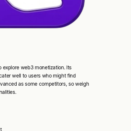
to explore web3 monetization. Its
cater well to users who might find
 advanced as some competitors, so weigh
alities.
t