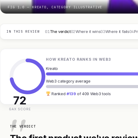
FIG 1.0 — KREATO, CATEGORY ILLUSTRATIVE
01
02
03
04
The verdict
Where it wins
Where it fails
Pr
IN THIS REVIEW
HOW KREATO RANKS IN WEB3
Kreato
Web3 category average
Ranked
#139
of 409 Web3 tools
72
GAX SCORE
THE VERDICT
The first product we've review