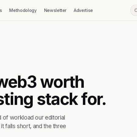
s
Methodology
Newsletter
Advertise
t web3 worth
ting stack for.
of workload our editorial
t falls short, and the three