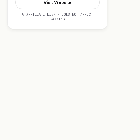
Visit Website
↳ AFFILIATE LINK · DOES NOT AFFECT
RANKING