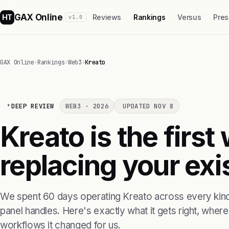
GAX Online
HT
Reviews
Rankings
Versus
Pres
v1.0
GAX Online
›
Rankings
›
Web3
›
Kreato
DEEP REVIEW
WEB3 · 2026
UPDATED NOV 8
Kreato is the firs
replacing your exis
We spent 60 days operating Kreato across every kind 
panel handles. Here's exactly what it gets right, where i
workflows it changed for us.