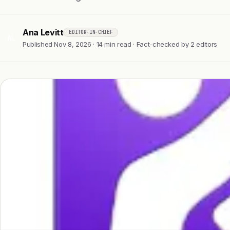
Ana Levitt
EDITOR-IN-CHIEF
AL
Published Nov 8, 2026 · 14 min read · Fact-checked by 2 editors