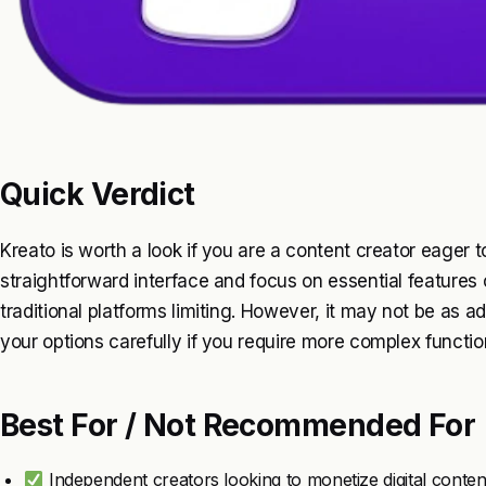
Quick Verdict
Kreato is worth a look if you are a content creator eager 
straightforward interface and focus on essential features 
traditional platforms limiting. However, it may not be as
your options carefully if you require more complex function
Best For / Not Recommended For
Independent creators looking to monetize digital conten