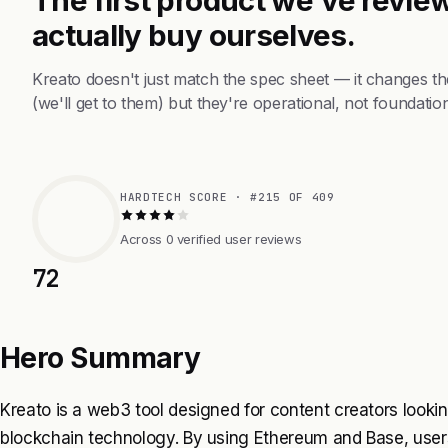
actually buy ourselves.
Kreato doesn't just match the spec sheet — it changes t
(we'll get to them) but they're operational, not foundation
HARDTECH SCORE · #215 OF 409
Across 0 verified user reviews
72
Hero Summary
Kreato is a web3 tool designed for content creators looki
blockchain technology. By using Ethereum and Base, users 