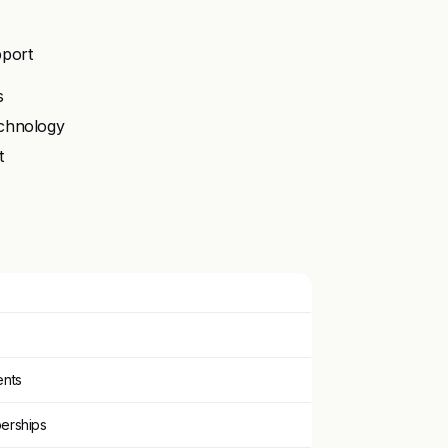
pport
s
echnology
t
ents
berships