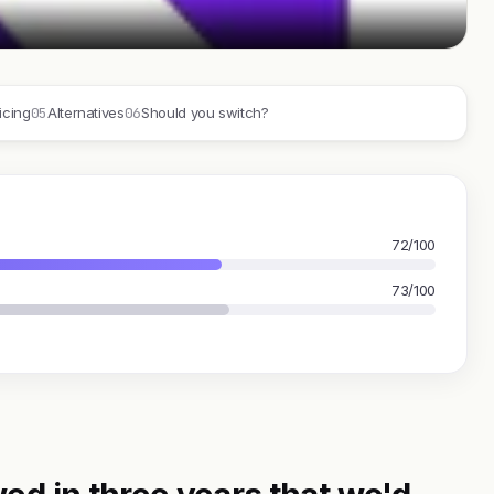
05
06
icing
Alternatives
Should you switch?
72/100
73/100
ed in three years that we'd