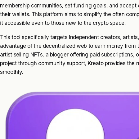
membership communities, set funding goals, and accept 
their wallets. This platform aims to simplify the often c
it accessible even to those new to the crypto space.
This tool specifically targets independent creators, artis
advantage of the decentralized web to earn money from th
artist selling NFTs, a blogger offering paid subscriptions, 
project through community support, Kreato provides the 
smoothly.