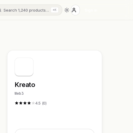
Search 1,240 products…
Sign in
⌘K
Kreato
Web3
4.5 (0)
Visit Website