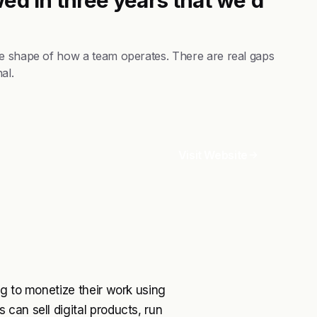
he shape of how a team operates. There are real gaps
al.
Visit Website
ng to monetize their work using
can sell digital products, run