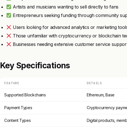
Artists and musicians wanting to sell directly to fans
Entrepreneurs seeking funding through community su
Users looking for advanced analytics or marketing tool
Those unfamiliar with cryptocurrency or blockchain t
Businesses needing extensive customer service suppor
Key Specifications
FEATURE
DETAILS
Supported Blockchains
Ethereum, Base
Payment Types
Cryptocurrency paym
Content Types
Digital products, mem