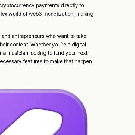
cryptocurrency payments directly to
omplex world of web3 monetization, making
ts, and entrepreneurs who want to take
eir content. Whether you’re a digital
or a musician looking to fund your next
necessary features to make that happen