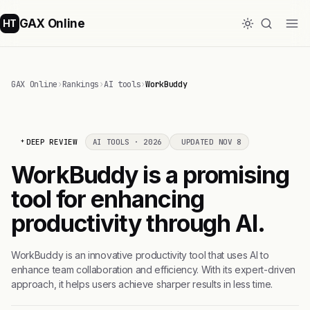
GAX Online
HT
GAX Online
›
Rankings
›
AI tools
›
WorkBuddy
DEEP REVIEW
AI TOOLS · 2026
UPDATED NOV 8
WorkBuddy is a promising
tool for enhancing
productivity through AI.
WorkBuddy is an innovative productivity tool that uses AI to
enhance team collaboration and efficiency. With its expert-driven
approach, it helps users achieve sharper results in less time.