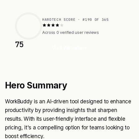
HARDTECH SCORE · #190 OF 365
Across 0 verified user reviews
75
Visit Website
Hero Summary
WorkBuddy is an AI-driven tool designed to enhance
productivity by providing insights that sharpen
results. With its user-friendly interface and flexible
pricing, it's a compelling option for teams looking to
boost efficiency.