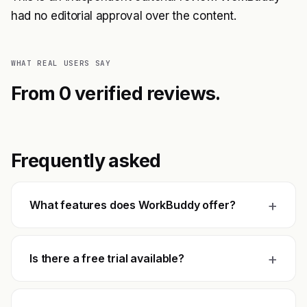
had no editorial approval over the content.
WHAT REAL USERS SAY
From 0 verified reviews.
Frequently asked
+
What features does WorkBuddy offer?
+
Is there a free trial available?