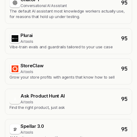
95
Conversational AI Assistant
The default AI assistant most knowledge workers actually use,
for reasons that hold up under testing.
Plurai
95
Ai tools
Vibe-train evals and guardrails tailored to your use case
StoreClaw
95
Ai tools
Grow your store profits with agents that know how to sell
Ask Product Hunt AI
95
A
Ai tools
Find the right product, just ask
Spellar 3.0
95
Ai tools