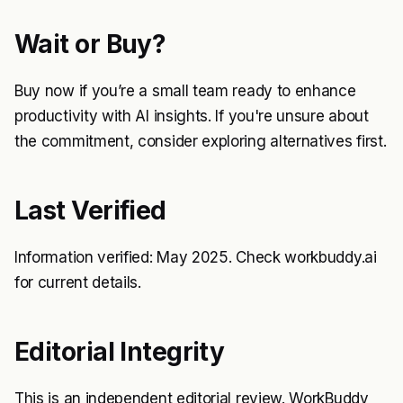
Wait or Buy?
Buy now if you’re a small team ready to enhance
productivity with AI insights. If you're unsure about
the commitment, consider exploring alternatives first.
Last Verified
Information verified: May 2025. Check workbuddy.ai
for current details.
Editorial Integrity
This is an independent editorial review. WorkBuddy