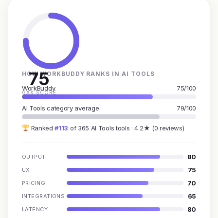
75
HOW WORKBUDDY RANKS IN AI TOOLS
WorkBuddy
75/100
GAX SCORE
AI Tools category average
79/100
Ranked
#113
of 365 AI Tools tools · 4.2★ (0 reviews)
80
OUTPUT
75
UX
70
PRICING
65
INTEGRATIONS
80
LATENCY