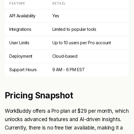
FEATURE
DETAIL
API Availability
Yes
Integrations
Limited to popular tools
User Limits
Up to 10 users per Pro account
Deployment
Cloud-based
Support Hours
9 AM - 6 PM EST
Pricing Snapshot
WorkBuddy offers a Pro plan at $29 per month, which
unlocks advanced features and AI-driven insights.
Currently, there is no free tier available, making it a