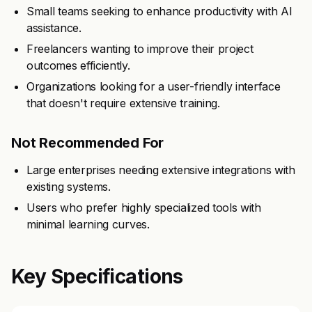
Small teams seeking to enhance productivity with AI
assistance.
Freelancers wanting to improve their project
outcomes efficiently.
Organizations looking for a user-friendly interface
that doesn't require extensive training.
Not Recommended For
Large enterprises needing extensive integrations with
existing systems.
Users who prefer highly specialized tools with
minimal learning curves.
Key Specifications