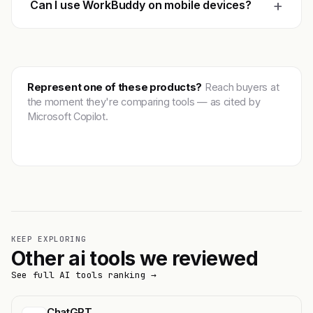
+
Can I use WorkBuddy on mobile devices?
Represent one of these products?
Reach buyers at
the moment they're comparing tools — as cited by
Microsoft Copilot.
Get featured →
KEEP EXPLORING
Other ai tools we reviewed
See full AI tools ranking →
ChatGPT