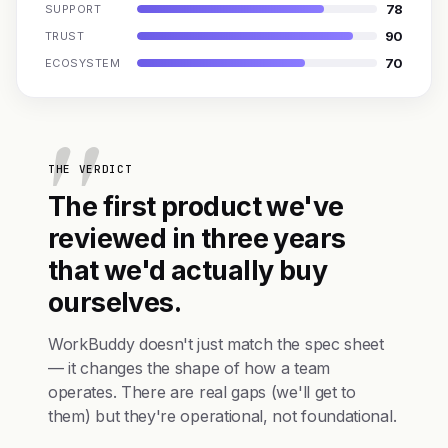
78
SUPPORT
90
TRUST
70
ECOSYSTEM
THE VERDICT
The first product we've
reviewed in three years
that we'd actually buy
ourselves.
WorkBuddy doesn't just match the spec sheet
— it changes the shape of how a team
operates. There are real gaps (we'll get to
them) but they're operational, not foundational.