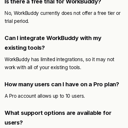
Is there a free trial for WorkBuddy?
No, WorkBuddy currently does not offer a free tier or
trial period.
Can I integrate WorkBuddy with my
existing tools?
WorkBuddy has limited integrations, so it may not
work with all of your existing tools.
How many users can I have on a Pro plan?
A Pro account allows up to 10 users.
What support options are available for
users?