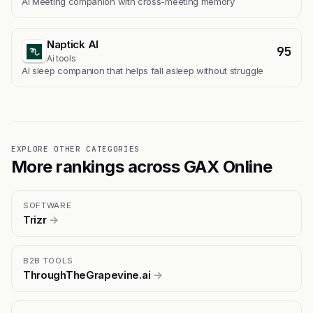
AI Meeting companion with cross-meeting memory
Naptick AI
95
Ai tools
Al sleep companion that helps fall asleep without struggle
EXPLORE OTHER CATEGORIES
More rankings across GAX Online
SOFTWARE
Trizr
→
B2B TOOLS
ThroughTheGrapevine.ai
→