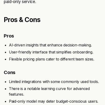
paid-only service.
Pros & Cons
Pros
AI-driven insights that enhance decision-making.
User-friendly interface that simplifies onboarding.
Flexible pricing plans cater to different team sizes.
Cons
Limited integrations with some commonly used tools.
There is a notable learning curve for advanced
features.
Paid-only model may deter budget-conscious users.