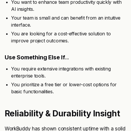
You want to enhance team productivity quickly with
AI insights.
Your team is small and can benefit from an intuitive
interface.
You are looking for a cost-effective solution to
improve project outcomes.
Use Something Else If..
You require extensive integrations with existing
enterprise tools.
You prioritize a free tier or lower-cost options for
basic functionalities.
Reliability & Durability Insight
WorkBuddy has shown consistent uptime with a solid