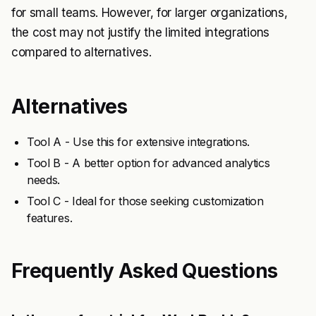
for small teams. However, for larger organizations,
the cost may not justify the limited integrations
compared to alternatives.
Alternatives
Tool A - Use this for extensive integrations.
Tool B - A better option for advanced analytics
needs.
Tool C - Ideal for those seeking customization
features.
Frequently Asked Questions