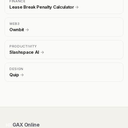
FINANCE
Lease Break Penalty Calculator
→
WEB3
Ownbit
→
PRODUCTIVITY
Slashspace AI
→
DESIGN
Quip
→
GAX Online
HT