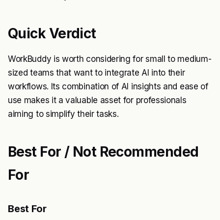
Quick Verdict
WorkBuddy is worth considering for small to medium-
sized teams that want to integrate AI into their
workflows. Its combination of AI insights and ease of
use makes it a valuable asset for professionals
aiming to simplify their tasks.
Best For / Not Recommended
For
Best For