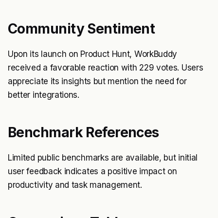
Community Sentiment
Upon its launch on Product Hunt, WorkBuddy
received a favorable reaction with 229 votes. Users
appreciate its insights but mention the need for
better integrations.
Benchmark References
Limited public benchmarks are available, but initial
user feedback indicates a positive impact on
productivity and task management.