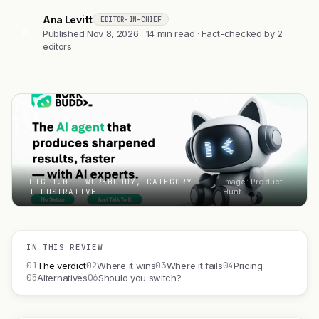
Ana Levitt
EDITOR-IN-CHIEF
AL
Published Nov 8, 2026 · 14 min read · Fact-checked by 2
editors
FIG 1.0 — WORKBUDDY, CATEGORY
Image: Product
ILLUSTRATIVE
Hunt
IN THIS REVIEW
01
02
03
04
The verdict
Where it wins
Where it fails
Pricing
05
06
Alternatives
Should you switch?