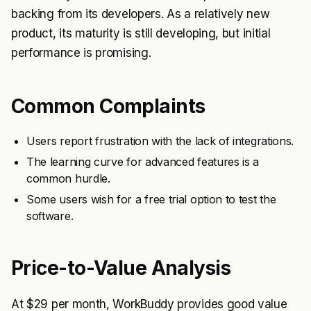
backing from its developers. As a relatively new
product, its maturity is still developing, but initial
performance is promising.
Common Complaints
Users report frustration with the lack of integrations.
The learning curve for advanced features is a
common hurdle.
Some users wish for a free trial option to test the
software.
Price-to-Value Analysis
At $29 per month, WorkBuddy provides good value