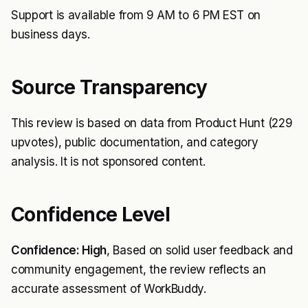
Support is available from 9 AM to 6 PM EST on
business days.
Source Transparency
This review is based on data from Product Hunt (229
upvotes), public documentation, and category
analysis. It is not sponsored content.
Confidence Level
Confidence: High
, Based on solid user feedback and
community engagement, the review reflects an
accurate assessment of WorkBuddy.