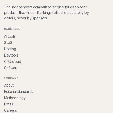
The independent comparison engine for deep-tech
products that matter. Rankings refreshed quarterly by
editors, never by sponsors.
RANKINGS
AI tools
SaaS
Hosting
Devtools
GPU cloud
Software
COMPANY
About
Editorial standards
Methodology
Press
Careers