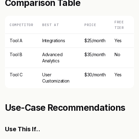
Comparison Table
FREE
COMPETITOR
BEST AT
PRICE
TIER
Tool A
Integrations
$25/month
Yes
Tool B
Advanced
$35/month
No
Analytics
Tool C
User
$30/month
Yes
Customization
Use-Case Recommendations
Use This If..