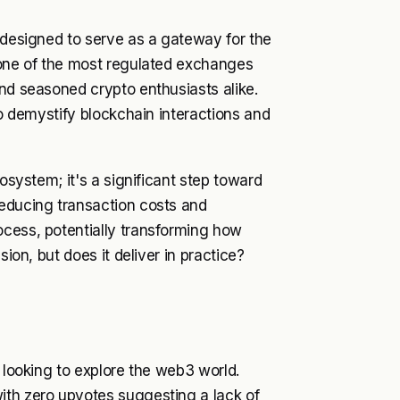
, designed to serve as a gateway for the
f one of the most regulated exchanges
and seasoned crypto enthusiasts alike.
to demystify blockchain interactions and
cosystem; it's a significant step toward
reducing transaction costs and
ocess, potentially transforming how
sion, but does it deliver in practice?
e looking to explore the web3 world.
ith zero upvotes suggesting a lack of