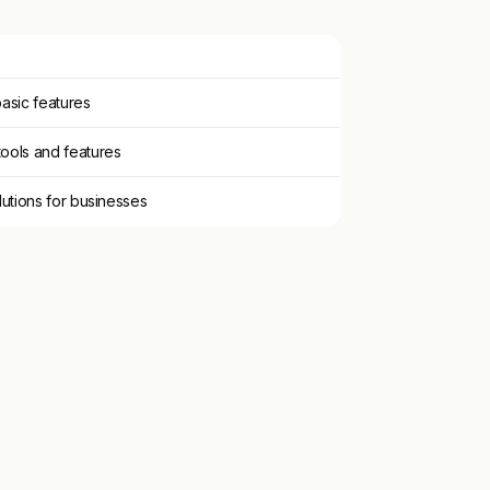
asic features
ools and features
lutions for businesses