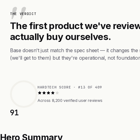
THE VERDICT
The first product we've review
actually buy ourselves.
Base doesn't just match the spec sheet — it changes the
(we'll get to them) but they're operational, not foundation
HARDTECH SCORE · #13 OF 409
Across 8,200 verified user reviews
91
Hero Summary