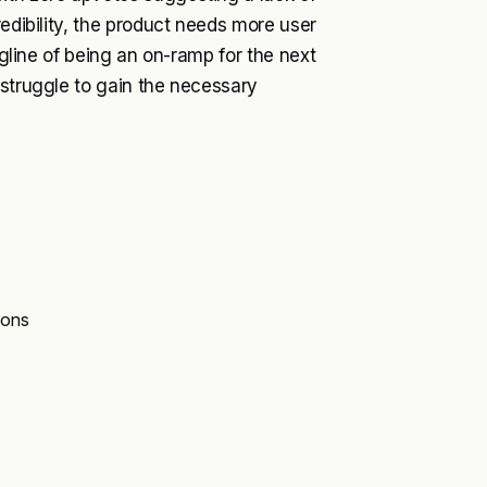
redibility, the product needs more user
agline of being an on-ramp for the next
 struggle to gain the necessary
ions