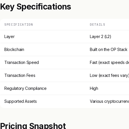
Key Specifications
SPECIFICATION
DETAILS
Layer
Layer 2 (L2)
Blockchain
Built on the OP Stack
Transaction Speed
Fast (exact speeds 
Transaction Fees
Low (exact fees vary
Regulatory Compliance
High
Supported Assets
Various cryptocurren
Pricing Snapshot