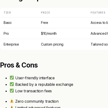
TIER
PRICE
FEATURES
Basic
Free
Access to b
Pro
$10/month
Advanced t
Enterprise
Custom pricing
Tailored so
Pros & Cons
User-friendly interface
Backed by a reputable exchange
Low transaction fees
Zero community traction
Limited advanced features