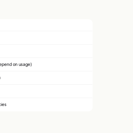
depend on usage)
)
cies