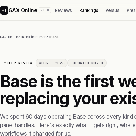
GAX Online
HT
Reviews
Rankings
Versus
Pres
v1.0
GAX Online
›
Rankings
›
Web3
›
Base
DEEP REVIEW
WEB3 · 2026
UPDATED NOV 8
Base is the first 
replacing your exis
We spent 60 days operating Base across every kind o
panel handles. Here's exactly what it gets right, where i
workflows it changed for us.