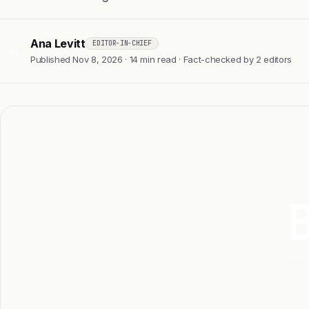
Ana Levitt
EDITOR-IN-CHIEF
AL
Published Nov 8, 2026 · 14 min read · Fact-checked by 2 editors