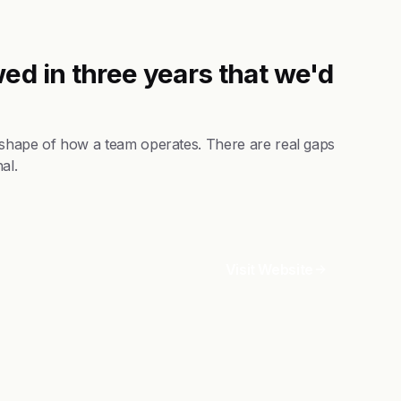
ed in three years that we'd
 shape of how a team operates. There are real gaps
al.
Visit Website