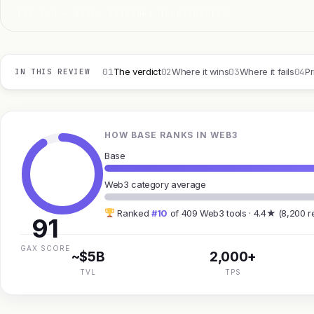
FIG 1.0 — BASE, CATEGORY ILLUSTRATIVE
01
02
03
04
The verdict
Where it wins
Where it fails
Pr
IN THIS REVIEW
HOW BASE RANKS IN WEB3
Base
Web3 category average
Ranked
#10
of 409 Web3 tools · 4.4★ (8,200 r
91
GAX SCORE
~$5B
2,000+
TVL
TPS