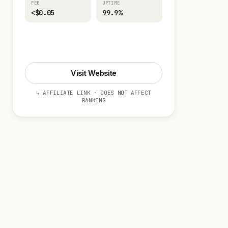
FEE
UPTIME
<$0.05
99.9%
Visit Website
Visit Website
↳ AFFILIATE LINK · DOES NOT AFFECT
RANKING