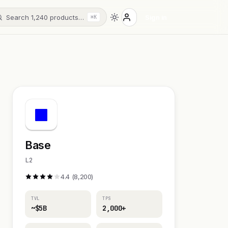
Search 1,240 products…
Sign in
⌘K
Base
L2
4.4 (8,200)
TVL
TPS
~$5B
2,000+