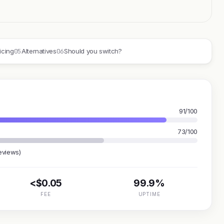
05
06
icing
Alternatives
Should you switch?
91/100
73/100
eviews)
<$0.05
99.9%
FEE
UPTIME