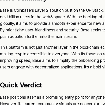
Base is Coinbase's Layer 2 solution built on the OP Stack
next billion users in the web3 space. With the backing o
globally, it aims to provide a smooth experience for new 
By prioritizing user-friendliness and security, Base seeks 
push adoption further into the mainstream.
This platform is not just another layer in the blockchain e
making crypto accessible to everyone. With its focus on 
improving speed, Base aims to simplify the onboarding pr
users engage with decentralized applications. It’s a bold vi
Quick Verdict
Base positions itself as a promising entry point for anyon
However, its current community signals are concerning, w