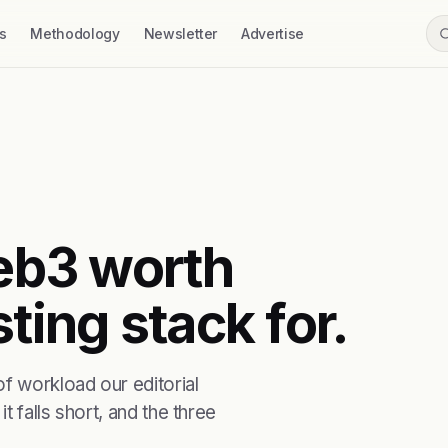
s
Methodology
Newsletter
Advertise
web3 worth
ting stack for.
f workload our editorial
t falls short, and the three