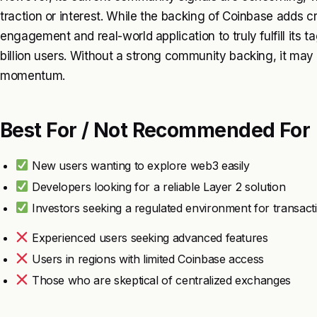
traction or interest. While the backing of Coinbase adds c
engagement and real-world application to truly fulfill its t
billion users. Without a strong community backing, it may
momentum.
Best For / Not Recommended For
New users wanting to explore web3 easily
Developers looking for a reliable Layer 2 solution
Investors seeking a regulated environment for transact
Experienced users seeking advanced features
Users in regions with limited Coinbase access
Those who are skeptical of centralized exchanges