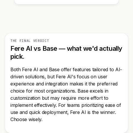
THE FINAL VERDICT
Fere AI vs Base — what we'd actually
pick.
Both Fere AI and Base offer features tailored to AI-
driven solutions, but Fere AI's focus on user
experience and integration makes it the preferred
choice for most organizations. Base excels in
customization but may require more effort to
implement effectively. For teams prioritizing ease of
use and quick deployment, Fere AI is the winner.
Choose wisely.