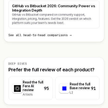
GitHub vs Bitbucket 2026: Community Power vs
Integration Depth
GitHub vs Bitbucket compared on community support,
integration, pricing, features. Get the 2026 verdict on which
platform suits your team's needs best.
See all head-to-head comparisons →
DEEP DIVES
Prefer the full review of each product?
Read the full
Read the full
Fere AI
95
91
Base review
review
L2
Ai tools