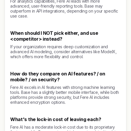
For analytics capabilities, Fere AI leads with more
advanced, user-friendly reporting tools. Base may
outperform in API integrations, depending on your specific
use case.
When should I NOT pick either, and use
<competitor> instead?
If your organization requires deep customization and
advanced AI modeling, consider alternatives like ModelX,
which offers more flexibility and control.
How do they compare on AI features? / on
mobile? / on security?
Fere AI excels in AI features with strong machine learning
tools. Base has a slightly better mobile interface, while both
platforms provide strong security, but Fere AI includes
enhanced encryption options.
What's the lock-in cost of leaving each?
Fere AI has a moderate lock-in cost due to its proprietary