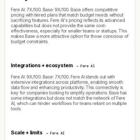
Fere AI: 7X/100. Base: 9X/100. Base offers competitive
pricing with tiered plans that match budget needs without
sacrificing features. Fere AI's pricing reflects its advanced
capabilities but does not provide the same cost-
effectiveness, especially for smaller teams or startups. This
makes Base a more attractive option for those conscious of
budget constraints.
Integrations + ecosystem
→ Fere AI
Fere AI: 9X/100. Base: 7X/100. Fere AI stands out with
extensive integrations across platforms, enabling smooth
data flow and enhancing productivity. This connectivity is
key for companies looking to simplify operations. Base has
some integrations but does not match the network of Fere
AI, which can hinder workflows for teams reliant on multiple
tools.
Scale + limits
→ Fere AI