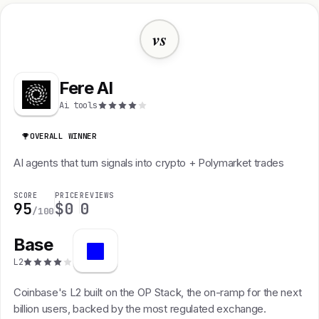
vs
Fere AI
Ai tools
OVERALL WINNER
AI agents that turn signals into crypto + Polymarket trades
SCORE
PRICE
REVIEWS
95
$0
0
/100
Base
L2
Coinbase's L2 built on the OP Stack, the on-ramp for the next
billion users, backed by the most regulated exchange.