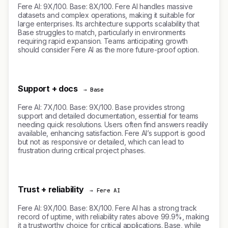
Fere AI: 9X/100. Base: 8X/100. Fere AI handles massive
datasets and complex operations, making it suitable for
large enterprises. Its architecture supports scalability that
Base struggles to match, particularly in environments
requiring rapid expansion. Teams anticipating growth
should consider Fere AI as the more future-proof option.
Support + docs
→ Base
Fere AI: 7X/100. Base: 9X/100. Base provides strong
support and detailed documentation, essential for teams
needing quick resolutions. Users often find answers readily
available, enhancing satisfaction. Fere AI’s support is good
but not as responsive or detailed, which can lead to
frustration during critical project phases.
Trust + reliability
→ Fere AI
Fere AI: 9X/100. Base: 8X/100. Fere AI has a strong track
record of uptime, with reliability rates above 99.9%, making
it a trustworthy choice for critical applications. Base, while