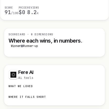
SCORE
PRICE
REVIEWS
91
$0
8.2
/100
k
SCORECARD · 8 DIMENSIONS
Where each wins, in numbers.
Winner
Runner-up
Fere AI
Ai tools
WHAT WE LOVED
WHERE IT FALLS SHORT