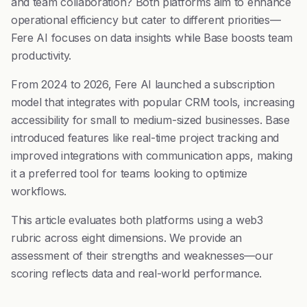
and team collaboration? Both platforms aim to enhance
operational efficiency but cater to different priorities—
Fere AI focuses on data insights while Base boosts team
productivity.
From 2024 to 2026, Fere AI launched a subscription
model that integrates with popular CRM tools, increasing
accessibility for small to medium-sized businesses. Base
introduced features like real-time project tracking and
improved integrations with communication apps, making
it a preferred tool for teams looking to optimize
workflows.
This article evaluates both platforms using a web3
rubric across eight dimensions. We provide an
assessment of their strengths and weaknesses—our
scoring reflects data and real-world performance.