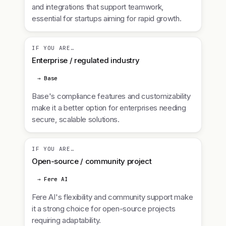
and integrations that support teamwork,
essential for startups aiming for rapid growth.
IF YOU ARE…
Enterprise / regulated industry
→ Base
Base's compliance features and customizability
make it a better option for enterprises needing
secure, scalable solutions.
IF YOU ARE…
Open-source / community project
→ Fere AI
Fere AI's flexibility and community support make
it a strong choice for open-source projects
requiring adaptability.