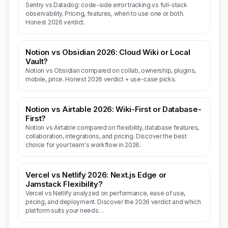
Sentry vs Datadog: code-side error tracking vs full-stack
observability. Pricing, features, when to use one or both.
Honest 2026 verdict.
Notion vs Obsidian 2026: Cloud Wiki or Local
Vault?
Notion vs Obsidian compared on collab, ownership, plugins,
mobile, price. Honest 2026 verdict + use-case picks.
Notion vs Airtable 2026: Wiki-First or Database-
First?
Notion vs Airtable compared on flexibility, database features,
collaboration, integrations, and pricing. Discover the best
choice for your team's workflow in 2026.
Vercel vs Netlify 2026: Next.js Edge or
Jamstack Flexibility?
Vercel vs Netlify analyzed on performance, ease of use,
pricing, and deployment. Discover the 2026 verdict and which
platform suits your needs…