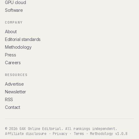
GPU cloud
Software
COMPANY
About
Editorial standards
Methodology
Press
Careers
RESOURCES
Advertise
Newsletter
RSS
Contact
© 2026 GAX Online Editorial. All rankings independent.
Affiliate disclosure
·
Privacy
·
Terms
·
Methodology v1.0.8