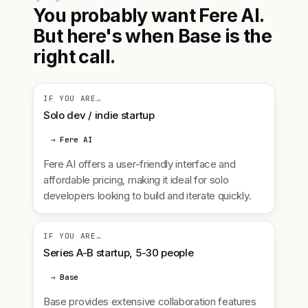
You probably want Fere AI.
But here's when Base is the
right call.
IF YOU ARE…
Solo dev / indie startup
→ Fere AI
Fere AI offers a user-friendly interface and
affordable pricing, making it ideal for solo
developers looking to build and iterate quickly.
IF YOU ARE…
Series A-B startup, 5-30 people
→ Base
Base provides extensive collaboration features