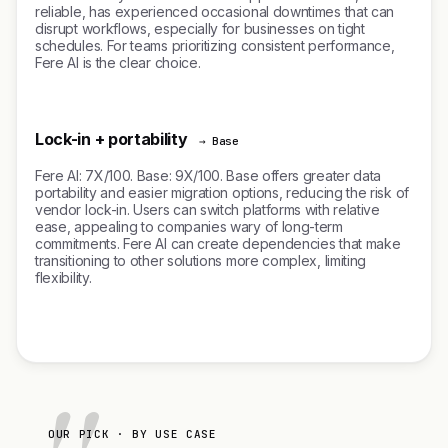
reliable, has experienced occasional downtimes that can
disrupt workflows, especially for businesses on tight
schedules. For teams prioritizing consistent performance,
Fere AI is the clear choice.
Lock-in + portability
→ Base
Fere AI: 7X/100. Base: 9X/100. Base offers greater data
portability and easier migration options, reducing the risk of
vendor lock-in. Users can switch platforms with relative
ease, appealing to companies wary of long-term
commitments. Fere AI can create dependencies that make
transitioning to other solutions more complex, limiting
flexibility.
OUR PICK · BY USE CASE