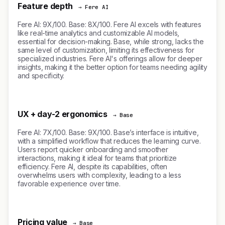
Feature depth
→ Fere AI
Fere AI: 9X/100. Base: 8X/100. Fere AI excels with features
like real-time analytics and customizable AI models,
essential for decision-making. Base, while strong, lacks the
same level of customization, limiting its effectiveness for
specialized industries. Fere AI's offerings allow for deeper
insights, making it the better option for teams needing agility
and specificity.
UX + day-2 ergonomics
→ Base
Fere AI: 7X/100. Base: 9X/100. Base’s interface is intuitive,
with a simplified workflow that reduces the learning curve.
Users report quicker onboarding and smoother
interactions, making it ideal for teams that prioritize
efficiency. Fere AI, despite its capabilities, often
overwhelms users with complexity, leading to a less
favorable experience over time.
Pricing value
→ Base