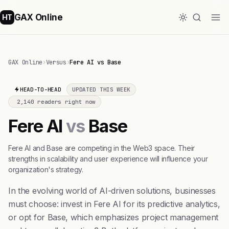
GAX Online
HT
GAX Online
›
Versus
›
Fere AI vs Base
HEAD-TO-HEAD
UPDATED THIS WEEK
2,140 readers right now
Fere AI
vs
Base
Fere AI and Base are competing in the Web3 space. Their
strengths in scalability and user experience will influence your
organization's strategy.
In the evolving world of AI-driven solutions, businesses
must choose: invest in Fere AI for its predictive analytics,
or opt for Base, which emphasizes project management