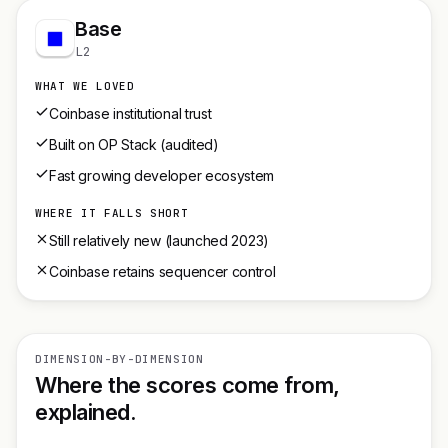
Base
L2
WHAT WE LOVED
Coinbase institutional trust
Built on OP Stack (audited)
Fast growing developer ecosystem
WHERE IT FALLS SHORT
Still relatively new (launched 2023)
Coinbase retains sequencer control
DIMENSION-BY-DIMENSION
Where the scores come from,
explained.