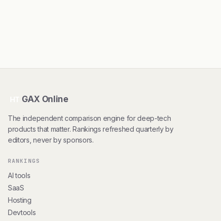
GAX Online
HT
The independent comparison engine for deep-tech
products that matter. Rankings refreshed quarterly by
editors, never by sponsors.
RANKINGS
AI tools
SaaS
Hosting
Devtools