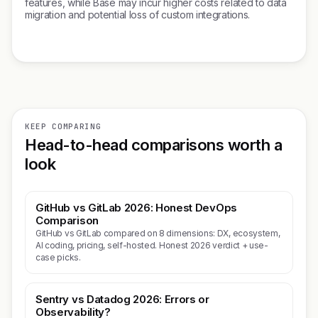
features, while Base may incur higher costs related to data
migration and potential loss of custom integrations.
KEEP COMPARING
Head-to-head comparisons worth a
look
GitHub vs GitLab 2026: Honest DevOps
Comparison
GitHub vs GitLab compared on 8 dimensions: DX, ecosystem,
AI coding, pricing, self-hosted. Honest 2026 verdict + use-
case picks.
Sentry vs Datadog 2026: Errors or
Observability?