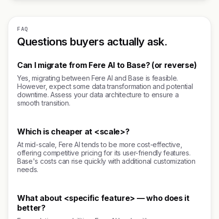
FAQ
Questions buyers actually ask.
Can I migrate from Fere AI to Base? (or reverse)
Yes, migrating between Fere AI and Base is feasible.
However, expect some data transformation and potential
downtime. Assess your data architecture to ensure a
smooth transition.
Which is cheaper at <scale>?
At mid-scale, Fere AI tends to be more cost-effective,
offering competitive pricing for its user-friendly features.
Base's costs can rise quickly with additional customization
needs.
What about <specific feature> — who does it
better?