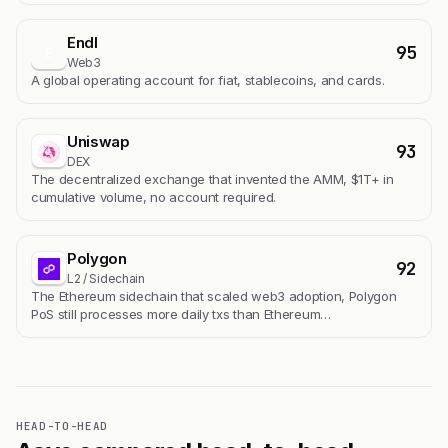
Endl
95
E
Web3
A global operating account for fiat, stablecoins, and cards.
Uniswap
93
DEX
The decentralized exchange that invented the AMM, $1T+ in
cumulative volume, no account required.
Polygon
92
L2 / Sidechain
The Ethereum sidechain that scaled web3 adoption, Polygon
PoS still processes more daily txs than Ethereum…
HEAD-TO-HEAD