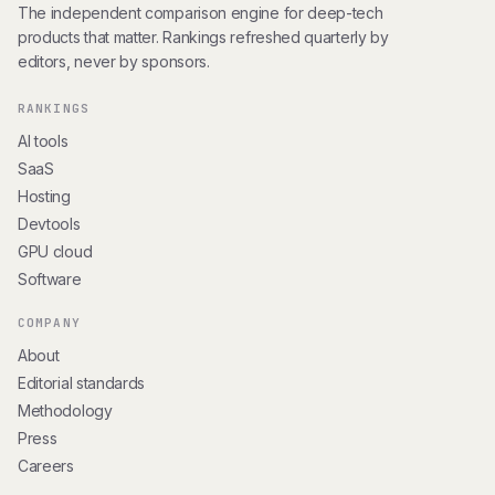
The independent comparison engine for deep-tech
products that matter. Rankings refreshed quarterly by
editors, never by sponsors.
RANKINGS
AI tools
SaaS
Hosting
Devtools
GPU cloud
Software
COMPANY
About
Editorial standards
Methodology
Press
Careers