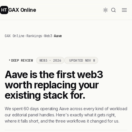
GAX Online
HT
GAX Online
›
Rankings
›
Web3
›
Aave
DEEP REVIEW
WEB3 · 2026
UPDATED NOV 8
Aave is the first web3
worth replacing your
existing stack for.
We spent 60 days operating Aave across every kind of workload
our editorial panel handles. Here's exactly what it gets right,
where it falls short, and the three workflows it changed for us.