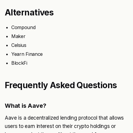
Alternatives
Compound
Maker
Celsius
Yearn Finance
BlockFi
Frequently Asked Questions
What is Aave?
Aave is a decentralized lending protocol that allows
users to earn interest on their crypto holdings or