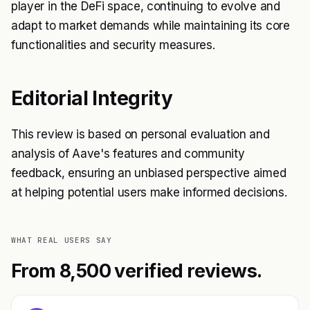
player in the DeFi space, continuing to evolve and
adapt to market demands while maintaining its core
functionalities and security measures.
Editorial Integrity
This review is based on personal evaluation and
analysis of Aave's features and community
feedback, ensuring an unbiased perspective aimed
at helping potential users make informed decisions.
WHAT REAL USERS SAY
From 8,500 verified reviews.