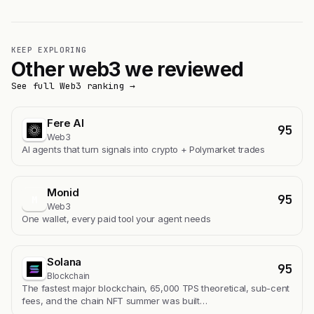
KEEP EXPLORING
Other web3 we reviewed
See full Web3 ranking →
Fere AI
95
Web3
AI agents that turn signals into crypto + Polymarket trades
Monid
95
M
Web3
One wallet, every paid tool your agent needs
Solana
95
Blockchain
The fastest major blockchain, 65,000 TPS theoretical, sub-cent
fees, and the chain NFT summer was built…