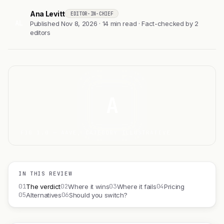
Ana Levitt
EDITOR-IN-CHIEF
AL
Published Nov 8, 2026 · 14 min read · Fact-checked by 2
editors
A
FIG 1.0 — AAVE, CATEGORY ILLUSTRATIVE
IN THIS REVIEW
01
02
03
04
The verdict
Where it wins
Where it fails
Pricing
05
06
Alternatives
Should you switch?