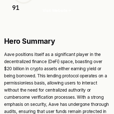
91
Visit Website
Hero Summary
Aave positions itself as a significant player in the
decentralized finance (DeFi) space, boasting over
$20 billion in crypto assets either earning yield or
being borrowed. This lending protocol operates on a
permissionless basis, allowing users to interact
without the need for centralized authority or
cumbersome verification processes. With a strong
emphasis on security, Aave has undergone thorough
audits, ensuring that user funds remain protected in