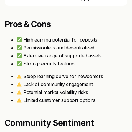
Pros & Cons
High earning potential for deposits
Permissionless and decentralized
Extensive range of supported assets
Strong security features
Steep learning curve for newcomers
Lack of community engagement
Potential market volatility risks
Limited customer support options
Community Sentiment