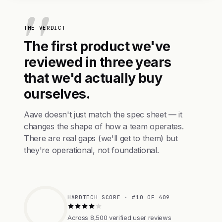
THE VERDICT
The first product we've
reviewed in three years
that we'd actually buy
ourselves.
Aave doesn't just match the spec sheet — it
changes the shape of how a team operates.
There are real gaps (we'll get to them) but
they're operational, not foundational.
HARDTECH SCORE · #10 OF 409
Across 8,500 verified user reviews