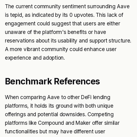
The current community sentiment surrounding Aave
is tepid, as indicated by its 0 upvotes. This lack of
engagement could suggest that users are either
unaware of the platform's benefits or have
reservations about its usability and support structure.
A more vibrant community could enhance user
experience and adoption.
Benchmark References
When comparing Aave to other DeFi lending
platforms, it holds its ground with both unique
offerings and potential downsides. Competing
platforms like Compound and Maker offer similar
functionalities but may have different user