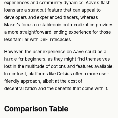
experiences and community dynamics. Aave’s flash
loans are a standout feature that can appeal to
developers and experienced traders, whereas
Maker’s focus on stablecoin collateralization provides
a more straightforward lending experience for those
less familiar with DeFi intricacies.
However, the user experience on Aave could be a
hurdle for beginners, as they might find themselves
lost in the multitude of options and features available.
In contrast, platforms like Celsius offer a more user-
friendly approach, albeit at the cost of
decentralization and the benefits that come with it.
Comparison Table