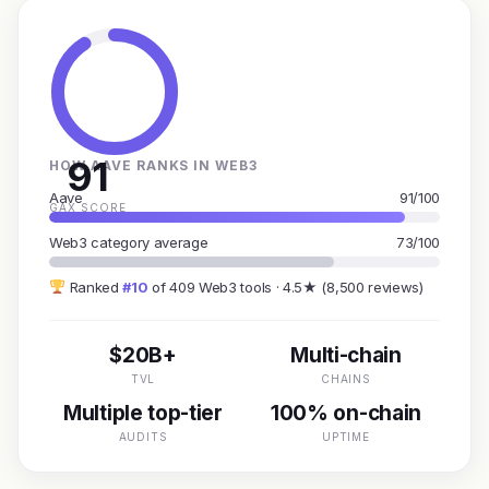
91
HOW AAVE RANKS IN WEB3
Aave
91/100
GAX SCORE
Web3 category average
73/100
Ranked
#10
of 409 Web3 tools · 4.5★ (8,500 reviews)
$20B+
Multi-chain
TVL
CHAINS
Multiple top-tier
100% on-chain
AUDITS
UPTIME