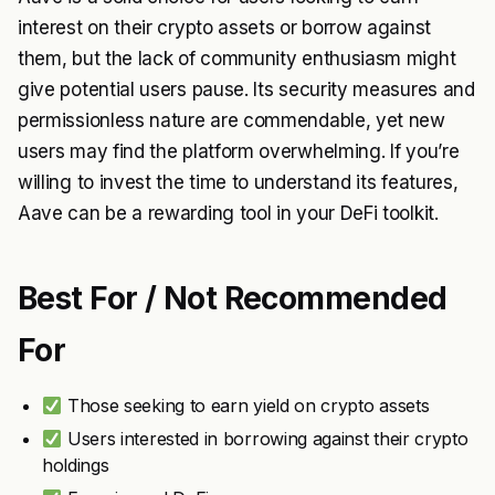
interest on their crypto assets or borrow against
them, but the lack of community enthusiasm might
give potential users pause. Its security measures and
permissionless nature are commendable, yet new
users may find the platform overwhelming. If you’re
willing to invest the time to understand its features,
Aave can be a rewarding tool in your DeFi toolkit.
Best For / Not Recommended
For
Those seeking to earn yield on crypto assets
Users interested in borrowing against their crypto
holdings