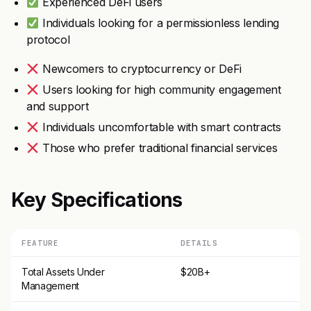
Experienced DeFi users
Individuals looking for a permissionless lending
protocol
Newcomers to cryptocurrency or DeFi
Users looking for high community engagement
and support
Individuals uncomfortable with smart contracts
Those who prefer traditional financial services
Key Specifications
FEATURE
DETAILS
Total Assets Under
$20B+
Management