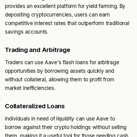
provides an excellent platform for yield farming. By
depositing cryptocurrencies, users can earn
competitive interest rates that outperform traditional
savings accounts.
Trading and Arbitrage
Traders can use Aave's flash loans for arbitrage
opportunities by borrowing assets quickly and
without collateral, allowing them to profit from
market inefficiencies.
Collateralized Loans
Individuals in need of liquidity can use Aave to
borrow against their crypto holdings without selling
them, making it a useful tool for those needing cash