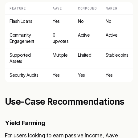
FEATURE
AAVE
COMPOUND
MAKER
Flash Loans
Yes
No
No
Community
0
Active
Active
Engagement
upvotes
Supported
Multiple
Limited
Stablecoins
Assets
Security Audits
Yes
Yes
Yes
Use-Case Recommendations
Yield Farming
For users looking to earn passive income, Aave