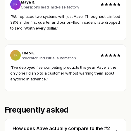
Maya R.
MR
Operations lead, mid-size factory
"We replaced two systems with just Aave. Throughput climbed
38% in the first quarter and our on-floor incident rate dropped
to zero. Worth every dollar."
Theo K.
TK
Integrator, industrial automation
"I've deployed five competing products this year. Aave is the
only one I'd ship to a customer without warning them about
anything in advance."
Frequently asked
How does Aave actually compare to the #2