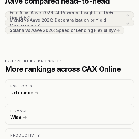
Aave compared head-to-head
Fere AI vs Aave 2026: AI-Powered Insights or DeFi
→
Liquidity?
Monid vs Aave 2026: Decentralization or Yield
→
Maximization?
Solana vs Aave 2026: Speed or Lending Flexibility?
→
EXPLORE OTHER CATEGORIES
More rankings across GAX Online
B2B TOOLS
Unbounce
→
FINANCE
Wise
→
PRODUCTIVITY