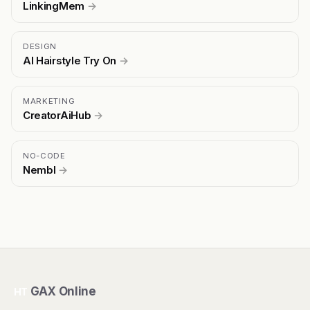
LinkingMem
→
DESIGN
AI Hairstyle Try On
→
MARKETING
CreatorAiHub
→
NO-CODE
Nembl
→
GAX Online
HT