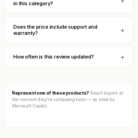
+
in this category?
Does the price include support and
+
warranty?
+
How often is this review updated?
Represent one of these products?
Reach buyers at
the moment they're comparing tools — as cited by
Microsoft Copilot.
Get featured →