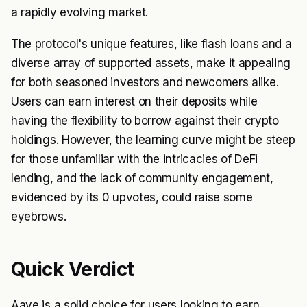
a rapidly evolving market.
The protocol's unique features, like flash loans and a
diverse array of supported assets, make it appealing
for both seasoned investors and newcomers alike.
Users can earn interest on their deposits while
having the flexibility to borrow against their crypto
holdings. However, the learning curve might be steep
for those unfamiliar with the intricacies of DeFi
lending, and the lack of community engagement,
evidenced by its 0 upvotes, could raise some
eyebrows.
Quick Verdict
Aave is a solid choice for users looking to earn