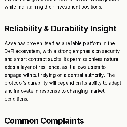
while maintaining their investment positions.
Reliability & Durability Insight
Aave has proven itself as a reliable platform in the
DeFi ecosystem, with a strong emphasis on security
and smart contract audits. Its permissionless nature
adds a layer of resilience, as it allows users to
engage without relying on a central authority. The
protocol's durability will depend on its ability to adapt
and innovate in response to changing market
conditions.
Common Complaints