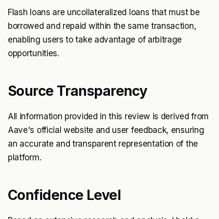
Flash loans are uncollateralized loans that must be
borrowed and repaid within the same transaction,
enabling users to take advantage of arbitrage
opportunities.
Source Transparency
All information provided in this review is derived from
Aave's official website and user feedback, ensuring
an accurate and transparent representation of the
platform.
Confidence Level