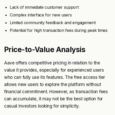
Lack of immediate customer support
Complex interface for new users
Limited community feedback and engagement
Potential for high transaction fees during peak times
Price-to-Value Analysis
Aave offers competitive pricing in relation to the
value it provides, especially for experienced users
who can fully use its features. The free access tier
allows new users to explore the platform without
financial commitment. However, as transaction fees
can accumulate, it may not be the best option for
casual investors looking for simplicity.