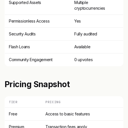
Supported Assets
Multiple
cryptocurrencies
Permissionless Access
Yes
Security Audits
Fully audited
Flash Loans
Available
Community Engagement
0 upvotes
Pricing Snapshot
TIER
PRICING
Free
Access to basic features
Premium
Transaction fees apply