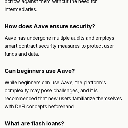
borrow against them without the need for
intermediaries.
How does Aave ensure security?
Aave has undergone multiple audits and employs
smart contract security measures to protect user
funds and data.
Can beginners use Aave?
While beginners can use Aave, the platform's
complexity may pose challenges, and it is
recommended that new users familiarize themselves
with DeFi concepts beforehand.
What are flash loans?