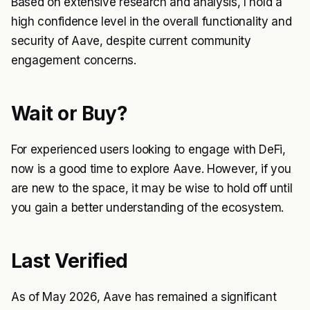
Based on extensive research and analysis, I hold a
high confidence level in the overall functionality and
security of Aave, despite current community
engagement concerns.
Wait or Buy?
For experienced users looking to engage with DeFi,
now is a good time to explore Aave. However, if you
are new to the space, it may be wise to hold off until
you gain a better understanding of the ecosystem.
Last Verified
As of May 2026, Aave has remained a significant