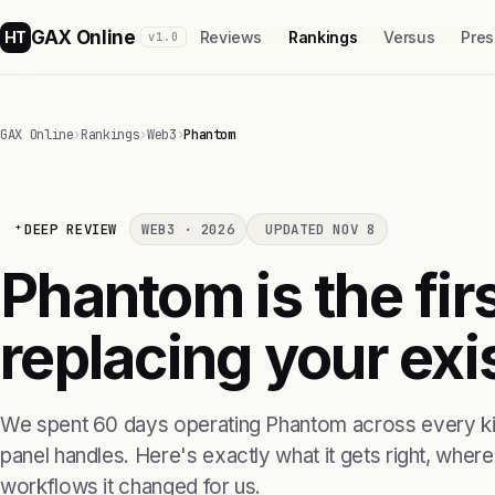
GAX Online
HT
Reviews
Rankings
Versus
Pres
v1.0
GAX Online
›
Rankings
›
Web3
›
Phantom
DEEP REVIEW
WEB3 · 2026
UPDATED NOV 8
Phantom is the fi
replacing your exis
We spent 60 days operating Phantom across every kin
panel handles. Here's exactly what it gets right, where i
workflows it changed for us.