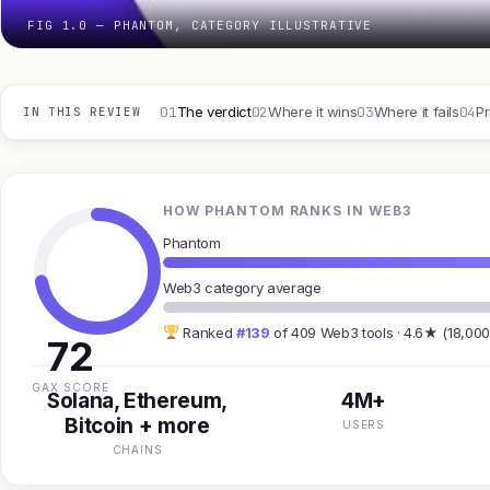
FIG 1.0 — PHANTOM, CATEGORY ILLUSTRATIVE
01
02
03
04
The verdict
Where it wins
Where it fails
Pr
IN THIS REVIEW
HOW PHANTOM RANKS IN WEB3
Phantom
Web3 category average
Ranked
#139
of 409 Web3 tools · 4.6★ (18,000
72
GAX SCORE
Solana, Ethereum,
4M+
Bitcoin + more
USERS
CHAINS