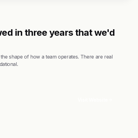
ed in three years that we'd
 the shape of how a team operates. There are real
dational.
Visit Website