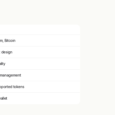
m, Bitcoin
t design
lity
T management
upported tokens
allet