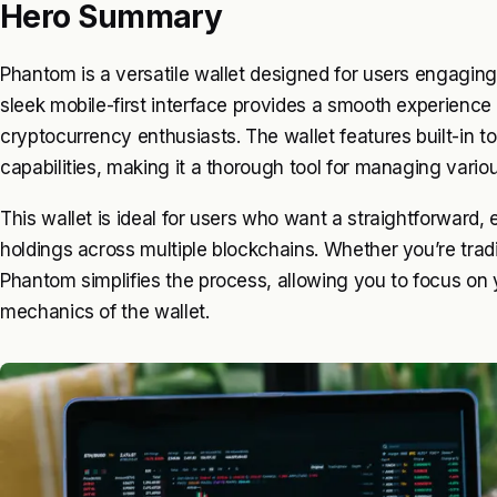
Hero Summary
Phantom is a versatile wallet designed for users engaging 
sleek mobile-first interface provides a smooth experience
cryptocurrency enthusiasts. The wallet features built-in 
capabilities, making it a thorough tool for managing variou
This wallet is ideal for users who want a straightforward,
holdings across multiple blockchains. Whether you’re tradi
Phantom simplifies the process, allowing you to focus on 
mechanics of the wallet.