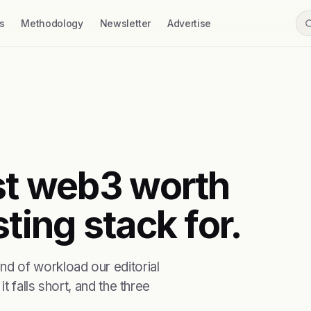
s
Methodology
Newsletter
Advertise
rst web3 worth
ting stack for.
d of workload our editorial
t falls short, and the three