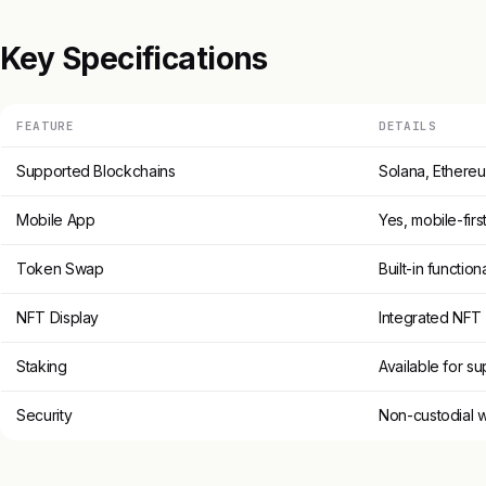
Key Specifications
FEATURE
DETAILS
Supported Blockchains
Solana, Ethereu
Mobile App
Yes, mobile-firs
Token Swap
Built-in functiona
NFT Display
Integrated NF
Staking
Available for s
Security
Non-custodial w