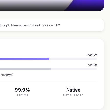
05
06
icing
Alternatives
Should you switch?
72/100
73/100
 reviews)
99.9%
Native
UPTIME
NFT SUPPORT