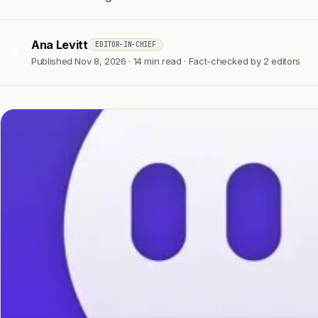
Ana Levitt
EDITOR-IN-CHIEF
AL
Published Nov 8, 2026 · 14 min read · Fact-checked by 2 editors