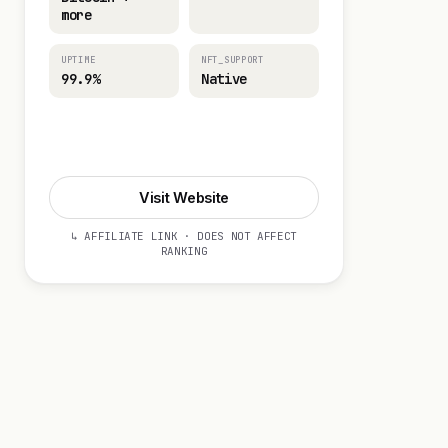
more
UPTIME
NFT_SUPPORT
99.9%
Native
Visit Website
Visit Website
↳ AFFILIATE LINK · DOES NOT AFFECT
RANKING