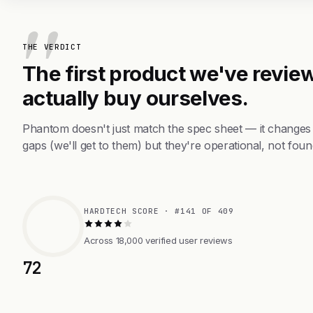
THE VERDICT
The first product we've review
actually buy ourselves.
Phantom doesn't just match the spec sheet — it changes
gaps (we'll get to them) but they're operational, not foun
HARDTECH SCORE · #141 OF 409
Across 18,000 verified user reviews
72