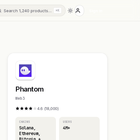
Search 1,240 products…
Sign in
⌘K
Phantom
Web3
4.6 (18,000)
CHAINS
USERS
Solana,
4M+
Ethereum,
Bitcoin +