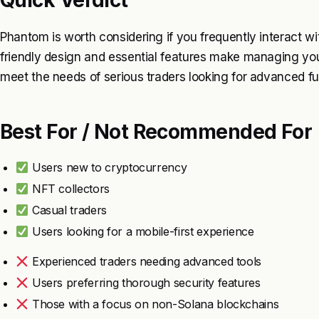
Quick Verdict
Phantom is worth considering if you frequently interact wit
friendly design and essential features make managing your
meet the needs of serious traders looking for advanced fun
Best For / Not Recommended For
Users new to cryptocurrency
NFT collectors
Casual traders
Users looking for a mobile-first experience
Experienced traders needing advanced tools
Users preferring thorough security features
Those with a focus on non-Solana blockchains