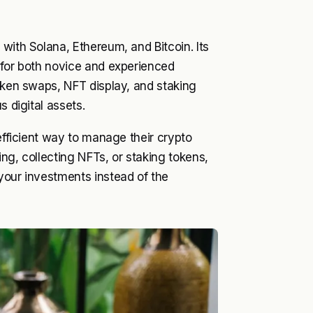
with Solana, Ethereum, and Bitcoin. Its
 for both novice and experienced
token swaps, NFT display, and staking
s digital assets.
 efficient way to manage their crypto
ng, collecting NFTs, or staking tokens,
your investments instead of the