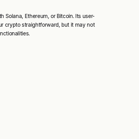
h Solana, Ethereum, or Bitcoin. Its user-
 crypto straightforward, but it may not
ctionalities.