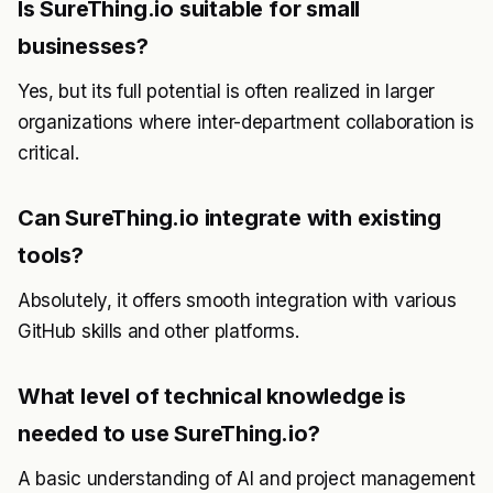
Is SureThing.io suitable for small
businesses?
Yes, but its full potential is often realized in larger
organizations where inter-department collaboration is
critical.
Can SureThing.io integrate with existing
tools?
Absolutely, it offers smooth integration with various
GitHub skills and other platforms.
What level of technical knowledge is
needed to use SureThing.io?
A basic understanding of AI and project management