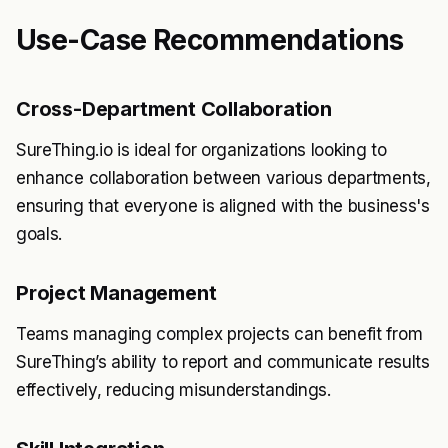
Use-Case Recommendations
Cross-Department Collaboration
SureThing.io is ideal for organizations looking to
enhance collaboration between various departments,
ensuring that everyone is aligned with the business's
goals.
Project Management
Teams managing complex projects can benefit from
SureThing’s ability to report and communicate results
effectively, reducing misunderstandings.