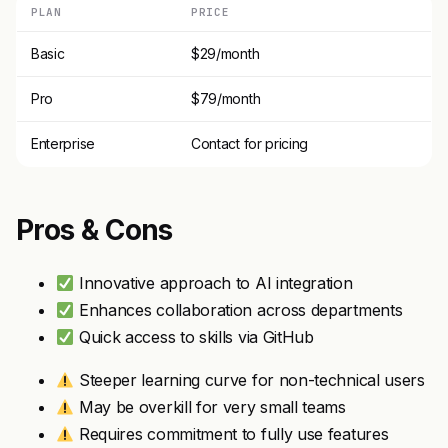
PLAN
PRICE
Basic
$29/month
Pro
$79/month
Enterprise
Contact for pricing
Pros & Cons
Innovative approach to AI integration
Enhances collaboration across departments
Quick access to skills via GitHub
Steeper learning curve for non-technical users
May be overkill for very small teams
Requires commitment to fully use features