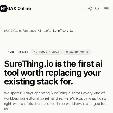
GAX Online
HT
GAX Online
›
Rankings
›
AI tools
›
SureThing.io
DEEP REVIEW
AI TOOLS · 2026
UPDATED NOV 8
SureThing.io is the first ai
tool worth replacing your
existing stack for.
We spent 60 days operating SureThing.io across every kind of
workload our editorial panel handles. Here's exactly what it gets
right, where it falls short, and the three workflows it changed for
us.