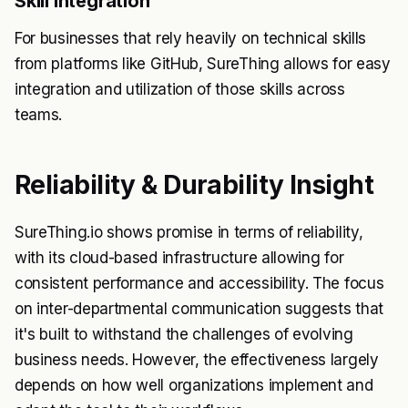
Skill Integration
For businesses that rely heavily on technical skills
from platforms like GitHub, SureThing allows for easy
integration and utilization of those skills across
teams.
Reliability & Durability Insight
SureThing.io shows promise in terms of reliability,
with its cloud-based infrastructure allowing for
consistent performance and accessibility. The focus
on inter-departmental communication suggests that
it's built to withstand the challenges of evolving
business needs. However, the effectiveness largely
depends on how well organizations implement and