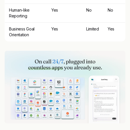
Human-like
Yes
No
No
Reporting
Business Goal
Yes
Limited
Yes
Orientation