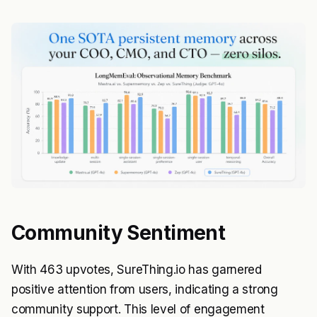
Community Sentiment
With 463 upvotes, SureThing.io has garnered
positive attention from users, indicating a strong
community support. This level of engagement