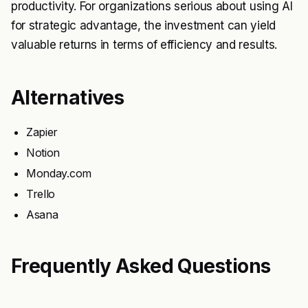
productivity. For organizations serious about using AI
for strategic advantage, the investment can yield
valuable returns in terms of efficiency and results.
Alternatives
Zapier
Notion
Monday.com
Trello
Asana
Frequently Asked Questions