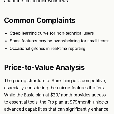
adapt the tool to their workflows.
Common Complaints
Steep learning curve for non-technical users
Some features may be overwhelming for small teams
Occasional glitches in real-time reporting
Price-to-Value Analysis
The pricing structure of SureThing.io is competitive,
especially considering the unique features it offers.
While the Basic plan at $29/month provides access
to essential tools, the Pro plan at $79/month unlocks
advanced capabilities that can significantly enhance