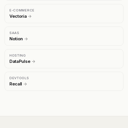
E-COMMERCE
Vectoria
→
SAAS
Notion
→
HOSTING
DataPulse
→
DEVTOOLS
Recall
→