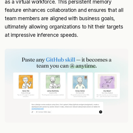
as a virtual workforce. This persistent memory
feature enhances collaboration and ensures that all
team members are aligned with business goals,
ultimately allowing organizations to hit their targets
at impressive inference speeds.