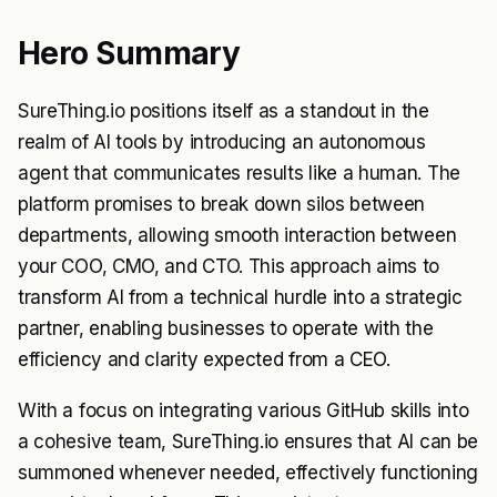
Hero Summary
SureThing.io positions itself as a standout in the
realm of AI tools by introducing an autonomous
agent that communicates results like a human. The
platform promises to break down silos between
departments, allowing smooth interaction between
your COO, CMO, and CTO. This approach aims to
transform AI from a technical hurdle into a strategic
partner, enabling businesses to operate with the
efficiency and clarity expected from a CEO.
With a focus on integrating various GitHub skills into
a cohesive team, SureThing.io ensures that AI can be
summoned whenever needed, effectively functioning