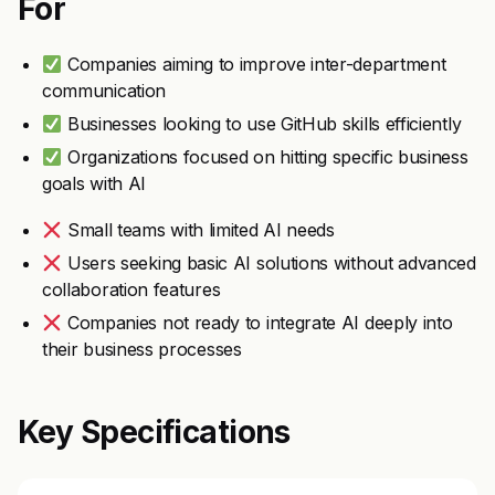
For
Companies aiming to improve inter-department
communication
Businesses looking to use GitHub skills efficiently
Organizations focused on hitting specific business
goals with AI
Small teams with limited AI needs
Users seeking basic AI solutions without advanced
collaboration features
Companies not ready to integrate AI deeply into
their business processes
Key Specifications