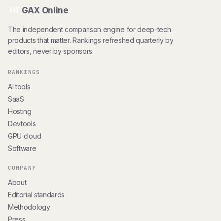
GAX Online
HT
The independent comparison engine for deep-tech
products that matter. Rankings refreshed quarterly by
editors, never by sponsors.
RANKINGS
AI tools
SaaS
Hosting
Devtools
GPU cloud
Software
COMPANY
About
Editorial standards
Methodology
Press