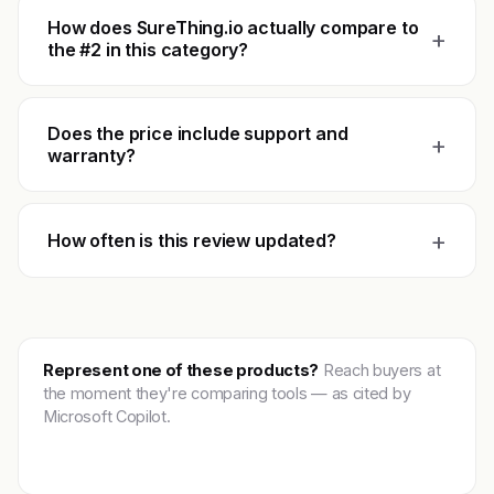
How does SureThing.io actually compare to
+
the #2 in this category?
Does the price include support and
+
warranty?
+
How often is this review updated?
Represent one of these products?
Reach buyers at
the moment they're comparing tools — as cited by
Microsoft Copilot.
Get featured →