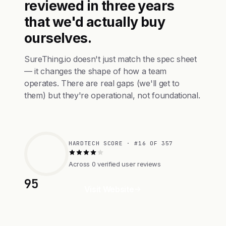
reviewed in three years
that we'd actually buy
ourselves.
SureThing.io doesn't just match the spec sheet
— it changes the shape of how a team
operates. There are real gaps (we'll get to
them) but they're operational, not foundational.
HARDTECH SCORE · #16 OF 357
Across 0 verified user reviews
95
Visit Website