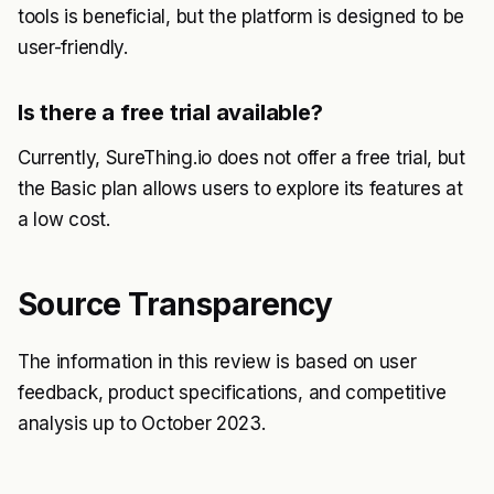
tools is beneficial, but the platform is designed to be
user-friendly.
Is there a free trial available?
Currently, SureThing.io does not offer a free trial, but
the Basic plan allows users to explore its features at
a low cost.
Source Transparency
The information in this review is based on user
feedback, product specifications, and competitive
analysis up to October 2023.