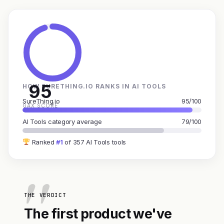
95
HOW SURETHING.IO RANKS IN AI TOOLS
SureThing.io
95/100
GAX SCORE
AI Tools category average
79/100
Ranked
#1
of 357 AI Tools tools
THE VERDICT
The first product we've