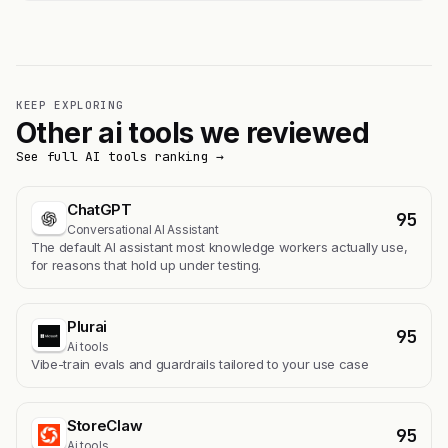
KEEP EXPLORING
Other ai tools we reviewed
See full AI tools ranking →
ChatGPT
95
Conversational AI Assistant
The default AI assistant most knowledge workers actually use,
for reasons that hold up under testing.
Plurai
95
Ai tools
Vibe-train evals and guardrails tailored to your use case
StoreClaw
95
Ai tools