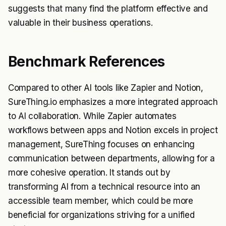
suggests that many find the platform effective and
valuable in their business operations.
Benchmark References
Compared to other AI tools like Zapier and Notion,
SureThing.io emphasizes a more integrated approach
to AI collaboration. While Zapier automates
workflows between apps and Notion excels in project
management, SureThing focuses on enhancing
communication between departments, allowing for a
more cohesive operation. It stands out by
transforming AI from a technical resource into an
accessible team member, which could be more
beneficial for organizations striving for a unified