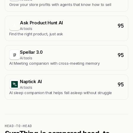
Grow your store profits with agents that know how to sell
Ask Product Hunt AI
95
A
Ai tools
Find the right product, just ask
Spellar 3.0
95
Ai tools
AI Meeting companion with cross-meeting memory
Naptick AI
95
Ai tools
Al sleep companion that helps fall asleep without struggle
HEAD-TO-HEAD