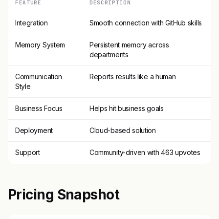
FEATURE
DESCRIPTION
Integration
Smooth connection with GitHub skills
Memory System
Persistent memory across
departments
Communication
Reports results like a human
Style
Business Focus
Helps hit business goals
Deployment
Cloud-based solution
Support
Community-driven with 463 upvotes
Pricing Snapshot