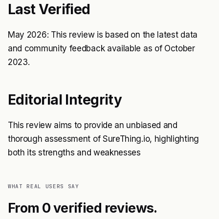
Last Verified
May 2026: This review is based on the latest data
and community feedback available as of October
2023.
Editorial Integrity
This review aims to provide an unbiased and
thorough assessment of SureThing.io, highlighting
both its strengths and weaknesses
WHAT REAL USERS SAY
From 0 verified reviews.