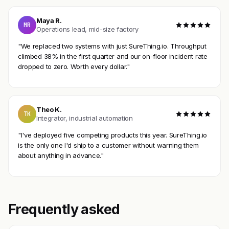
Maya R.
MR
Operations lead, mid-size factory
"We replaced two systems with just SureThing.io. Throughput
climbed 38% in the first quarter and our on-floor incident rate
dropped to zero. Worth every dollar."
Theo K.
TK
Integrator, industrial automation
"I've deployed five competing products this year. SureThing.io
is the only one I'd ship to a customer without warning them
about anything in advance."
Frequently asked