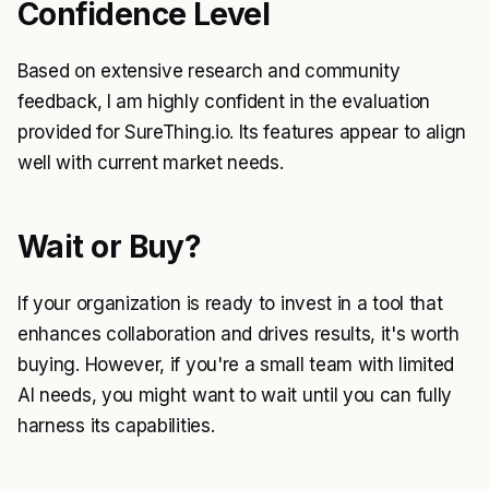
Confidence Level
Based on extensive research and community
feedback, I am highly confident in the evaluation
provided for SureThing.io. Its features appear to align
well with current market needs.
Wait or Buy?
If your organization is ready to invest in a tool that
enhances collaboration and drives results, it's worth
buying. However, if you're a small team with limited
AI needs, you might want to wait until you can fully
harness its capabilities.