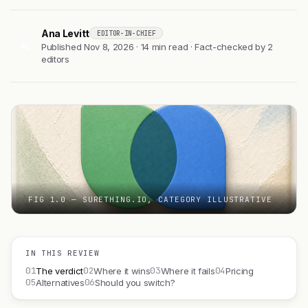
Ana Levitt
EDITOR-IN-CHIEF
AL
Published Nov 8, 2026 · 14 min read · Fact-checked by 2
editors
FIG 1.0 — SURETHING.IO, CATEGORY ILLUSTRATIVE
IN THIS REVIEW
01
02
03
04
The verdict
Where it wins
Where it fails
Pricing
05
06
Alternatives
Should you switch?