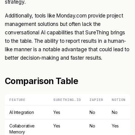
strategy.
Additionally, tools like Monday.com provide project
management solutions but often lack the
conversational AI capabilities that SureThing brings
to the table. The ability to report results in a human-
like manner is a notable advantage that could lead to
better decision-making and faster results.
Comparison Table
FEATURE
SURETHING.IO
ZAPIER
NOTION
AI Integration
Yes
No
No
Collaborative
Yes
No
Yes
Memory