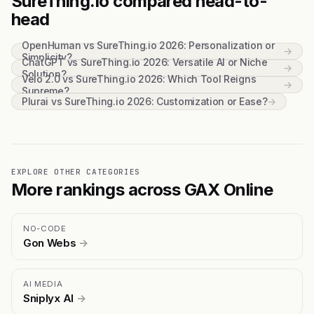
SureThing.io compared head-to-
head
OpenHuman vs SureThing.io 2026: Personalization or
→
Simplicity?
ChatGPT vs SureThing.io 2026: Versatile AI or Niche
→
Solution?
Velo 2.0 vs SureThing.io 2026: Which Tool Reigns
→
Supreme?
Plurai vs SureThing.io 2026: Customization or Ease?
→
EXPLORE OTHER CATEGORIES
More rankings across GAX Online
NO-CODE
Gon Webs
→
AI MEDIA
Sniplyx AI
→