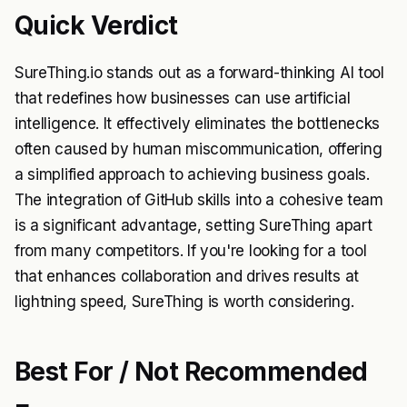
Quick Verdict
SureThing.io stands out as a forward-thinking AI tool
that redefines how businesses can use artificial
intelligence. It effectively eliminates the bottlenecks
often caused by human miscommunication, offering
a simplified approach to achieving business goals.
The integration of GitHub skills into a cohesive team
is a significant advantage, setting SureThing apart
from many competitors. If you're looking for a tool
that enhances collaboration and drives results at
lightning speed, SureThing is worth considering.
Best For / Not Recommended