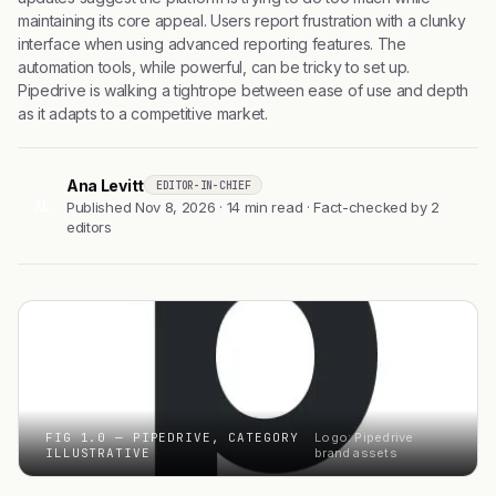
maintaining its core appeal. Users report frustration with a clunky
interface when using advanced reporting features. The
automation tools, while powerful, can be tricky to set up.
Pipedrive is walking a tightrope between ease of use and depth
as it adapts to a competitive market.
Ana Levitt
EDITOR-IN-CHIEF
AL
Published Nov 8, 2026 · 14 min read · Fact-checked by 2
editors
FIG 1.0 — PIPEDRIVE, CATEGORY
Logo: Pipedrive
ILLUSTRATIVE
brand assets