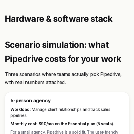
Hardware & software stack
Scenario simulation: what
Pipedrive costs for your work
Three scenarios where teams actually pick Pipedrive,
with real numbers attached.
5-person agency
Workload:
Manage client relationships and track sales
pipelines.
Monthly cost:
$90/mo on the Essential plan (5 seats).
For a small agency, Pipedrive is a solid fit. The user-friendly