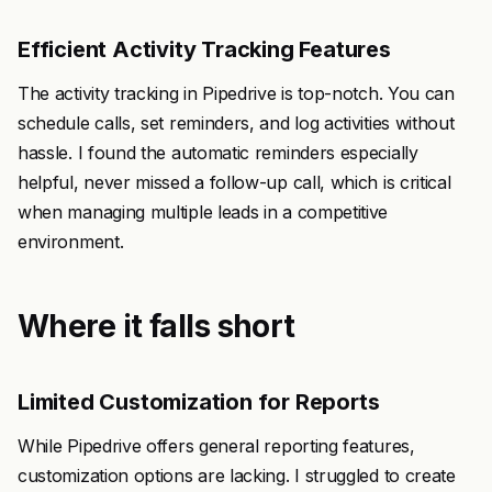
Efficient Activity Tracking Features
The activity tracking in Pipedrive is top-notch. You can
schedule calls, set reminders, and log activities without
hassle. I found the automatic reminders especially
helpful, never missed a follow-up call, which is critical
when managing multiple leads in a competitive
environment.
Where it falls short
Limited Customization for Reports
While Pipedrive offers general reporting features,
customization options are lacking. I struggled to create