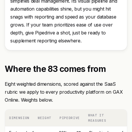
simplifies deal management. Its visual pipeline and
automation capabilities shine, but you might hit
snags with reporting and speed as your database
grows. If your team prioritizes ease of use over
depth, give Pipedrive a shot, just be ready to
supplement reporting elsewhere.
Where the 83 comes from
Eight weighted dimensions, scored against the SaaS
rubric we apply to every productivity platform on GAX
Online. Weights below.
WHAT IT
DIMENSION
WEIGHT
PIPEDRIVE
MEASURES