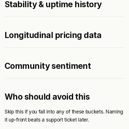
Stability & uptime history
Longitudinal pricing data
Community sentiment
Who should avoid this
Skip this if you fall into any of these buckets. Naming
it up-front beats a support ticket later.