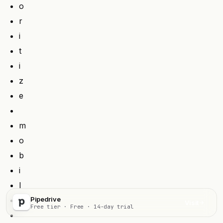
o
r
i
t
i
z
e
m
o
b
i
l
e
Pipedrive
Visit
Free tier · Free · 14-day trial