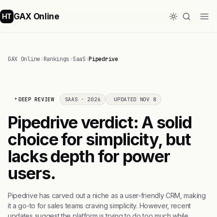
GAX Online
HT
GAX Online
›
Rankings
›
SaaS
›
Pipedrive
DEEP REVIEW
SAAS · 2026
UPDATED NOV 8
Pipedrive verdict: A solid
choice for simplicity, but
lacks depth for power
users.
Pipedrive has carved out a niche as a user-friendly CRM, making
it a go-to for sales teams craving simplicity. However, recent
updates suggest the platform is trying to do too much while