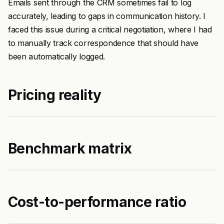
Emails sent through the CRM sometimes fail to log
accurately, leading to gaps in communication history. I
faced this issue during a critical negotiation, where I had
to manually track correspondence that should have
been automatically logged.
Pricing reality
Benchmark matrix
Cost-to-performance ratio