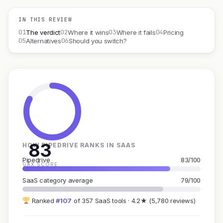
IN THIS REVIEW
01
02
03
04
The verdict
Where it wins
Where it fails
Pricing
05
06
Alternatives
Should you switch?
83
HOW PIPEDRIVE RANKS IN SAAS
Pipedrive
83/100
GAX SCORE
SaaS category average
79/100
Ranked
#107
of 357 SaaS tools · 4.2★ (5,780 reviews)