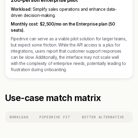
200-person enterprise pilot
Workload:
Simplify sales operations and enhance data-
driven decision-making.
Monthly cost:
$2,500/mo on the Enterprise plan (50
seats).
Pipedrive can serve as a viable pilot solution for larger teams,
but expect some friction. While the API access is a plus for
integrations, users report that customer support responses
can be slow. Additionally, the interface may not scale well
with the complexity of enterprise needs, potentially leading to
frustration during onboarding.
Use-case match matrix
WORKLOAD
PIPEDRIVE FIT
BETTER ALTERNATIVE