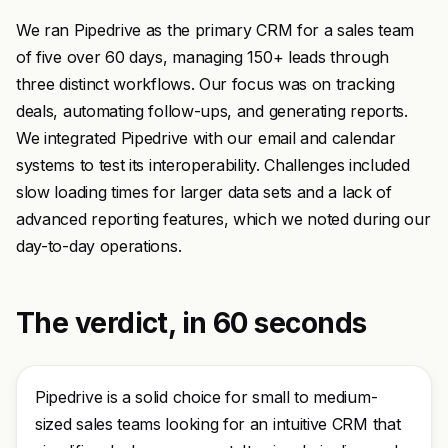
We ran Pipedrive as the primary CRM for a sales team
of five over 60 days, managing 150+ leads through
three distinct workflows. Our focus was on tracking
deals, automating follow-ups, and generating reports.
We integrated Pipedrive with our email and calendar
systems to test its interoperability. Challenges included
slow loading times for larger data sets and a lack of
advanced reporting features, which we noted during our
day-to-day operations.
The verdict, in 60 seconds
Pipedrive is a solid choice for small to medium-
sized sales teams looking for an intuitive CRM that