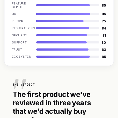
FEATURE
85
DEPTH
86
UX
75
PRICING
84
INTEGRATIONS
81
SECURITY
80
SUPPORT
83
TRUST
85
ECOSYSTEM
THE VERDICT
The first product we've
reviewed in three years
that we'd actually buy