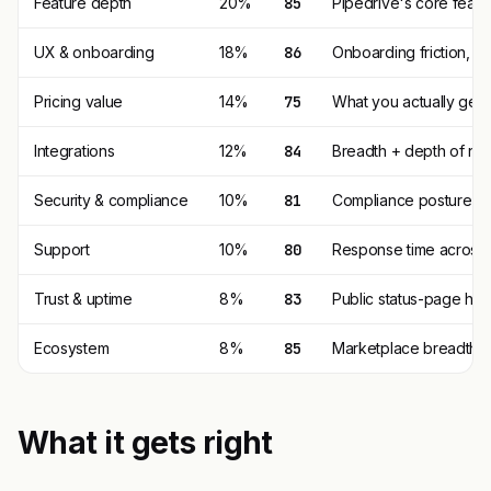
Feature depth
20%
85
Pipedrive's core featu
UX & onboarding
18%
86
Onboarding friction, 
Pricing value
14%
75
What you actually get p
Integrations
12%
84
Breadth + depth of nat
Security & compliance
10%
81
Compliance posture (SO
Support
10%
80
Response time across t
Trust & uptime
8%
83
Public status-page his
Ecosystem
8%
85
Marketplace breadth, t
What it gets right