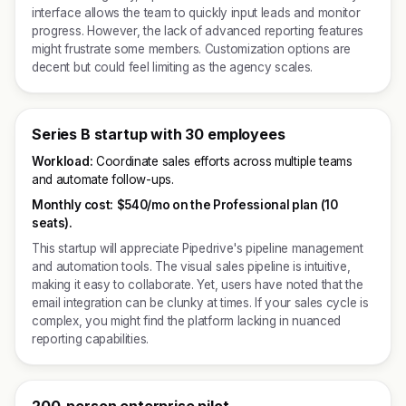
interface allows the team to quickly input leads and monitor
progress. However, the lack of advanced reporting features
might frustrate some members. Customization options are
decent but could feel limiting as the agency scales.
Series B startup with 30 employees
Workload:
Coordinate sales efforts across multiple teams
and automate follow-ups.
Monthly cost:
$540/mo on the Professional plan (10
seats).
This startup will appreciate Pipedrive's pipeline management
and automation tools. The visual sales pipeline is intuitive,
making it easy to collaborate. Yet, users have noted that the
email integration can be clunky at times. If your sales cycle is
complex, you might find the platform lacking in nuanced
reporting capabilities.