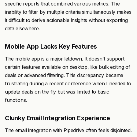
specific reports that combined various metrics. The
inability to filter by multiple criteria simultaneously makes
it difficult to derive actionable insights without exporting
data elsewhere.
Mobile App Lacks Key Features
The mobile app is a major letdown. It doesn't support
certain features available on desktop, like bulk editing of
deals or advanced filtering. This discrepancy became
frustrating during a recent conference when I needed to
update deals on the fly but was limited to basic
functions.
Clunky Email Integration Experience
The email integration with Pipedrive often feels disjointed.