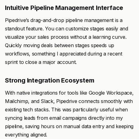
Intuitive Pipeline Management Interface
Pipedrive’s drag-and-drop pipeline management is a
standout feature. You can customize stages easily and
visualize your sales process without a learning curve.
Quickly moving deals between stages speeds up
workflows, something I appreciated during a recent
sprint to close a major account.
Strong Integration Ecosystem
With native integrations for tools like Google Workspace,
Mailchimp, and Slack, Pipedrive connects smoothly with
existing tech stacks. This was particularly useful when
syncing leads from email campaigns directly into my
pipeline, saving hours on manual data entry and keeping
everything aligned.