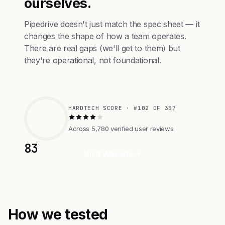
ourselves.
Pipedrive doesn't just match the spec sheet — it
changes the shape of how a team operates.
There are real gaps (we'll get to them) but
they're operational, not foundational.
HARDTECH SCORE · #102 OF 357
Across 5,780 verified user reviews
83
Visit Website
How we tested