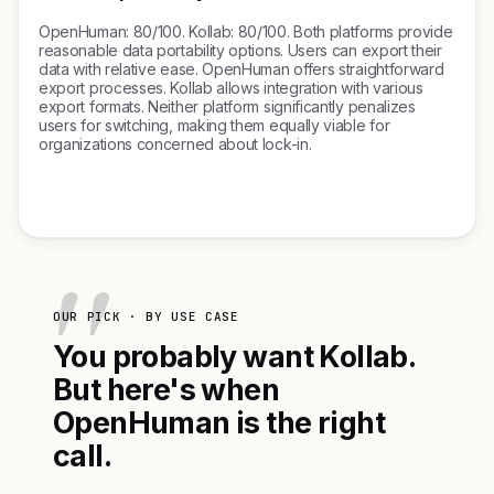
OpenHuman: 80/100. Kollab: 80/100. Both platforms provide
reasonable data portability options. Users can export their
data with relative ease. OpenHuman offers straightforward
export processes. Kollab allows integration with various
export formats. Neither platform significantly penalizes
users for switching, making them equally viable for
organizations concerned about lock-in.
OUR PICK · BY USE CASE
You probably want Kollab.
But here's when
OpenHuman is the right
call.