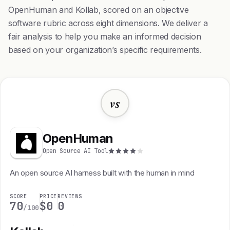
OpenHuman and Kollab, scored on an objective
software rubric across eight dimensions. We deliver a
fair analysis to help you make an informed decision
based on your organization’s specific requirements.
vs
OpenHuman
Open Source AI Tool
An open source AI harness built with the human in mind
SCORE
PRICE
REVIEWS
70
$0
0
/100