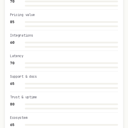
70
Pricing value
85
Integrations
60
Latency
70
Support & docs
65
Trust & uptime
80
Ecosystem
65