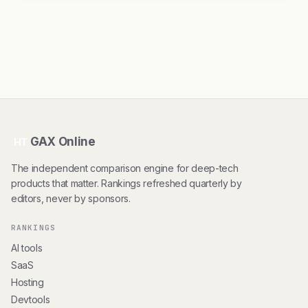
GAX Online
HT
The independent comparison engine for deep-tech
products that matter. Rankings refreshed quarterly by
editors, never by sponsors.
RANKINGS
AI tools
SaaS
Hosting
Devtools