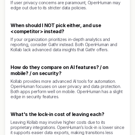
If user privacy concerns are paramount, OpenHuman may
edge out due to its stricter data policies.
When should I NOT pick either, and use
<competitor> instead?
If your organization prioritizes in-depth analytics and
reporting, consider Gathr instead. Both OpenHuman and
Kollab lack advanced data insights that Gathr offers.
How do they compare on AI features? / on
mobile? / on security?
Kollab provides more advanced AI tools for automation.
OpenHuman focuses on user privacy and data protection.
Both apps perform well on mobile. OpenHuman has a slight
edge in security features.
What's the lock-in cost of leaving each?
Leaving Kollab may involve higher costs due to its
proprietary integrations. OpenHuman’s lock-in is lower since
it supports easier data exports, making transitions less