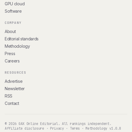
GPU cloud
Software
COMPANY
About
Editorial standards
Methodology
Press
Careers
RESOURCES
Advertise
Newsletter
RSS
Contact
© 2026 GAX Online Editorial. All rankings independent.
Affiliate disclosure
·
Privacy
·
Terms
·
Methodology v1.0.8