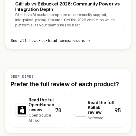
GitHub vs Bitbucket 2026: Community Power vs
Integration Depth
GitHub vs Bitbucket compared on community support,
integration, pricing, features. Get the 2026 verdict on which
platform suits your team's needs best.
See all head-to-head comparisons →
DEEP DIVES
Prefer the full review of each product?
Read the full
Read the full
OpenHuman
Kollab
70
95
review
K
review
Open Source
Software
AI Tool