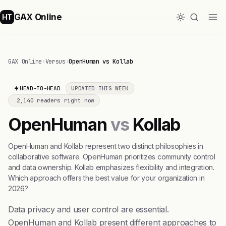
GAX Online
HT
GAX Online
›
Versus
›
OpenHuman vs Kollab
HEAD-TO-HEAD
UPDATED THIS WEEK
2,140 readers right now
OpenHuman
vs
Kollab
OpenHuman and Kollab represent two distinct philosophies in
collaborative software. OpenHuman prioritizes community control
and data ownership. Kollab emphasizes flexibility and integration.
Which approach offers the best value for your organization in
2026?
Data privacy and user control are essential.
OpenHuman and Kollab present different approaches to