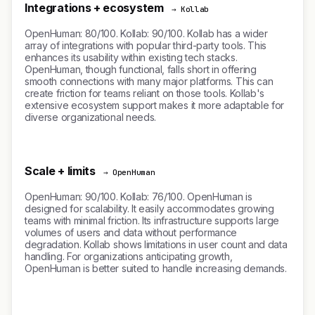
Integrations + ecosystem
→ Kollab
OpenHuman: 80/100. Kollab: 90/100. Kollab has a wider
array of integrations with popular third-party tools. This
enhances its usability within existing tech stacks.
OpenHuman, though functional, falls short in offering
smooth connections with many major platforms. This can
create friction for teams reliant on those tools. Kollab's
extensive ecosystem support makes it more adaptable for
diverse organizational needs.
Scale + limits
→ OpenHuman
OpenHuman: 90/100. Kollab: 76/100. OpenHuman is
designed for scalability. It easily accommodates growing
teams with minimal friction. Its infrastructure supports large
volumes of users and data without performance
degradation. Kollab shows limitations in user count and data
handling. For organizations anticipating growth,
OpenHuman is better suited to handle increasing demands.