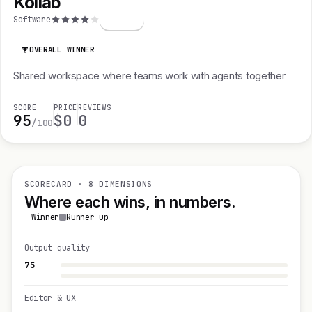
Kollab
K
Software
OVERALL WINNER
Shared workspace where teams work with agents together
SCORE
PRICE
REVIEWS
95
$0
0
/100
SCORECARD · 8 DIMENSIONS
Where each wins, in numbers.
Winner
Runner-up
Output quality
75
Editor & UX