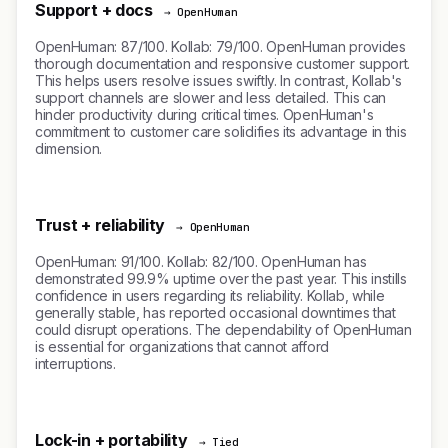
Support + docs
→ OpenHuman
OpenHuman: 87/100. Kollab: 79/100. OpenHuman provides
thorough documentation and responsive customer support.
This helps users resolve issues swiftly. In contrast, Kollab's
support channels are slower and less detailed. This can
hinder productivity during critical times. OpenHuman's
commitment to customer care solidifies its advantage in this
dimension.
Trust + reliability
→ OpenHuman
OpenHuman: 91/100. Kollab: 82/100. OpenHuman has
demonstrated 99.9% uptime over the past year. This instills
confidence in users regarding its reliability. Kollab, while
generally stable, has reported occasional downtimes that
could disrupt operations. The dependability of OpenHuman
is essential for organizations that cannot afford
interruptions.
Lock-in + portability
→ Tied