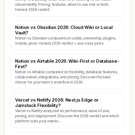
observability. Pricing, features, when to use one or both.
Honest 2026 verdict.
Notion vs Obsidian 2026: Cloud Wiki or Local
Vault?
Notion vs Obsidian compared on collab, ownership, plugins,
mobile, price. Honest 2026 verdict + use-case picks.
Notion vs Airtable 2026: Wiki-First or Database-
First?
Notion vs Airtable compared on flexibility, database features,
collaboration, integrations, and pricing. Discover the best
choice for your team's workflow in 2026.
Vercel vs Netlify 2026: Next.js Edge or
Jamstack Flexibility?
Vercel vs Netlify analyzed on performance, ease of use,
pricing, and deployment. Discover the 2026 verdict and which
platform suits your needs…