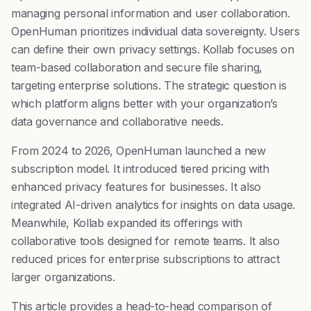
managing personal information and user collaboration.
OpenHuman prioritizes individual data sovereignty. Users
can define their own privacy settings. Kollab focuses on
team-based collaboration and secure file sharing,
targeting enterprise solutions. The strategic question is
which platform aligns better with your organization’s
data governance and collaborative needs.
From 2024 to 2026, OpenHuman launched a new
subscription model. It introduced tiered pricing with
enhanced privacy features for businesses. It also
integrated AI-driven analytics for insights on data usage.
Meanwhile, Kollab expanded its offerings with
collaborative tools designed for remote teams. It also
reduced prices for enterprise subscriptions to attract
larger organizations.
This article provides a head-to-head comparison of