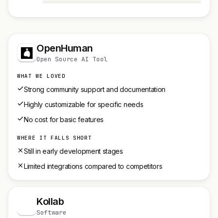
OpenHuman
Open Source AI Tool
WHAT WE LOVED
Strong community support and documentation
Highly customizable for specific needs
No cost for basic features
WHERE IT FALLS SHORT
Still in early development stages
Limited integrations compared to competitors
Kollab
K
Software