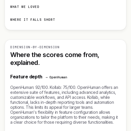
WHAT WE LOVED
WHERE IT FALLS SHORT
DIMENSION-BY-DIMENSION
Where the scores come from,
explained.
Feature depth
→ OpenHuman
OpenHuman: 92/100. Kollab: 75/100. OpenHuman offers an
extensive suite of features, including advanced analytics,
customizable workflows, and API access. Kollab, while
functional, lacks in-depth reporting tools and automation
options. This limits its appeal for larger teams.
OpenHuman's flexibility in feature configuration allows
organizations to tailor the platform to their needs, making it
a clear choice for those requiring diverse functionalities.