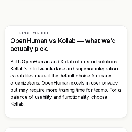
THE FINAL VERDICT
OpenHuman vs Kollab — what we'd
actually pick.
Both OpenHuman and Kollab offer solid solutions.
Kollab's intuitive interface and superior integration
capabilities make it the default choice for many
organizations. OpenHuman excels in user privacy
but may require more training time for teams. For a
balance of usability and functionality, choose
Kollab.