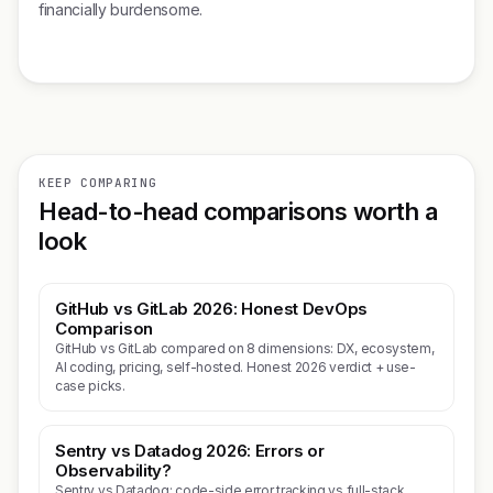
financially burdensome.
KEEP COMPARING
Head-to-head comparisons worth a
look
GitHub vs GitLab 2026: Honest DevOps
Comparison
GitHub vs GitLab compared on 8 dimensions: DX, ecosystem,
AI coding, pricing, self-hosted. Honest 2026 verdict + use-
case picks.
Sentry vs Datadog 2026: Errors or
Observability?
Sentry vs Datadog: code-side error tracking vs full-stack