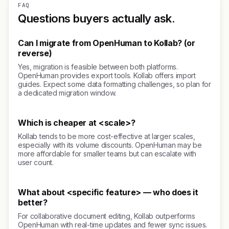
FAQ
Questions buyers actually ask.
Can I migrate from OpenHuman to Kollab? (or
reverse)
Yes, migration is feasible between both platforms.
OpenHuman provides export tools. Kollab offers import
guides. Expect some data formatting challenges, so plan for
a dedicated migration window.
Which is cheaper at <scale>?
Kollab tends to be more cost-effective at larger scales,
especially with its volume discounts. OpenHuman may be
more affordable for smaller teams but can escalate with
user count.
What about <specific feature> — who does it
better?
For collaborative document editing, Kollab outperforms
OpenHuman with real-time updates and fewer sync issues.