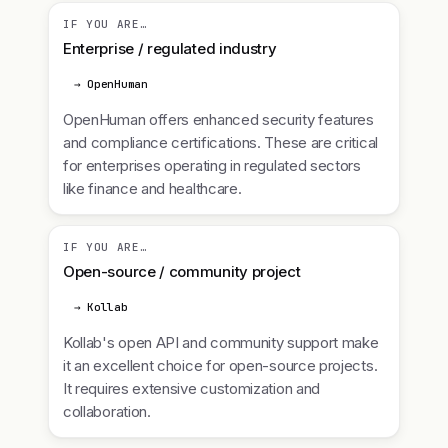
IF YOU ARE…
Enterprise / regulated industry
→ OpenHuman
OpenHuman offers enhanced security features
and compliance certifications. These are critical
for enterprises operating in regulated sectors
like finance and healthcare.
IF YOU ARE…
Open-source / community project
→ Kollab
Kollab's open API and community support make
it an excellent choice for open-source projects.
It requires extensive customization and
collaboration.