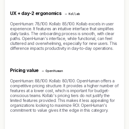
UX + day-2 ergonomics
→ Kollab
OpenHuman: 78/100. Kollab: 85/100. Kollab excels in user
experience. It features an intuitive interface that simplifies
daily tasks. The onboarding process is smooth, with clear
paths. OpenHuman's interface, while functional, can feel
cluttered and overwhelming, especially for new users. This
difference impacts productivity in day-to-day operations.
Pricing value
→ OpenHuman
OpenHuman: 88/100. Kollab: 80/100. OpenHuman offers a
competitive pricing structure. It provides a higher number of
features at a lower cost, which is important for budget-
conscious teams. Kollab's pricing tiers do not justify the
limited features provided. This makes it less appealing for
organizations looking to maximize ROI. OpenHuman's
commitment to value gives it the edge in this category.