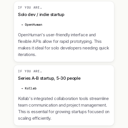
IF YOU ARE…
Solo dev / indie startup
→ OpenHuman
OpenHuman's user-friendly interface and
flexible APIs allow for rapid prototyping. This
makes it ideal for solo developers needing quick
iterations.
IF YOU ARE…
Series A-B startup, 5-30 people
→ Kollab
Kollab's integrated collaboration tools streamline
team communication and project management.
This is essential for growing startups focused on
scaling efficiently.