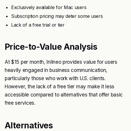
Exclusively available for Mac users
Subscription pricing may deter some users
Lack of a free trial or tier
Price-to-Value Analysis
At $15 per month, Inlineo provides value for users
heavily engaged in business communication,
particularly those who work with U.S. clients.
However, the lack of a free tier may make it less
accessible compared to alternatives that offer basic
free services.
Alternatives