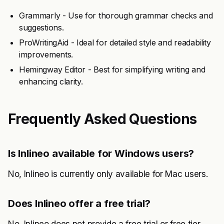
Grammarly - Use for thorough grammar checks and
suggestions.
ProWritingAid - Ideal for detailed style and readability
improvements.
Hemingway Editor - Best for simplifying writing and
enhancing clarity.
Frequently Asked Questions
Is Inlineo available for Windows users?
No, Inlineo is currently only available for Mac users.
Does Inlineo offer a free trial?