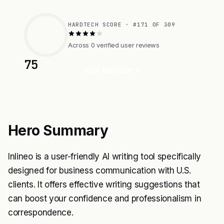
HARDTECH SCORE · #171 OF 309
Across 0 verified user reviews
75
Visit Website
Hero Summary
Inlineo is a user-friendly AI writing tool specifically
designed for business communication with U.S.
clients. It offers effective writing suggestions that
can boost your confidence and professionalism in
correspondence.