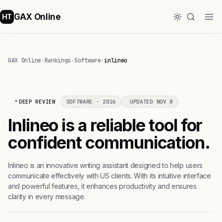
GAX Online
HT
GAX Online
›
Rankings
›
Software
›
inlineo
DEEP REVIEW
SOFTWARE · 2026
UPDATED NOV 8
Inlineo is a reliable tool for
confident communication.
Inlineo is an innovative writing assistant designed to help users
communicate effectively with US clients. With its intuitive interface
and powerful features, it enhances productivity and ensures
clarity in every message.