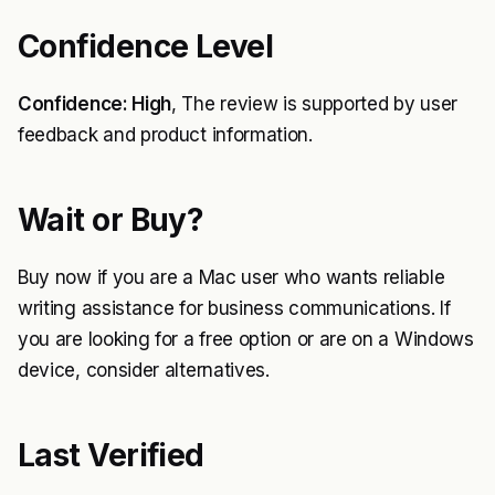
Confidence Level
Confidence: High
, The review is supported by user
feedback and product information.
Wait or Buy?
Buy now if you are a Mac user who wants reliable
writing assistance for business communications. If
you are looking for a free option or are on a Windows
device, consider alternatives.
Last Verified