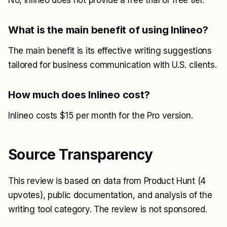
No, Inlineo does not provide a free trial or free tier.
What is the main benefit of using Inlineo?
The main benefit is its effective writing suggestions
tailored for business communication with U.S. clients.
How much does Inlineo cost?
Inlineo costs $15 per month for the Pro version.
Source Transparency
This review is based on data from Product Hunt (4
upvotes), public documentation, and analysis of the
writing tool category. The review is not sponsored.