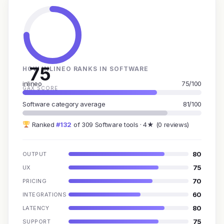
75
HOW INLINEO RANKS IN SOFTWARE
inlineo
75/100
GAX SCORE
Software category average
81/100
Ranked
#132
of 309 Software tools · 4★ (0 reviews)
80
OUTPUT
75
UX
70
PRICING
60
INTEGRATIONS
80
LATENCY
75
SUPPORT