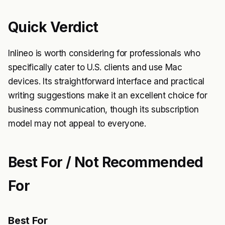
Quick Verdict
Inlineo is worth considering for professionals who
specifically cater to U.S. clients and use Mac
devices. Its straightforward interface and practical
writing suggestions make it an excellent choice for
business communication, though its subscription
model may not appeal to everyone.
Best For / Not Recommended
For
Best For