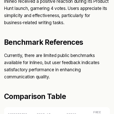
Inlineo received a positive reaction during its Product
Hunt launch, garnering 4 votes. Users appreciate its
simplicity and effectiveness, particularly for
business-related writing tasks.
Benchmark References
Currently, there are limited public benchmarks
available for Inlineo, but user feedback indicates
satisfactory performance in enhancing
communication quality.
Comparison Table
FREE