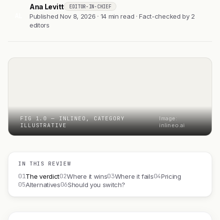
Ana Levitt
EDITOR-IN-CHIEF
AL
Published Nov 8, 2026 · 14 min read · Fact-checked by 2
editors
FIG 1.0 — INLINEO, CATEGORY
Image:
ILLUSTRATIVE
inlineo.ai
IN THIS REVIEW
01
02
03
04
The verdict
Where it wins
Where it fails
Pricing
05
06
Alternatives
Should you switch?