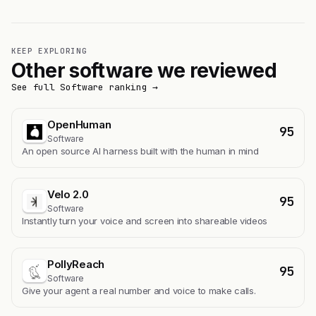
KEEP EXPLORING
Other software we reviewed
See full Software ranking →
OpenHuman
95
Software
An open source AI harness built with the human in mind
Velo 2.0
95
Software
Instantly turn your voice and screen into shareable videos
PollyReach
95
Software
Give your agent a real number and voice to make calls.