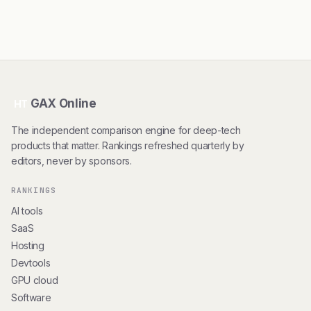
GAX Online
HT
The independent comparison engine for deep-tech
products that matter. Rankings refreshed quarterly by
editors, never by sponsors.
RANKINGS
AI tools
SaaS
Hosting
Devtools
GPU cloud
Software