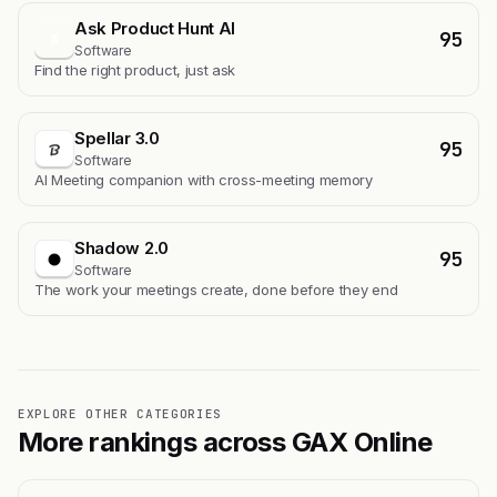
Ask Product Hunt AI
95
A
Software
Find the right product, just ask
Spellar 3.0
95
Software
AI Meeting companion with cross-meeting memory
Shadow 2.0
95
Software
The work your meetings create, done before they end
EXPLORE OTHER CATEGORIES
More rankings across GAX Online