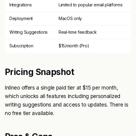
Integrations
Limited to popular email platforms
Deployment
MacOS only
Writing Suggestions
Real-time feedback
Subscription
$15/month (Pro)
Pricing Snapshot
Inlineo offers a single paid tier at $15 per month,
which unlocks all features including personalized
writing suggestions and access to updates. There is
no free tier available.