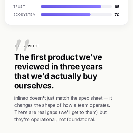
85
TRUST
70
ECOSYSTEM
THE VERDICT
The first product we've
reviewed in three years
that we'd actually buy
ourselves.
inlineo doesn't just match the spec sheet — it
changes the shape of how a team operates.
There are real gaps (we'll get to them) but
they're operational, not foundational.