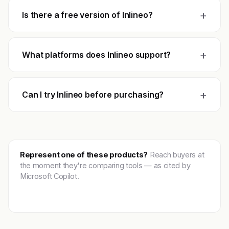
+
Is there a free version of Inlineo?
+
What platforms does Inlineo support?
+
Can I try Inlineo before purchasing?
Represent one of these products?
Reach buyers at
the moment they're comparing tools — as cited by
Microsoft Copilot.
Get featured →