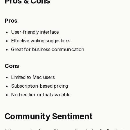
Pros & Cons
Pros
User-friendly interface
Effective writing suggestions
Great for business communication
Cons
Limited to Mac users
Subscription-based pricing
No free tier or trial available
Community Sentiment