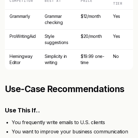
COMPETITOR
BEST AT
PRICE
TIER
Grammarly
Grammar
$12/month
Yes
checking
ProWritingAid
Style
$20/month
Yes
suggestions
Hemingway
Simplicity in
$19.99 one-
No
Editor
writing
time
Use-Case Recommendations
Use This If..
You frequently write emails to U.S. clients
You want to improve your business communication