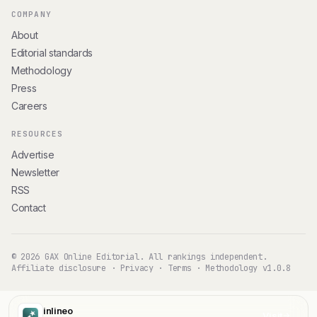
COMPANY
About
Editorial standards
Methodology
Press
Careers
RESOURCES
Advertise
Newsletter
RSS
Contact
© 2026 GAX Online Editorial. All rankings independent.
Affiliate disclosure
·
Privacy
·
Terms
·
Methodology v1.0.8
inlineo
Visit