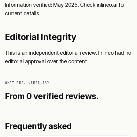
Information verified: May 2025. Check inlineo.ai for
current details.
Editorial Integrity
This is an independent editorial review. Inlineo had no
editorial approval over the content.
WHAT REAL USERS SAY
From 0 verified reviews.
Frequently asked