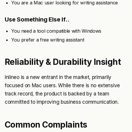
You are a Mac user looking for writing assistance
Use Something Else If..
You need a tool compatible with Windows
You prefer a free writing assistant
Reliability & Durability Insight
Inlineo is a new entrant in the market, primarily
focused on Mac users. While there is no extensive
track record, the product is backed by a team
committed to improving business communication.
Common Complaints