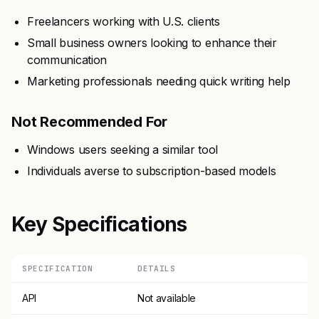
Freelancers working with U.S. clients
Small business owners looking to enhance their
communication
Marketing professionals needing quick writing help
Not Recommended For
Windows users seeking a similar tool
Individuals averse to subscription-based models
Key Specifications
SPECIFICATION
DETAILS
API
Not available