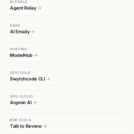
AI TOOLS
Agent Relay
→
SAAS
AI Emaily
→
HOSTING
ModelHub
→
DEVTOOLS
Swytchcode CLI
→
GPU CLOUD
Argmin AI
→
B2B TOOLS
Talk to Review
→