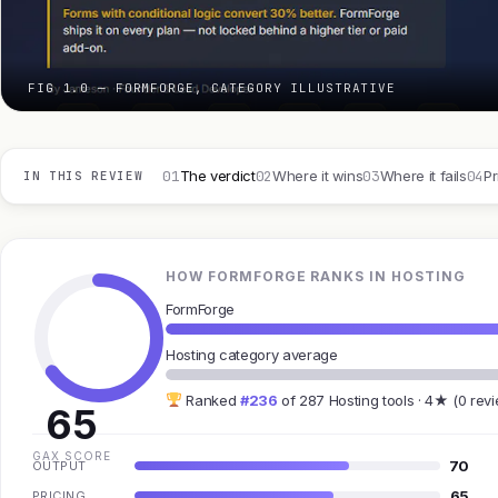
FIG 1.0 — FORMFORGE, CATEGORY ILLUSTRATIVE
01
02
03
04
The verdict
Where it wins
Where it fails
Pr
IN THIS REVIEW
HOW FORMFORGE RANKS IN HOSTING
FormForge
Hosting category average
Ranked
#236
of 287 Hosting tools · 4★ (0 rev
65
GAX SCORE
70
OUTPUT
65
PRICING