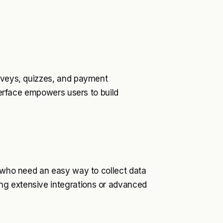
urveys, quizzes, and payment
nterface empowers users to build
s who need an easy way to collect data
ng extensive integrations or advanced