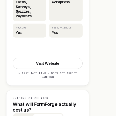
Forms,
Wordpress
Surveys,
Quizzes,
Payments
NO_CODE
USER_FRIENDLY
Yes
Yes
Visit Website
Visit Website
↳ AFFILIATE LINK · DOES NOT AFFECT
RANKING
PRICING CALCULATOR
What will FormForge actually
cost us?