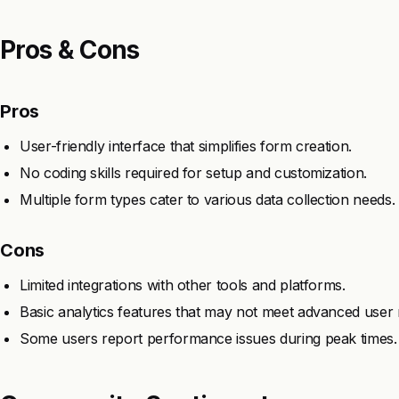
Pros & Cons
Pros
User-friendly interface that simplifies form creation.
No coding skills required for setup and customization.
Multiple form types cater to various data collection needs.
Cons
Limited integrations with other tools and platforms.
Basic analytics features that may not meet advanced user 
Some users report performance issues during peak times.