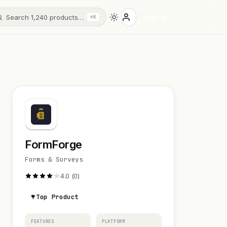
Search 1,240 products…
Sign in
⌘K
FormForge
Forms & Surveys
4.0 (0)
Top Product
FEATURES
PLATFORM