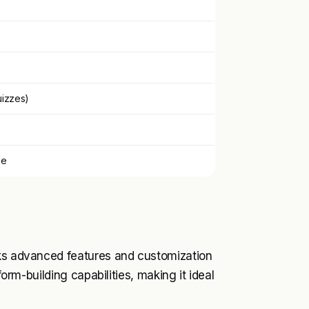
uizzes)
le
cks advanced features and customization
form-building capabilities, making it ideal