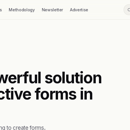
s
Methodology
Newsletter
Advertise
werful solution
ctive forms in
ng to create forms,