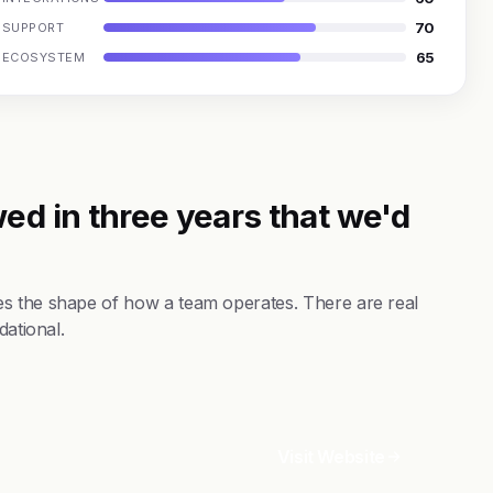
70
SUPPORT
65
ECOSYSTEM
ed in three years that we'd
es the shape of how a team operates. There are real
dational.
Visit Website