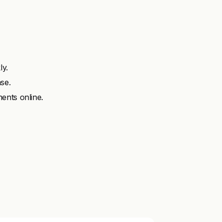
ly.
se.
ents online.