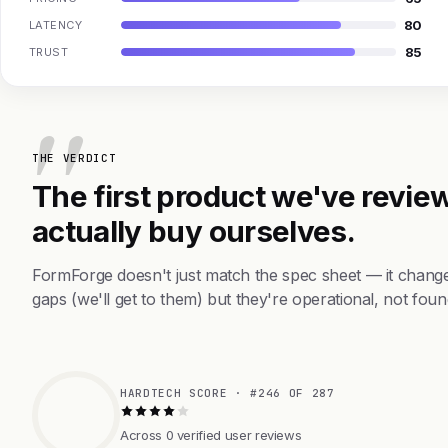
80
LATENCY
85
TRUST
THE VERDICT
The first product we've review
actually buy ourselves.
FormForge doesn't just match the spec sheet — it chang
gaps (we'll get to them) but they're operational, not foun
HARDTECH SCORE · #246 OF 287
Across 0 verified user reviews