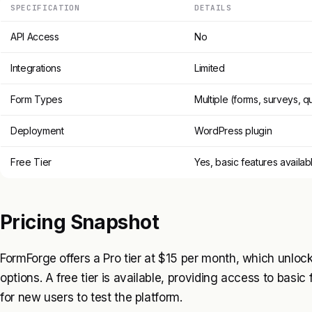
SPECIFICATION
DETAILS
API Access
No
Integrations
Limited
Form Types
Multiple (forms, surveys, q
Deployment
WordPress plugin
Free Tier
Yes, basic features availab
Pricing Snapshot
FormForge offers a Pro tier at $15 per month, which unlo
options. A free tier is available, providing access to basic 
for new users to test the platform.