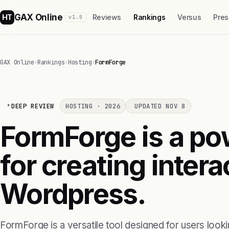
GAX Online
HT
Reviews
Rankings
Versus
Pres
v1.0
GAX Online
›
Rankings
›
Hosting
›
FormForge
DEEP REVIEW
HOSTING · 2026
UPDATED NOV 8
FormForge is a po
for creating intera
Wordpress.
FormForge is a versatile tool designed for users looki