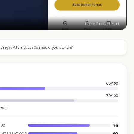
Image: Product Hunt
05
06
icing
Alternatives
Should you switch?
65/100
79/100
iews)
75
UX
60
INTEGRATIONS