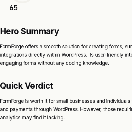
65
Hero Summary
FormForge offers a smooth solution for creating forms, s
integrations directly within WordPress. Its user-friendly i
engaging forms without any coding knowledge.
Quick Verdict
FormForge is worth it for small businesses and individual
and payments through WordPress. However, those requiri
analytics may find it lacking.