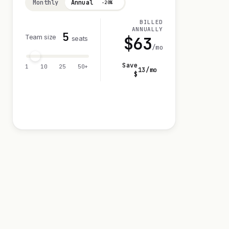
Monthly
Annual
−20%
BILLED
ANNUALLY
5
Team size
$
63
seats
/mo
Save
1
10
25
50+
13
/mo
$
Visit 14