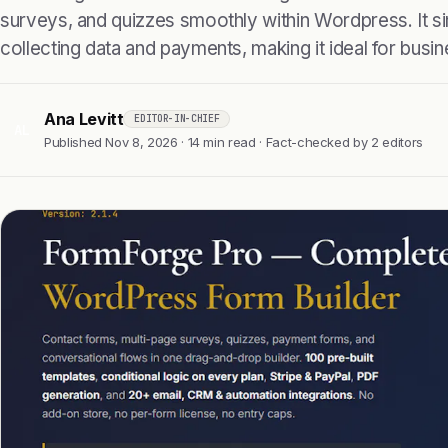
surveys, and quizzes smoothly within Wordpress. It si
collecting data and payments, making it ideal for busi
Ana Levitt
EDITOR-IN-CHIEF
AL
Published Nov 8, 2026 · 14 min read · Fact-checked by 2 editors