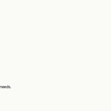
needs.