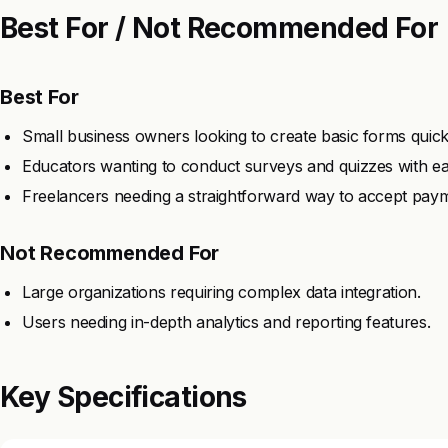
Best For / Not Recommended For
Best For
Small business owners looking to create basic forms quick
Educators wanting to conduct surveys and quizzes with ea
Freelancers needing a straightforward way to accept paym
Not Recommended For
Large organizations requiring complex data integration.
Users needing in-depth analytics and reporting features.
Key Specifications