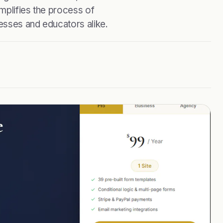
mplifies the process of
nesses and educators alike.