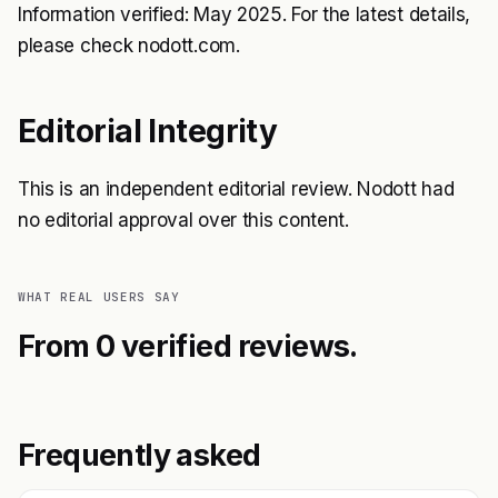
Information verified: May 2025. For the latest details,
please check nodott.com.
Editorial Integrity
This is an independent editorial review. Nodott had
no editorial approval over this content.
WHAT REAL USERS SAY
From 0 verified reviews.
Frequently asked