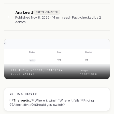
Ana Levitt
EDITOR-IN-CHIEF
AL
Published Nov 8, 2026 · 14 min read · Fact-checked by 2
editors
FIG 1.0 — NODOTT, CATEGORY
Image:
ILLUSTRATIVE
nodott.com
IN THIS REVIEW
01
02
03
04
The verdict
Where it wins
Where it fails
Pricing
05
06
Alternatives
Should you switch?