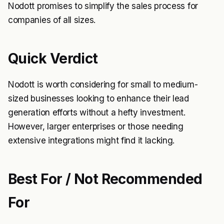
Nodott promises to simplify the sales process for
companies of all sizes.
Quick Verdict
Nodott is worth considering for small to medium-
sized businesses looking to enhance their lead
generation efforts without a hefty investment.
However, larger enterprises or those needing
extensive integrations might find it lacking.
Best For / Not Recommended
For