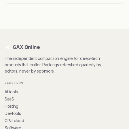
GAX Online
HT
The independent comparison engine for deep-tech
products that matter. Rankings refreshed quarterly by
editors, never by sponsors.
RANKINGS
AI tools
SaaS
Hosting
Devtools
GPU cloud
Software