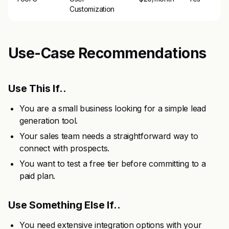
Customization
Use-Case Recommendations
Use This If..
You are a small business looking for a simple lead
generation tool.
Your sales team needs a straightforward way to
connect with prospects.
You want to test a free tier before committing to a
paid plan.
Use Something Else If..
You need extensive integration options with your