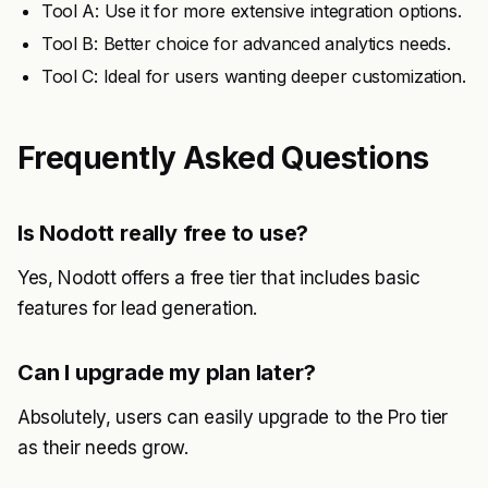
Tool A: Use it for more extensive integration options.
Tool B: Better choice for advanced analytics needs.
Tool C: Ideal for users wanting deeper customization.
Frequently Asked Questions
Is Nodott really free to use?
Yes, Nodott offers a free tier that includes basic
features for lead generation.
Can I upgrade my plan later?
Absolutely, users can easily upgrade to the Pro tier
as their needs grow.