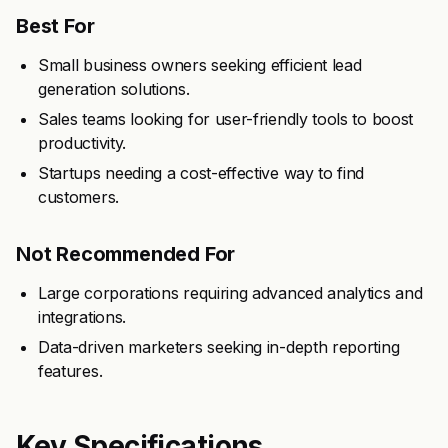
Best For
Small business owners seeking efficient lead
generation solutions.
Sales teams looking for user-friendly tools to boost
productivity.
Startups needing a cost-effective way to find
customers.
Not Recommended For
Large corporations requiring advanced analytics and
integrations.
Data-driven marketers seeking in-depth reporting
features.
Key Specifications