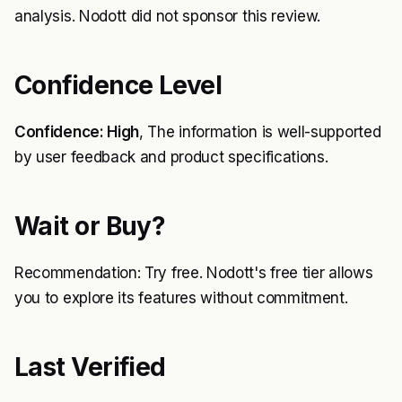
analysis. Nodott did not sponsor this review.
Confidence Level
Confidence: High
, The information is well-supported
by user feedback and product specifications.
Wait or Buy?
Recommendation: Try free. Nodott's free tier allows
you to explore its features without commitment.
Last Verified