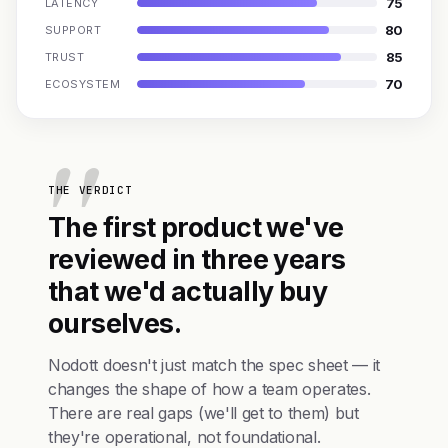
75
LATENCY
80
SUPPORT
85
TRUST
70
ECOSYSTEM
THE VERDICT
The first product we've
reviewed in three years
that we'd actually buy
ourselves.
Nodott doesn't just match the spec sheet — it
changes the shape of how a team operates.
There are real gaps (we'll get to them) but
they're operational, not foundational.