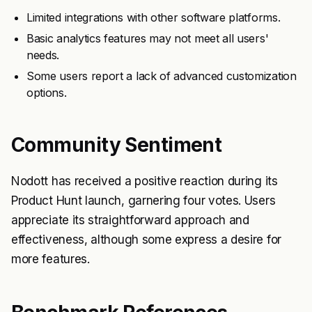
Limited integrations with other software platforms.
Basic analytics features may not meet all users'
needs.
Some users report a lack of advanced customization
options.
Community Sentiment
Nodott has received a positive reaction during its
Product Hunt launch, garnering four votes. Users
appreciate its straightforward approach and
effectiveness, although some express a desire for
more features.