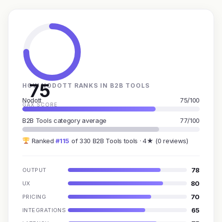
75
HOW NODOTT RANKS IN B2B TOOLS
Nodott
75/100
GAX SCORE
B2B Tools category average
77/100
Ranked
#115
of 330 B2B Tools tools · 4★ (0 reviews)
78
OUTPUT
80
UX
70
PRICING
65
INTEGRATIONS