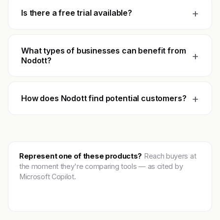
+
Is there a free trial available?
What types of businesses can benefit from
+
Nodott?
+
How does Nodott find potential customers?
Represent one of these products?
Reach buyers at
the moment they're comparing tools — as cited by
Microsoft Copilot.
Get featured →