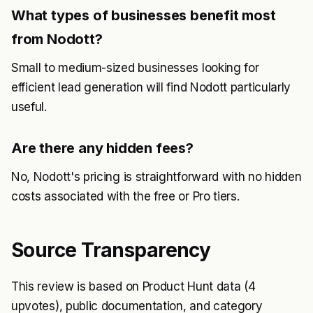
What types of businesses benefit most
from Nodott?
Small to medium-sized businesses looking for
efficient lead generation will find Nodott particularly
useful.
Are there any hidden fees?
No, Nodott's pricing is straightforward with no hidden
costs associated with the free or Pro tiers.
Source Transparency
This review is based on Product Hunt data (4
upvotes), public documentation, and category