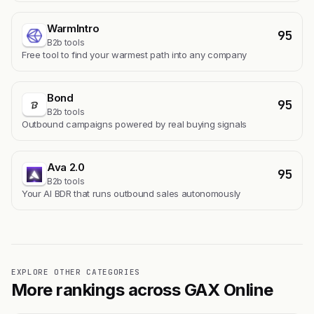
WarmIntro
95
B2b tools
Free tool to find your warmest path into any company
Bond
95
B2b tools
Outbound campaigns powered by real buying signals
Ava 2.0
95
B2b tools
Your AI BDR that runs outbound sales autonomously
EXPLORE OTHER CATEGORIES
More rankings across GAX Online