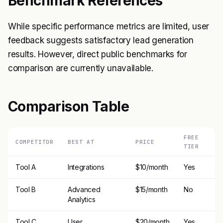
Benchmark References
While specific performance metrics are limited, user
feedback suggests satisfactory lead generation
results. However, direct public benchmarks for
comparison are currently unavailable.
Comparison Table
FREE
COMPETITOR
BEST AT
PRICE
TIER
Tool A
Integrations
$10/month
Yes
Tool B
Advanced
$15/month
No
Analytics
Tool C
User
$20/month
Yes