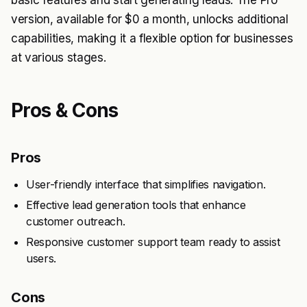
basic features and start generating leads. The Pro
version, available for $0 a month, unlocks additional
capabilities, making it a flexible option for businesses
at various stages.
Pros & Cons
Pros
User-friendly interface that simplifies navigation.
Effective lead generation tools that enhance
customer outreach.
Responsive customer support team ready to assist
users.
Cons