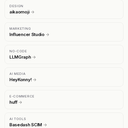
DESIGN
aikaomoji
→
MARKETING
Influencer Studio
→
NO-CODE
LLMGraph
→
AI MEDIA
HeyKonny!
→
E-COMMERCE
huff
→
AI TOOLS
Basedash SCIM
→