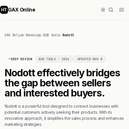
GAX Online
HT
GAX Online
›
Rankings
›
B2B tools
›
Nodott
DEEP REVIEW
B2B TOOLS · 2026
UPDATED NOV 8
Nodott effectively bridges
the gap between sellers
and interested buyers.
Nodott is a powerful tool designed to connect businesses with
potential customers actively seeking their products. With its
innovative approach, it simplifies the sales process and enhances
marketing strategies.