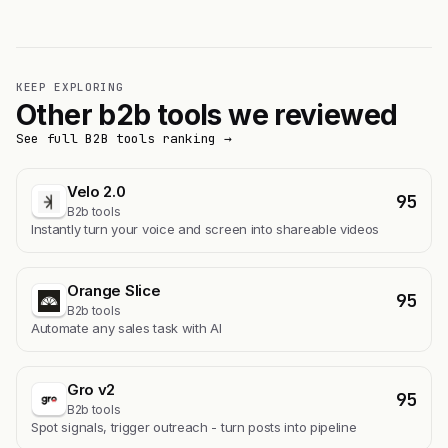
KEEP EXPLORING
Other b2b tools we reviewed
See full B2B tools ranking →
Velo 2.0
95
B2b tools
Instantly turn your voice and screen into shareable videos
Orange Slice
95
B2b tools
Automate any sales task with AI
Gro v2
95
B2b tools
Spot signals, trigger outreach - turn posts into pipeline