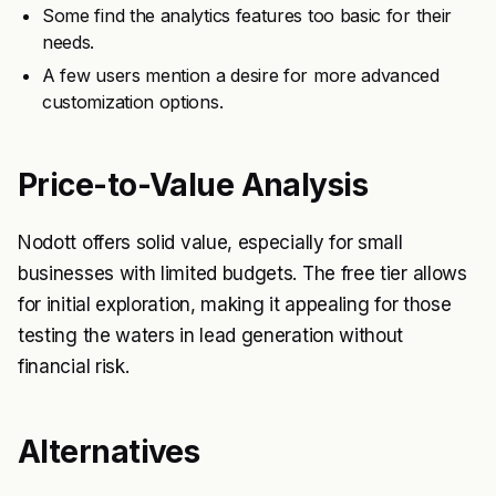
Some find the analytics features too basic for their
needs.
A few users mention a desire for more advanced
customization options.
Price-to-Value Analysis
Nodott offers solid value, especially for small
businesses with limited budgets. The free tier allows
for initial exploration, making it appealing for those
testing the waters in lead generation without
financial risk.
Alternatives