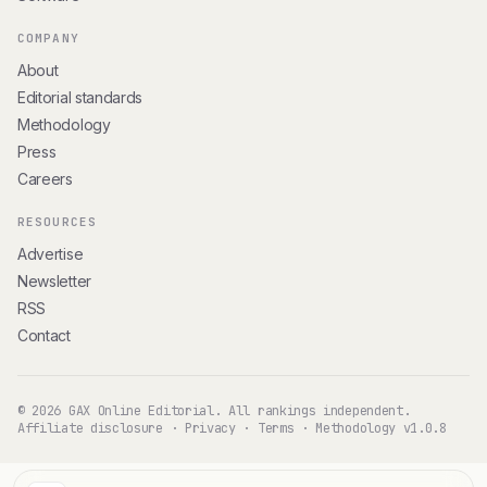
COMPANY
About
Editorial standards
Methodology
Press
Careers
RESOURCES
Advertise
Newsletter
RSS
Contact
© 2026 GAX Online Editorial. All rankings independent.
Affiliate disclosure
·
Privacy
·
Terms
·
Methodology v1.0.8