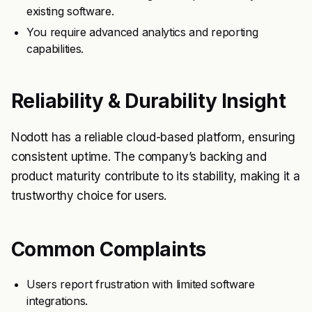
existing software.
You require advanced analytics and reporting
capabilities.
Reliability & Durability Insight
Nodott has a reliable cloud-based platform, ensuring
consistent uptime. The company’s backing and
product maturity contribute to its stability, making it a
trustworthy choice for users.
Common Complaints
Users report frustration with limited software
integrations.