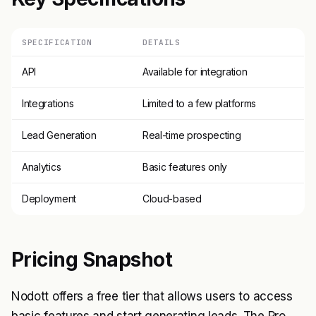
SPECIFICATION
DETAILS
API
Available for integration
Integrations
Limited to a few platforms
Lead Generation
Real-time prospecting
Analytics
Basic features only
Deployment
Cloud-based
Pricing Snapshot
Nodott offers a free tier that allows users to access