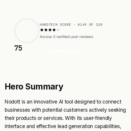
HARDTECH SCORE · #149 OF 330
Across 0 verified user reviews
75
Visit Website
Hero Summary
Nodott is an innovative AI tool designed to connect
businesses with potential customers actively seeking
their products or services. With its user-friendly
interface and effective lead generation capabilities,