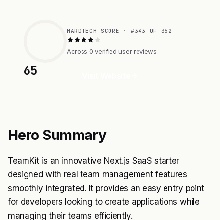
HARDTECH SCORE · #343 OF 362
Across 0 verified user reviews
65
Visit Website
Hero Summary
TeamKit is an innovative Next.js SaaS starter
designed with real team management features
smoothly integrated. It provides an easy entry point
for developers looking to create applications while
managing their teams efficiently.