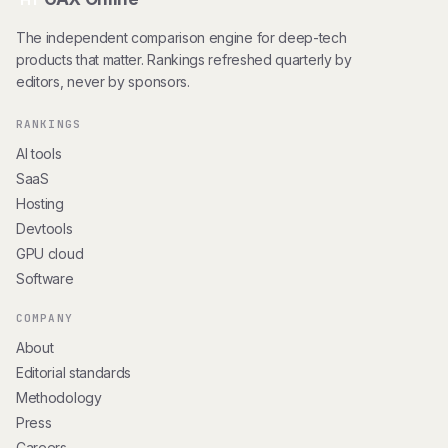
The independent comparison engine for deep-tech
products that matter. Rankings refreshed quarterly by
editors, never by sponsors.
RANKINGS
AI tools
SaaS
Hosting
Devtools
GPU cloud
Software
COMPANY
About
Editorial standards
Methodology
Press
Careers