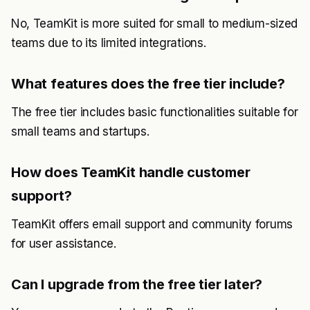
No, TeamKit is more suited for small to medium-sized
teams due to its limited integrations.
What features does the free tier include?
The free tier includes basic functionalities suitable for
small teams and startups.
How does TeamKit handle customer
support?
TeamKit offers email support and community forums
for user assistance.
Can I upgrade from the free tier later?