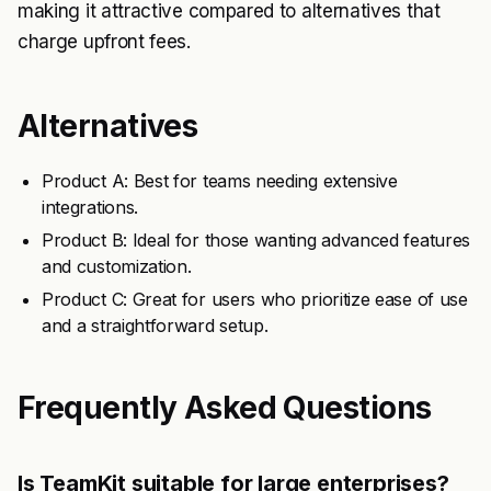
making it attractive compared to alternatives that
charge upfront fees.
Alternatives
Product A: Best for teams needing extensive
integrations.
Product B: Ideal for those wanting advanced features
and customization.
Product C: Great for users who prioritize ease of use
and a straightforward setup.
Frequently Asked Questions
Is TeamKit suitable for large enterprises?