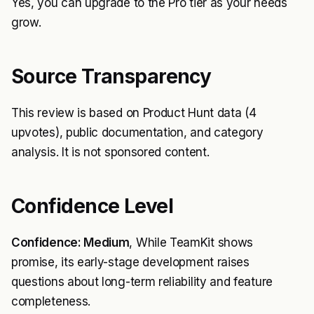
Yes, you can upgrade to the Pro tier as your needs
grow.
Source Transparency
This review is based on Product Hunt data (4
upvotes), public documentation, and category
analysis. It is not sponsored content.
Confidence Level
Confidence: Medium
, While TeamKit shows
promise, its early-stage development raises
questions about long-term reliability and feature
completeness.