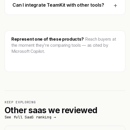
+
Can I integrate TeamKit with other tools?
Represent one of these products?
Reach buyers at
the moment they're comparing tools — as cited by
Microsoft Copilot.
Get featured →
KEEP EXPLORING
Other saas we reviewed
See full SaaS ranking →