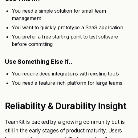
You need a simple solution for small team
management
You want to quickly prototype a SaaS application
You prefer a free starting point to test software
before committing
Use Something Else If..
You require deep integrations with existing tools
You need a feature-rich platform for large teams
Reliability & Durability Insight
TeamKit is backed by a growing community but is
still in the early stages of product maturity. Users