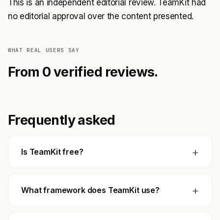
This is an independent editorial review. TeamKit had
no editorial approval over the content presented.
WHAT REAL USERS SAY
From 0 verified reviews.
Frequently asked
+
Is TeamKit free?
+
What framework does TeamKit use?