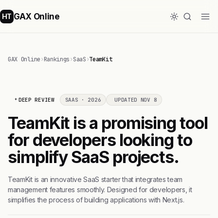
GAX Online
HT
GAX Online
›
Rankings
›
SaaS
›
TeamKit
DEEP REVIEW
SAAS · 2026
UPDATED NOV 8
TeamKit is a promising tool
for developers looking to
simplify SaaS projects.
TeamKit is an innovative SaaS starter that integrates team
management features smoothly. Designed for developers, it
simplifies the process of building applications with Next.js.