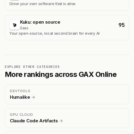
Grow your own software that is alive.
Kuku: open source
95
Saas
Your open-source, local second brain for every AI
EXPLORE OTHER CATEGORIES
More rankings across GAX Online
DEVTOOLS
Humalike
→
GPU CLOUD
Claude Code Artifacts
→