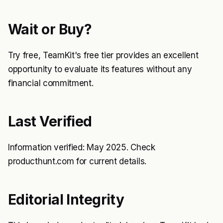
Wait or Buy?
Try free, TeamKit's free tier provides an excellent
opportunity to evaluate its features without any
financial commitment.
Last Verified
Information verified: May 2025. Check
producthunt.com for current details.
Editorial Integrity