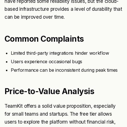
have reported some reliability issues, but the cloud-
based infrastructure provides a level of durability that
can be improved over time.
Common Complaints
Limited third-party integrations hinder workflow
Users experience occasional bugs
Performance can be inconsistent during peak times
Price-to-Value Analysis
TeamKit offers a solid value proposition, especially
for small teams and startups. The free tier allows
users to explore the platform without financial risk,