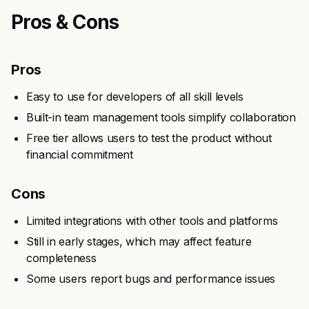
Pros & Cons
Pros
Easy to use for developers of all skill levels
Built-in team management tools simplify collaboration
Free tier allows users to test the product without
financial commitment
Cons
Limited integrations with other tools and platforms
Still in early stages, which may affect feature
completeness
Some users report bugs and performance issues