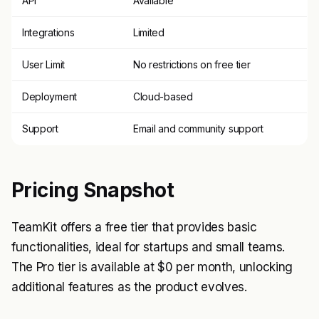
API
Available
Integrations
Limited
User Limit
No restrictions on free tier
Deployment
Cloud-based
Support
Email and community support
Pricing Snapshot
TeamKit offers a free tier that provides basic
functionalities, ideal for startups and small teams.
The Pro tier is available at $0 per month, unlocking
additional features as the product evolves.