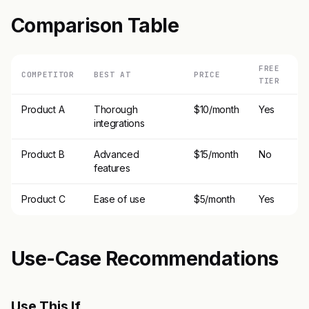
Comparison Table
FREE
COMPETITOR
BEST AT
PRICE
TIER
Product A
Thorough
$10/month
Yes
integrations
Product B
Advanced
$15/month
No
features
Product C
Ease of use
$5/month
Yes
Use-Case Recommendations
Use This If..