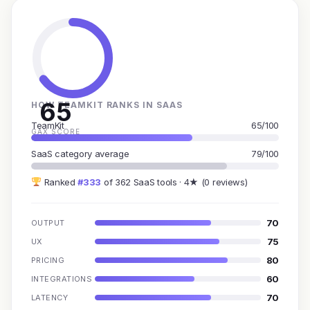
65
HOW TEAMKIT RANKS IN SAAS
TeamKit
65/100
GAX SCORE
SaaS category average
79/100
Ranked
#333
of 362 SaaS tools · 4★ (0 reviews)
70
OUTPUT
75
UX
80
PRICING
60
INTEGRATIONS
70
LATENCY