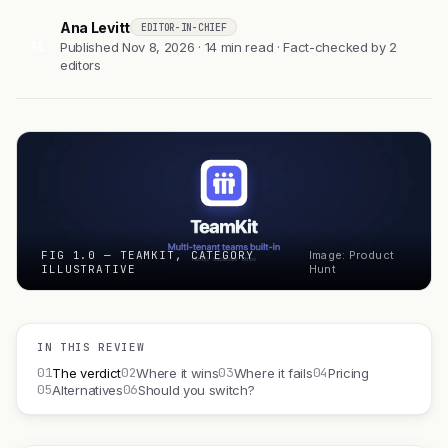
Ana Levitt
EDITOR-IN-CHIEF
AL
Published Nov 8, 2026 · 14 min read · Fact-checked by 2
editors
FIG 1.0 — TEAMKIT, CATEGORY
Image: Product
ILLUSTRATIVE
Hunt
IN THIS REVIEW
01
02
03
04
The verdict
Where it wins
Where it fails
Pricing
05
06
Alternatives
Should you switch?