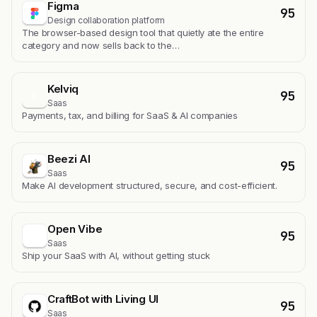
Figma
95
Design collaboration platform
The browser-based design tool that quietly ate the entire
category and now sells back to the…
Kelviq
95
K
Saas
Payments, tax, and billing for SaaS & AI companies
Beezi AI
95
Saas
Make AI development structured, secure, and cost-efficient.
Open Vibe
95
Saas
Ship your SaaS with AI, without getting stuck
CraftBot with Living UI
95
Saas