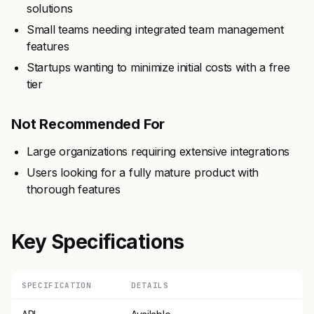
solutions
Small teams needing integrated team management
features
Startups wanting to minimize initial costs with a free
tier
Not Recommended For
Large organizations requiring extensive integrations
Users looking for a fully mature product with
thorough features
Key Specifications
SPECIFICATION
DETAILS