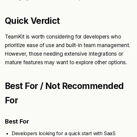
Quick Verdict
TeamKit is worth considering for developers who
prioritize ease of use and built-in team management.
However, those needing extensive integrations or
mature features may want to explore other options.
Best For / Not Recommended
For
Best For
Developers looking for a quick start with SaaS