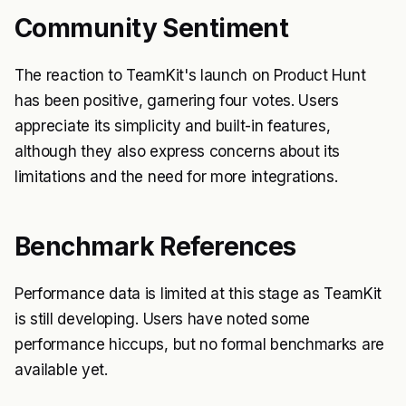
Community Sentiment
The reaction to TeamKit's launch on Product Hunt
has been positive, garnering four votes. Users
appreciate its simplicity and built-in features,
although they also express concerns about its
limitations and the need for more integrations.
Benchmark References
Performance data is limited at this stage as TeamKit
is still developing. Users have noted some
performance hiccups, but no formal benchmarks are
available yet.