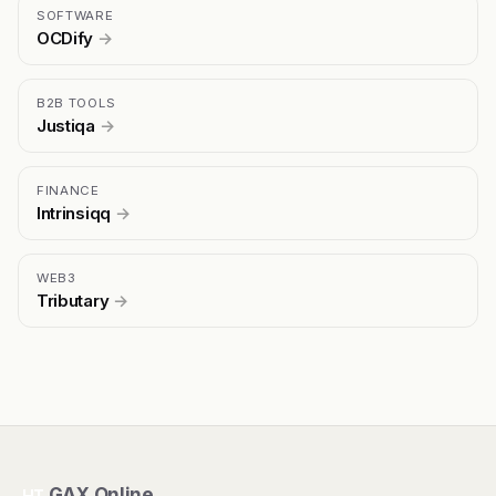
SOFTWARE
OCDify
→
B2B TOOLS
Justiqa
→
FINANCE
Intrinsiqq
→
WEB3
Tributary
→
GAX Online
HT