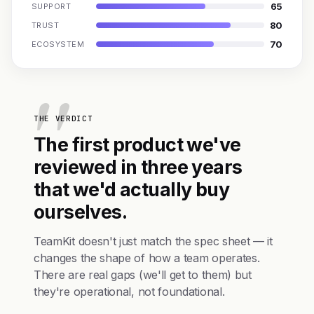
65
SUPPORT
80
TRUST
70
ECOSYSTEM
THE VERDICT
The first product we've
reviewed in three years
that we'd actually buy
ourselves.
TeamKit doesn't just match the spec sheet — it
changes the shape of how a team operates.
There are real gaps (we'll get to them) but
they're operational, not foundational.