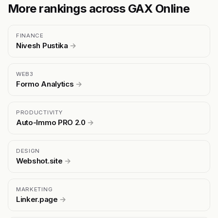
More rankings across GAX Online
FINANCE
Nivesh Pustika
→
WEB3
Formo Analytics
→
PRODUCTIVITY
Auto-Immo PRO 2.0
→
DESIGN
Webshot.site
→
MARKETING
Linker.page
→