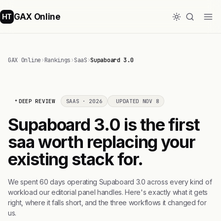
GAX Online
HT
GAX Online
›
Rankings
›
SaaS
›
Supaboard 3.0
DEEP REVIEW
SAAS · 2026
UPDATED NOV 8
Supaboard 3.0 is the first
saa worth replacing your
existing stack for.
We spent 60 days operating Supaboard 3.0 across every kind of
workload our editorial panel handles. Here's exactly what it gets
right, where it falls short, and the three workflows it changed for
us.