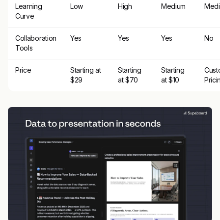
Learning
Low
High
Medium
Med
Curve
Collaboration
Yes
Yes
Yes
No
Tools
Price
Starting at
Starting
Starting
Cust
$29
at $70
at $10
Prici