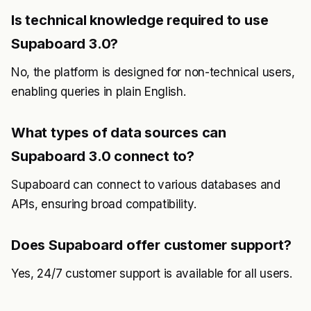
Is technical knowledge required to use
Supaboard 3.0?
No, the platform is designed for non-technical users,
enabling queries in plain English.
What types of data sources can
Supaboard 3.0 connect to?
Supaboard can connect to various databases and
APIs, ensuring broad compatibility.
Does Supaboard offer customer support?
Yes, 24/7 customer support is available for all users.