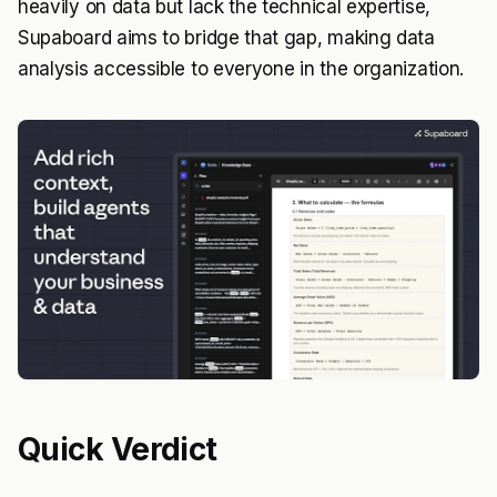
heavily on data but lack the technical expertise,
Supaboard aims to bridge that gap, making data
analysis accessible to everyone in the organization.
Quick Verdict