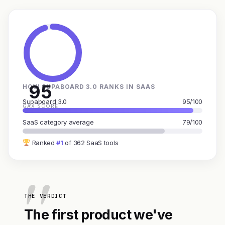
95
HOW SUPABOARD 3.0 RANKS IN SAAS
Supaboard 3.0
95/100
GAX SCORE
SaaS category average
79/100
Ranked
#1
of 362 SaaS tools
THE VERDICT
The first product we've