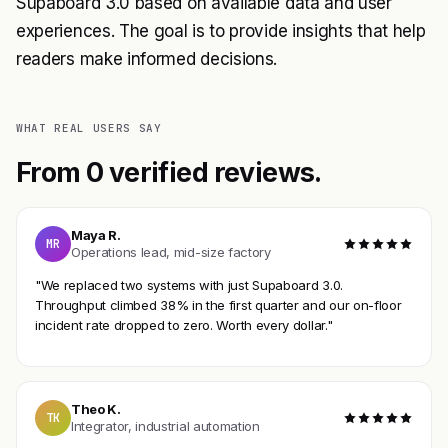
Supaboard 3.0 based on available data and user
experiences. The goal is to provide insights that help
readers make informed decisions.
WHAT REAL USERS SAY
From 0 verified reviews.
Maya R.
MR
Operations lead, mid-size factory
"We replaced two systems with just Supaboard 3.0.
Throughput climbed 38% in the first quarter and our on-floor
incident rate dropped to zero. Worth every dollar."
Theo K.
TK
Integrator, industrial automation