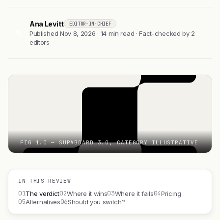
Ana Levitt
EDITOR-IN-CHIEF
AL
Published Nov 8, 2026 · 14 min read · Fact-checked by 2
editors
FIG 1.0 — SUPABOARD 3.0, CATEGORY ILLUSTRATIVE
IN THIS REVIEW
01
02
03
04
The verdict
Where it wins
Where it fails
Pricing
05
06
Alternatives
Should you switch?