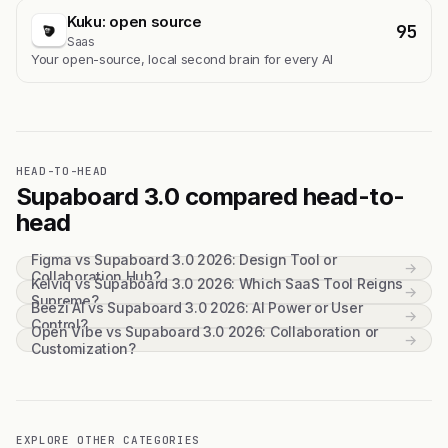
Kuku: open source
95
Saas
Your open-source, local second brain for every AI
HEAD-TO-HEAD
Supaboard 3.0 compared head-to-
head
Figma vs Supaboard 3.0 2026: Design Tool or
→
Collaboration Hub?
Kelviq vs Supaboard 3.0 2026: Which SaaS Tool Reigns
→
Supreme?
Beezi AI vs Supaboard 3.0 2026: AI Power or User
→
Control?
Open Vibe vs Supaboard 3.0 2026: Collaboration or
→
Customization?
EXPLORE OTHER CATEGORIES