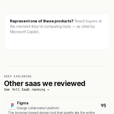
Represent one of these products?
Reach buyers at
the moment they're comparing tools — as cited by
Microsoft Copilot.
Get featured →
KEEP EXPLORING
Other saas we reviewed
See full SaaS ranking →
Figma
95
Design collaboration platform
The browser-based design tool that quietly ate the entire