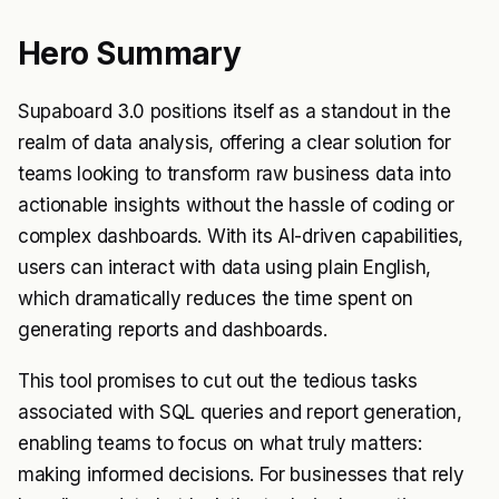
Hero Summary
Supaboard 3.0 positions itself as a standout in the
realm of data analysis, offering a clear solution for
teams looking to transform raw business data into
actionable insights without the hassle of coding or
complex dashboards. With its AI-driven capabilities,
users can interact with data using plain English,
which dramatically reduces the time spent on
generating reports and dashboards.
This tool promises to cut out the tedious tasks
associated with SQL queries and report generation,
enabling teams to focus on what truly matters:
making informed decisions. For businesses that rely