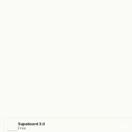
Supaboard 3.0
S
Visit
Free