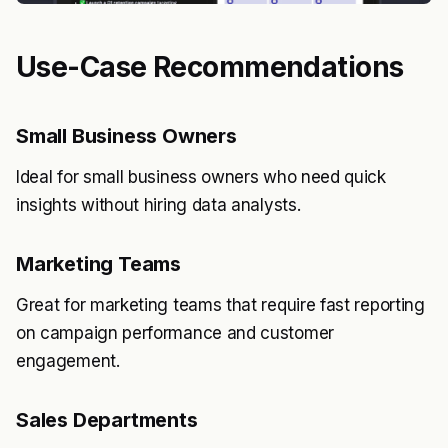
Use-Case Recommendations
Small Business Owners
Ideal for small business owners who need quick
insights without hiring data analysts.
Marketing Teams
Great for marketing teams that require fast reporting
on campaign performance and customer
engagement.
Sales Departments