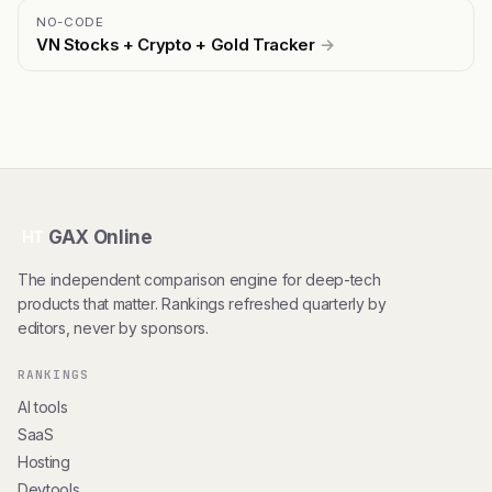
NO-CODE
VN Stocks + Crypto + Gold Tracker
→
GAX Online
HT
The independent comparison engine for deep-tech
products that matter. Rankings refreshed quarterly by
editors, never by sponsors.
RANKINGS
AI tools
SaaS
Hosting
Devtools