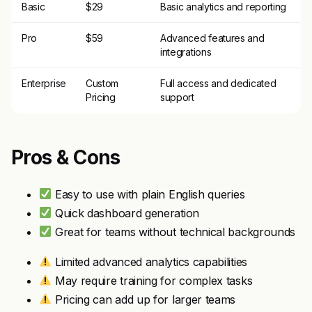
Basic
$29
Basic analytics and reporting
Pro
$59
Advanced features and
integrations
Enterprise
Custom
Full access and dedicated
Pricing
support
Pros & Cons
Easy to use with plain English queries
Quick dashboard generation
Great for teams without technical backgrounds
Limited advanced analytics capabilities
May require training for complex tasks
Pricing can add up for larger teams