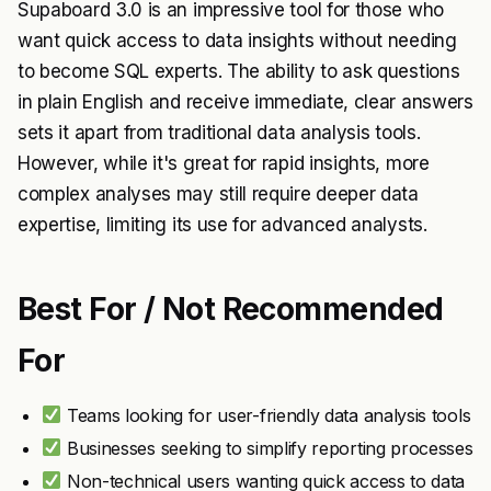
Supaboard 3.0 is an impressive tool for those who
want quick access to data insights without needing
to become SQL experts. The ability to ask questions
in plain English and receive immediate, clear answers
sets it apart from traditional data analysis tools.
However, while it's great for rapid insights, more
complex analyses may still require deeper data
expertise, limiting its use for advanced analysts.
Best For / Not Recommended
For
Teams looking for user-friendly data analysis tools
Businesses seeking to simplify reporting processes
Non-technical users wanting quick access to data