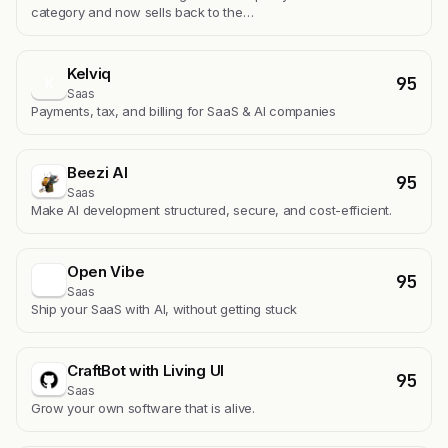
category and now sells back to the…
Kelviq
95
K
Saas
Payments, tax, and billing for SaaS & AI companies
Beezi AI
95
Saas
Make AI development structured, secure, and cost-efficient.
Open Vibe
95
Saas
Ship your SaaS with AI, without getting stuck
CraftBot with Living UI
95
Saas
Grow your own software that is alive.