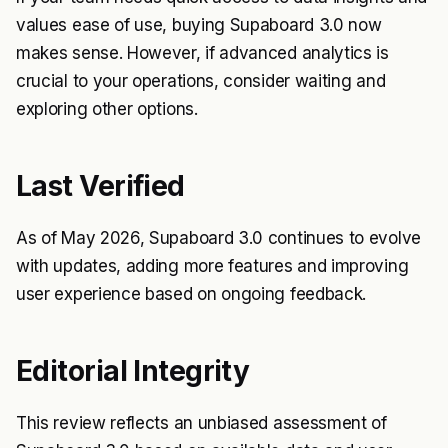
values ease of use, buying Supaboard 3.0 now
makes sense. However, if advanced analytics is
crucial to your operations, consider waiting and
exploring other options.
Last Verified
As of May 2026, Supaboard 3.0 continues to evolve
with updates, adding more features and improving
user experience based on ongoing feedback.
Editorial Integrity
This review reflects an unbiased assessment of