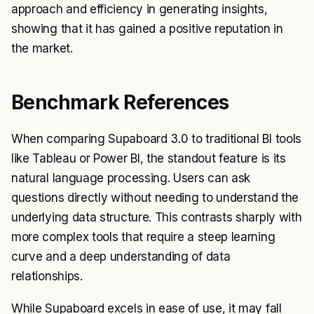
approach and efficiency in generating insights,
showing that it has gained a positive reputation in
the market.
Benchmark References
When comparing Supaboard 3.0 to traditional BI tools
like Tableau or Power BI, the standout feature is its
natural language processing. Users can ask
questions directly without needing to understand the
underlying data structure. This contrasts sharply with
more complex tools that require a steep learning
curve and a deep understanding of data
relationships.
While Supaboard excels in ease of use, it may fall