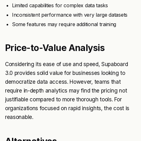
Limited capabilities for complex data tasks
Inconsistent performance with very large datasets
Some features may require additional training
Price-to-Value Analysis
Considering its ease of use and speed, Supaboard
3.0 provides solid value for businesses looking to
democratize data access. However, teams that
require in-depth analytics may find the pricing not
justifiable compared to more thorough tools. For
organizations focused on rapid insights, the cost is
reasonable.