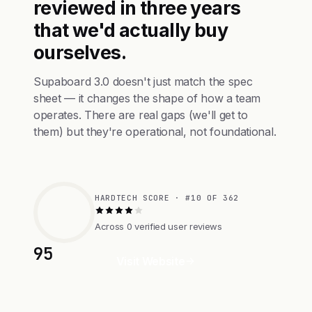
reviewed in three years
that we'd actually buy
ourselves.
Supaboard 3.0 doesn't just match the spec
sheet — it changes the shape of how a team
operates. There are real gaps (we'll get to
them) but they're operational, not foundational.
HARDTECH SCORE · #10 OF 362
Across 0 verified user reviews
95
Visit Website