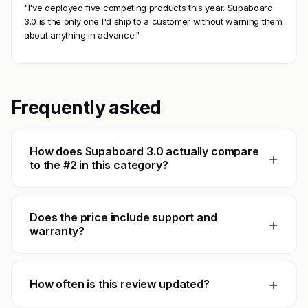
"I've deployed five competing products this year. Supaboard
3.0 is the only one I'd ship to a customer without warning them
about anything in advance."
Frequently asked
How does Supaboard 3.0 actually compare
+
to the #2 in this category?
Does the price include support and
+
warranty?
+
How often is this review updated?