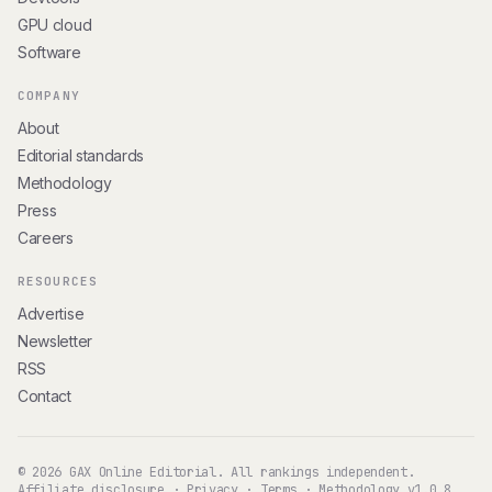
GPU cloud
Software
COMPANY
About
Editorial standards
Methodology
Press
Careers
RESOURCES
Advertise
Newsletter
RSS
Contact
© 2026 GAX Online Editorial. All rankings independent.
Affiliate disclosure
·
Privacy
·
Terms
·
Methodology v1.0.8