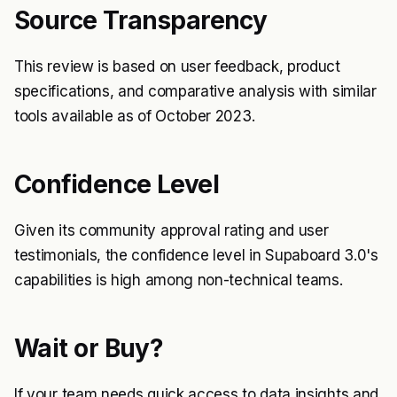
Source Transparency
This review is based on user feedback, product
specifications, and comparative analysis with similar
tools available as of October 2023.
Confidence Level
Given its community approval rating and user
testimonials, the confidence level in Supaboard 3.0's
capabilities is high among non-technical teams.
Wait or Buy?
If your team needs quick access to data insights and