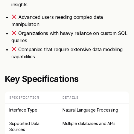
insights
Advanced users needing complex data
manipulation
Organizations with heavy reliance on custom SQL
queries
Companies that require extensive data modeling
capabilities
Key Specifications
SPECIFICATION
DETAILS
Interface Type
Natural Language Processing
Supported Data
Multiple databases and APIs
Sources