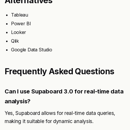
Alternatives
Tableau
Power BI
Looker
Qlik
Google Data Studio
Frequently Asked Questions
Can I use Supaboard 3.0 for real-time data
analysis?
Yes, Supaboard allows for real-time data queries,
making it suitable for dynamic analysis.