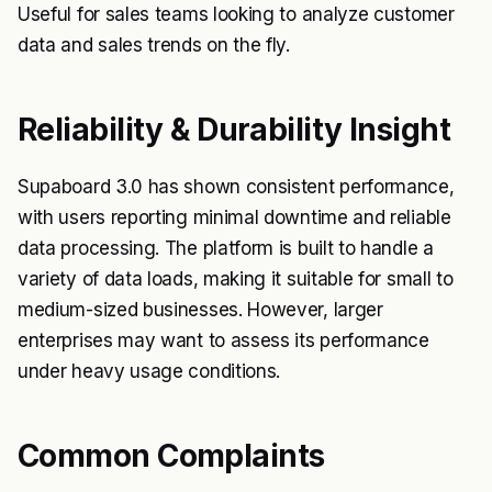
Useful for sales teams looking to analyze customer
data and sales trends on the fly.
Reliability & Durability Insight
Supaboard 3.0 has shown consistent performance,
with users reporting minimal downtime and reliable
data processing. The platform is built to handle a
variety of data loads, making it suitable for small to
medium-sized businesses. However, larger
enterprises may want to assess its performance
under heavy usage conditions.
Common Complaints