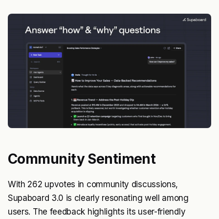
Community Sentiment
With 262 upvotes in community discussions,
Supaboard 3.0 is clearly resonating well among
users. The feedback highlights its user-friendly