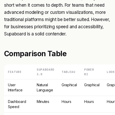
short when it comes to depth. For teams that need
advanced modeling or custom visualizations, more
traditional platforms might be better suited. However,
for businesses prioritizing speed and accessibility,
Supaboard is a solid contender.
Comparison Table
SUPABOARD
POWER
FEATURE
TABLEAU
LOOK
3.0
BI
User
Natural
Graphical
Graphical
Grap
Interface
Language
Dashboard
Minutes
Hours
Hours
Hour
Speed