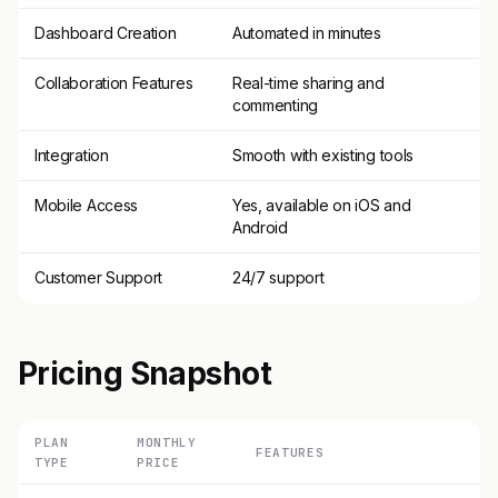
Dashboard Creation
Automated in minutes
Collaboration Features
Real-time sharing and
commenting
Integration
Smooth with existing tools
Mobile Access
Yes, available on iOS and
Android
Customer Support
24/7 support
Pricing Snapshot
PLAN
MONTHLY
FEATURES
TYPE
PRICE