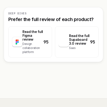
DEEP DIVES
Prefer the full review of each product?
Read the full
Figma
Read the full
review
Supaboard
95
95
S
3.0 review
Design
collaboration
Saas
platform