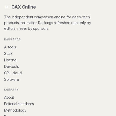
GAX Online
HT
The independent comparison engine for deep-tech
products that matter. Rankings refreshed quarterly by
editors, never by sponsors.
RANKINGS
AI tools
SaaS
Hosting
Devtools
GPU cloud
Software
COMPANY
About
Editorial standards
Methodology