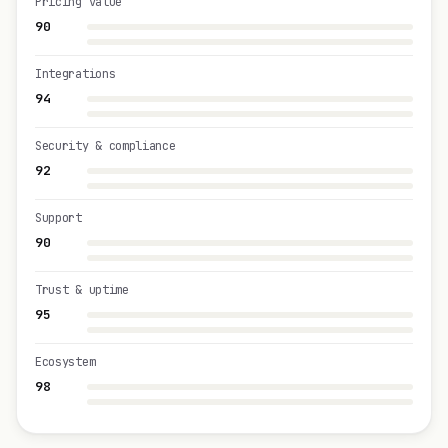
Pricing value
90
Integrations
94
Security & compliance
92
Support
90
Trust & uptime
95
Ecosystem
98