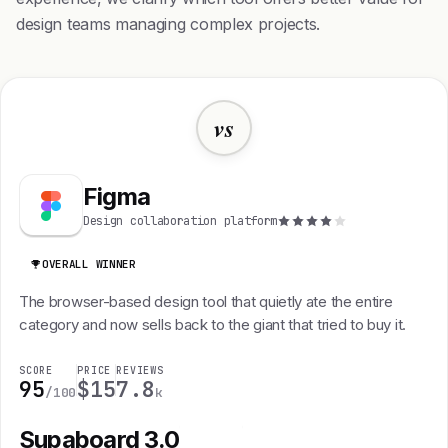
design teams managing complex projects.
vs
Figma
Design collaboration platform
OVERALL WINNER
The browser-based design tool that quietly ate the entire
category and now sells back to the giant that tried to buy it.
SCORE
PRICE
REVIEWS
95
$15
7.8
/100
k
Supaboard 3.0