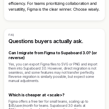
efficiency. For teams prioritizing collaboration and
versatility, Figma is the clear winner. Choose wisely.
FAQ
Questions buyers actually ask.
Can I migrate from Figma to Supaboard 3.0? (or
reverse)
Yes, you can export Figma files to SVG or PNG and import
them into Supaboard 3.0. However, direct migration is not
seamless, and some features may not transfer perfectly.
Reverse migration is similarly possible, but expect some
manual adjustments.
Which is cheaper at <scale>?
Figma offers a free tier for small teams, scaling up to
$45/user/month for teams. Supaboard 3.0 starts at