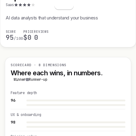
S
Saas
AI data analysts that understand your business
SCORE
PRICE
REVIEWS
95
$0
0
/100
SCORECARD · 8 DIMENSIONS
Where each wins, in numbers.
Winner
Runner-up
Feature depth
96
UX & onboarding
98