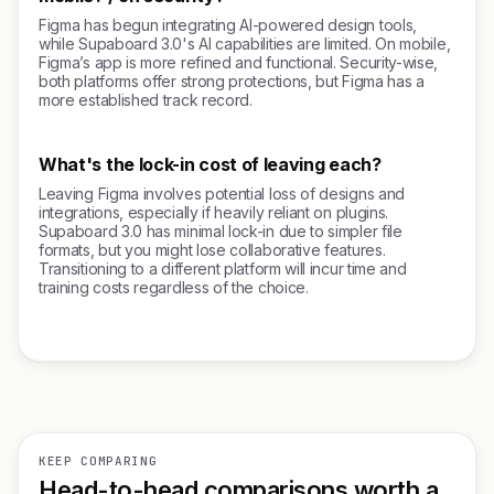
Figma has begun integrating AI-powered design tools,
while Supaboard 3.0's AI capabilities are limited. On mobile,
Figma’s app is more refined and functional. Security-wise,
both platforms offer strong protections, but Figma has a
more established track record.
What's the lock-in cost of leaving each?
Leaving Figma involves potential loss of designs and
integrations, especially if heavily reliant on plugins.
Supaboard 3.0 has minimal lock-in due to simpler file
formats, but you might lose collaborative features.
Transitioning to a different platform will incur time and
training costs regardless of the choice.
KEEP COMPARING
Head-to-head comparisons worth a