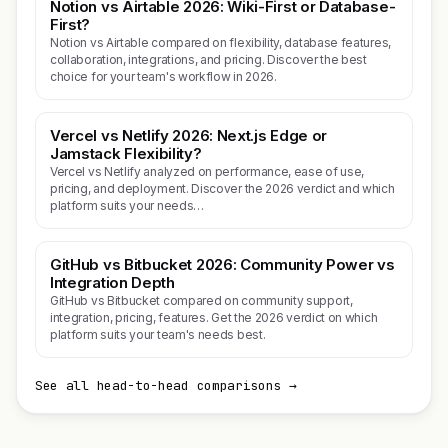
Notion vs Airtable 2026: Wiki-First or Database-
First?
Notion vs Airtable compared on flexibility, database features,
collaboration, integrations, and pricing. Discover the best
choice for your team's workflow in 2026.
Vercel vs Netlify 2026: Next.js Edge or
Jamstack Flexibility?
Vercel vs Netlify analyzed on performance, ease of use,
pricing, and deployment. Discover the 2026 verdict and which
platform suits your needs…
GitHub vs Bitbucket 2026: Community Power vs
Integration Depth
GitHub vs Bitbucket compared on community support,
integration, pricing, features. Get the 2026 verdict on which
platform suits your team's needs best.
See all head-to-head comparisons →