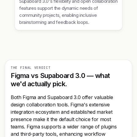
Supaboard 3.0's flexibility and open collaboration
features support the dynamic needs of
community projects, enabling inclusive
brainstorming and feedback loops.
THE FINAL VERDICT
Figma vs Supaboard 3.0 — what
we'd actually pick.
Both Figma and Supaboard 3.0 offer valuable
design collaboration tools. Figma's extensive
integration ecosystem and established market
presence make it the default choice for most
teams. Figma supports a wider range of plugins
and third-party tools, enhancing workflow