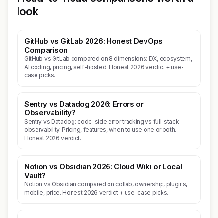
look
GitHub vs GitLab 2026: Honest DevOps
Comparison
GitHub vs GitLab compared on 8 dimensions: DX, ecosystem,
AI coding, pricing, self-hosted. Honest 2026 verdict + use-
case picks.
Sentry vs Datadog 2026: Errors or
Observability?
Sentry vs Datadog: code-side error tracking vs full-stack
observability. Pricing, features, when to use one or both.
Honest 2026 verdict.
Notion vs Obsidian 2026: Cloud Wiki or Local
Vault?
Notion vs Obsidian compared on collab, ownership, plugins,
mobile, price. Honest 2026 verdict + use-case picks.