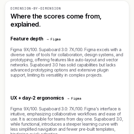
DIMENSION-BY-DIMENSION
Where the scores come from,
explained.
Feature depth
→ Figma
Figma: 9X/100. Supaboard 3.0: 7X/100. Figma excels with a
diverse suite of tools for collaboration, design systems, and
prototyping, offering features like auto-layout and vector
networks. Supaboard 3.0 has solid capabilities but lacks
advanced prototyping options and extensive plugin
support, limiting its versatility in complex projects.
UX + day-2 ergonomics
→ Figma
Figma: 9X/100. Supaboard 3.0: 7X/100. Figma's interface is
intuitive, emphasizing collaborative workflows and ease of
use. It is accessible for teams from day one. Supaboard 3.0,
while functional, introduces a steeper learning curve with
less simplified navigation and fewer pre-built templates,