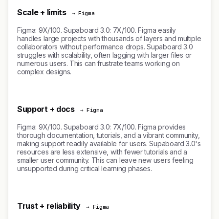
Scale + limits
→ Figma
Figma: 9X/100. Supaboard 3.0: 7X/100. Figma easily
handles large projects with thousands of layers and multiple
collaborators without performance drops. Supaboard 3.0
struggles with scalability, often lagging with larger files or
numerous users. This can frustrate teams working on
complex designs.
Support + docs
→ Figma
Figma: 9X/100. Supaboard 3.0: 7X/100. Figma provides
thorough documentation, tutorials, and a vibrant community,
making support readily available for users. Supaboard 3.0's
resources are less extensive, with fewer tutorials and a
smaller user community. This can leave new users feeling
unsupported during critical learning phases.
Trust + reliability
→ Figma