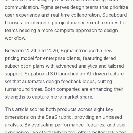
communication. Figma serves design teams that prioritize
user experience and real-time collaboration. Supaboard
focuses on integrating project management features for
teams needing a more complete approach to design
workflow.
Between 2024 and 2026, Figma introduced a new
pricing model for enterprise clients, featuring tiered
subscription plans with advanced analytics and tailored
support. Supaboard 3.0 launched an AI-driven feature
set that automates design feedback loops, cutting
turnaround times. Both companies are enhancing their
strengths to capture more market share.
This article scores both products across eight key
dimensions on the SaaS rubric, providing an unbiased
analysis. By evaluating performance, features, and user
experience, we clarify which tool offers better value for