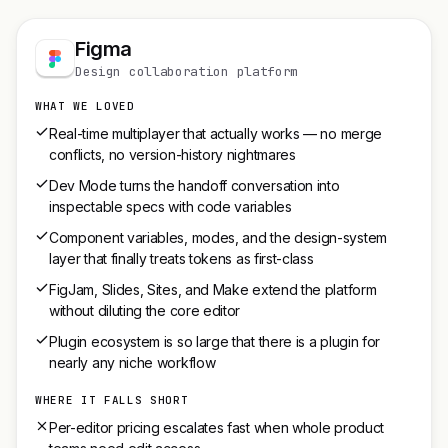
Figma
Design collaboration platform
WHAT WE LOVED
Real-time multiplayer that actually works — no merge
conflicts, no version-history nightmares
Dev Mode turns the handoff conversation into
inspectable specs with code variables
Component variables, modes, and the design-system
layer that finally treats tokens as first-class
FigJam, Slides, Sites, and Make extend the platform
without diluting the core editor
Plugin ecosystem is so large that there is a plugin for
nearly any niche workflow
WHERE IT FALLS SHORT
Per-editor pricing escalates fast when whole product