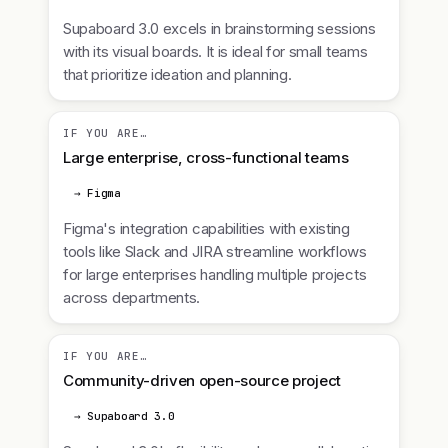
Supaboard 3.0 excels in brainstorming sessions
with its visual boards. It is ideal for small teams
that prioritize ideation and planning.
IF YOU ARE…
Large enterprise, cross-functional teams
→ Figma
Figma's integration capabilities with existing
tools like Slack and JIRA streamline workflows
for large enterprises handling multiple projects
across departments.
IF YOU ARE…
Community-driven open-source project
→ Supaboard 3.0