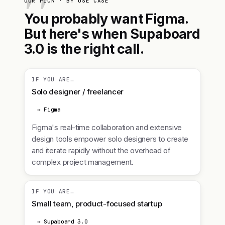
OUR PICK · BY USE CASE
You probably want Figma.
But here's when Supaboard
3.0 is the right call.
IF YOU ARE…
Solo designer / freelancer
→ Figma
Figma's real-time collaboration and extensive
design tools empower solo designers to create
and iterate rapidly without the overhead of
complex project management.
IF YOU ARE…
Small team, product-focused startup
→ Supaboard 3.0