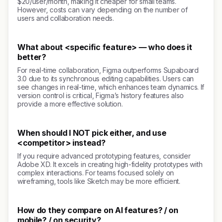
$20/user/month, making it cheaper for small teams.
However, costs can vary depending on the number of
users and collaboration needs.
What about <specific feature> — who does it
better?
For real-time collaboration, Figma outperforms Supaboard
3.0 due to its synchronous editing capabilities. Users can
see changes in real-time, which enhances team dynamics. If
version control is critical, Figma’s history features also
provide a more effective solution.
When should I NOT pick either, and use
<competitor> instead?
If you require advanced prototyping features, consider
Adobe XD. It excels in creating high-fidelity prototypes with
complex interactions. For teams focused solely on
wireframing, tools like Sketch may be more efficient.
How do they compare on AI features? / on
mobile? / on security?