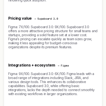
hindering quick adoption.
Pricing value
→ Supaboard 3.0
Figma: 7X/100. Supaboard 3.0: 9X/100. Supaboard 3.0
offers a more attractive pricing structure for small teams and
startups, providing a solid feature set at a lower cost.
Figma’s pricing can escalate quickly as team sizes grow,
making it less appealing for budget-conscious
organizations despite its premium features.
Integrations + ecosystem
→ Figma
Figma: 9X/100. Supaboard 3.0: 6X/100. Figma leads with a
broad range of integrations including Slack, JIRA, and
various design tools. This enhances its collaborative
capabilities. Supaboard 3.0, while offering basic
integrations, lacks the depth needed to connect smoothly
with existing workflows in larger organizations.