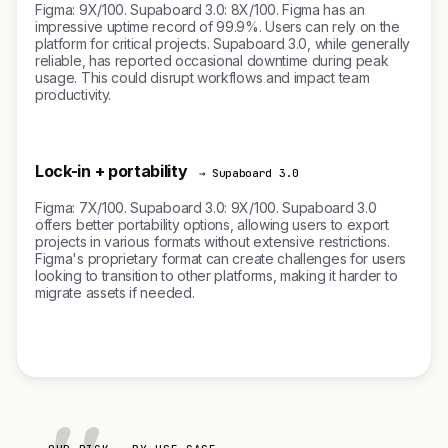
Figma: 9X/100. Supaboard 3.0: 8X/100. Figma has an
impressive uptime record of 99.9%. Users can rely on the
platform for critical projects. Supaboard 3.0, while generally
reliable, has reported occasional downtime during peak
usage. This could disrupt workflows and impact team
productivity.
Lock-in + portability
→ Supaboard 3.0
Figma: 7X/100. Supaboard 3.0: 9X/100. Supaboard 3.0
offers better portability options, allowing users to export
projects in various formats without extensive restrictions.
Figma's proprietary format can create challenges for users
looking to transition to other platforms, making it harder to
migrate assets if needed.