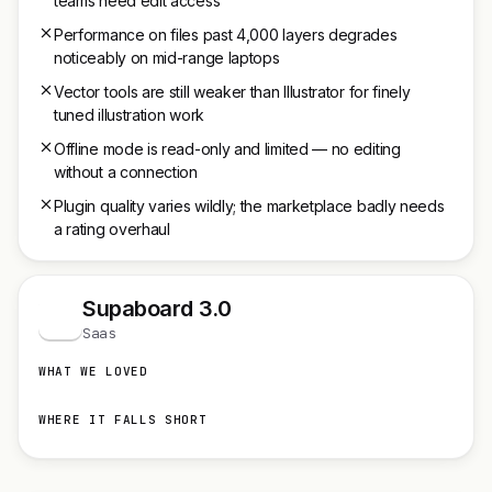
teams need edit access
Performance on files past 4,000 layers degrades
noticeably on mid-range laptops
Vector tools are still weaker than Illustrator for finely
tuned illustration work
Offline mode is read-only and limited — no editing
without a connection
Plugin quality varies wildly; the marketplace badly needs
a rating overhaul
Supaboard 3.0
S
Saas
WHAT WE LOVED
WHERE IT FALLS SHORT