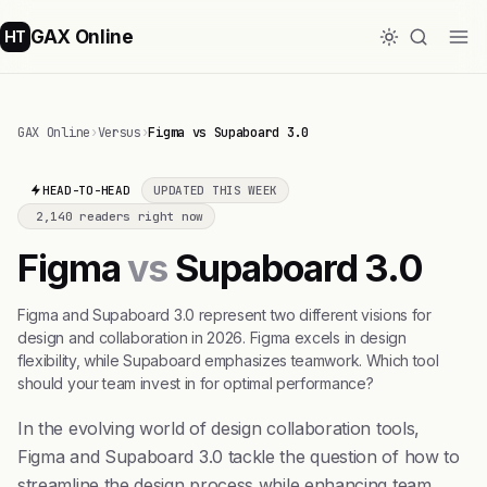
GAX Online
HT
GAX Online
›
Versus
›
Figma vs Supaboard 3.0
HEAD-TO-HEAD
UPDATED THIS WEEK
2,140 readers right now
Figma
vs
Supaboard 3.0
Figma and Supaboard 3.0 represent two different visions for
design and collaboration in 2026. Figma excels in design
flexibility, while Supaboard emphasizes teamwork. Which tool
should your team invest in for optimal performance?
In the evolving world of design collaboration tools,
Figma and Supaboard 3.0 tackle the question of how to
streamline the design process while enhancing team