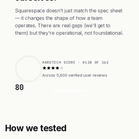
Squarespace doesn't just match the spec sheet
— it changes the shape of how a team
operates. There are real gaps (we'll get to
them) but they're operational, not foundational.
HARDTECH SCORE · #128 OF 362
Across 5,600 verified user reviews
80
Visit Website
How we tested