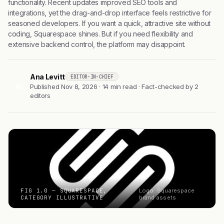
functionality. Recent updates improved SEO tools and
integrations, yet the drag-and-drop interface feels restrictive for
seasoned developers. If you want a quick, attractive site without
coding, Squarespace shines. But if you need flexibility and
extensive backend control, the platform may disappoint.
Ana Levitt
EDITOR-IN-CHIEF
AL
Published Nov 8, 2026 · 14 min read · Fact-checked by 2
editors
FIG 1.0 — SQUARESPACE,
Logo: Squarespace
CATEGORY ILLUSTRATIVE
brand assets