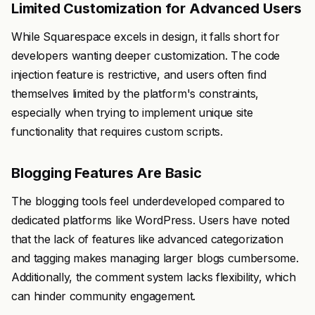
Limited Customization for Advanced Users
While Squarespace excels in design, it falls short for
developers wanting deeper customization. The code
injection feature is restrictive, and users often find
themselves limited by the platform's constraints,
especially when trying to implement unique site
functionality that requires custom scripts.
Blogging Features Are Basic
The blogging tools feel underdeveloped compared to
dedicated platforms like WordPress. Users have noted
that the lack of features like advanced categorization
and tagging makes managing larger blogs cumbersome.
Additionally, the comment system lacks flexibility, which
can hinder community engagement.