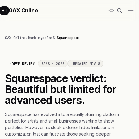
GAX Online
HT
GAX Online
›
Rankings
›
SaaS
›
Squarespace
DEEP REVIEW
SAAS · 2026
UPDATED NOV 8
Squarespace verdict:
Beautiful but limited for
advanced users.
Squarespace has evolved into a visually stunning platform,
perfect for artists and small businesses wanting to show
portfolios. However, its sleek exterior hides limitations in
customization that can frustrate those seeking deeper