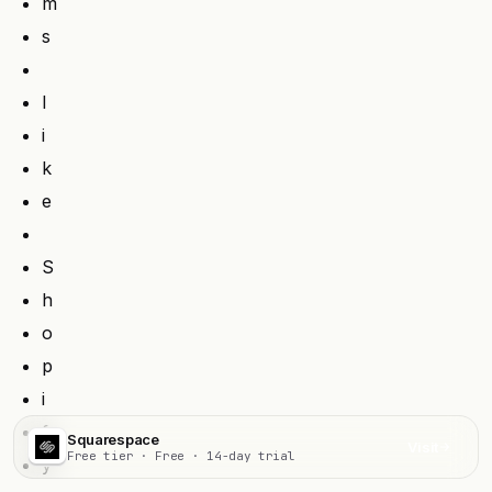
m
s
l
i
k
e
S
h
o
p
i
f
Squarespace
Visit
Free tier · Free · 14-day trial
y