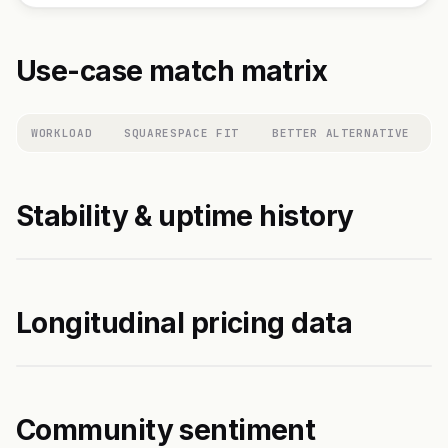
Use-case match matrix
WORKLOAD
SQUARESPACE FIT
BETTER ALTERNATIVE
Stability & uptime history
Longitudinal pricing data
Community sentiment