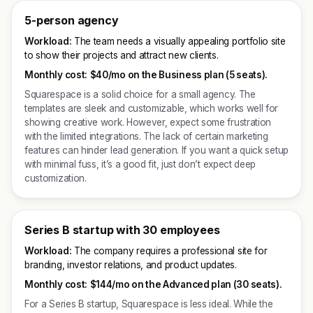
5-person agency
Workload:
The team needs a visually appealing portfolio site
to show their projects and attract new clients.
Monthly cost:
$40/mo on the Business plan (5 seats).
Squarespace is a solid choice for a small agency. The
templates are sleek and customizable, which works well for
showing creative work. However, expect some frustration
with the limited integrations. The lack of certain marketing
features can hinder lead generation. If you want a quick setup
with minimal fuss, it’s a good fit, just don’t expect deep
customization.
Series B startup with 30 employees
Workload:
The company requires a professional site for
branding, investor relations, and product updates.
Monthly cost:
$144/mo on the Advanced plan (30 seats).
For a Series B startup, Squarespace is less ideal. While the