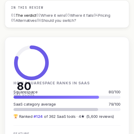
IN THIS REVIEW
01
02
03
04
The verdict
Where it wins
Where it fails
Pricing
05
06
Alternatives
Should you switch?
80
HOW SQUARESPACE RANKS IN SAAS
Squarespace
80/100
GAX SCORE
SaaS category average
79/100
Ranked
#124
of 362 SaaS tools · 4★ (5,600 reviews)
FEATURE