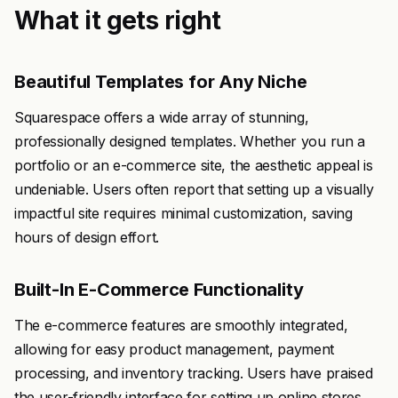
What it gets right
Beautiful Templates for Any Niche
Squarespace offers a wide array of stunning,
professionally designed templates. Whether you run a
portfolio or an e-commerce site, the aesthetic appeal is
undeniable. Users often report that setting up a visually
impactful site requires minimal customization, saving
hours of design effort.
Built-In E-Commerce Functionality
The e-commerce features are smoothly integrated,
allowing for easy product management, payment
processing, and inventory tracking. Users have praised
the user-friendly interface for setting up online stores,