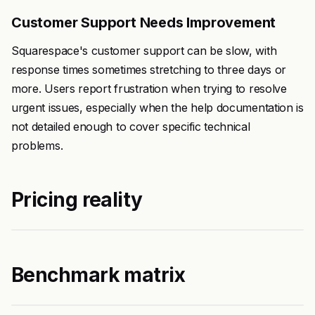
Customer Support Needs Improvement
Squarespace's customer support can be slow, with
response times sometimes stretching to three days or
more. Users report frustration when trying to resolve
urgent issues, especially when the help documentation is
not detailed enough to cover specific technical
problems.
Pricing reality
Benchmark matrix