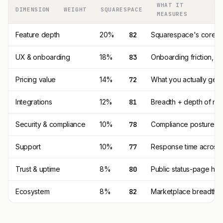
WHAT IT
DIMENSION
WEIGHT
SQUARESPACE
MEASURES
Feature depth
20%
82
Squarespace's core fe
UX & onboarding
18%
83
Onboarding friction, 
Pricing value
14%
72
What you actually get p
Integrations
12%
81
Breadth + depth of nat
Security & compliance
10%
78
Compliance posture (SO
Support
10%
77
Response time across t
Trust & uptime
8%
80
Public status-page his
Ecosystem
8%
82
Marketplace breadth, t