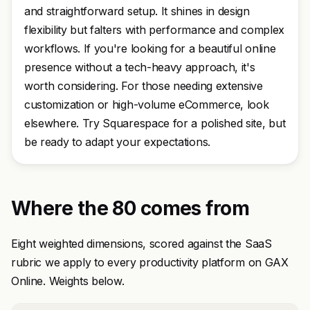
and straightforward setup. It shines in design
flexibility but falters with performance and complex
workflows. If you're looking for a beautiful online
presence without a tech-heavy approach, it's
worth considering. For those needing extensive
customization or high-volume eCommerce, look
elsewhere. Try Squarespace for a polished site, but
be ready to adapt your expectations.
Where the 80 comes from
Eight weighted dimensions, scored against the SaaS
rubric we apply to every productivity platform on GAX
Online. Weights below.