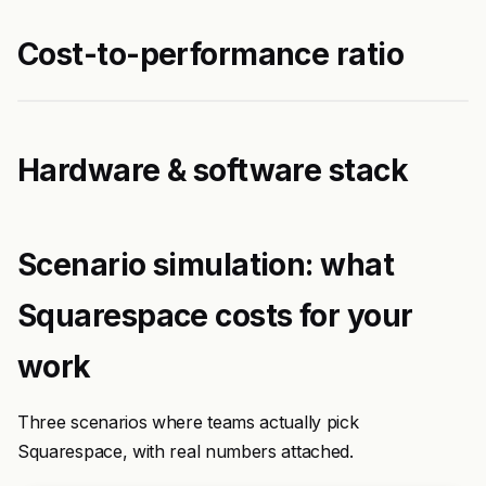
Cost-to-performance ratio
Hardware & software stack
Scenario simulation: what
Squarespace costs for your
work
Three scenarios where teams actually pick
Squarespace, with real numbers attached.