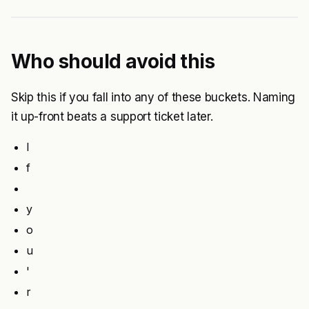
Who should avoid this
Skip this if you fall into any of these buckets. Naming
it up-front beats a support ticket later.
I
f
y
o
u
'
r