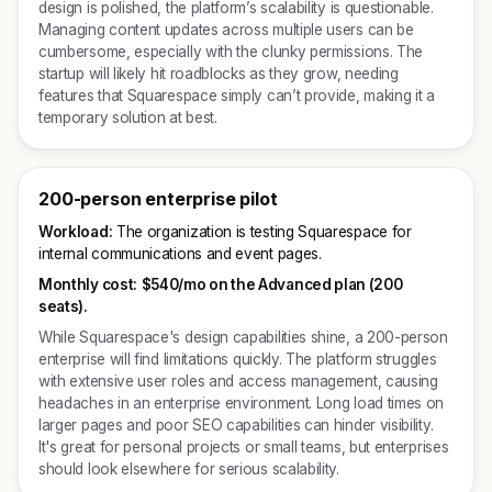
design is polished, the platform’s scalability is questionable.
Managing content updates across multiple users can be
cumbersome, especially with the clunky permissions. The
startup will likely hit roadblocks as they grow, needing
features that Squarespace simply can’t provide, making it a
temporary solution at best.
200-person enterprise pilot
Workload:
The organization is testing Squarespace for
internal communications and event pages.
Monthly cost:
$540/mo on the Advanced plan (200
seats).
While Squarespace's design capabilities shine, a 200-person
enterprise will find limitations quickly. The platform struggles
with extensive user roles and access management, causing
headaches in an enterprise environment. Long load times on
larger pages and poor SEO capabilities can hinder visibility.
It's great for personal projects or small teams, but enterprises
should look elsewhere for serious scalability.