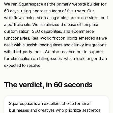
We ran Squarespace as the primary website builder for
60 days, using it across a team of five users. Our
workflows included creating a blog, an online store, and
a portfolio site. We scrutinized the ease of template
customization, SEO capabilities, and eCommerce
functionalities. Real-world friction points emerged as we
dealt with sluggish loading times and clunky integrations
with third-party tools. We also reached out to support
for clarification on billing issues, which took longer than
expected to resolve.
The verdict, in 60 seconds
Squarespace is an excellent choice for small
businesses and creatives who prioritize aesthetics