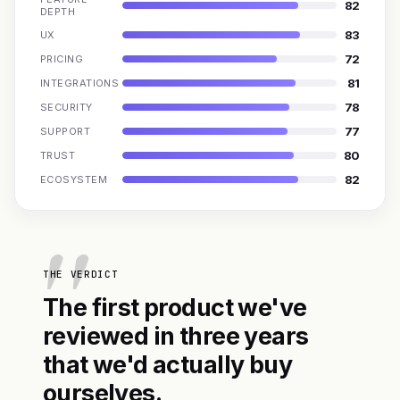
82
DEPTH
83
UX
72
PRICING
81
INTEGRATIONS
78
SECURITY
77
SUPPORT
80
TRUST
82
ECOSYSTEM
THE VERDICT
The first product we've
reviewed in three years
that we'd actually buy
ourselves.