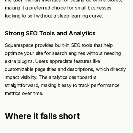
making it a preferred choice for small businesses
looking to sell without a steep learning curve.
Strong SEO Tools and Analytics
Squarespace provides built-in SEO tools that help
optimize your site for search engines without needing
extra plugins. Users appreciate features like
customizable page titles and descriptions, which directly
impact visibility. The analytics dashboard is
straightforward, making it easy to track performance
metrics over time.
Where it falls short