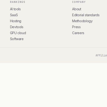
RANKINGS
COMPANY
AI tools
About
SaaS
Editorial standards
Hosting
Methodology
Devtools
Press
GPU cloud
Careers
Software
Affilia