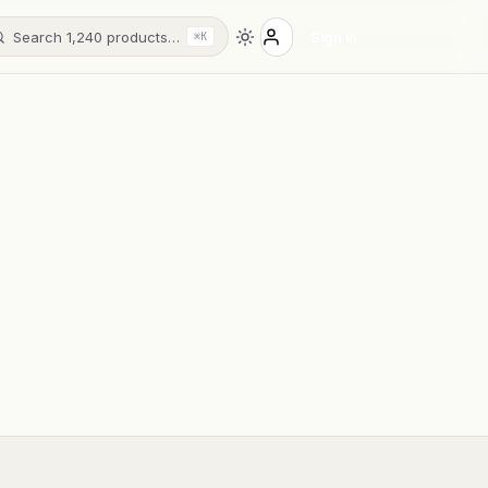
Search 1,240 products…
Sign in
⌘K