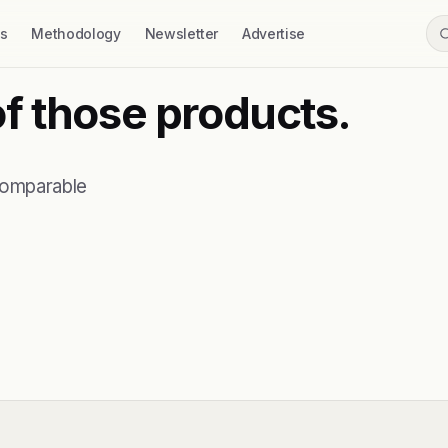
ss
Methodology
Newsletter
Advertise
of those products.
comparable