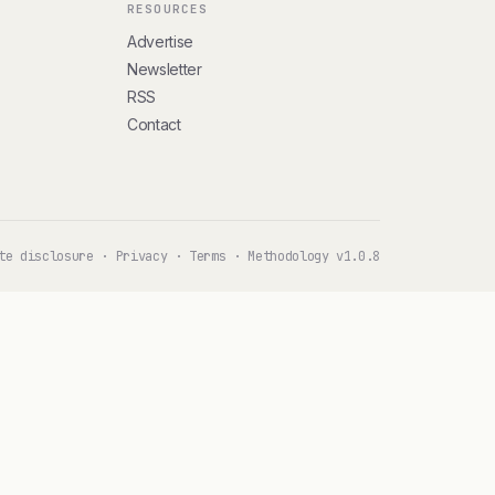
RESOURCES
Advertise
Newsletter
RSS
Contact
te disclosure
·
Privacy
·
Terms
·
Methodology v1.0.8