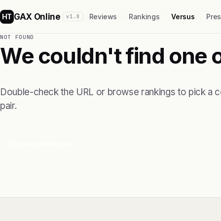
GAX Online
HT
Reviews
Rankings
Versus
Pre
v1.0
NOT FOUND
We couldn't find one 
Double-check the URL or browse rankings to pick a 
pair.
Browse rankings