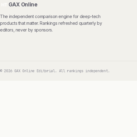
GAX Online
HT
The independent comparison engine for deep-tech
products that matter. Rankings refreshed quarterly by
editors, never by sponsors.
© 2026 GAX Online Editorial. All rankings independent.