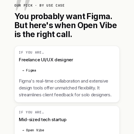
OUR PICK · BY USE CASE
You probably want Figma.
But here's when Open Vibe
is the right call.
IF YOU ARE…
Freelance UI/UX designer
→ Figma
Figma's real-time collaboration and extensive
design tools offer unmatched flexibility. It
streamlines client feedback for solo designers.
IF YOU ARE…
Mid-sized tech startup
→ Open Vibe