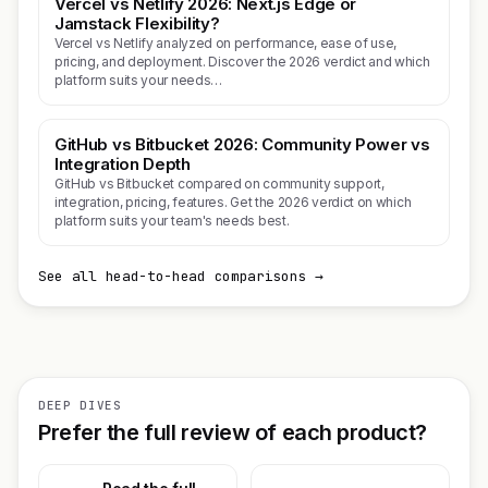
Vercel vs Netlify 2026: Next.js Edge or
Jamstack Flexibility?
Vercel vs Netlify analyzed on performance, ease of use,
pricing, and deployment. Discover the 2026 verdict and which
platform suits your needs…
GitHub vs Bitbucket 2026: Community Power vs
Integration Depth
GitHub vs Bitbucket compared on community support,
integration, pricing, features. Get the 2026 verdict on which
platform suits your team's needs best.
See all head-to-head comparisons →
DEEP DIVES
Prefer the full review of each product?