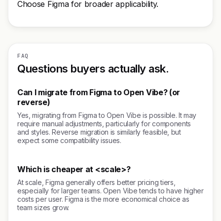
Choose Figma for broader applicability.
FAQ
Questions buyers actually ask.
Can I migrate from Figma to Open Vibe? (or
reverse)
Yes, migrating from Figma to Open Vibe is possible. It may
require manual adjustments, particularly for components
and styles. Reverse migration is similarly feasible, but
expect some compatibility issues.
Which is cheaper at <scale>?
At scale, Figma generally offers better pricing tiers,
especially for larger teams. Open Vibe tends to have higher
costs per user. Figma is the more economical choice as
team sizes grow.