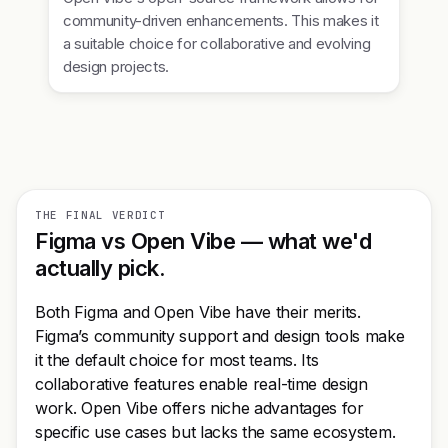
community-driven enhancements. This makes it
a suitable choice for collaborative and evolving
design projects.
THE FINAL VERDICT
Figma vs Open Vibe — what we'd
actually pick.
Both Figma and Open Vibe have their merits.
Figma’s community support and design tools make
it the default choice for most teams. Its
collaborative features enable real-time design
work. Open Vibe offers niche advantages for
specific use cases but lacks the same ecosystem.