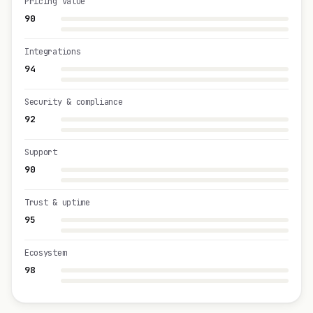
Pricing value
90
Integrations
94
Security & compliance
92
Support
90
Trust & uptime
95
Ecosystem
98