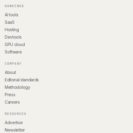
RANKINGS
AI tools
SaaS
Hosting
Devtools
GPU cloud
Software
COMPANY
About
Editorial standards
Methodology
Press
Careers
RESOURCES
Advertise
Newsletter