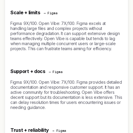
Scale + limits
→ Figma
Figma: 9X/100. Open Vibe: 7X/100. Figma excels at
handling large files and complex projects without
performance degradation. It can support extensive design
teams effectively. Open Vibe is capable but tends to lag
when managing multiple concurrent users or large-scale
projects. This can frustrate teams aiming for efficiency.
Support + docs
→ Figma
Figma: 9X/100. Open Vibe: 7X/100. Figma provides detailed
documentation and responsive customer support. It has an
active community for troubleshooting. Open Vibe offers
decent support but its documentation is less extensive. This
can delay resolution times for users encountering issues or
needing guidance.
Trust + reliability
→ Figma