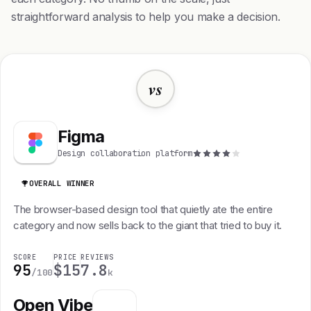
straightforward analysis to help you make a decision.
vs
Figma
Design collaboration platform
OVERALL WINNER
The browser-based design tool that quietly ate the entire
category and now sells back to the giant that tried to buy it.
SCORE
PRICE
REVIEWS
95
$15
7.8
/100
k
Open Vibe