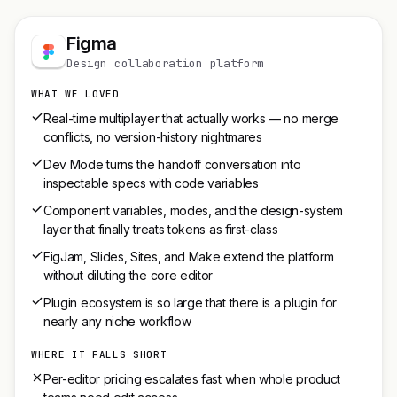
Figma
Design collaboration platform
WHAT WE LOVED
Real-time multiplayer that actually works — no merge
conflicts, no version-history nightmares
Dev Mode turns the handoff conversation into
inspectable specs with code variables
Component variables, modes, and the design-system
layer that finally treats tokens as first-class
FigJam, Slides, Sites, and Make extend the platform
without diluting the core editor
Plugin ecosystem is so large that there is a plugin for
nearly any niche workflow
WHERE IT FALLS SHORT
Per-editor pricing escalates fast when whole product