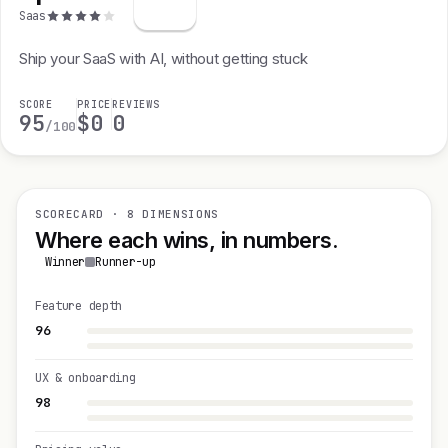
Saas
Ship your SaaS with AI, without getting stuck
SCORE
PRICE
REVIEWS
95
$0
0
/100
SCORECARD · 8 DIMENSIONS
Where each wins, in numbers.
Winner
Runner-up
Feature depth
96
UX & onboarding
98