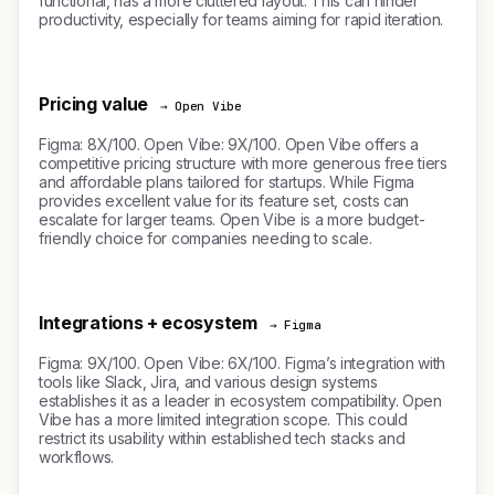
functional, has a more cluttered layout. This can hinder
productivity, especially for teams aiming for rapid iteration.
Pricing value
→ Open Vibe
Figma: 8X/100. Open Vibe: 9X/100. Open Vibe offers a
competitive pricing structure with more generous free tiers
and affordable plans tailored for startups. While Figma
provides excellent value for its feature set, costs can
escalate for larger teams. Open Vibe is a more budget-
friendly choice for companies needing to scale.
Integrations + ecosystem
→ Figma
Figma: 9X/100. Open Vibe: 6X/100. Figma’s integration with
tools like Slack, Jira, and various design systems
establishes it as a leader in ecosystem compatibility. Open
Vibe has a more limited integration scope. This could
restrict its usability within established tech stacks and
workflows.