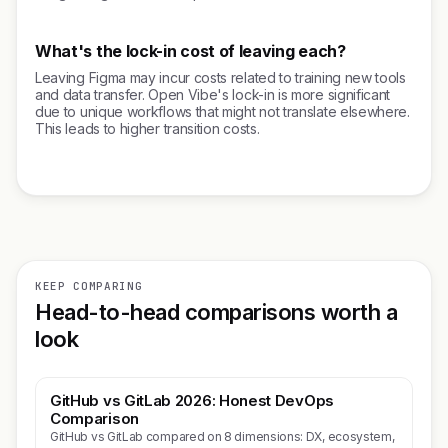
What's the lock-in cost of leaving each?
Leaving Figma may incur costs related to training new tools
and data transfer. Open Vibe's lock-in is more significant
due to unique workflows that might not translate elsewhere.
This leads to higher transition costs.
KEEP COMPARING
Head-to-head comparisons worth a
look
GitHub vs GitLab 2026: Honest DevOps
Comparison
GitHub vs GitLab compared on 8 dimensions: DX, ecosystem,