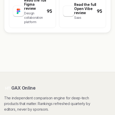
Read the full
Figma
Read the full
review
Open Vibe
95
95
review
Design
collaboration
Saas
platform
GAX Online
HT
The independent comparison engine for deep-tech
products that matter. Rankings refreshed quarterly by
editors, never by sponsors.