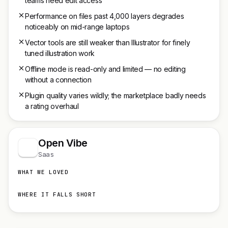
teams need edit access
Performance on files past 4,000 layers degrades
noticeably on mid-range laptops
Vector tools are still weaker than Illustrator for finely
tuned illustration work
Offline mode is read-only and limited — no editing
without a connection
Plugin quality varies wildly; the marketplace badly needs
a rating overhaul
Open Vibe
Saas
WHAT WE LOVED
WHERE IT FALLS SHORT