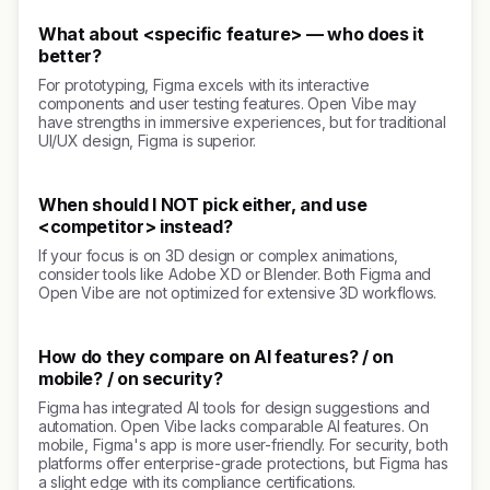
What about <specific feature> — who does it
better?
For prototyping, Figma excels with its interactive
components and user testing features. Open Vibe may
have strengths in immersive experiences, but for traditional
UI/UX design, Figma is superior.
When should I NOT pick either, and use
<competitor> instead?
If your focus is on 3D design or complex animations,
consider tools like Adobe XD or Blender. Both Figma and
Open Vibe are not optimized for extensive 3D workflows.
How do they compare on AI features? / on
mobile? / on security?
Figma has integrated AI tools for design suggestions and
automation. Open Vibe lacks comparable AI features. On
mobile, Figma's app is more user-friendly. For security, both
platforms offer enterprise-grade protections, but Figma has
a slight edge with its compliance certifications.