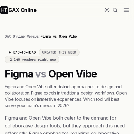
GAX Online
HT
GAX Online
›
Versus
›
Figma vs Open Vibe
HEAD-TO-HEAD
UPDATED THIS WEEK
2,140 readers right now
Figma
vs
Open Vibe
Figma and Open Vibe offer distinct approaches to design and
collaboration. Figma excels in traditional design workflows. Open
Vibe focuses on immersive experiences. Which tool will best
serve your team's needs in 2026?
Figma and Open Vibe both cater to the demand for
collaborative design tools, but they approach this need
differently. Figma emphasizes real-time collaborative