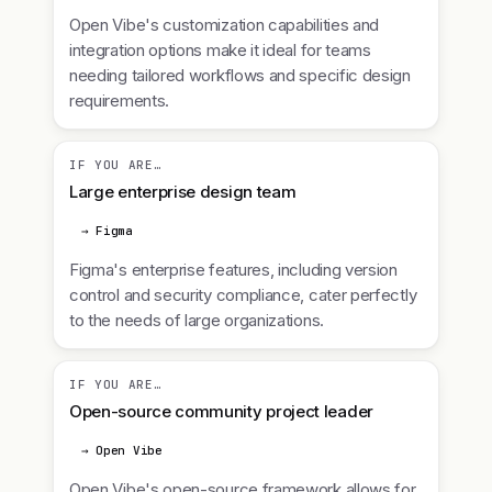
Open Vibe's customization capabilities and
integration options make it ideal for teams
needing tailored workflows and specific design
requirements.
IF YOU ARE…
Large enterprise design team
→ Figma
Figma's enterprise features, including version
control and security compliance, cater perfectly
to the needs of large organizations.
IF YOU ARE…
Open-source community project leader
→ Open Vibe
Open Vibe's open-source framework allows for