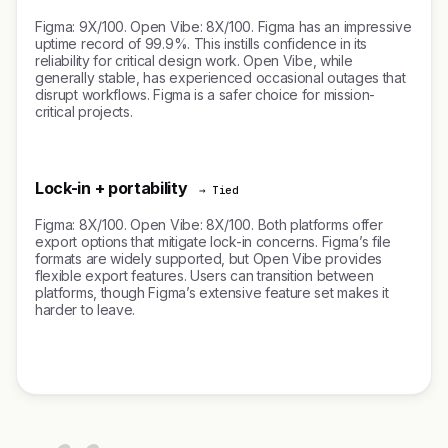
Figma: 9X/100. Open Vibe: 8X/100. Figma has an impressive
uptime record of 99.9%. This instills confidence in its
reliability for critical design work. Open Vibe, while
generally stable, has experienced occasional outages that
disrupt workflows. Figma is a safer choice for mission-
critical projects.
Lock-in + portability
→ Tied
Figma: 8X/100. Open Vibe: 8X/100. Both platforms offer
export options that mitigate lock-in concerns. Figma’s file
formats are widely supported, but Open Vibe provides
flexible export features. Users can transition between
platforms, though Figma’s extensive feature set makes it
harder to leave.