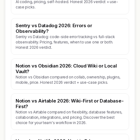
AI coding, pricing, self-hosted. Honest 2026 verdict + use-
case picks.
Sentry vs Datadog 2026: Errors or
Observability?
Sentry vs Datadog: code-side error tracking vs full-stack
observability. Pricing, features, when to use one or both.
Honest 2026 verdict.
Notion vs Obsidian 2026: Cloud Wiki or Local
Vault?
Notion vs Obsidian compared on collab, ownership, plugins,
mobile, price. Honest 2026 verdict + use-case picks.
Notion vs Airtable 2026: Wiki-First or Database-
First?
Notion vs Airtable compared on flexibility, database features,
collaboration, integrations, and pricing. Discover the best
choice for your team's workflow in 2026.