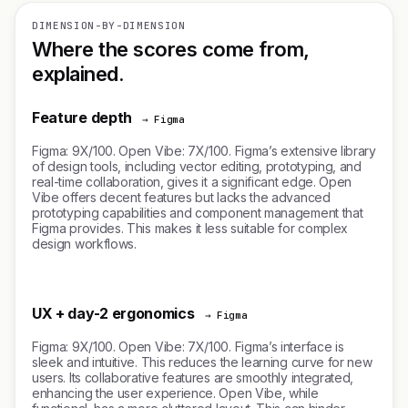
DIMENSION-BY-DIMENSION
Where the scores come from,
explained.
Feature depth
→ Figma
Figma: 9X/100. Open Vibe: 7X/100. Figma’s extensive library
of design tools, including vector editing, prototyping, and
real-time collaboration, gives it a significant edge. Open
Vibe offers decent features but lacks the advanced
prototyping capabilities and component management that
Figma provides. This makes it less suitable for complex
design workflows.
UX + day-2 ergonomics
→ Figma
Figma: 9X/100. Open Vibe: 7X/100. Figma’s interface is
sleek and intuitive. This reduces the learning curve for new
users. Its collaborative features are smoothly integrated,
enhancing the user experience. Open Vibe, while