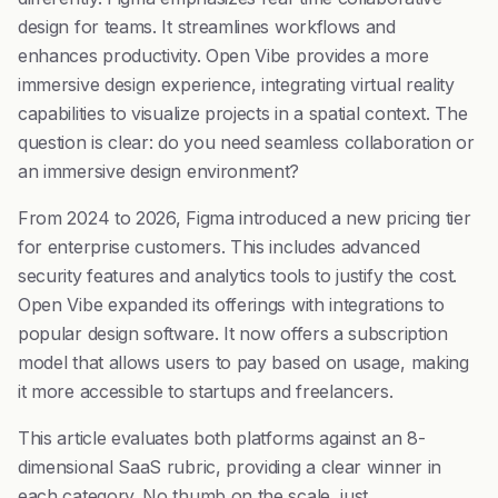
design for teams. It streamlines workflows and
enhances productivity. Open Vibe provides a more
immersive design experience, integrating virtual reality
capabilities to visualize projects in a spatial context. The
question is clear: do you need seamless collaboration or
an immersive design environment?
From 2024 to 2026, Figma introduced a new pricing tier
for enterprise customers. This includes advanced
security features and analytics tools to justify the cost.
Open Vibe expanded its offerings with integrations to
popular design software. It now offers a subscription
model that allows users to pay based on usage, making
it more accessible to startups and freelancers.
This article evaluates both platforms against an 8-
dimensional SaaS rubric, providing a clear winner in
each category. No thumb on the scale, just