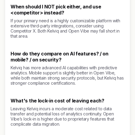
When should I NOT pick either, and use
<competitor> instead?
If your primary need is a highly customizable platform with
extensive third-party integrations, consider using
Competitor X. Both Kelviq and Open Vibe may fall short in
that area.
How do they compare on AI features? / on
mobile? / on security?
Kelviq has more advanced AI capabilities with predictive
analytics. Mobile support is slightly better in Open Vibe,
while both maintain strong security protocols, but Kelviq has
stronger compliance certifications.
What's the lock-in cost of leaving each?
Leaving Kelviq incurs a moderate cost related to data
transfer and potential loss of analytics continuity. Open
Vibe’s lock-in is higher due to proprietary features that
complicate data migration.