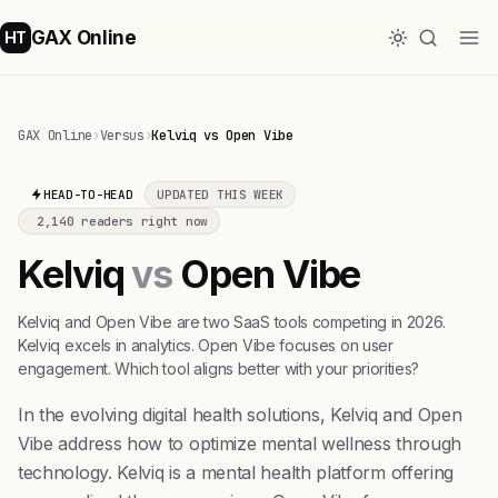
GAX Online
HT
GAX Online
›
Versus
›
Kelviq vs Open Vibe
HEAD-TO-HEAD
UPDATED THIS WEEK
2,140 readers right now
Kelviq
vs
Open Vibe
Kelviq and Open Vibe are two SaaS tools competing in 2026.
Kelviq excels in analytics. Open Vibe focuses on user
engagement. Which tool aligns better with your priorities?
In the evolving digital health solutions, Kelviq and Open
Vibe address how to optimize mental wellness through
technology. Kelviq is a mental health platform offering