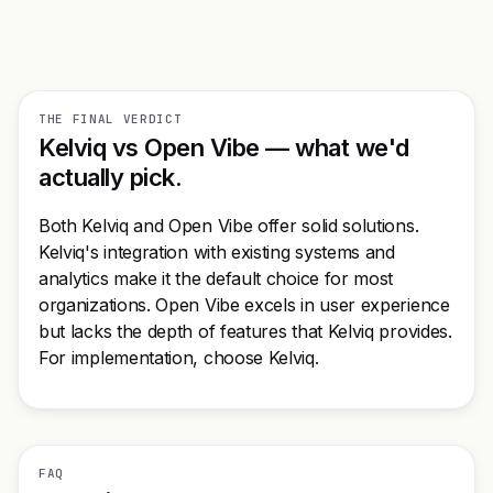
THE FINAL VERDICT
Kelviq vs Open Vibe — what we'd
actually pick.
Both Kelviq and Open Vibe offer solid solutions.
Kelviq's integration with existing systems and
analytics make it the default choice for most
organizations. Open Vibe excels in user experience
but lacks the depth of features that Kelviq provides.
For implementation, choose Kelviq.
FAQ