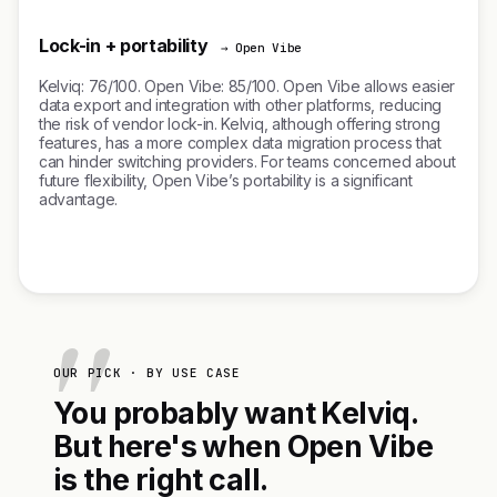
Lock-in + portability
→ Open Vibe
Kelviq: 76/100. Open Vibe: 85/100. Open Vibe allows easier
data export and integration with other platforms, reducing
the risk of vendor lock-in. Kelviq, although offering strong
features, has a more complex data migration process that
can hinder switching providers. For teams concerned about
future flexibility, Open Vibe’s portability is a significant
advantage.
OUR PICK · BY USE CASE
You probably want Kelviq.
But here's when Open Vibe
is the right call.