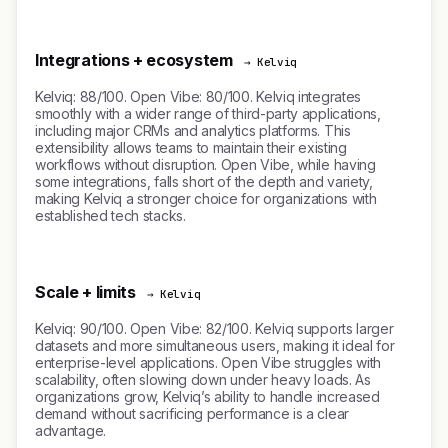
Integrations + ecosystem
→ Kelviq
Kelviq: 88/100. Open Vibe: 80/100. Kelviq integrates
smoothly with a wider range of third-party applications,
including major CRMs and analytics platforms. This
extensibility allows teams to maintain their existing
workflows without disruption. Open Vibe, while having
some integrations, falls short of the depth and variety,
making Kelviq a stronger choice for organizations with
established tech stacks.
Scale + limits
→ Kelviq
Kelviq: 90/100. Open Vibe: 82/100. Kelviq supports larger
datasets and more simultaneous users, making it ideal for
enterprise-level applications. Open Vibe struggles with
scalability, often slowing down under heavy loads. As
organizations grow, Kelviq’s ability to handle increased
demand without sacrificing performance is a clear
advantage.