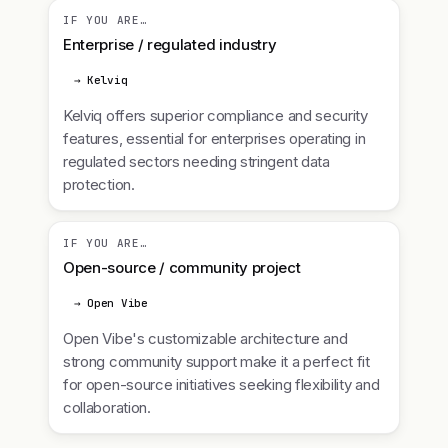
IF YOU ARE…
Enterprise / regulated industry
→ Kelviq
Kelviq offers superior compliance and security
features, essential for enterprises operating in
regulated sectors needing stringent data
protection.
IF YOU ARE…
Open-source / community project
→ Open Vibe
Open Vibe's customizable architecture and
strong community support make it a perfect fit
for open-source initiatives seeking flexibility and
collaboration.