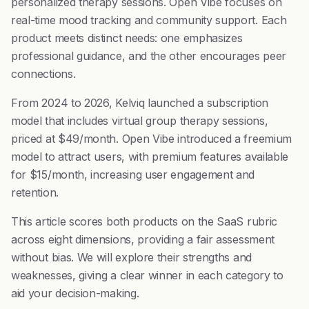
personalized therapy sessions. Open Vibe focuses on
real-time mood tracking and community support. Each
product meets distinct needs: one emphasizes
professional guidance, and the other encourages peer
connections.
From 2024 to 2026, Kelviq launched a subscription
model that includes virtual group therapy sessions,
priced at $49/month. Open Vibe introduced a freemium
model to attract users, with premium features available
for $15/month, increasing user engagement and
retention.
This article scores both products on the SaaS rubric
across eight dimensions, providing a fair assessment
without bias. We will explore their strengths and
weaknesses, giving a clear winner in each category to
aid your decision-making.