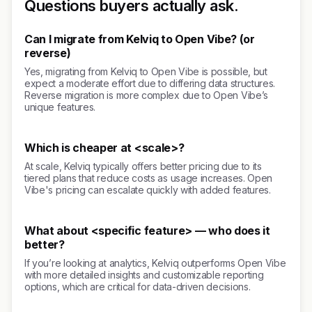
Questions buyers actually ask.
Can I migrate from Kelviq to Open Vibe? (or
reverse)
Yes, migrating from Kelviq to Open Vibe is possible, but
expect a moderate effort due to differing data structures.
Reverse migration is more complex due to Open Vibe’s
unique features.
Which is cheaper at <scale>?
At scale, Kelviq typically offers better pricing due to its
tiered plans that reduce costs as usage increases. Open
Vibe's pricing can escalate quickly with added features.
What about <specific feature> — who does it
better?
If you’re looking at analytics, Kelviq outperforms Open Vibe
with more detailed insights and customizable reporting
options, which are critical for data-driven decisions.