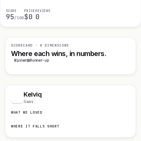
SCORE
PRICE
REVIEWS
95
$0
0
/100
SCORECARD · 8 DIMENSIONS
Where each wins, in numbers.
Winner
Runner-up
Kelviq
K
Saas
WHAT WE LOVED
WHERE IT FALLS SHORT