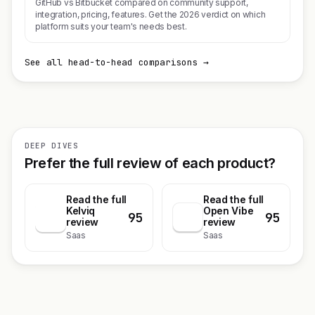
GitHub vs Bitbucket compared on community support,
integration, pricing, features. Get the 2026 verdict on which
platform suits your team's needs best.
See all head-to-head comparisons →
DEEP DIVES
Prefer the full review of each product?
Read the full
Read the full
Kelviq
Open Vibe
95
95
K
review
review
Saas
Saas