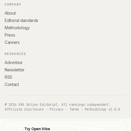
COMPANY
About
Editorial standards
Methodology
Press
Careers
RESOURCES
Advertise
Newsletter
RSS
Contact
© 2026 GAX Online Editorial. All rankings independent.
Affiliate disclosure
·
Privacy
·
Terms
·
Methodology v1.0.8
Try Open Vibe
Try Kelviq
O
K