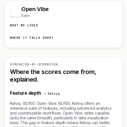
Open Vibe
Saas
WHAT WE LOVED
WHERE IT FALLS SHORT
DIMENSION-BY-DIMENSION
Where the scores come from,
explained.
Feature depth
→ Kelviq
Kelviq: 92/100. Open Vibe: 85/100. Kelviq offers an
extensive suite of features, including advanced analytics
and customizable workflows. Open Vibe, while capable,
lacks the same breadth, particularly in data visualization
tools. This gap in feature depth means Kelviq can better