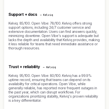
Support + docs
→ Kelviq
Kelviq: 85/100. Open Vibe: 78/100. Kelviq offers strong
support options, including 24/7 customer service and
extensive documentation. Users can find answers quickly,
minimizing downtime. Open Vibe's support is adequate but
lacks the depth and availability that Kelviq provides, making
it less reliable for teams that need immediate assistance or
thorough resources.
Trust + reliability
→ Kelviq
Kelviq: 95/100. Open Vibe: 80/100. Kelviq has a 99.9%
uptime record, ensuring that teams can depend on its
availability for critical operations. Open Vibe, while
generally reliable, has reported more frequent outages in
the past year, which can disrupt workflows. For
organizations prioritizing stability, Kelviq's proven reliability
is a key differentiator.