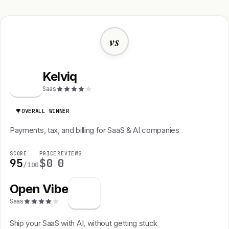
vs
Kelviq
K
Saas
OVERALL WINNER
Payments, tax, and billing for SaaS & AI companies
SCORE
PRICE
REVIEWS
95
$0
0
/100
Open Vibe
Saas
Ship your SaaS with AI, without getting stuck