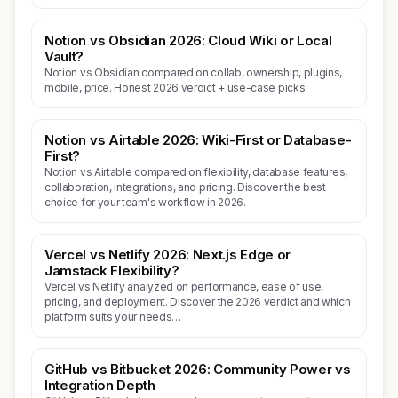
Notion vs Obsidian 2026: Cloud Wiki or Local
Vault?
Notion vs Obsidian compared on collab, ownership, plugins,
mobile, price. Honest 2026 verdict + use-case picks.
Notion vs Airtable 2026: Wiki-First or Database-
First?
Notion vs Airtable compared on flexibility, database features,
collaboration, integrations, and pricing. Discover the best
choice for your team's workflow in 2026.
Vercel vs Netlify 2026: Next.js Edge or
Jamstack Flexibility?
Vercel vs Netlify analyzed on performance, ease of use,
pricing, and deployment. Discover the 2026 verdict and which
platform suits your needs…
GitHub vs Bitbucket 2026: Community Power vs
Integration Depth