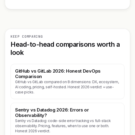
KEEP COMPARING
Head-to-head comparisons worth a
look
GitHub vs GitLab 2026: Honest DevOps
Comparison
GitHub vs GitLab compared on 8 dimensions: DX, ecosystem,
AI coding, pricing, self-hosted. Honest 2026 verdict + use-
case picks.
Sentry vs Datadog 2026: Errors or
Observability?
Sentry vs Datadog: code-side error tracking vs full-stack
observability. Pricing, features, when to use one or both.
Honest 2026 verdict.