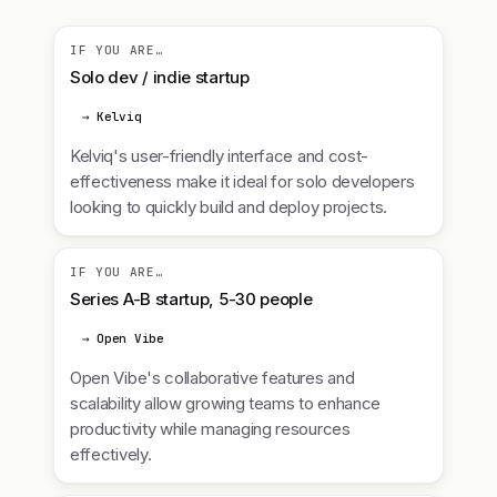
IF YOU ARE…
Solo dev / indie startup
→ Kelviq
Kelviq's user-friendly interface and cost-
effectiveness make it ideal for solo developers
looking to quickly build and deploy projects.
IF YOU ARE…
Series A-B startup, 5-30 people
→ Open Vibe
Open Vibe's collaborative features and
scalability allow growing teams to enhance
productivity while managing resources
effectively.