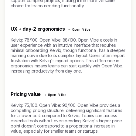
support complex projects, making it the more versatile
choice for teams needing functionality.
UX + day-2 ergonomics
→ Open Vibe
Kelviq: 78/100. Open Vibe: 88/100. Open Vibe excels in
user experience with an intuitive interface that requires
minimal onboarding. Kelviq, though functional, has a steeper
learning curve due to its complex layout. Users often report
frustration with Kelviq's myriad options. This difference in
ergonomics means teams can start quickly with Open Vibe,
increasing productivity from day one.
Pricing value
→ Open Vibe
Kelviq: 75/100. Open Vibe: 90/100. Open Vibe provides a
compelling pricing structure, delivering significant features
for a lower cost compared to Kelviq. Teams can access
essential tools without overspending. Kelviq's higher price
point doesn’t correspond to a proportional increase in
value, especially for smaller teams or startups.