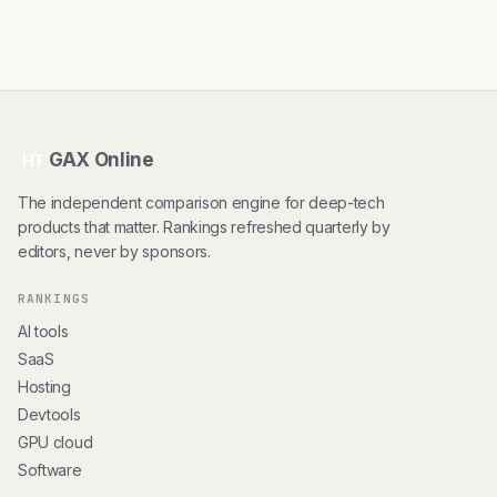
GAX Online
HT
The independent comparison engine for deep-tech
products that matter. Rankings refreshed quarterly by
editors, never by sponsors.
RANKINGS
AI tools
SaaS
Hosting
Devtools
GPU cloud
Software