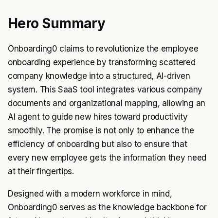
Hero Summary
Onboarding0 claims to revolutionize the employee
onboarding experience by transforming scattered
company knowledge into a structured, AI-driven
system. This SaaS tool integrates various company
documents and organizational mapping, allowing an
AI agent to guide new hires toward productivity
smoothly. The promise is not only to enhance the
efficiency of onboarding but also to ensure that
every new employee gets the information they need
at their fingertips.
Designed with a modern workforce in mind,
Onboarding0 serves as the knowledge backbone for