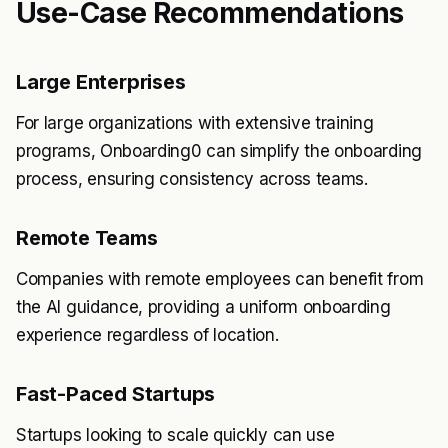
Use-Case Recommendations
Large Enterprises
For large organizations with extensive training
programs, Onboarding0 can simplify the onboarding
process, ensuring consistency across teams.
Remote Teams
Companies with remote employees can benefit from
the AI guidance, providing a uniform onboarding
experience regardless of location.
Fast-Paced Startups
Startups looking to scale quickly can use