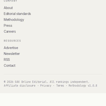
COMPANY
About
Editorial standards
Methodology
Press
Careers
RESOURCES
Advertise
Newsletter
RSS
Contact
© 2026 GAX Online Editorial. All rankings independent.
Affiliate disclosure
·
Privacy
·
Terms
·
Methodology v1.0.8