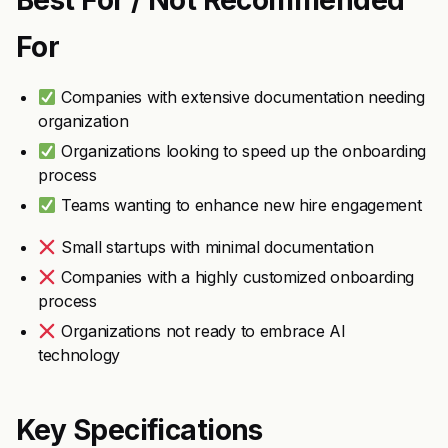
Best For / Not Recommended
For
Companies with extensive documentation needing
organization
Organizations looking to speed up the onboarding
process
Teams wanting to enhance new hire engagement
Small startups with minimal documentation
Companies with a highly customized onboarding
process
Organizations not ready to embrace AI
technology
Key Specifications