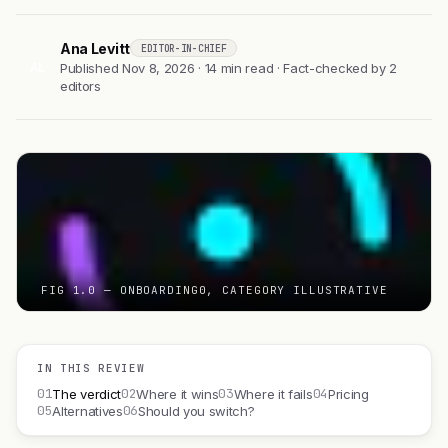
Ana Levitt
EDITOR-IN-CHIEF
AL
Published Nov 8, 2026 · 14 min read · Fact-checked by 2
editors
FIG 1.0 — ONBOARDING0, CATEGORY ILLUSTRATIVE
IN THIS REVIEW
01
02
03
04
The verdict
Where it wins
Where it fails
Pricing
05
06
Alternatives
Should you switch?