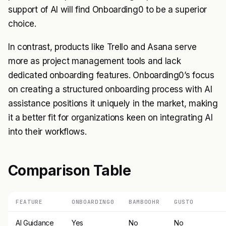
support of AI will find Onboarding0 to be a superior
choice.
In contrast, products like Trello and Asana serve
more as project management tools and lack
dedicated onboarding features. Onboarding0’s focus
on creating a structured onboarding process with AI
assistance positions it uniquely in the market, making
it a better fit for organizations keen on integrating AI
into their workflows.
Comparison Table
FEATURE
ONBOARDING0
BAMBOOHR
GUSTO
AI Guidance
Yes
No
No