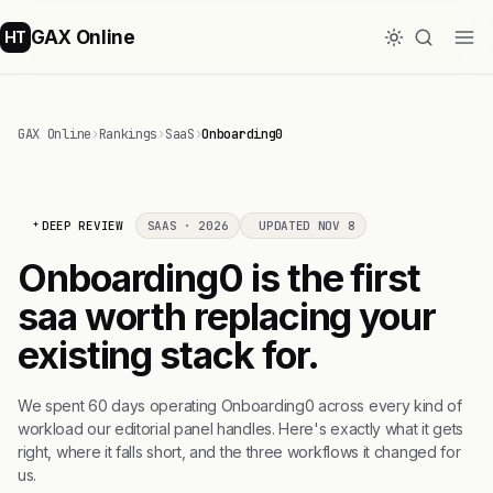
GAX Online
HT
GAX Online
›
Rankings
›
SaaS
›
Onboarding0
DEEP REVIEW
SAAS · 2026
UPDATED NOV 8
Onboarding0 is the first
saa worth replacing your
existing stack for.
We spent 60 days operating Onboarding0 across every kind of
workload our editorial panel handles. Here's exactly what it gets
right, where it falls short, and the three workflows it changed for
us.