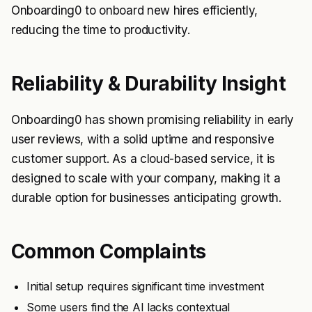
Onboarding0 to onboard new hires efficiently,
reducing the time to productivity.
Reliability & Durability Insight
Onboarding0 has shown promising reliability in early
user reviews, with a solid uptime and responsive
customer support. As a cloud-based service, it is
designed to scale with your company, making it a
durable option for businesses anticipating growth.
Common Complaints
Initial setup requires significant time investment
Some users find the AI lacks contextual