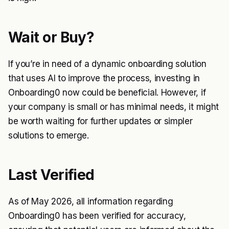
Wait or Buy?
If you’re in need of a dynamic onboarding solution
that uses AI to improve the process, investing in
Onboarding0 now could be beneficial. However, if
your company is small or has minimal needs, it might
be worth waiting for further updates or simpler
solutions to emerge.
Last Verified
As of May 2026, all information regarding
Onboarding0 has been verified for accuracy,