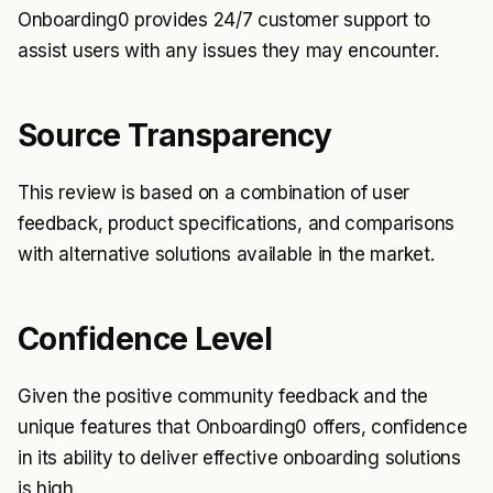
Onboarding0 provides 24/7 customer support to
assist users with any issues they may encounter.
Source Transparency
This review is based on a combination of user
feedback, product specifications, and comparisons
with alternative solutions available in the market.
Confidence Level
Given the positive community feedback and the
unique features that Onboarding0 offers, confidence
in its ability to deliver effective onboarding solutions
is high.