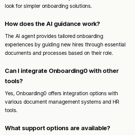
look for simpler onboarding solutions.
How does the AI guidance work?
The AI agent provides tailored onboarding
experiences by guiding new hires through essential
documents and processes based on their role.
Can I integrate Onboarding0 with other
tools?
Yes, Onboarding0 offers integration options with
various document management systems and HR
tools.
What support options are available?