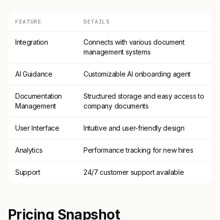
FEATURE
DETAILS
Integration
Connects with various document
management systems
AI Guidance
Customizable AI onboarding agent
Documentation
Structured storage and easy access to
Management
company documents
User Interface
Intuitive and user-friendly design
Analytics
Performance tracking for new hires
Support
24/7 customer support available
Pricing Snapshot