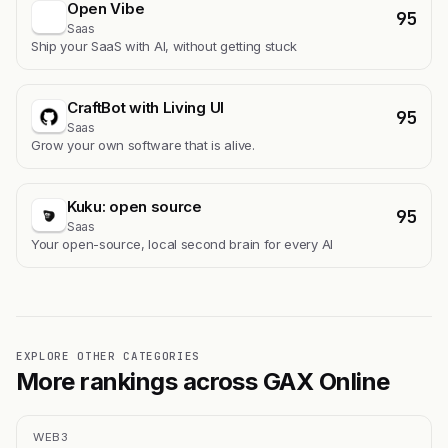
Open Vibe
95
Saas
Ship your SaaS with AI, without getting stuck
CraftBot with Living UI
95
Saas
Grow your own software that is alive.
Kuku: open source
95
Saas
Your open-source, local second brain for every AI
EXPLORE OTHER CATEGORIES
More rankings across GAX Online
WEB3