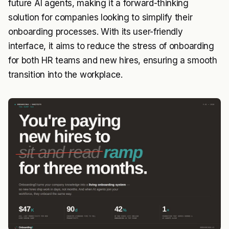
future AI agents, making it a forward-thinking
solution for companies looking to simplify their
onboarding processes. With its user-friendly
interface, it aims to reduce the stress of onboarding
for both HR teams and new hires, ensuring a smooth
transition into the workplace.