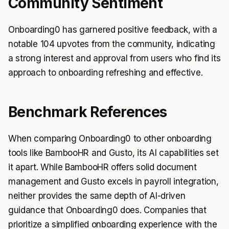
Community Sentiment
Onboarding0 has garnered positive feedback, with a
notable 104 upvotes from the community, indicating
a strong interest and approval from users who find its
approach to onboarding refreshing and effective.
Benchmark References
When comparing Onboarding0 to other onboarding
tools like BambooHR and Gusto, its AI capabilities set
it apart. While BambooHR offers solid document
management and Gusto excels in payroll integration,
neither provides the same depth of AI-driven
guidance that Onboarding0 does. Companies that
prioritize a simplified onboarding experience with the