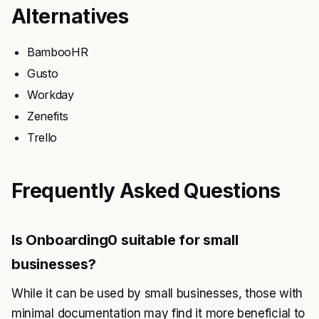
Alternatives
BambooHR
Gusto
Workday
Zenefits
Trello
Frequently Asked Questions
Is Onboarding0 suitable for small
businesses?
While it can be used by small businesses, those with
minimal documentation may find it more beneficial to