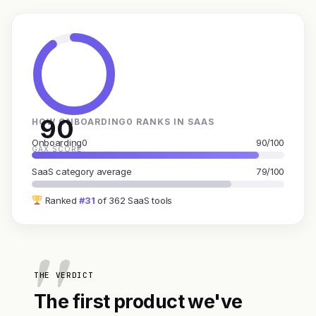
90
HOW ONBOARDING0 RANKS IN SAAS
Onboarding0
90/100
GAX SCORE
SaaS category average
79/100
Ranked
#31
of 362 SaaS tools
THE VERDICT
The first product we've