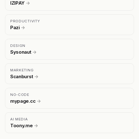
IZIPAY
→
PRODUCTIVITY
Pazi
→
DESIGN
Sysonaut
→
MARKETING
Scanburst
→
NO-CODE
mypage.cc
→
AI MEDIA
Toony.me
→