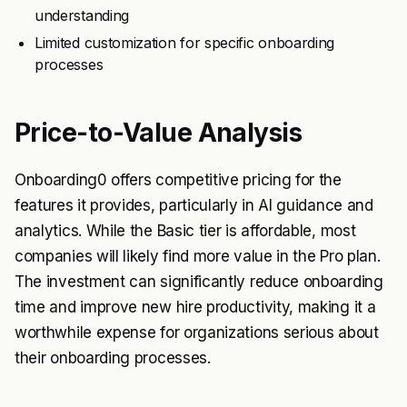
understanding
Limited customization for specific onboarding
processes
Price-to-Value Analysis
Onboarding0 offers competitive pricing for the
features it provides, particularly in AI guidance and
analytics. While the Basic tier is affordable, most
companies will likely find more value in the Pro plan.
The investment can significantly reduce onboarding
time and improve new hire productivity, making it a
worthwhile expense for organizations serious about
their onboarding processes.