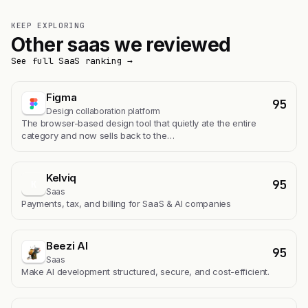
KEEP EXPLORING
Other saas we reviewed
See full SaaS ranking →
Figma
95
Design collaboration platform
The browser-based design tool that quietly ate the entire
category and now sells back to the…
Kelviq
95
K
Saas
Payments, tax, and billing for SaaS & AI companies
Beezi AI
95
Saas
Make AI development structured, secure, and cost-efficient.