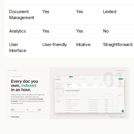
Document
Yes
Yes
Limited
Management
Analytics
Yes
Yes
No
User
User-friendly
Intuitive
Straightforward
Interface