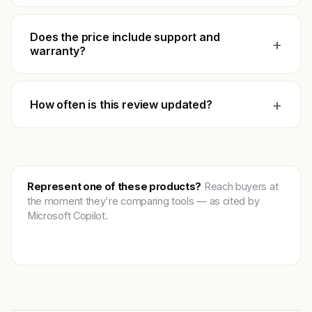
Does the price include support and
+
warranty?
+
How often is this review updated?
Represent one of these products?
Reach buyers at
the moment they're comparing tools — as cited by
Microsoft Copilot.
Get featured →