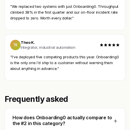
"We replaced two systems with just Onboarding0. Throughput
climbed 38% in the first quarter and our on-floor incident rate
dropped to zero. Worth every dollar."
Theo K.
TK
Integrator, industrial automation
"I've deployed five competing products this year. Onboarding0
is the only one I'd ship to a customer without warning them
about anything in advance."
Frequently asked
How does Onboarding0 actually compare to
+
the #2 in this category?