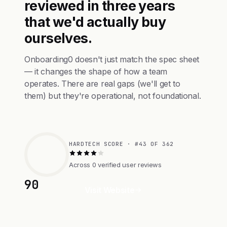
reviewed in three years
that we'd actually buy
ourselves.
Onboarding0 doesn't just match the spec sheet
— it changes the shape of how a team
operates. There are real gaps (we'll get to
them) but they're operational, not foundational.
HARDTECH SCORE · #43 OF 362
Across 0 verified user reviews
90
Visit Website