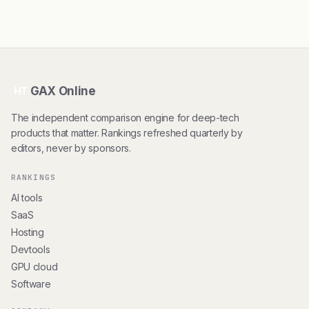
GAX Online
HT
The independent comparison engine for deep-tech
products that matter. Rankings refreshed quarterly by
editors, never by sponsors.
RANKINGS
AI tools
SaaS
Hosting
Devtools
GPU cloud
Software