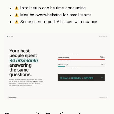
Initial setup can be time-consuming
May be overwhelming for small teams
Some users report AI issues with nuance