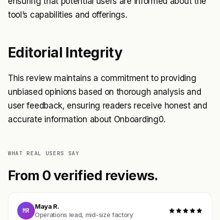
ensuring that potential users are informed about the
tool’s capabilities and offerings.
Editorial Integrity
This review maintains a commitment to providing
unbiased opinions based on thorough analysis and
user feedback, ensuring readers receive honest and
accurate information about Onboarding0.
WHAT REAL USERS SAY
From 0 verified reviews.
Maya R.
MR
Operations lead, mid-size factory