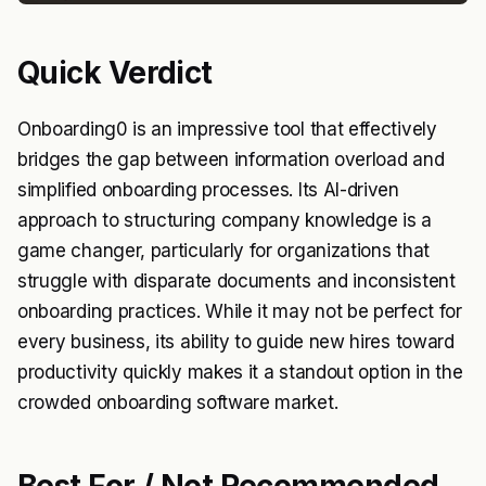
Quick Verdict
Onboarding0 is an impressive tool that effectively
bridges the gap between information overload and
simplified onboarding processes. Its AI-driven
approach to structuring company knowledge is a
game changer, particularly for organizations that
struggle with disparate documents and inconsistent
onboarding practices. While it may not be perfect for
every business, its ability to guide new hires toward
productivity quickly makes it a standout option in the
crowded onboarding software market.