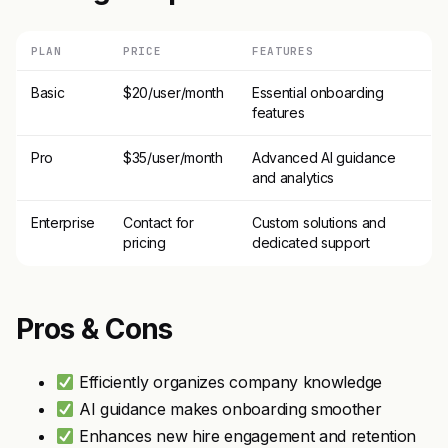
PLAN
PRICE
FEATURES
Basic
$20/user/month
Essential onboarding
features
Pro
$35/user/month
Advanced AI guidance
and analytics
Enterprise
Contact for
Custom solutions and
pricing
dedicated support
Pros & Cons
Efficiently organizes company knowledge
AI guidance makes onboarding smoother
Enhances new hire engagement and retention