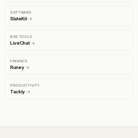
SOFTWARE
SlateKit
→
B2B TOOLS
LiveChat
→
FINANCE
Runey
→
PRODUCTIVITY
Tackly
→