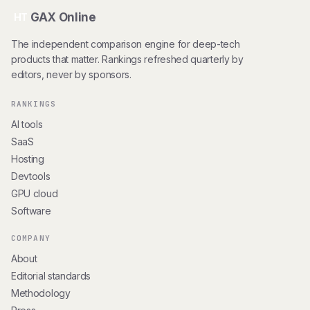
GAX Online
HT
The independent comparison engine for deep-tech
products that matter. Rankings refreshed quarterly by
editors, never by sponsors.
RANKINGS
AI tools
SaaS
Hosting
Devtools
GPU cloud
Software
COMPANY
About
Editorial standards
Methodology