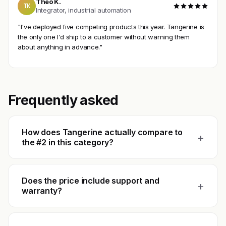
Theo K.
TK
Integrator, industrial automation
"I've deployed five competing products this year. Tangerine is
the only one I'd ship to a customer without warning them
about anything in advance."
Frequently asked
How does Tangerine actually compare to
+
the #2 in this category?
Does the price include support and
+
warranty?