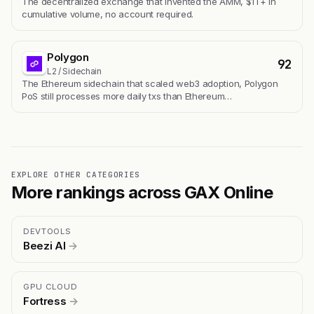
The decentralized exchange that invented the AMM, $1T+ in
cumulative volume, no account required.
Polygon
92
L2 / Sidechain
The Ethereum sidechain that scaled web3 adoption, Polygon
PoS still processes more daily txs than Ethereum…
EXPLORE OTHER CATEGORIES
More rankings across GAX Online
DEVTOOLS
Beezi AI
→
GPU CLOUD
Fortress
→