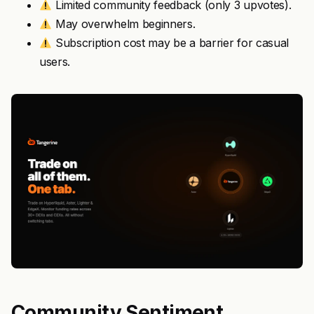
Limited community feedback (only 3 upvotes).
May overwhelm beginners.
Subscription cost may be a barrier for casual
users.
Community Sentiment