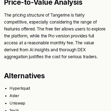
Price-to-Value Analysis
The pricing structure of Tangerine is fairly
competitive, especially considering the range of
features offered. The free tier allows users to explore
the platform, while the Pro version provides full
access at a reasonable monthly fee. The value
derived from AI insights and thorough DEX
aggregation justifies the cost for serious traders.
Alternatives
Hyperliquid
Aster
Uniswap
1inch