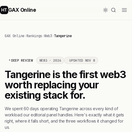
GAX Online
HT
GAX Online
›
Rankings
›
Web3
›
Tangerine
DEEP REVIEW
WEB3 · 2026
UPDATED NOV 8
Tangerine is the first web3
worth replacing your
existing stack for.
We spent 60 days operating Tangerine across every kind of
workload our editorial panel handles. Here's exactly what it gets
right, where it falls short, and the three workflows it changed for
us.