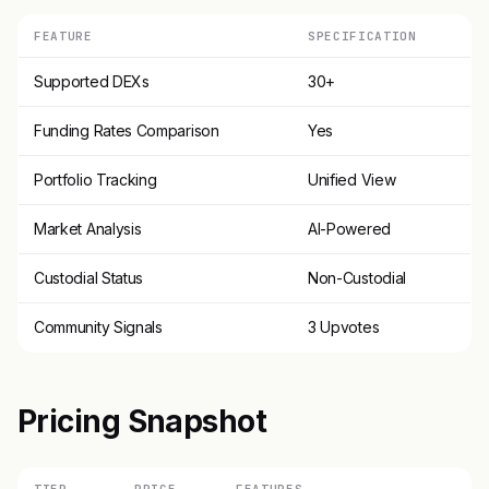
FEATURE
SPECIFICATION
Supported DEXs
30+
Funding Rates Comparison
Yes
Portfolio Tracking
Unified View
Market Analysis
AI-Powered
Custodial Status
Non-Custodial
Community Signals
3 Upvotes
Pricing Snapshot