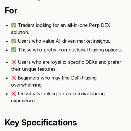
For
Traders looking for an all-in-one Perp DEX
solution.
Users who value AI-driven market insights.
Those who prefer non-custodial trading options.
Users who are loyal to specific DEXs and prefer
their unique features.
Beginners who may find DeFi trading
overwhelming.
Individuals looking for a custodial trading
experience.
Key Specifications