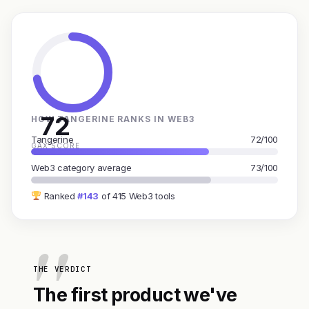
72
HOW TANGERINE RANKS IN WEB3
Tangerine
72/100
GAX SCORE
Web3 category average
73/100
Ranked
#143
of 415 Web3 tools
THE VERDICT
The first product we've