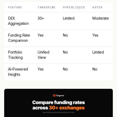
FEATURE
TANGERINE
HYPERLIQUID
ASTER
DEX
30+
Limited
Moderate
Aggregation
Funding Rate
Yes
No
Yes
Comparison
Portfolio
Unified
No
Limited
Tracking
View
AI-Powered
Yes
No
No
Insights