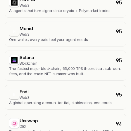
95
Web3
AI agents that turn signals into crypto + Polymarket trades
Monid
95
M
Web3
One wallet, every paid tool your agent needs
Solana
95
Blockchain
The fastest major blockchain, 65,000 TPS theoretical, sub-cent
fees, and the chain NFT summer was built…
Endl
95
E
Web3
A global operating account for fiat, stablecoins, and cards.
Uniswap
93
DEX