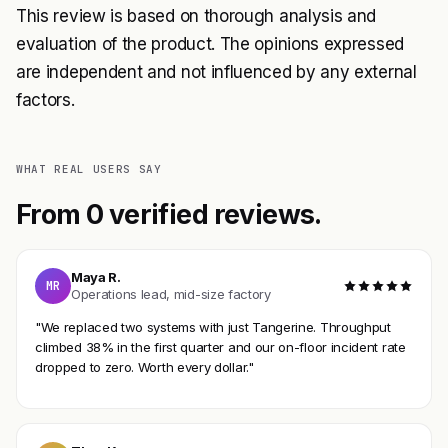
This review is based on thorough analysis and
evaluation of the product. The opinions expressed
are independent and not influenced by any external
factors.
WHAT REAL USERS SAY
From 0 verified reviews.
Maya R.
MR
Operations lead, mid-size factory
"We replaced two systems with just Tangerine. Throughput
climbed 38% in the first quarter and our on-floor incident rate
dropped to zero. Worth every dollar."