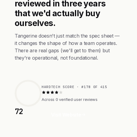
reviewed in three years
that we'd actually buy
ourselves.
Tangerine doesn't just match the spec sheet —
it changes the shape of how a team operates.
There are real gaps (we'll get to them) but
they're operational, not foundational.
HARDTECH SCORE · #178 OF 415
Across 0 verified user reviews
72
Visit Website