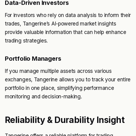
Data-Driven Investors
For investors who rely on data analysis to inform their
trades, Tangerine’s AI-powered market insights
provide valuable information that can help enhance
trading strategies.
Portfolio Managers
If you manage multiple assets across various
exchanges, Tangerine allows you to track your entire
portfolio in one place, simplifying performance
monitoring and decision-making.
Reliability & Durability Insight
Tangerine offers a reliable platform for trading,