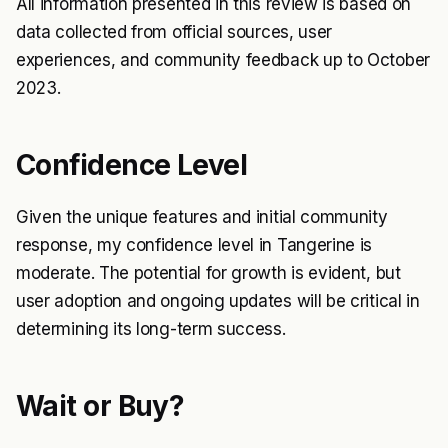
All information presented in this review is based on
data collected from official sources, user
experiences, and community feedback up to October
2023.
Confidence Level
Given the unique features and initial community
response, my confidence level in Tangerine is
moderate. The potential for growth is evident, but
user adoption and ongoing updates will be critical in
determining its long-term success.
Wait or Buy?