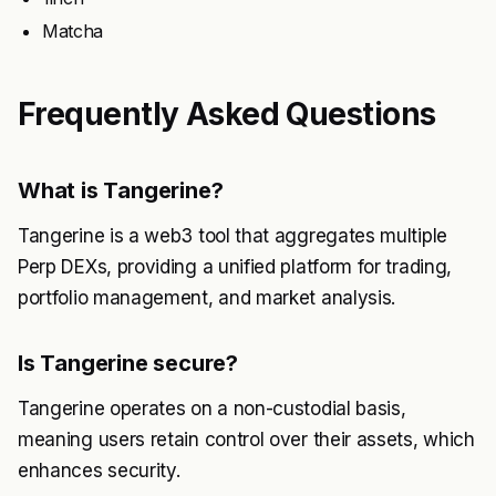
Matcha
Frequently Asked Questions
What is Tangerine?
Tangerine is a web3 tool that aggregates multiple
Perp DEXs, providing a unified platform for trading,
portfolio management, and market analysis.
Is Tangerine secure?
Tangerine operates on a non-custodial basis,
meaning users retain control over their assets, which
enhances security.