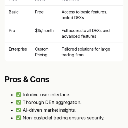
TIER
PRICE
FEATURES
Basic
Free
Access to basic features,
limited DEXs
Pro
$15/month
Full access to all DEXs and
advanced features
Enterprise
Custom
Tailored solutions for large
Pricing
trading firms
Pros & Cons
Intuitive user interface.
Thorough DEX aggregation.
AI-driven market insights.
Non-custodial trading ensures security.