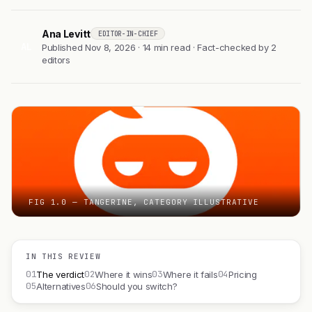
Ana Levitt
EDITOR-IN-CHIEF
AL
Published Nov 8, 2026 · 14 min read · Fact-checked by 2
editors
FIG 1.0 — TANGERINE, CATEGORY ILLUSTRATIVE
IN THIS REVIEW
01
02
03
04
The verdict
Where it wins
Where it fails
Pricing
05
06
Alternatives
Should you switch?