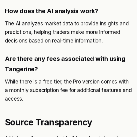
How does the AI analysis work?
The AI analyzes market data to provide insights and
predictions, helping traders make more informed
decisions based on real-time information.
Are there any fees associated with using
Tangerine?
While there is a free tier, the Pro version comes with
a monthly subscription fee for additional features and
access.
Source Transparency