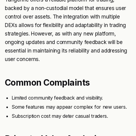
backed by a non-custodial model that ensures user
control over assets. The integration with multiple
DEXs allows for flexibility and adaptability in trading
strategies. However, as with any new platform,
ongoing updates and community feedback will be
essential in maintaining its reliability and addressing
user concerns.
Common Complaints
Limited community feedback and visibility.
Some features may appear complex for new users.
Subscription cost may deter casual traders.