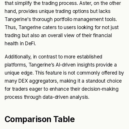
that simplify the trading process. Aster, on the other
hand, provides unique trading options but lacks
Tangerine's thorough portfolio management tools.
Thus, Tangerine caters to users looking for not just
trading but also an overall view of their financial
health in DeFi.
Additionally, in contrast to more established
platforms, Tangerine’s AI-driven insights provide a
unique edge. This feature is not commonly offered by
many DEX aggregators, making it a standout choice
for traders eager to enhance their decision-making
process through data-driven analysis.
Comparison Table