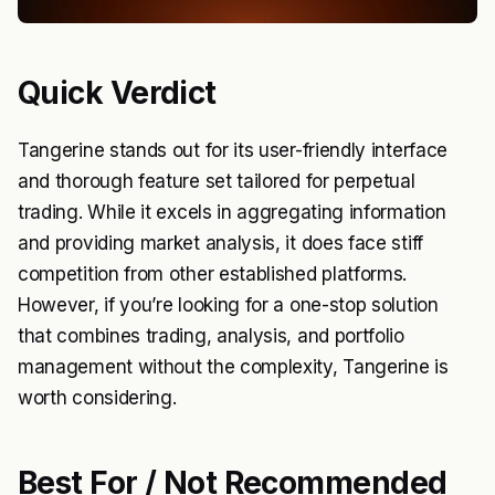
Quick Verdict
Tangerine stands out for its user-friendly interface
and thorough feature set tailored for perpetual
trading. While it excels in aggregating information
and providing market analysis, it does face stiff
competition from other established platforms.
However, if you’re looking for a one-stop solution
that combines trading, analysis, and portfolio
management without the complexity, Tangerine is
worth considering.
Best For / Not Recommended