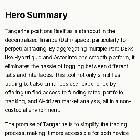
Hero Summary
Tangerine positions itself as a standout in the
decentralized finance (DeFi) space, particularly for
perpetual trading. By aggregating multiple Perp DEXs
like Hyperliquid and Aster into one smooth platform, it
eliminates the hassle of toggling between different
tabs and interfaces. This tool not only simplifies
trading but also enhances user experience by
offering unified access to funding rates, portfolio
tracking, and AI-driven market analysis, all in a non-
custodial environment.
The promise of Tangerine is to simplify the trading
process, making it more accessible for both novice