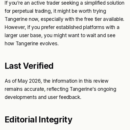
If you’re an active trader seeking a simplified solution
for perpetual trading, it might be worth trying
Tangerine now, especially with the free tier available.
However, if you prefer established platforms with a
larger user base, you might want to wait and see
how Tangerine evolves.
Last Verified
As of May 2026, the information in this review
remains accurate, reflecting Tangerine's ongoing
developments and user feedback.
Editorial Integrity