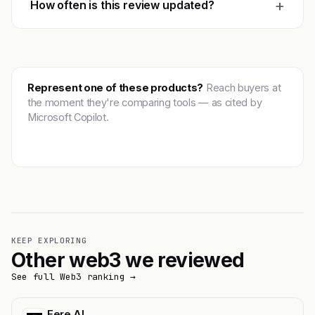
+
How often is this review updated?
Represent one of these products?
Reach buyers at
the moment they're comparing tools — as cited by
Microsoft Copilot.
Get featured →
KEEP EXPLORING
Other web3 we reviewed
See full Web3 ranking →
Fere AI