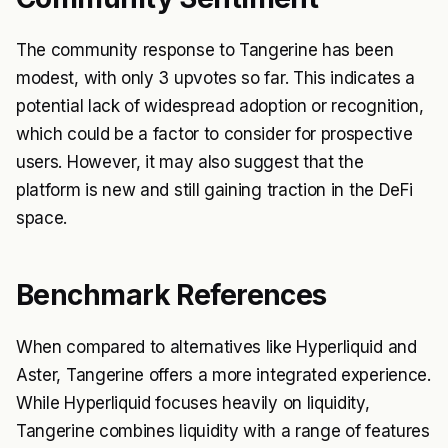
The community response to Tangerine has been
modest, with only 3 upvotes so far. This indicates a
potential lack of widespread adoption or recognition,
which could be a factor to consider for prospective
users. However, it may also suggest that the
platform is new and still gaining traction in the DeFi
space.
Benchmark References
When compared to alternatives like Hyperliquid and
Aster, Tangerine offers a more integrated experience.
While Hyperliquid focuses heavily on liquidity,
Tangerine combines liquidity with a range of features