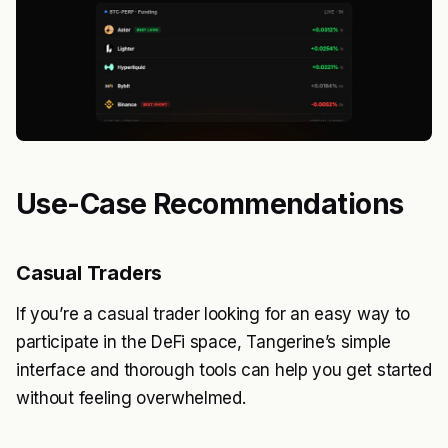
Use-Case Recommendations
Casual Traders
If you’re a casual trader looking for an easy way to
participate in the DeFi space, Tangerine’s simple
interface and thorough tools can help you get started
without feeling overwhelmed.