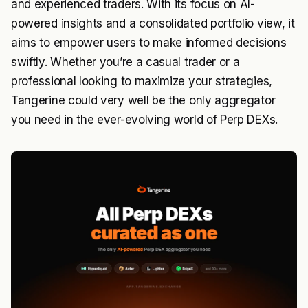
and experienced traders. With its focus on AI-
powered insights and a consolidated portfolio view, it
aims to empower users to make informed decisions
swiftly. Whether you’re a casual trader or a
professional looking to maximize your strategies,
Tangerine could very well be the only aggregator
you need in the ever-evolving world of Perp DEXs.