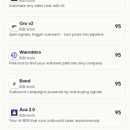
B2b tools
Automate any sales task with AI
Gro v2
95
B2b tools
Spot signals, trigger outreach - turn posts into pipeline
WarmIntro
95
B2b tools
Free tool to find your warmest path into any company
Bond
95
B2b tools
Outbound campaigns powered by real buying signals
Ava 2.0
95
B2b tools
Your AI BDR that runs outbound sales autonomously