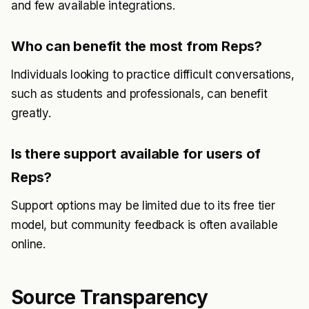
and few available integrations.
Who can benefit the most from Reps?
Individuals looking to practice difficult conversations,
such as students and professionals, can benefit
greatly.
Is there support available for users of
Reps?
Support options may be limited due to its free tier
model, but community feedback is often available
online.
Source Transparency