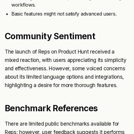
workflows.
Basic features might not satisfy advanced users.
Community Sentiment
The launch of Reps on Product Hunt received a
mixed reaction, with users appreciating its simplicity
and effectiveness. However, some voiced concerns
about its limited language options and integrations,
highlighting a desire for more thorough features.
Benchmark References
There are limited public benchmarks available for
Reps; however, user feedback suggests it performs