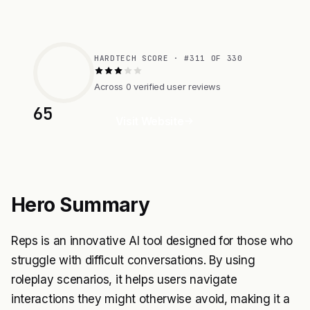
HARDTECH SCORE · #311 OF 330
Across 0 verified user reviews
65
Visit Website
Hero Summary
Reps is an innovative AI tool designed for those who
struggle with difficult conversations. By using
roleplay scenarios, it helps users navigate
interactions they might otherwise avoid, making it a