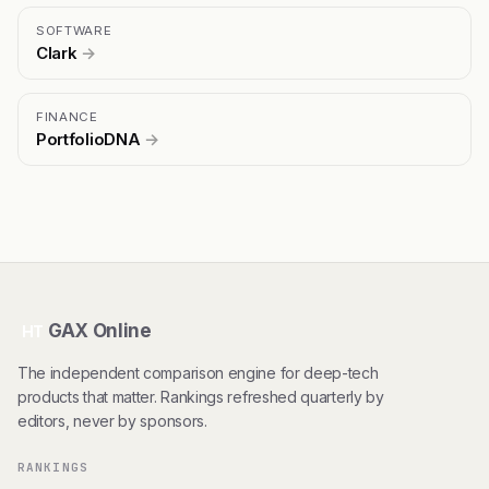
SOFTWARE
Clark
→
FINANCE
PortfolioDNA
→
GAX Online
HT
The independent comparison engine for deep-tech
products that matter. Rankings refreshed quarterly by
editors, never by sponsors.
RANKINGS