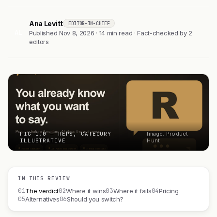
Ana Levitt
EDITOR-IN-CHIEF
AL
Published Nov 8, 2026 · 14 min read · Fact-checked by 2
editors
FIG 1.0 — REPS, CATEGORY
Image: Product
ILLUSTRATIVE
Hunt
IN THIS REVIEW
01
02
03
04
The verdict
Where it wins
Where it fails
Pricing
05
06
Alternatives
Should you switch?