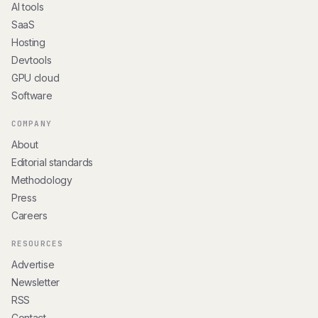
AI tools
SaaS
Hosting
Devtools
GPU cloud
Software
COMPANY
About
Editorial standards
Methodology
Press
Careers
RESOURCES
Advertise
Newsletter
RSS
Contact