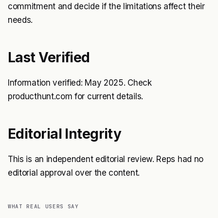
commitment and decide if the limitations affect their
needs.
Last Verified
Information verified: May 2025. Check
producthunt.com for current details.
Editorial Integrity
This is an independent editorial review. Reps had no
editorial approval over the content.
WHAT REAL USERS SAY