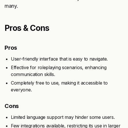
many.
Pros & Cons
Pros
User-friendly interface that is easy to navigate.
Effective for roleplaying scenarios, enhancing
communication skills.
Completely free to use, making it accessible to
everyone.
Cons
Limited language support may hinder some users.
Few integrations available, restricting its use in larger