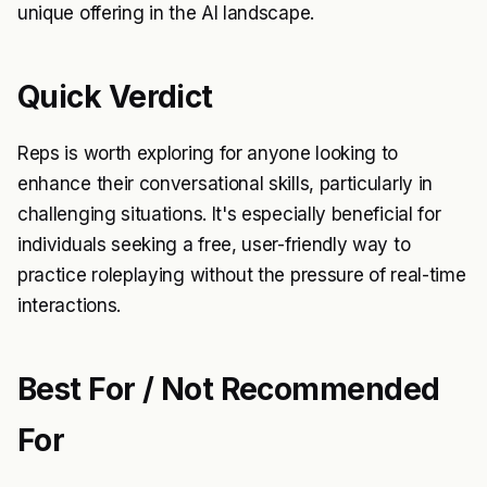
unique offering in the AI landscape.
Quick Verdict
Reps is worth exploring for anyone looking to
enhance their conversational skills, particularly in
challenging situations. It's especially beneficial for
individuals seeking a free, user-friendly way to
practice roleplaying without the pressure of real-time
interactions.
Best For / Not Recommended
For