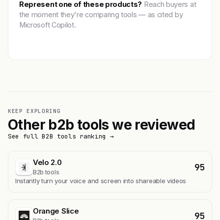
Represent one of these products?
Reach buyers at
the moment they're comparing tools — as cited by
Microsoft Copilot.
Get featured →
KEEP EXPLORING
Other b2b tools we reviewed
See full B2B tools ranking →
Velo 2.0
95
B2b tools
Instantly turn your voice and screen into shareable videos
Orange Slice
95