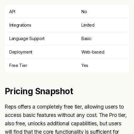
API
No
Integrations
Limited
Language Support
Basic
Deployment
Web-based
Free Tier
Yes
Pricing Snapshot
Reps offers a completely free tier, allowing users to
access basic features without any cost. The Pro tier,
also free, unlocks additional capabilities, but users
will find that the core functionality is sufficient for