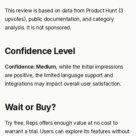
This review is based on data from Product Hunt (3
upvotes), public documentation, and category
analysis. It is not sponsored.
Confidence Level
Confidence: Medium
, while the initial impressions
are positive, the limited language support and
integrations may impact overall user satisfaction.
Wait or Buy?
Try free, Reps offers enough value at no cost to
warrant a trial. Users can explore its features without