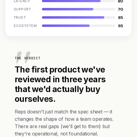
80
LATENCY
70
SUPPORT
85
TRUST
65
ECOSYSTEM
THE VERDICT
The first product we've
reviewed in three years
that we'd actually buy
ourselves.
Reps doesn't just match the spec sheet — it
changes the shape of how a team operates.
There are real gaps (we'll get to them) but
they're operational, not foundational.