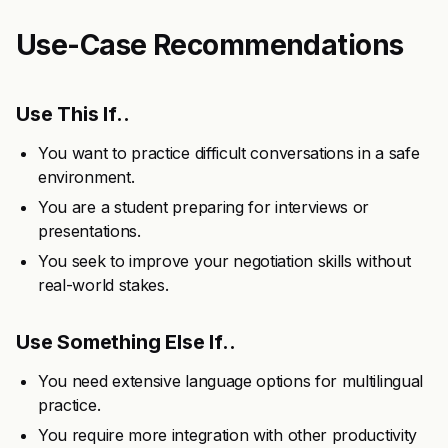
Use-Case Recommendations
Use This If..
You want to practice difficult conversations in a safe
environment.
You are a student preparing for interviews or
presentations.
You seek to improve your negotiation skills without
real-world stakes.
Use Something Else If..
You need extensive language options for multilingual
practice.
You require more integration with other productivity