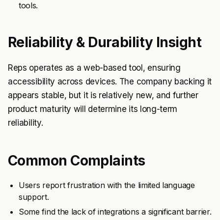
tools.
Reliability & Durability Insight
Reps operates as a web-based tool, ensuring
accessibility across devices. The company backing it
appears stable, but it is relatively new, and further
product maturity will determine its long-term
reliability.
Common Complaints
Users report frustration with the limited language
support.
Some find the lack of integrations a significant barrier.