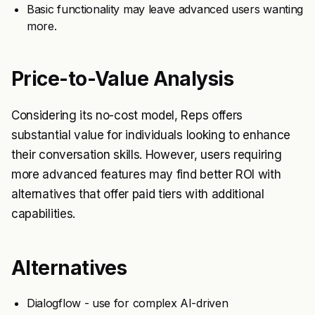
Basic functionality may leave advanced users wanting
more.
Price-to-Value Analysis
Considering its no-cost model, Reps offers
substantial value for individuals looking to enhance
their conversation skills. However, users requiring
more advanced features may find better ROI with
alternatives that offer paid tiers with additional
capabilities.
Alternatives
Dialogflow - use for complex AI-driven