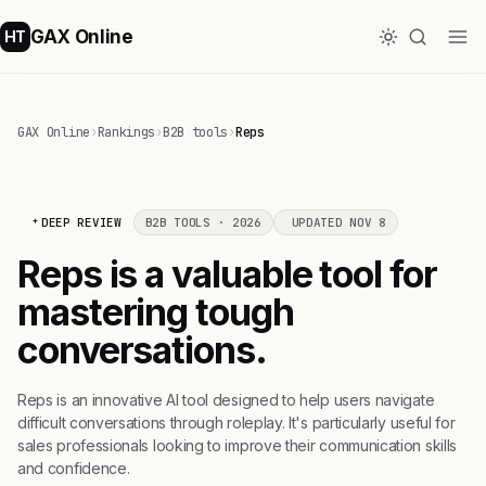
GAX Online
HT
GAX Online
›
Rankings
›
B2B tools
›
Reps
DEEP REVIEW
B2B TOOLS · 2026
UPDATED NOV 8
Reps is a valuable tool for
mastering tough
conversations.
Reps is an innovative AI tool designed to help users navigate
difficult conversations through roleplay. It's particularly useful for
sales professionals looking to improve their communication skills
and confidence.