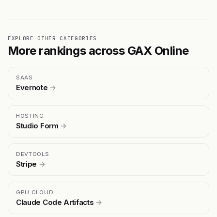
EXPLORE OTHER CATEGORIES
More rankings across GAX Online
SAAS
Evernote
→
HOSTING
Studio Form
→
DEVTOOLS
Stripe
→
GPU CLOUD
Claude Code Artifacts
→