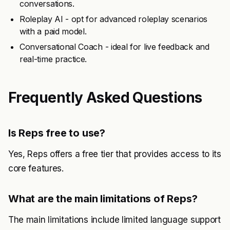
conversations.
Roleplay AI - opt for advanced roleplay scenarios
with a paid model.
Conversational Coach - ideal for live feedback and
real-time practice.
Frequently Asked Questions
Is Reps free to use?
Yes, Reps offers a free tier that provides access to its
core features.
What are the main limitations of Reps?
The main limitations include limited language support