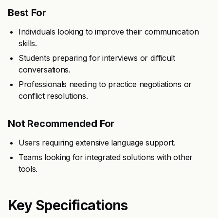
Best For
Individuals looking to improve their communication
skills.
Students preparing for interviews or difficult
conversations.
Professionals needing to practice negotiations or
conflict resolutions.
Not Recommended For
Users requiring extensive language support.
Teams looking for integrated solutions with other
tools.
Key Specifications