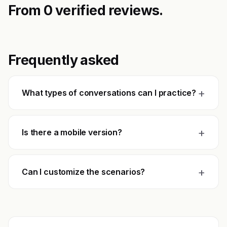
From 0 verified reviews.
Frequently asked
+
What types of conversations can I practice?
+
Is there a mobile version?
+
Can I customize the scenarios?