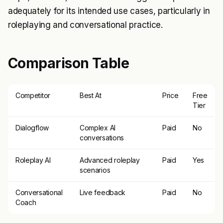
adequately for its intended use cases, particularly in
roleplaying and conversational practice.
Comparison Table
Competitor
Best At
Price
Free
Tier
Dialogflow
Complex AI
Paid
No
conversations
Roleplay AI
Advanced roleplay
Paid
Yes
scenarios
Conversational
Live feedback
Paid
No
Coach