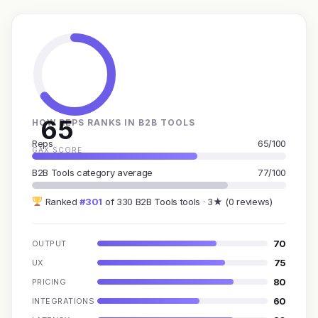
65
HOW REPS RANKS IN B2B TOOLS
Reps
65/100
GAX SCORE
B2B Tools category average
77/100
Ranked
#301
of 330 B2B Tools tools · 3★ (0 reviews)
70
OUTPUT
75
UX
80
PRICING
60
INTEGRATIONS