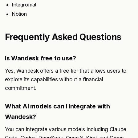
Integromat
Notion
Frequently Asked Questions
Is Wandesk free to use?
Yes, Wandesk offers a free tier that allows users to
explore its capabilities without a financial
commitment.
What AI models can I integrate with
Wandesk?
You can integrate various models including Claude