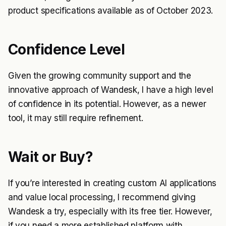
product specifications available as of October 2023.
Confidence Level
Given the growing community support and the
innovative approach of Wandesk, I have a high level
of confidence in its potential. However, as a newer
tool, it may still require refinement.
Wait or Buy?
If you’re interested in creating custom AI applications
and value local processing, I recommend giving
Wandesk a try, especially with its free tier. However,
if you need a more established platform with