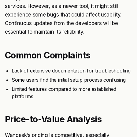
services. However, as a newer tool, it might still
experience some bugs that could affect usability.
Continuous updates from the developers will be
essential to maintain its reliability.
Common Complaints
Lack of extensive documentation for troubleshooting
Some users find the initial setup process confusing
Limited features compared to more established
platforms
Price-to-Value Analysis
Wandesk’s pricing is competitive, especially