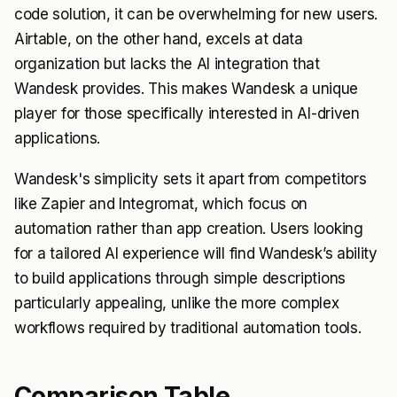
code solution, it can be overwhelming for new users.
Airtable, on the other hand, excels at data
organization but lacks the AI integration that
Wandesk provides. This makes Wandesk a unique
player for those specifically interested in AI-driven
applications.
Wandesk's simplicity sets it apart from competitors
like Zapier and Integromat, which focus on
automation rather than app creation. Users looking
for a tailored AI experience will find Wandesk’s ability
to build applications through simple descriptions
particularly appealing, unlike the more complex
workflows required by traditional automation tools.
Comparison Table