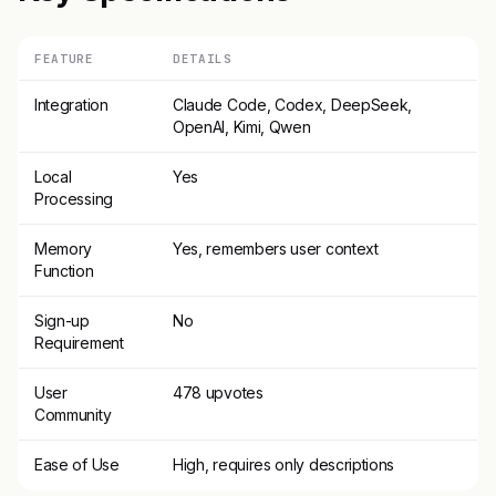
FEATURE
DETAILS
Integration
Claude Code, Codex, DeepSeek,
OpenAI, Kimi, Qwen
Local
Yes
Processing
Memory
Yes, remembers user context
Function
Sign-up
No
Requirement
User
478 upvotes
Community
Ease of Use
High, requires only descriptions