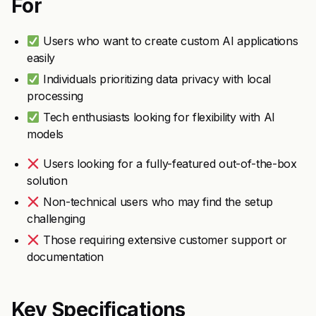
For
Users who want to create custom AI applications
easily
Individuals prioritizing data privacy with local
processing
Tech enthusiasts looking for flexibility with AI
models
Users looking for a fully-featured out-of-the-box
solution
Non-technical users who may find the setup
challenging
Those requiring extensive customer support or
documentation
Key Specifications