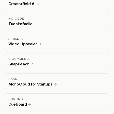
Creatorfield AI
→
NO-CODE
Tuositofacile
→
AI MEDIA
Video Upscaler
→
E-COMMERCE
SnapPeach
→
SAAS
MonoCloud for Startups
→
HOSTING
Cueboard
→