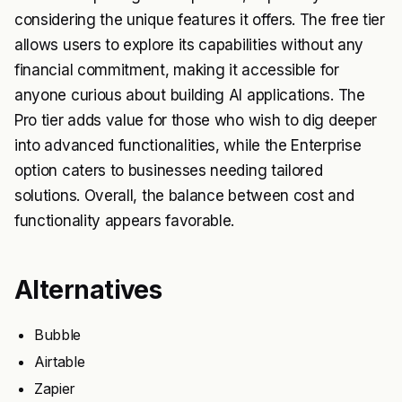
considering the unique features it offers. The free tier
allows users to explore its capabilities without any
financial commitment, making it accessible for
anyone curious about building AI applications. The
Pro tier adds value for those who wish to dig deeper
into advanced functionalities, while the Enterprise
option caters to businesses needing tailored
solutions. Overall, the balance between cost and
functionality appears favorable.
Alternatives
Bubble
Airtable
Zapier