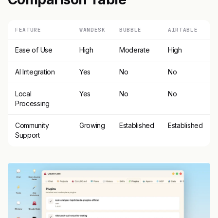
FEATURE
WANDESK
BUBBLE
AIRTABLE
Ease of Use
High
Moderate
High
AI Integration
Yes
No
No
Local
Yes
No
No
Processing
Community
Growing
Established
Established
Support