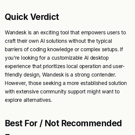
Quick Verdict
Wandesk is an exciting tool that empowers users to
craft their own AI solutions without the typical
barriers of coding knowledge or complex setups. If
you're looking for a customizable AI desktop
experience that prioritizes local operation and user-
friendly design, Wandesk is a strong contender.
However, those seeking a more established solution
with extensive community support might want to
explore alternatives.
Best For / Not Recommended