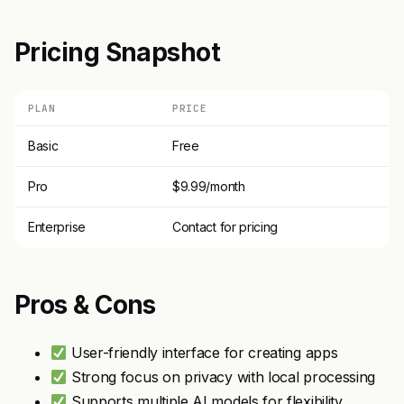
Pricing Snapshot
PLAN
PRICE
Basic
Free
Pro
$9.99/month
Enterprise
Contact for pricing
Pros & Cons
User-friendly interface for creating apps
Strong focus on privacy with local processing
Supports multiple AI models for flexibility