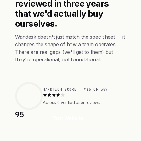
reviewed in three years
that we'd actually buy
ourselves.
Wandesk doesn't just match the spec sheet — it
changes the shape of how a team operates.
There are real gaps (we'll get to them) but
they're operational, not foundational.
HARDTECH SCORE · #26 OF 357
Across 0 verified user reviews
95
Visit Website