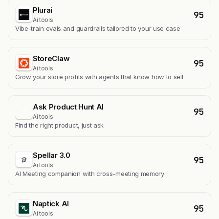
Plurai
95
Ai tools
Vibe-train evals and guardrails tailored to your use case
StoreClaw
95
Ai tools
Grow your store profits with agents that know how to sell
Ask Product Hunt AI
95
A
Ai tools
Find the right product, just ask
Spellar 3.0
95
Ai tools
AI Meeting companion with cross-meeting memory
Naptick AI
95
Ai tools