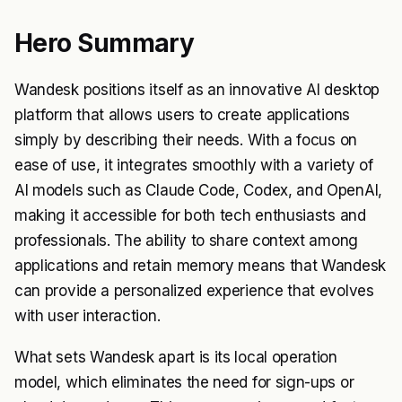
Hero Summary
Wandesk positions itself as an innovative AI desktop
platform that allows users to create applications
simply by describing their needs. With a focus on
ease of use, it integrates smoothly with a variety of
AI models such as Claude Code, Codex, and OpenAI,
making it accessible for both tech enthusiasts and
professionals. The ability to share context among
applications and retain memory means that Wandesk
can provide a personalized experience that evolves
with user interaction.
What sets Wandesk apart is its local operation
model, which eliminates the need for sign-ups or