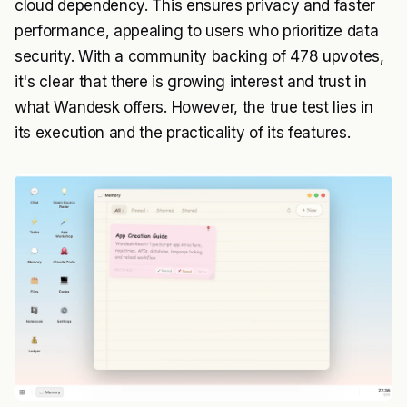
cloud dependency. This ensures privacy and faster
performance, appealing to users who prioritize data
security. With a community backing of 478 upvotes,
it's clear that there is growing interest and trust in
what Wandesk offers. However, the true test lies in
its execution and the practicality of its features.