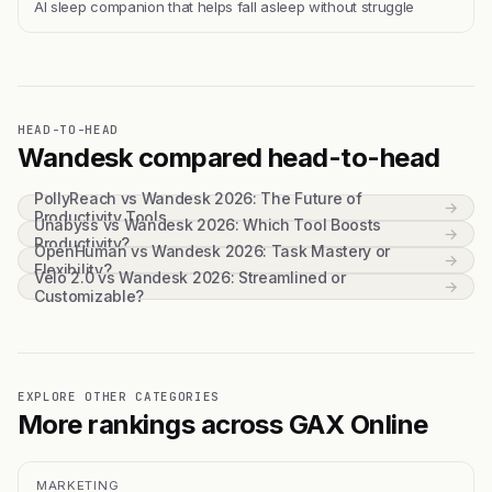
Al sleep companion that helps fall asleep without struggle
HEAD-TO-HEAD
Wandesk compared head-to-head
PollyReach vs Wandesk 2026: The Future of
→
Productivity Tools
Unabyss vs Wandesk 2026: Which Tool Boosts
→
Productivity?
OpenHuman vs Wandesk 2026: Task Mastery or
→
Flexibility?
Velo 2.0 vs Wandesk 2026: Streamlined or
→
Customizable?
EXPLORE OTHER CATEGORIES
More rankings across GAX Online
MARKETING