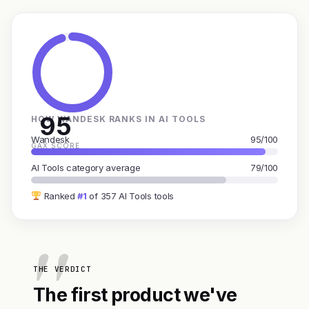
95
HOW WANDESK RANKS IN AI TOOLS
Wandesk
95/100
GAX SCORE
AI Tools category average
79/100
Ranked
#1
of 357 AI Tools tools
THE VERDICT
The first product we've