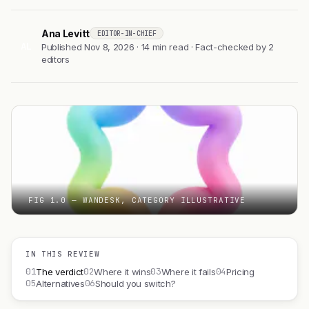
Ana Levitt
EDITOR-IN-CHIEF
AL
Published Nov 8, 2026 · 14 min read · Fact-checked by 2
editors
FIG 1.0 — WANDESK, CATEGORY ILLUSTRATIVE
IN THIS REVIEW
01
02
03
04
The verdict
Where it wins
Where it fails
Pricing
05
06
Alternatives
Should you switch?