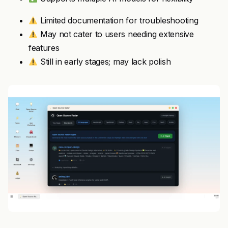
Limited documentation for troubleshooting
May not cater to users needing extensive
features
Still in early stages; may lack polish