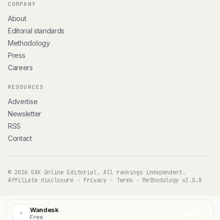
COMPANY
About
Editorial standards
Methodology
Press
Careers
RESOURCES
Advertise
Newsletter
RSS
Contact
© 2026 GAX Online Editorial. All rankings independent.
Affiliate disclosure
·
Privacy
·
Terms
·
Methodology v1.0.8
Wandesk
Visit
Free