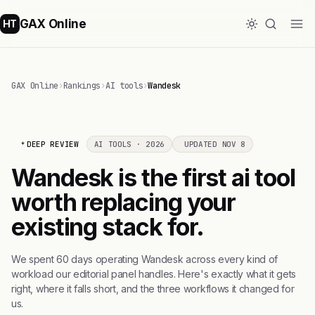
GAX Online
HT
GAX Online
›
Rankings
›
AI tools
›
Wandesk
DEEP REVIEW
AI TOOLS · 2026
UPDATED NOV 8
Wandesk is the first ai tool
worth replacing your
existing stack for.
We spent 60 days operating Wandesk across every kind of
workload our editorial panel handles. Here's exactly what it gets
right, where it falls short, and the three workflows it changed for
us.