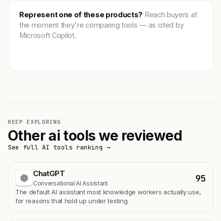
Represent one of these products?
Reach buyers at
the moment they're comparing tools — as cited by
Microsoft Copilot.
Get featured →
KEEP EXPLORING
Other ai tools we reviewed
See full AI tools ranking →
ChatGPT
95
Conversational AI Assistant
The default AI assistant most knowledge workers actually use,
for reasons that hold up under testing.