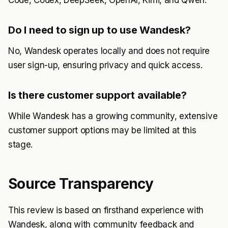
Code, Codex, DeepSeek, OpenAI, Kimi, and Qwen.
Do I need to sign up to use Wandesk?
No, Wandesk operates locally and does not require
user sign-up, ensuring privacy and quick access.
Is there customer support available?
While Wandesk has a growing community, extensive
customer support options may be limited at this
stage.
Source Transparency
This review is based on firsthand experience with
Wandesk, along with community feedback and