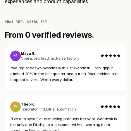
experiences and product capabilities.
WHAT REAL USERS SAY
From 0 verified reviews.
Maya R.
MR
Operations lead, mid-size factory
"We replaced two systems with just Wandesk. Throughput
climbed 38% in the first quarter and our on-floor incident rate
dropped to zero. Worth every dollar."
Theo K.
TK
Integrator, industrial automation
"I've deployed five competing products this year. Wandesk is
the only one I'd ship to a customer without warning them
about anything in advance."