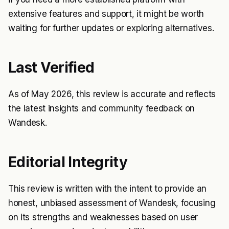
extensive features and support, it might be worth
waiting for further updates or exploring alternatives.
Last Verified
As of May 2026, this review is accurate and reflects
the latest insights and community feedback on
Wandesk.
Editorial Integrity
This review is written with the intent to provide an
honest, unbiased assessment of Wandesk, focusing
on its strengths and weaknesses based on user