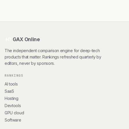
GAX Online
HT
The independent comparison engine for deep-tech
products that matter. Rankings refreshed quarterly by
editors, never by sponsors.
RANKINGS
AI tools
SaaS
Hosting
Devtools
GPU cloud
Software