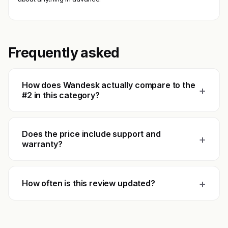
Frequently asked
How does Wandesk actually compare to the
+
#2 in this category?
Does the price include support and
+
warranty?
+
How often is this review updated?