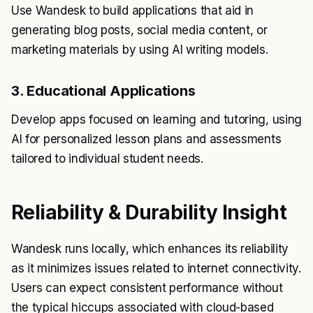
Use Wandesk to build applications that aid in
generating blog posts, social media content, or
marketing materials by using AI writing models.
3. Educational Applications
Develop apps focused on learning and tutoring, using
AI for personalized lesson plans and assessments
tailored to individual student needs.
Reliability & Durability Insight
Wandesk runs locally, which enhances its reliability
as it minimizes issues related to internet connectivity.
Users can expect consistent performance without
the typical hiccups associated with cloud-based