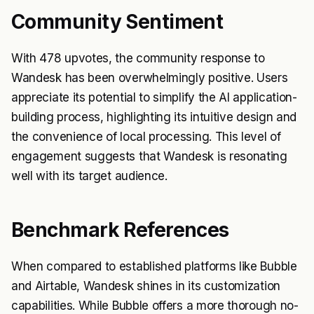
Community Sentiment
With 478 upvotes, the community response to
Wandesk has been overwhelmingly positive. Users
appreciate its potential to simplify the AI application-
building process, highlighting its intuitive design and
the convenience of local processing. This level of
engagement suggests that Wandesk is resonating
well with its target audience.
Benchmark References
When compared to established platforms like Bubble
and Airtable, Wandesk shines in its customization
capabilities. While Bubble offers a more thorough no-