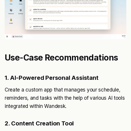
Use-Case Recommendations
1. AI-Powered Personal Assistant
Create a custom app that manages your schedule,
reminders, and tasks with the help of various AI tools
integrated within Wandesk.
2. Content Creation Tool