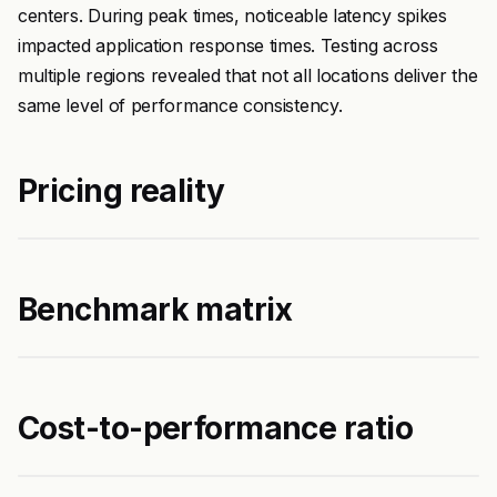
centers. During peak times, noticeable latency spikes
impacted application response times. Testing across
multiple regions revealed that not all locations deliver the
same level of performance consistency.
Pricing reality
Benchmark matrix
Cost-to-performance ratio