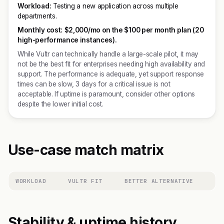
Workload:
Testing a new application across multiple
departments.
Monthly cost:
$2,000/mo on the $100 per month plan (20
high-performance instances).
While Vultr can technically handle a large-scale pilot, it may
not be the best fit for enterprises needing high availability and
support. The performance is adequate, yet support response
times can be slow, 3 days for a critical issue is not
acceptable. If uptime is paramount, consider other options
despite the lower initial cost.
Use-case match matrix
WORKLOAD
VULTR FIT
BETTER ALTERNATIVE
Stability & uptime history