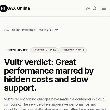
GAX Online
HT
GAX Online
›
Rankings
›
Hosting
›
Vultr
DEEP REVIEW
HOSTING · 2026
UPDATED NOV 8
Vultr verdict: Great
performance marred by
hidden costs and slow
support.
Vultr's recent pricing changes have made it a contender in cloud
computing. The service offers impressive performance and
straightforward scalability. However, users often face unexpected