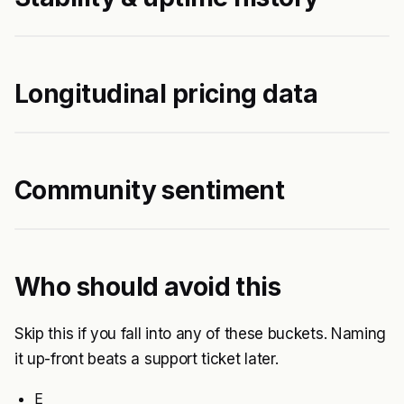
Longitudinal pricing data
Community sentiment
Who should avoid this
Skip this if you fall into any of these buckets. Naming
it up-front beats a support ticket later.
E