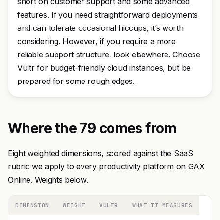
short on customer support and some advanced
features. If you need straightforward deployments
and can tolerate occasional hiccups, it’s worth
considering. However, if you require a more
reliable support structure, look elsewhere. Choose
Vultr for budget-friendly cloud instances, but be
prepared for some rough edges.
Where the 79 comes from
Eight weighted dimensions, scored against the SaaS
rubric we apply to every productivity platform on GAX
Online. Weights below.
DIMENSION
WEIGHT
VULTR
WHAT IT MEASURES