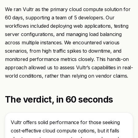
We ran Vultr as the primary cloud compute solution for
60 days, supporting a team of 5 developers. Our
workflows included deploying web applications, testing
server configurations, and managing load balancing
across multiple instances. We encountered various
scenarios, from high traffic spikes to downtime, and
monitored performance metrics closely. This hands-on
approach allowed us to assess Vultr’s capabilities in real-
world conditions, rather than relying on vendor claims.
The verdict, in 60 seconds
Vultr offers solid performance for those seeking
cost-effective cloud compute options, but it falls