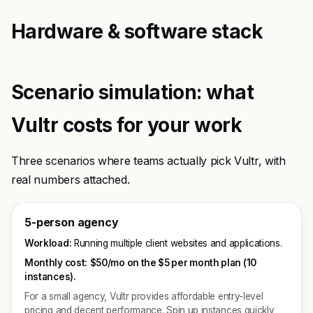
Hardware & software stack
Scenario simulation: what
Vultr costs for your work
Three scenarios where teams actually pick Vultr, with
real numbers attached.
5-person agency
Workload:
Running multiple client websites and applications.
Monthly cost:
$50/mo on the $5 per month plan (10
instances).
For a small agency, Vultr provides affordable entry-level
pricing and decent performance. Spin up instances quickly