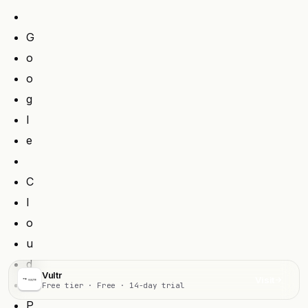
G
o
o
g
l
e
C
l
o
u
d
Vultr
Visit
Free tier · Free · 14-day trial
P