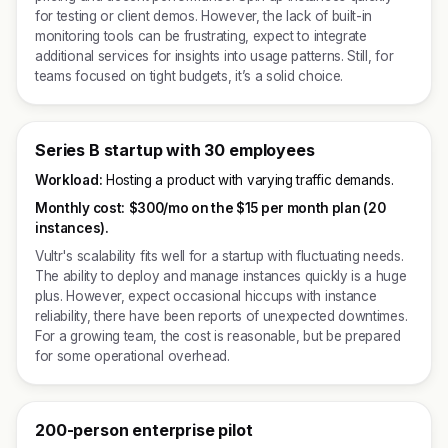
for testing or client demos. However, the lack of built-in
monitoring tools can be frustrating, expect to integrate
additional services for insights into usage patterns. Still, for
teams focused on tight budgets, it’s a solid choice.
Series B startup with 30 employees
Workload:
Hosting a product with varying traffic demands.
Monthly cost:
$300/mo on the $15 per month plan (20
instances).
Vultr's scalability fits well for a startup with fluctuating needs.
The ability to deploy and manage instances quickly is a huge
plus. However, expect occasional hiccups with instance
reliability, there have been reports of unexpected downtimes.
For a growing team, the cost is reasonable, but be prepared
for some operational overhead.
200-person enterprise pilot