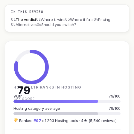
IN THIS REVIEW
01
02
03
04
The verdict
Where it wins
Where it fails
Pricing
05
06
Alternatives
Should you switch?
79
HOW VULTR RANKS IN HOSTING
Vultr
79/100
GAX SCORE
Hosting category average
79/100
Ranked
#97
of 293 Hosting tools · 4★ (5,540 reviews)