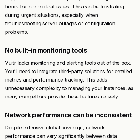
hours for non-critical issues. This can be frustrating
during urgent situations, especially when
troubleshooting server outages or configuration
problems.
No built-in monitoring tools
Vultr lacks monitoring and alerting tools out of the box.
You’ll need to integrate third-party solutions for detailed
metrics and performance tracking. This adds
unnecessary complexity to managing your instances, as
many competitors provide these features natively.
Network performance can be inconsistent
Despite extensive global coverage, network
performance can vary significantly between data