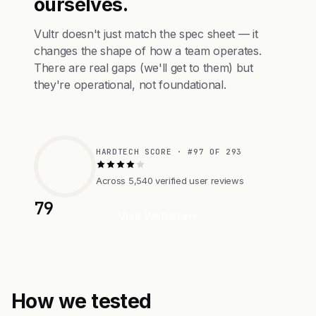
ourselves.
Vultr doesn't just match the spec sheet — it
changes the shape of how a team operates.
There are real gaps (we'll get to them) but
they're operational, not foundational.
HARDTECH SCORE · #97 OF 293
Across 5,540 verified user reviews
79
Visit Website
How we tested