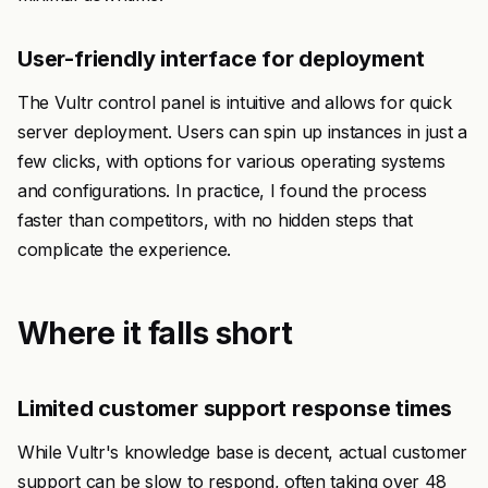
User-friendly interface for deployment
The Vultr control panel is intuitive and allows for quick
server deployment. Users can spin up instances in just a
few clicks, with options for various operating systems
and configurations. In practice, I found the process
faster than competitors, with no hidden steps that
complicate the experience.
Where it falls short
Limited customer support response times
While Vultr's knowledge base is decent, actual customer
support can be slow to respond, often taking over 48