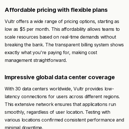
Affordable pricing with flexible plans
Vultr offers a wide range of pricing options, starting as
low as $5 per month. This affordability allows teams to
scale resources based on real-time demands without
breaking the bank. The transparent billing system shows
exactly what you're paying for, making cost
management straightforward.
Impressive global data center coverage
With 30 data centers worldwide, Vultr provides low-
latency connections for users across different regions.
This extensive network ensures that applications run
smoothly, regardless of user location. Testing with
various locations confirmed consistent performance and
minimal downtime.