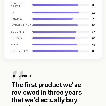
FEATURE
81
DEPTH
82
UX
71
PRICING
80
INTEGRATIONS
77
SECURITY
76
SUPPORT
79
TRUST
81
ECOSYSTEM
THE VERDICT
The first product we've
reviewed in three years
that we'd actually buy