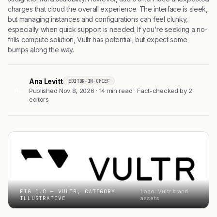
charges that cloud the overall experience. The interface is sleek,
but managing instances and configurations can feel clunky,
especially when quick support is needed. If you're seeking a no-
frills compute solution, Vultr has potential, but expect some
bumps along the way.
Ana Levitt
EDITOR-IN-CHIEF
AL
Published Nov 8, 2026 · 14 min read · Fact-checked by 2
editors
FIG 1.0 — VULTR, CATEGORY
Logo: Vultr brand
ILLUSTRATIVE
assets