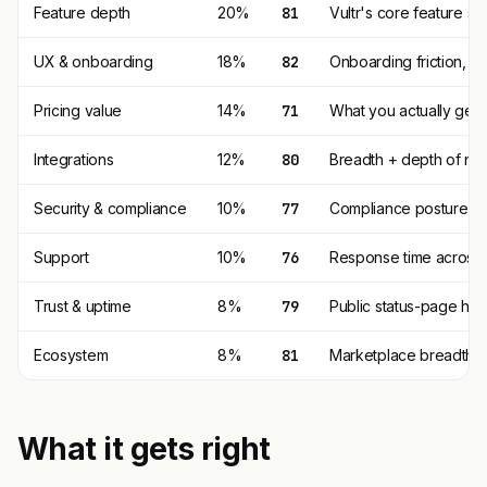
Feature depth
20%
81
Vultr's core feature s
UX & onboarding
18%
82
Onboarding friction, 
Pricing value
14%
71
What you actually get p
Integrations
12%
80
Breadth + depth of nat
Security & compliance
10%
77
Compliance posture (SO
Support
10%
76
Response time across t
Trust & uptime
8%
79
Public status-page his
Ecosystem
8%
81
Marketplace breadth, th
What it gets right