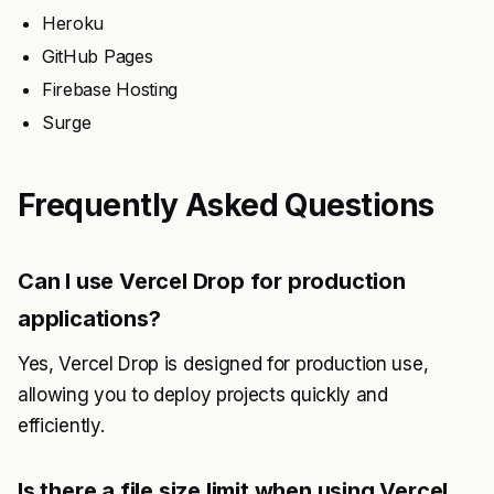
Heroku
GitHub Pages
Firebase Hosting
Surge
Frequently Asked Questions
Can I use Vercel Drop for production
applications?
Yes, Vercel Drop is designed for production use,
allowing you to deploy projects quickly and
efficiently.
Is there a file size limit when using Vercel