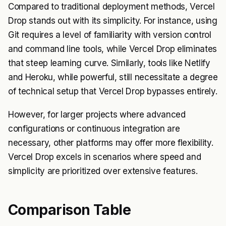
Compared to traditional deployment methods, Vercel
Drop stands out with its simplicity. For instance, using
Git requires a level of familiarity with version control
and command line tools, while Vercel Drop eliminates
that steep learning curve. Similarly, tools like Netlify
and Heroku, while powerful, still necessitate a degree
of technical setup that Vercel Drop bypasses entirely.
However, for larger projects where advanced
configurations or continuous integration are
necessary, other platforms may offer more flexibility.
Vercel Drop excels in scenarios where speed and
simplicity are prioritized over extensive features.
Comparison Table