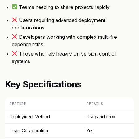
Teams needing to share projects rapidly
Users requiring advanced deployment
configurations
Developers working with complex multi-file
dependencies
Those who rely heavily on version control
systems
Key Specifications
FEATURE
DETAILS
Deployment Method
Drag and drop
Team Collaboration
Yes