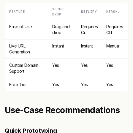
VERCEL
FEATURE
NETLIFY
HEROKU
DROP
Ease of Use
Drag and
Requires
Requires
drop
Git
CLI
Live URL
Instant
Instant
Manual
Generation
Custom Domain
Yes
Yes
Yes
Support
Free Tier
Yes
Yes
Yes
Use-Case Recommendations
Quick Prototyping