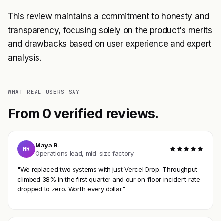
This review maintains a commitment to honesty and
transparency, focusing solely on the product's merits
and drawbacks based on user experience and expert
analysis.
WHAT REAL USERS SAY
From 0 verified reviews.
Maya R.
MR
Operations lead, mid-size factory
"We replaced two systems with just Vercel Drop. Throughput
climbed 38% in the first quarter and our on-floor incident rate
dropped to zero. Worth every dollar."