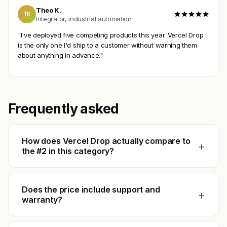
Theo K.
TK
Integrator, industrial automation
"I've deployed five competing products this year. Vercel Drop
is the only one I'd ship to a customer without warning them
about anything in advance."
Frequently asked
How does Vercel Drop actually compare to
+
the #2 in this category?
Does the price include support and
+
warranty?