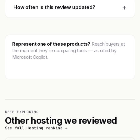
+
How often is this review updated?
Represent one of these products?
Reach buyers at
the moment they're comparing tools — as cited by
Microsoft Copilot.
Get featured →
KEEP EXPLORING
Other hosting we reviewed
See full Hosting ranking →