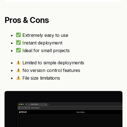
Pros & Cons
Extremely easy to use
Instant deployment
Ideal for small projects
Limited to simple deployments
No version control features
File size limitations