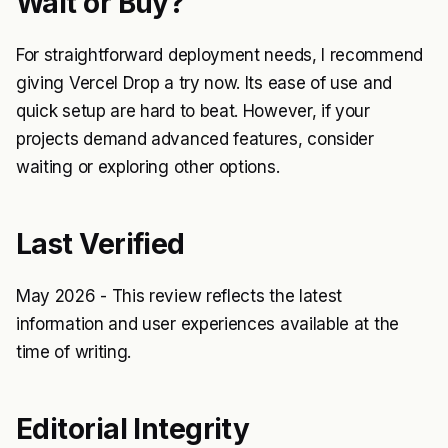
Wait or Buy?
For straightforward deployment needs, I recommend
giving Vercel Drop a try now. Its ease of use and
quick setup are hard to beat. However, if your
projects demand advanced features, consider
waiting or exploring other options.
Last Verified
May 2026 - This review reflects the latest
information and user experiences available at the
time of writing.
Editorial Integrity