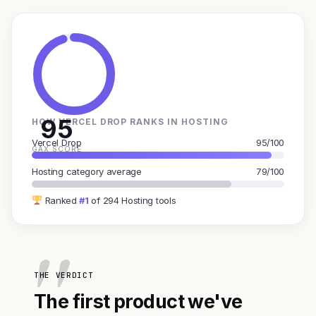
95
HOW VERCEL DROP RANKS IN HOSTING
Vercel Drop
95/100
GAX SCORE
Hosting category average
79/100
Ranked
#1
of 294 Hosting tools
THE VERDICT
The first product we've