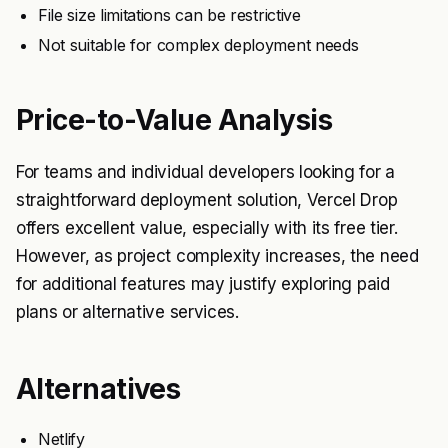
File size limitations can be restrictive
Not suitable for complex deployment needs
Price-to-Value Analysis
For teams and individual developers looking for a
straightforward deployment solution, Vercel Drop
offers excellent value, especially with its free tier.
However, as project complexity increases, the need
for additional features may justify exploring paid
plans or alternative services.
Alternatives
Netlify