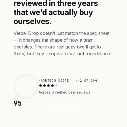
reviewed in three years
that we'd actually buy
ourselves.
Vercel Drop doesn't just match the spec sheet
— it changes the shape of how a team
operates. There are real gaps (we'll get to
them) but they're operational, not foundational.
HARDTECH SCORE · #41 OF 294
Across 0 verified user reviews
95
Visit Website