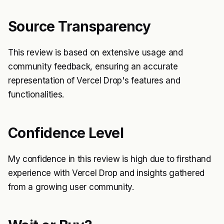
Source Transparency
This review is based on extensive usage and
community feedback, ensuring an accurate
representation of Vercel Drop's features and
functionalities.
Confidence Level
My confidence in this review is high due to firsthand
experience with Vercel Drop and insights gathered
from a growing user community.