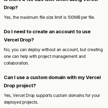
Drop?
Yes, the maximum file size limit is 100MB per file.
Do I need to create an account to use
Vercel Drop?
No, you can deploy without an account, but creating
one can help with project management and
collaboration.
Can I use a custom domain with my Vercel
Drop project?
Yes, Vercel Drop supports custom domains for your
deployed projects.