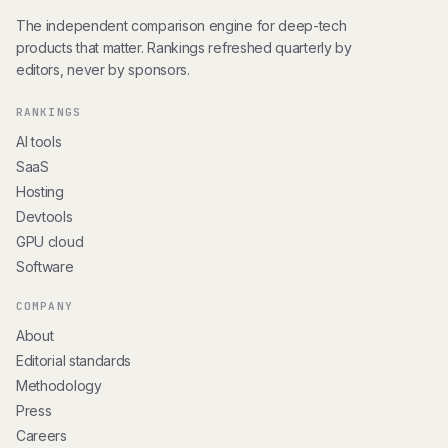
The independent comparison engine for deep-tech
products that matter. Rankings refreshed quarterly by
editors, never by sponsors.
RANKINGS
AI tools
SaaS
Hosting
Devtools
GPU cloud
Software
COMPANY
About
Editorial standards
Methodology
Press
Careers