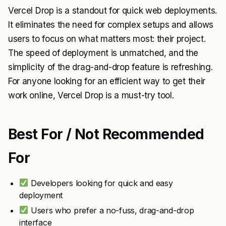
Vercel Drop is a standout for quick web deployments.
It eliminates the need for complex setups and allows
users to focus on what matters most: their project.
The speed of deployment is unmatched, and the
simplicity of the drag-and-drop feature is refreshing.
For anyone looking for an efficient way to get their
work online, Vercel Drop is a must-try tool.
Best For / Not Recommended
For
Developers looking for quick and easy
deployment
Users who prefer a no-fuss, drag-and-drop
interface