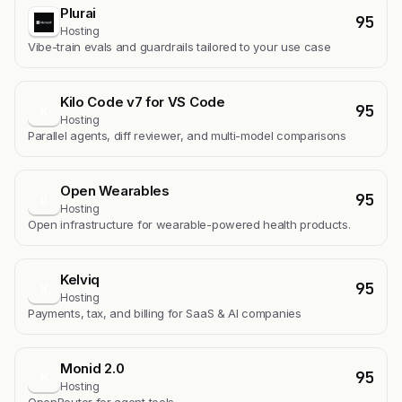
Plurai
95
Hosting
Vibe-train evals and guardrails tailored to your use case
Kilo Code v7 for VS Code
95
K
Hosting
Parallel agents, diff reviewer, and multi-model comparisons
Open Wearables
95
O
Hosting
Open infrastructure for wearable-powered health products.
Kelviq
95
K
Hosting
Payments, tax, and billing for SaaS & AI companies
Monid 2.0
95
M
Hosting