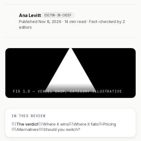
Ana Levitt
EDITOR-IN-CHIEF
AL
Published Nov 8, 2026 · 14 min read · Fact-checked by 2
editors
FIG 1.0 — VERCEL DROP, CATEGORY ILLUSTRATIVE
IN THIS REVIEW
01
02
03
04
The verdict
Where it wins
Where it fails
Pricing
05
06
Alternatives
Should you switch?