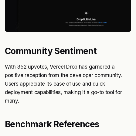
Community Sentiment
With 352 upvotes, Vercel Drop has garnered a
positive reception from the developer community.
Users appreciate its ease of use and quick
deployment capabilities, making it a go-to tool for
many.
Benchmark References