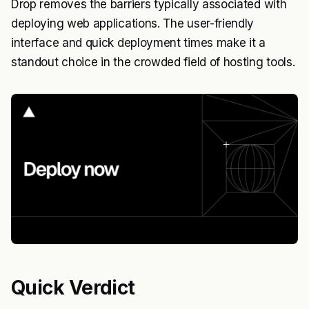
Drop removes the barriers typically associated with
deploying web applications. The user-friendly
interface and quick deployment times make it a
standout choice in the crowded field of hosting tools.
Quick Verdict