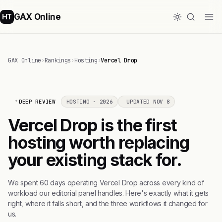
GAX Online
HT
GAX Online
›
Rankings
›
Hosting
›
Vercel Drop
DEEP REVIEW
HOSTING · 2026
UPDATED NOV 8
Vercel Drop is the first
hosting worth replacing
your existing stack for.
We spent 60 days operating Vercel Drop across every kind of
workload our editorial panel handles. Here's exactly what it gets
right, where it falls short, and the three workflows it changed for
us.