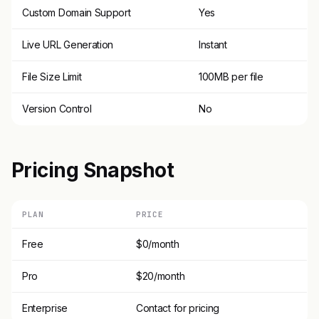
Custom Domain Support
Yes
Live URL Generation
Instant
File Size Limit
100MB per file
Version Control
No
Pricing Snapshot
PLAN
PRICE
Free
$0/month
Pro
$20/month
Enterprise
Contact for pricing