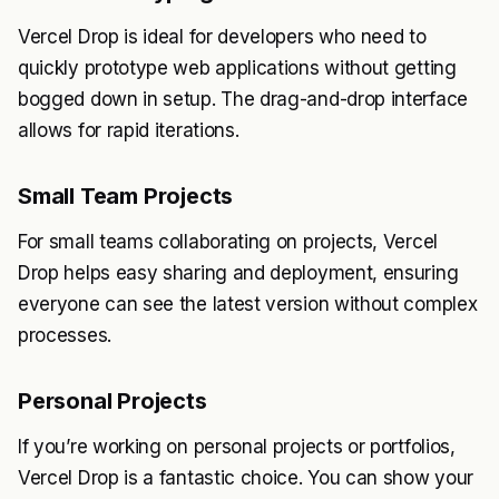
Vercel Drop is ideal for developers who need to
quickly prototype web applications without getting
bogged down in setup. The drag-and-drop interface
allows for rapid iterations.
Small Team Projects
For small teams collaborating on projects, Vercel
Drop helps easy sharing and deployment, ensuring
everyone can see the latest version without complex
processes.
Personal Projects
If you’re working on personal projects or portfolios,
Vercel Drop is a fantastic choice. You can show your