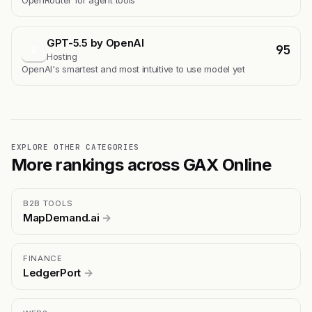
OpenRouter for agent tools
GPT-5.5 by OpenAI
95
G
Hosting
OpenAI's smartest and most intuitive to use model yet
EXPLORE OTHER CATEGORIES
More rankings across GAX Online
B2B TOOLS
MapDemand.ai
→
FINANCE
LedgerPort
→