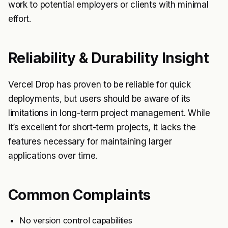
work to potential employers or clients with minimal
effort.
Reliability & Durability Insight
Vercel Drop has proven to be reliable for quick
deployments, but users should be aware of its
limitations in long-term project management. While
it’s excellent for short-term projects, it lacks the
features necessary for maintaining larger
applications over time.
Common Complaints
No version control capabilities