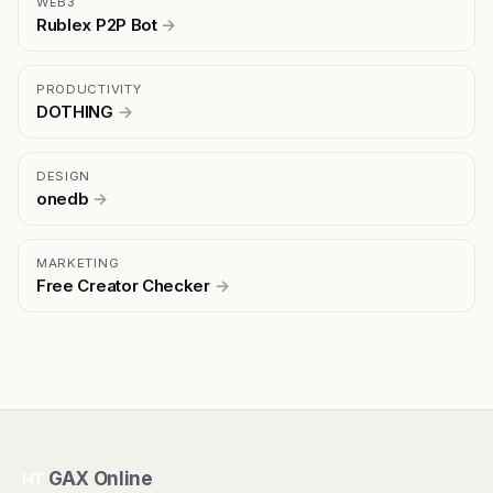
WEB3
Rublex P2P Bot
→
PRODUCTIVITY
DOTHING
→
DESIGN
onedb
→
MARKETING
Free Creator Checker
→
GAX Online
HT