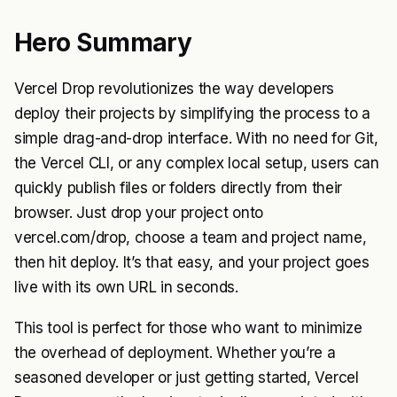
Hero Summary
Vercel Drop revolutionizes the way developers
deploy their projects by simplifying the process to a
simple drag-and-drop interface. With no need for Git,
the Vercel CLI, or any complex local setup, users can
quickly publish files or folders directly from their
browser. Just drop your project onto
vercel.com/drop, choose a team and project name,
then hit deploy. It’s that easy, and your project goes
live with its own URL in seconds.
This tool is perfect for those who want to minimize
the overhead of deployment. Whether you’re a
seasoned developer or just getting started, Vercel