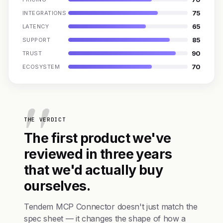
75
INTEGRATIONS
65
LATENCY
85
SUPPORT
90
TRUST
70
ECOSYSTEM
THE VERDICT
The first product we've
reviewed in three years
that we'd actually buy
ourselves.
Tendem MCP Connector doesn't just match the
spec sheet — it changes the shape of how a