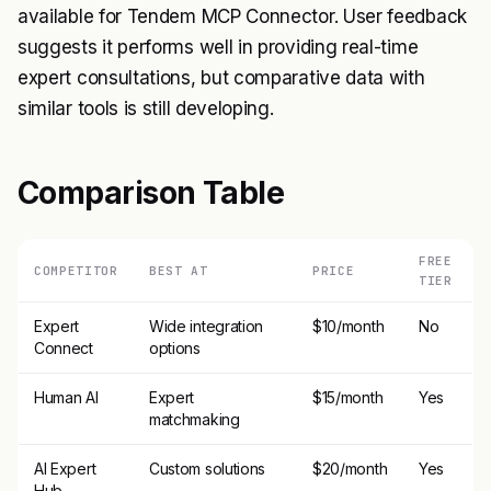
available for Tendem MCP Connector. User feedback
suggests it performs well in providing real-time
expert consultations, but comparative data with
similar tools is still developing.
Comparison Table
FREE
COMPETITOR
BEST AT
PRICE
TIER
Expert
Wide integration
$10/month
No
Connect
options
Human AI
Expert
$15/month
Yes
matchmaking
AI Expert
Custom solutions
$20/month
Yes
Hub