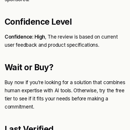
Confidence Level
Confidence: High
, The review is based on current
user feedback and product specifications.
Wait or Buy?
Buy now if you’re looking for a solution that combines
human expertise with AI tools. Otherwise, try the free
tier to see if it fits your needs before making a
commitment.
Last Verified