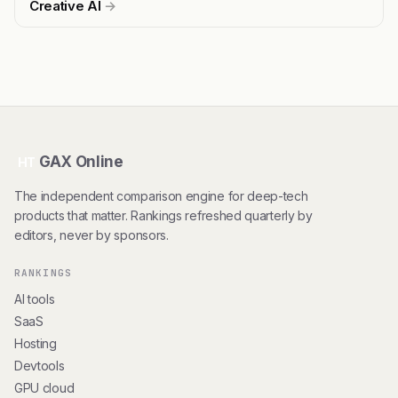
Creative AI
→
GAX Online
HT
The independent comparison engine for deep-tech
products that matter. Rankings refreshed quarterly by
editors, never by sponsors.
RANKINGS
AI tools
SaaS
Hosting
Devtools
GPU cloud