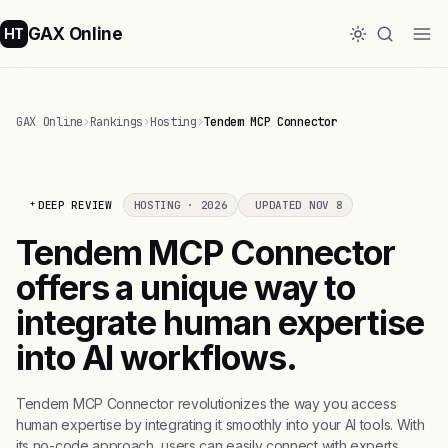
GAX Online
HT
GAX Online
›
Rankings
›
Hosting
›
Tendem MCP Connector
DEEP REVIEW
HOSTING · 2026
UPDATED NOV 8
Tendem MCP Connector
offers a unique way to
integrate human expertise
into AI workflows.
Tendem MCP Connector revolutionizes the way you access
human expertise by integrating it smoothly into your AI tools. With
its no-code approach, users can easily connect with experts