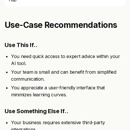
Use-Case Recommendations
Use This If..
You need quick access to expert advice within your
AI tool.
Your team is small and can benefit from simplified
communication.
You appreciate a user-friendly interface that
minimizes learning curves.
Use Something Else If..
Your business requires extensive third-party
integrations.