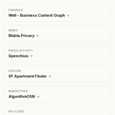
FINANCE
Well - Business Context Graph
→
WEB3
Blabla.Privacy
→
PRODUCTIVITY
Speechius
→
DESIGN
SF Apartment Finder
→
MARKETING
AlgorithmOfAI
→
NO-CODE