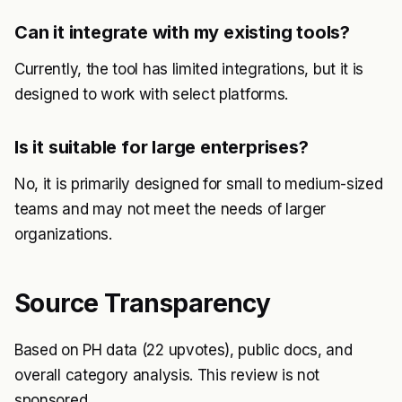
Can it integrate with my existing tools?
Currently, the tool has limited integrations, but it is
designed to work with select platforms.
Is it suitable for large enterprises?
No, it is primarily designed for small to medium-sized
teams and may not meet the needs of larger
organizations.
Source Transparency
Based on PH data (22 upvotes), public docs, and
overall category analysis. This review is not
sponsored.