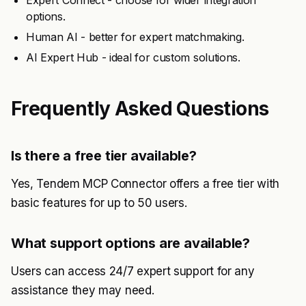
Expert Connect - choose for wider integration
options.
Human AI - better for expert matchmaking.
AI Expert Hub - ideal for custom solutions.
Frequently Asked Questions
Is there a free tier available?
Yes, Tendem MCP Connector offers a free tier with
basic features for up to 50 users.
What support options are available?
Users can access 24/7 expert support for any
assistance they may need.