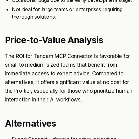
Occasional bugs due to the early development stage.
Not ideal for large teams or enterprises requiring
thorough solutions.
Price-to-Value Analysis
The ROI for Tendem MCP Connector is favorable for
small to medium-sized teams that benefit from
immediate access to expert advice. Compared to
alternatives, it offers significant value at no cost for
the Pro tier, especially for those who prioritize human
interaction in their AI workflows.
Alternatives