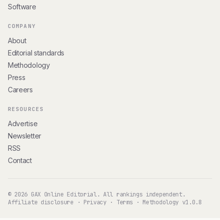
Software
COMPANY
About
Editorial standards
Methodology
Press
Careers
RESOURCES
Advertise
Newsletter
RSS
Contact
© 2026 GAX Online Editorial. All rankings independent.
Affiliate disclosure
·
Privacy
·
Terms
·
Methodology v1.0.8