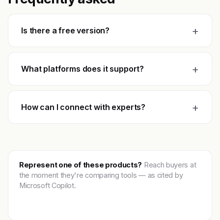
+
Is there a free version?
+
What platforms does it support?
+
How can I connect with experts?
Represent one of these products?
Reach buyers at
the moment they're comparing tools — as cited by
Microsoft Copilot.
Get featured →