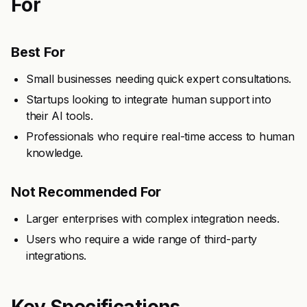
For
Best For
Small businesses needing quick expert consultations.
Startups looking to integrate human support into
their AI tools.
Professionals who require real-time access to human
knowledge.
Not Recommended For
Larger enterprises with complex integration needs.
Users who require a wide range of third-party
integrations.