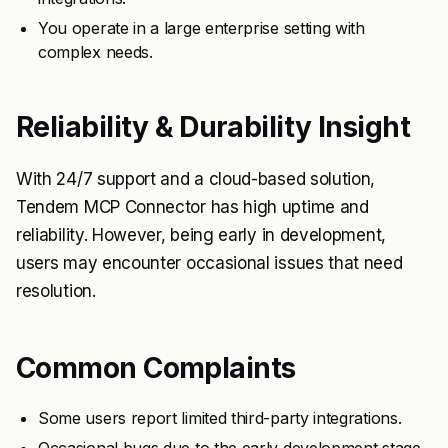
You operate in a large enterprise setting with
complex needs.
Reliability & Durability Insight
With 24/7 support and a cloud-based solution,
Tendem MCP Connector has high uptime and
reliability. However, being early in development,
users may encounter occasional issues that need
resolution.
Common Complaints
Some users report limited third-party integrations.