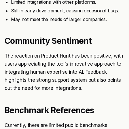
Limited integrations with other platforms.
Still in early development, causing occasional bugs.
May not meet the needs of larger companies.
Community Sentiment
The reaction on Product Hunt has been positive, with
users appreciating the tool's innovative approach to
integrating human expertise into AI. Feedback
highlights the strong support system but also points
out the need for more integrations.
Benchmark References
Currently, there are limited public benchmarks