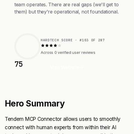
team operates. There are real gaps (we'll get to
them) but they're operational, not foundational.
HARDTECH SCORE · #103 OF 287
Across 0 verified user reviews
75
Visit Website
Hero Summary
Tendem MCP Connector allows users to smoothly
connect with human experts from within their AI