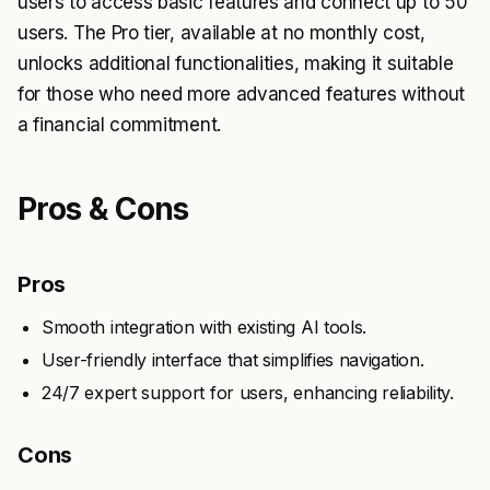
users to access basic features and connect up to 50
users. The Pro tier, available at no monthly cost,
unlocks additional functionalities, making it suitable
for those who need more advanced features without
a financial commitment.
Pros & Cons
Pros
Smooth integration with existing AI tools.
User-friendly interface that simplifies navigation.
24/7 expert support for users, enhancing reliability.
Cons