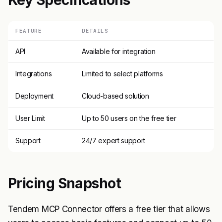
Key Specifications
FEATURE
DETAILS
API
Available for integration
Integrations
Limited to select platforms
Deployment
Cloud-based solution
User Limit
Up to 50 users on the free tier
Support
24/7 expert support
Pricing Snapshot
Tendem MCP Connector offers a free tier that allows