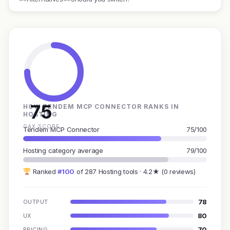
75
HOW TENDEM MCP CONNECTOR RANKS IN
HOSTING
GAX SCORE
Tendem MCP Connector
75/100
Hosting category average
79/100
Ranked
#100
of 287 Hosting tools · 4.2★ (0 reviews)
78
OUTPUT
80
UX
70
PRICING