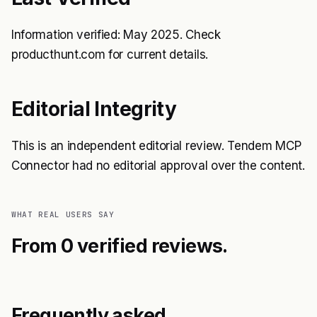
Information verified: May 2025. Check
producthunt.com for current details.
Editorial Integrity
This is an independent editorial review. Tendem MCP
Connector had no editorial approval over the content.
WHAT REAL USERS SAY
From 0 verified reviews.
Frequently asked