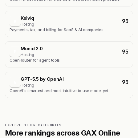
Kelviq
95
K
Hosting
Payments, tax, and billing for SaaS & AI companies
Monid 2.0
95
M
Hosting
OpenRouter for agent tools
GPT-5.5 by OpenAI
95
G
Hosting
OpenAI's smartest and most intuitive to use model yet
EXPLORE OTHER CATEGORIES
More rankings across GAX Online