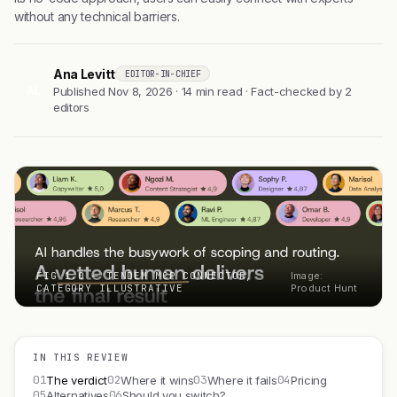
without any technical barriers.
Ana Levitt
EDITOR-IN-CHIEF
AL
Published Nov 8, 2026 · 14 min read · Fact-checked by 2
editors
FIG 1.0 — TENDEM MCP CONNECTOR,
Image:
CATEGORY ILLUSTRATIVE
Product Hunt
IN THIS REVIEW
01
02
03
04
The verdict
Where it wins
Where it fails
Pricing
05
06
Alternatives
Should you switch?