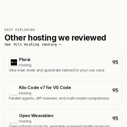
KEEP EXPLORING
Other hosting we reviewed
See full Hosting ranking →
Plurai
95
Hosting
Vibe-train evals and guardrails tailored to your use case
Kilo Code v7 for VS Code
95
K
Hosting
Parallel agents, diff reviewer, and multi-model comparisons
Open Wearables
95
O
Hosting
Open infrastructure for wearable-powered health products.