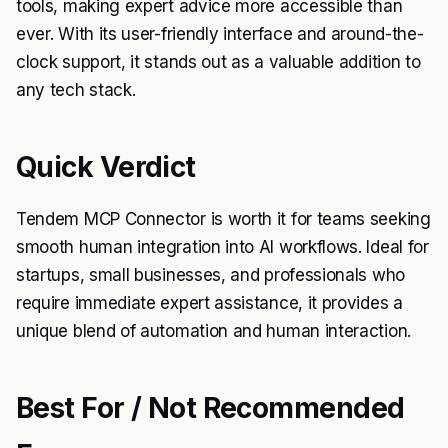
tools, making expert advice more accessible than
ever. With its user-friendly interface and around-the-
clock support, it stands out as a valuable addition to
any tech stack.
Quick Verdict
Tendem MCP Connector is worth it for teams seeking
smooth human integration into AI workflows. Ideal for
startups, small businesses, and professionals who
require immediate expert assistance, it provides a
unique blend of automation and human interaction.
Best For / Not Recommended