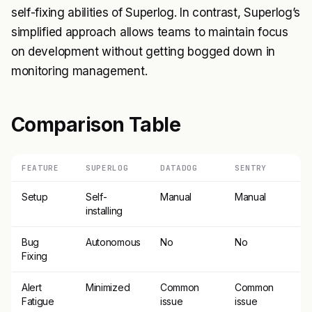
self-fixing abilities of Superlog. In contrast, Superlog’s
simplified approach allows teams to maintain focus
on development without getting bogged down in
monitoring management.
Comparison Table
FEATURE
SUPERLOG
DATADOG
SENTRY
Setup
Self-
Manual
Manual
installing
Bug
Autonomous
No
No
Fixing
Alert
Minimized
Common
Common
Fatigue
issue
issue