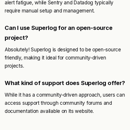
alert fatigue, while Sentry and Datadog typically
require manual setup and management.
Can I use Superlog for an open-source
project?
Absolutely! Superlog is designed to be open-source
friendly, making it ideal for community-driven
projects.
What kind of support does Superlog offer?
While it has a community-driven approach, users can
access support through community forums and
documentation available on its website.