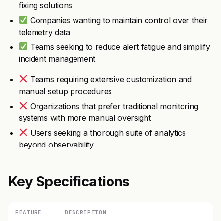
fixing solutions
Companies wanting to maintain control over their
telemetry data
Teams seeking to reduce alert fatigue and simplify
incident management
Teams requiring extensive customization and
manual setup procedures
Organizations that prefer traditional monitoring
systems with more manual oversight
Users seeking a thorough suite of analytics
beyond observability
Key Specifications
FEATURE
DESCRIPTION