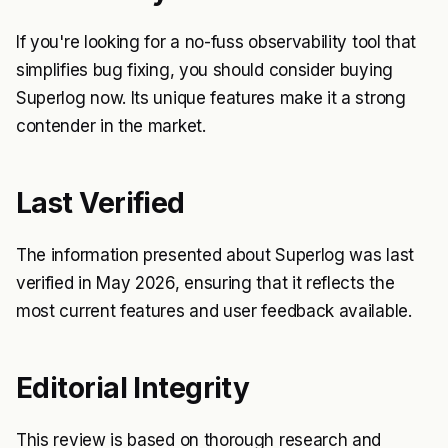
If you're looking for a no-fuss observability tool that
simplifies bug fixing, you should consider buying
Superlog now. Its unique features make it a strong
contender in the market.
Last Verified
The information presented about Superlog was last
verified in May 2026, ensuring that it reflects the
most current features and user feedback available.
Editorial Integrity
This review is based on thorough research and