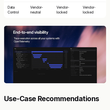
Data
Vendor-
Vendor-
Vendor-
Control
neutral
locked
locked
Use-Case Recommendations