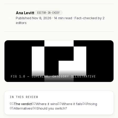
Ana Levitt
EDITOR-IN-CHIEF
AL
Published Nov 8, 2026 · 14 min read · Fact-checked by 2
editors
FIG 1.0 — SUPERLOG, CATEGORY ILLUSTRATIVE
IN THIS REVIEW
01
02
03
04
The verdict
Where it wins
Where it fails
Pricing
05
06
Alternatives
Should you switch?