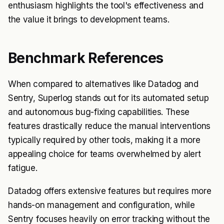
enthusiasm highlights the tool's effectiveness and
the value it brings to development teams.
Benchmark References
When compared to alternatives like Datadog and
Sentry, Superlog stands out for its automated setup
and autonomous bug-fixing capabilities. These
features drastically reduce the manual interventions
typically required by other tools, making it a more
appealing choice for teams overwhelmed by alert
fatigue.
Datadog offers extensive features but requires more
hands-on management and configuration, while
Sentry focuses heavily on error tracking without the