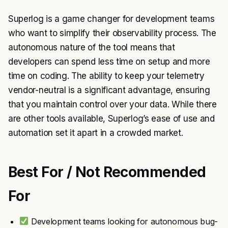
Superlog is a game changer for development teams
who want to simplify their observability process. The
autonomous nature of the tool means that
developers can spend less time on setup and more
time on coding. The ability to keep your telemetry
vendor-neutral is a significant advantage, ensuring
that you maintain control over your data. While there
are other tools available, Superlog’s ease of use and
automation set it apart in a crowded market.
Best For / Not Recommended
For
Development teams looking for autonomous bug-