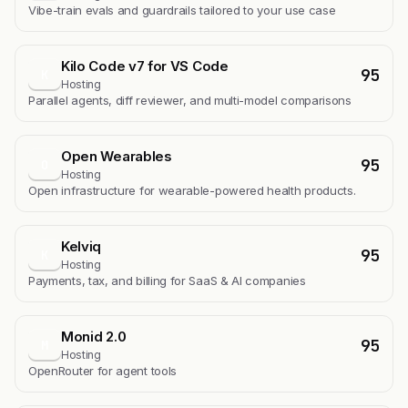
Vibe-train evals and guardrails tailored to your use case
Kilo Code v7 for VS Code
95
K
Hosting
Parallel agents, diff reviewer, and multi-model comparisons
Open Wearables
95
O
Hosting
Open infrastructure for wearable-powered health products.
Kelviq
95
K
Hosting
Payments, tax, and billing for SaaS & AI companies
Monid 2.0
95
M
Hosting
OpenRouter for agent tools