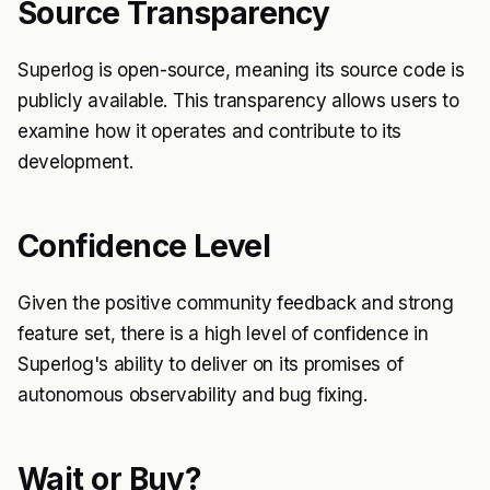
Source Transparency
Superlog is open-source, meaning its source code is
publicly available. This transparency allows users to
examine how it operates and contribute to its
development.
Confidence Level
Given the positive community feedback and strong
feature set, there is a high level of confidence in
Superlog's ability to deliver on its promises of
autonomous observability and bug fixing.
Wait or Buy?