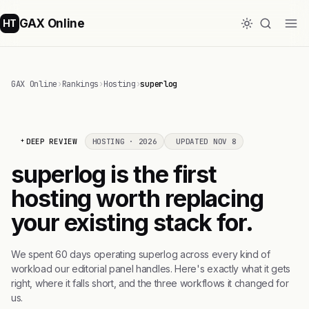
GAX Online
HT
GAX Online
›
Rankings
›
Hosting
›
superlog
DEEP REVIEW
HOSTING · 2026
UPDATED NOV 8
superlog is the first
hosting worth replacing
your existing stack for.
We spent 60 days operating superlog across every kind of
workload our editorial panel handles. Here's exactly what it gets
right, where it falls short, and the three workflows it changed for
us.