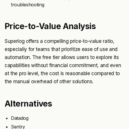
troubleshooting
Price-to-Value Analysis
Superlog offers a compelling price-to-value ratio,
especially for teams that prioritize ease of use and
automation. The free tier allows users to explore its
capabilities without financial commitment, and even
at the pro level, the cost is reasonable compared to
the manual overhead of other solutions.
Alternatives
Datadog
Sentry