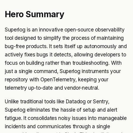
Hero Summary
Superlog is an innovative open-source observability
tool designed to simplify the process of maintaining
bug-free products. It sets itself up autonomously and
actively fixes bugs it detects, allowing developers to
focus on building rather than troubleshooting. With
just a single command, Superlog instruments your
repository with OpenTelemetry, keeping your
telemetry up-to-date and vendor-neutral.
Unlike traditional tools like Datadog or Sentry,
Superlog eliminates the hassle of setup and alert
fatigue. It consolidates noisy issues into manageable
incidents and communicates through a single