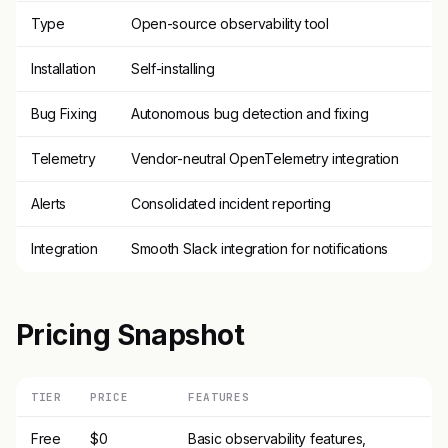
Type
Open-source observability tool
Installation
Self-installing
Bug Fixing
Autonomous bug detection and fixing
Telemetry
Vendor-neutral OpenTelemetry integration
Alerts
Consolidated incident reporting
Integration
Smooth Slack integration for notifications
Pricing Snapshot
TIER
PRICE
FEATURES
Free
$0
Basic observability features,