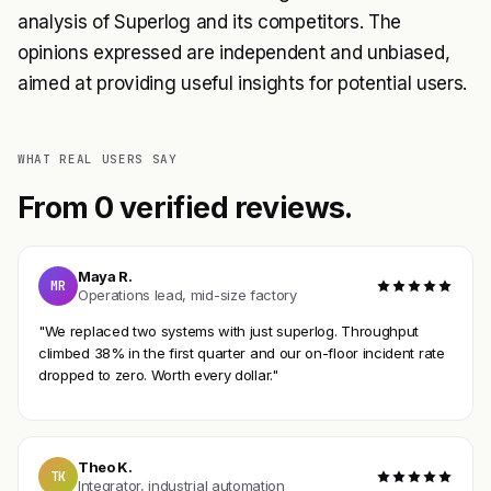
analysis of Superlog and its competitors. The
opinions expressed are independent and unbiased,
aimed at providing useful insights for potential users.
WHAT REAL USERS SAY
From 0 verified reviews.
Maya R.
MR
Operations lead, mid-size factory
"We replaced two systems with just superlog. Throughput
climbed 38% in the first quarter and our on-floor incident rate
dropped to zero. Worth every dollar."
Theo K.
TK
Integrator, industrial automation