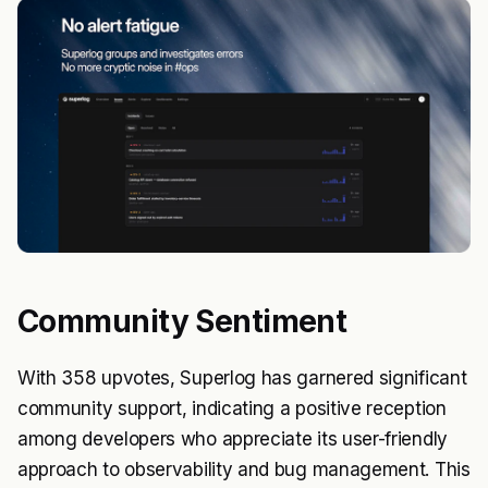
Community Sentiment
With 358 upvotes, Superlog has garnered significant
community support, indicating a positive reception
among developers who appreciate its user-friendly
approach to observability and bug management. This