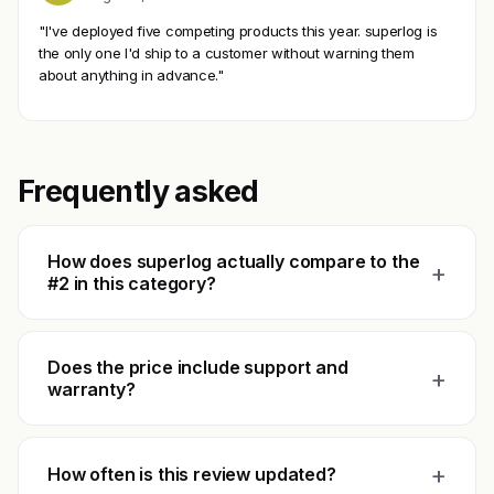
"I've deployed five competing products this year. superlog is
the only one I'd ship to a customer without warning them
about anything in advance."
Frequently asked
How does superlog actually compare to the
+
#2 in this category?
Does the price include support and
+
warranty?
+
How often is this review updated?