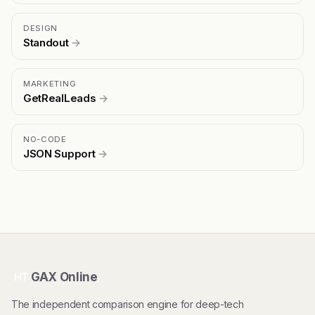
DESIGN
Standout
→
MARKETING
GetRealLeads
→
NO-CODE
JSON Support
→
GAX Online
HT
The independent comparison engine for deep-tech