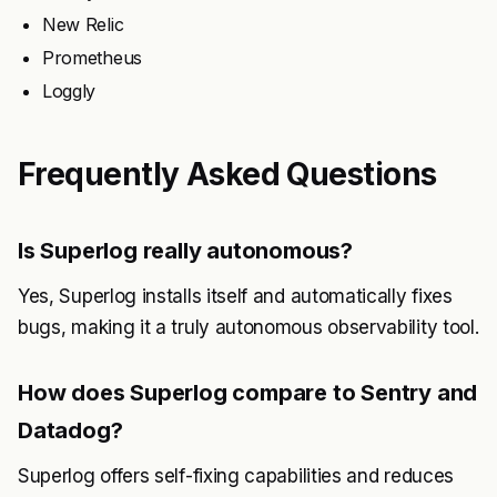
New Relic
Prometheus
Loggly
Frequently Asked Questions
Is Superlog really autonomous?
Yes, Superlog installs itself and automatically fixes
bugs, making it a truly autonomous observability tool.
How does Superlog compare to Sentry and
Datadog?
Superlog offers self-fixing capabilities and reduces