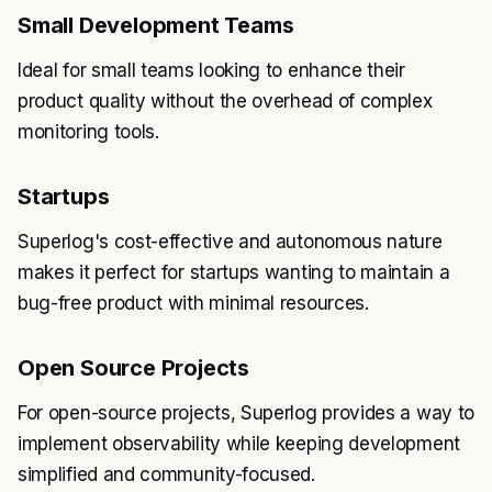
Small Development Teams
Ideal for small teams looking to enhance their
product quality without the overhead of complex
monitoring tools.
Startups
Superlog's cost-effective and autonomous nature
makes it perfect for startups wanting to maintain a
bug-free product with minimal resources.
Open Source Projects
For open-source projects, Superlog provides a way to
implement observability while keeping development
simplified and community-focused.