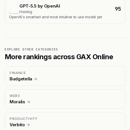
GPT-5.5 by OpenAI
95
G
Hosting
OpenAI's smartest and most intuitive to use model yet
EXPLORE OTHER CATEGORIES
More rankings across GAX Online
FINANCE
Budgetella
→
WEB3
Moralis
→
PRODUCTIVITY
Verbito
→