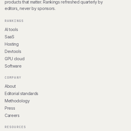
products that matter. Rankings refreshed quarterly by
editors, never by sponsors.
RANKINGS
AI tools
SaaS
Hosting
Devtools
GPU cloud
Software
COMPANY
About
Editorial standards
Methodology
Press
Careers
RESOURCES