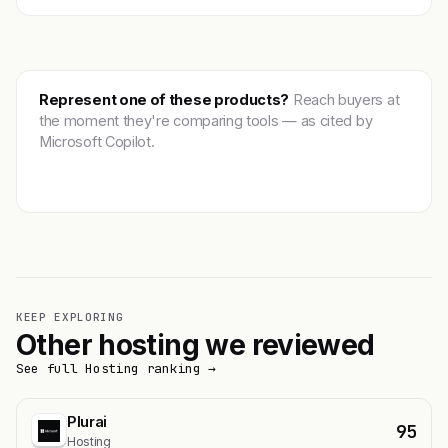
Represent one of these products?
Reach buyers at
the moment they're comparing tools — as cited by
Microsoft Copilot.
Get featured →
KEEP EXPLORING
Other hosting we reviewed
See full Hosting ranking →
Plurai
95
Hosting