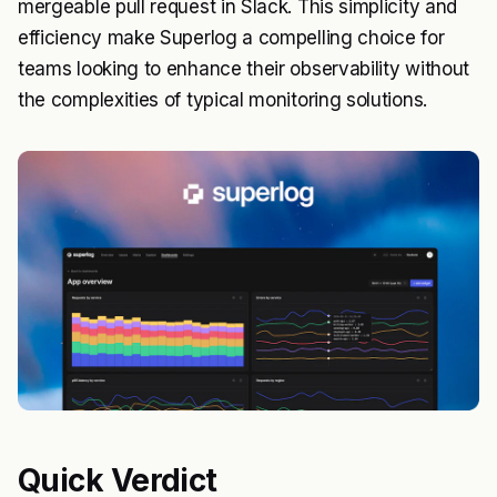
mergeable pull request in Slack. This simplicity and
efficiency make Superlog a compelling choice for
teams looking to enhance their observability without
the complexities of typical monitoring solutions.
Quick Verdict