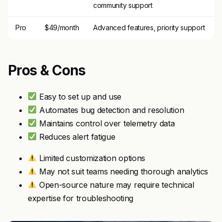
community support
Pro
$49/month
Advanced features, priority support
Pros & Cons
Easy to set up and use
Automates bug detection and resolution
Maintains control over telemetry data
Reduces alert fatigue
Limited customization options
May not suit teams needing thorough analytics
Open-source nature may require technical
expertise for troubleshooting