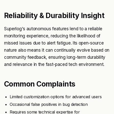
Reliability & Durability Insight
Superlog's autonomous features lend to a reliable
monitoring experience, reducing the likelihood of
missed issues due to alert fatigue. Its open-source
nature also means it can continually evolve based on
community feedback, ensuring long-term durability
and relevance in the fast-paced tech environment.
Common Complaints
Limited customization options for advanced users
Occasional false positives in bug detection
Requires some technical expertise for