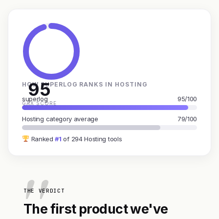
95
HOW SUPERLOG RANKS IN HOSTING
superlog
95/100
GAX SCORE
Hosting category average
79/100
Ranked
#1
of 294 Hosting tools
THE VERDICT
The first product we've