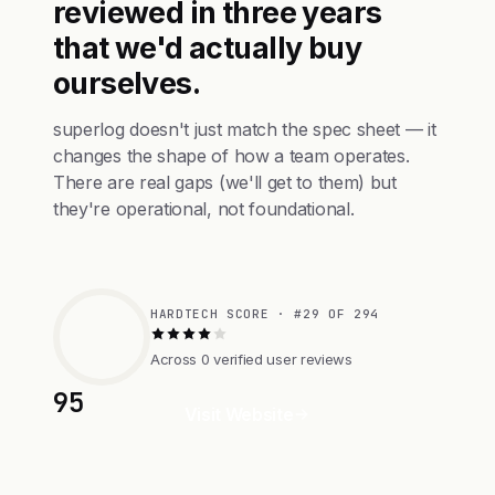
reviewed in three years
that we'd actually buy
ourselves.
superlog doesn't just match the spec sheet — it
changes the shape of how a team operates.
There are real gaps (we'll get to them) but
they're operational, not foundational.
HARDTECH SCORE · #29 OF 294
Across 0 verified user reviews
95
Visit Website