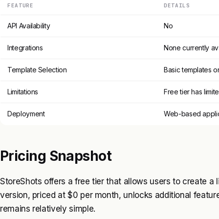
FEATURE
DETAILS
API Availability
No
Integrations
None currently av
Template Selection
Basic templates o
Limitations
Free tier has limit
Deployment
Web-based applic
Pricing Snapshot
StoreShots offers a free tier that allows users to create a
version, priced at $0 per month, unlocks additional features
remains relatively simple.