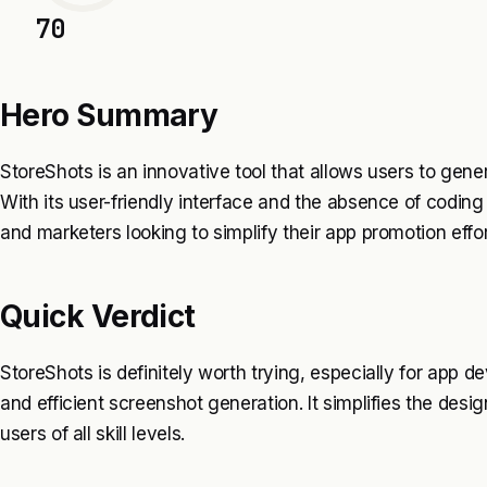
70
Hero Summary
StoreShots is an innovative tool that allows users to gen
With its user-friendly interface and the absence of coding 
and marketers looking to simplify their app promotion effor
Quick Verdict
StoreShots is definitely worth trying, especially for app
and efficient screenshot generation. It simplifies the desi
users of all skill levels.