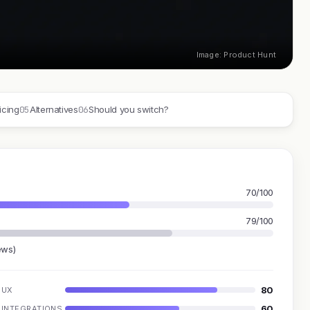
Image: Product Hunt
05
06
icing
Alternatives
Should you switch?
70/100
79/100
ews)
80
UX
60
INTEGRATIONS