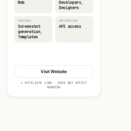
Web
Developers,
Designers
FEATURES
INTEGRATION
Screenshot
API access
generation,
Templates
Visit Website
Visit Website
↳ AFFILIATE LINK · DOES NOT AFFECT
RANKING