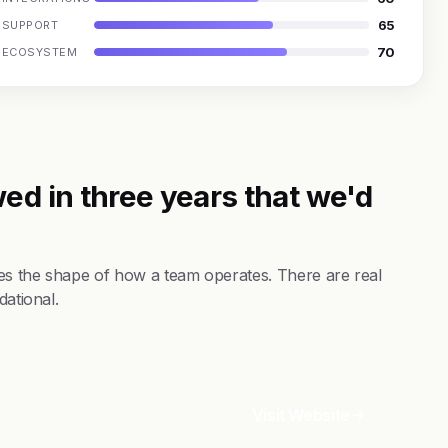
65
SUPPORT
70
ECOSYSTEM
ed in three years that we'd
es the shape of how a team operates. There are real
dational.
Visit Website