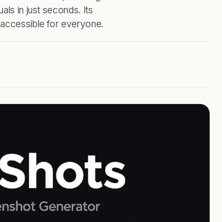
als in just seconds. Its
 accessible for everyone.