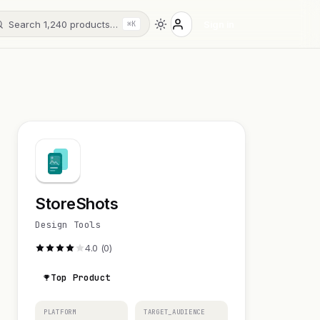
Search 1,240 products…
Sign in
⌘K
StoreShots
Design Tools
4.0 (0)
Top Product
PLATFORM
TARGET_AUDIENCE