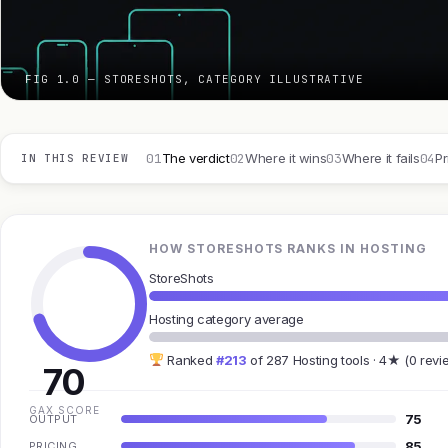
FIG 1.0 — STORESHOTS, CATEGORY ILLUSTRATIVE
01
02
03
04
The verdict
Where it wins
Where it fails
Pr
IN THIS REVIEW
HOW STORESHOTS RANKS IN HOSTING
StoreShots
Hosting category average
Ranked
#213
of 287 Hosting tools · 4★ (0 revi
70
GAX SCORE
75
OUTPUT
85
PRICING