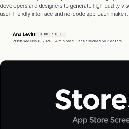
developers and designers to generate high-quality visu
user-friendly interface and no-code approach make it
Ana Levitt
EDITOR-IN-CHIEF
AL
Published Nov 8, 2026 · 14 min read · Fact-checked by 2 editors