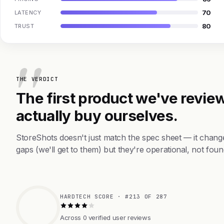
70
LATENCY
80
TRUST
THE VERDICT
The first product we've review
actually buy ourselves.
StoreShots doesn't just match the spec sheet — it chang
gaps (we'll get to them) but they're operational, not foun
HARDTECH SCORE · #213 OF 287
Across 0 verified user reviews