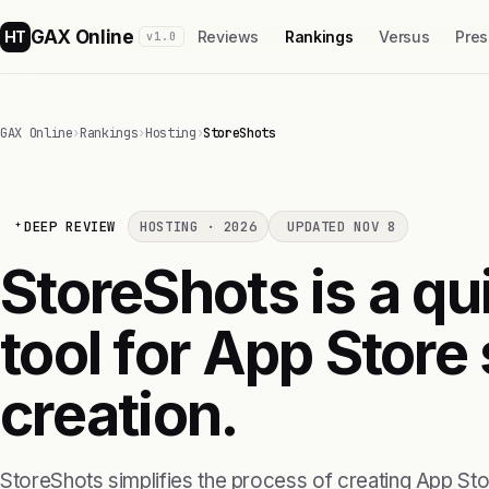
GAX Online
HT
Reviews
Rankings
Versus
Pres
v1.0
GAX Online
›
Rankings
›
Hosting
›
StoreShots
DEEP REVIEW
HOSTING · 2026
UPDATED NOV 8
StoreShots is a qu
tool for App Store
creation.
StoreShots simplifies the process of creating App St