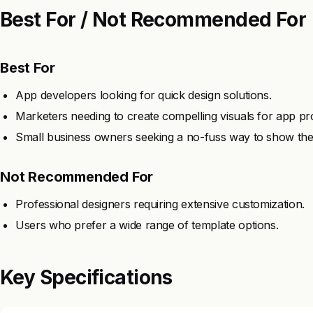
Best For / Not Recommended For
Best For
App developers looking for quick design solutions.
Marketers needing to create compelling visuals for app pr
Small business owners seeking a no-fuss way to show the
Not Recommended For
Professional designers requiring extensive customization.
Users who prefer a wide range of template options.
Key Specifications