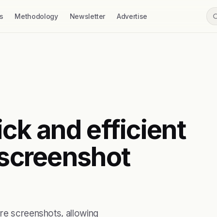
s
Methodology
Newsletter
Advertise
ick and efficient
 screenshot
ore screenshots, allowing