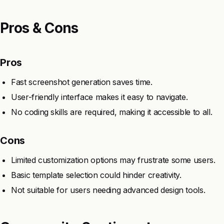
Pros & Cons
Pros
Fast screenshot generation saves time.
User-friendly interface makes it easy to navigate.
No coding skills are required, making it accessible to all.
Cons
Limited customization options may frustrate some users.
Basic template selection could hinder creativity.
Not suitable for users needing advanced design tools.