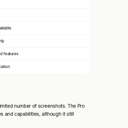
ailable
nly
ed features
ation
 limited number of screenshots. The Pro
 and capabilities, although it still