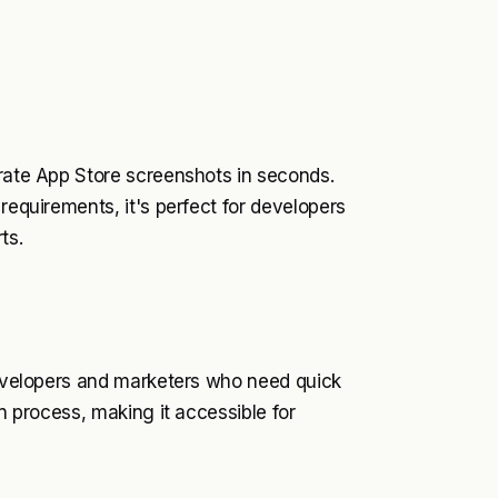
erate App Store screenshots in seconds.
requirements, it's perfect for developers
ts.
 developers and marketers who need quick
gn process, making it accessible for