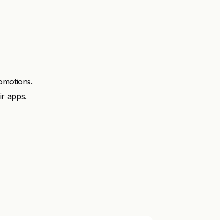
omotions.
ir apps.