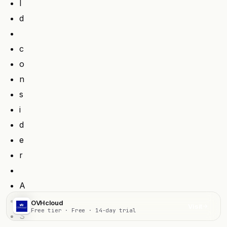
l
d
c
o
n
s
i
d
e
r
A
W
OVHcloud
Visit
Free tier · Free · 14-day trial
S