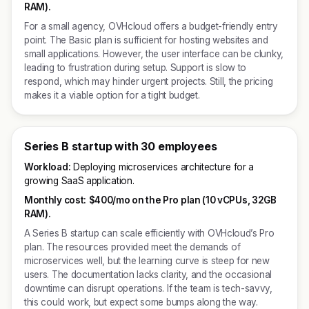
RAM).
For a small agency, OVHcloud offers a budget-friendly entry
point. The Basic plan is sufficient for hosting websites and
small applications. However, the user interface can be clunky,
leading to frustration during setup. Support is slow to
respond, which may hinder urgent projects. Still, the pricing
makes it a viable option for a tight budget.
Series B startup with 30 employees
Workload:
Deploying microservices architecture for a
growing SaaS application.
Monthly cost:
$400/mo on the Pro plan (10 vCPUs, 32GB
RAM).
A Series B startup can scale efficiently with OVHcloud’s Pro
plan. The resources provided meet the demands of
microservices well, but the learning curve is steep for new
users. The documentation lacks clarity, and the occasional
downtime can disrupt operations. If the team is tech-savvy,
this could work, but expect some bumps along the way.