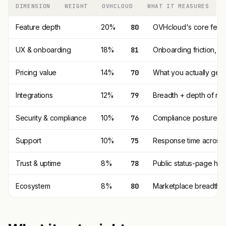
DIMENSION
WEIGHT
OVHCLOUD
WHAT IT MEASURES
Feature depth
20%
80
OVHcloud's core featu
UX & onboarding
18%
81
Onboarding friction, 
Pricing value
14%
70
What you actually get p
Integrations
12%
79
Breadth + depth of nat
Security & compliance
10%
76
Compliance posture (SO
Support
10%
75
Response time across t
Trust & uptime
8%
78
Public status-page his
Ecosystem
8%
80
Marketplace breadth, t