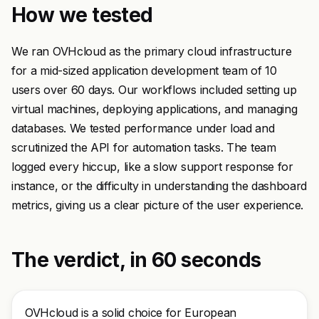
How we tested
We ran OVHcloud as the primary cloud infrastructure
for a mid-sized application development team of 10
users over 60 days. Our workflows included setting up
virtual machines, deploying applications, and managing
databases. We tested performance under load and
scrutinized the API for automation tasks. The team
logged every hiccup, like a slow support response for
instance, or the difficulty in understanding the dashboard
metrics, giving us a clear picture of the user experience.
The verdict, in 60 seconds
OVHcloud is a solid choice for European