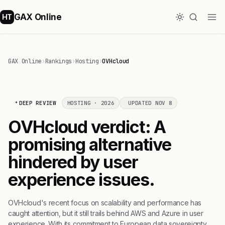
GAX Online
HT
GAX Online
›
Rankings
›
Hosting
›
OVHcloud
DEEP REVIEW
HOSTING · 2026
UPDATED NOV 8
OVHcloud verdict: A
promising alternative
hindered by user
experience issues.
OVHcloud's recent focus on scalability and performance has
caught attention, but it still trails behind AWS and Azure in user
experience. With its commitment to European data sovereignty,