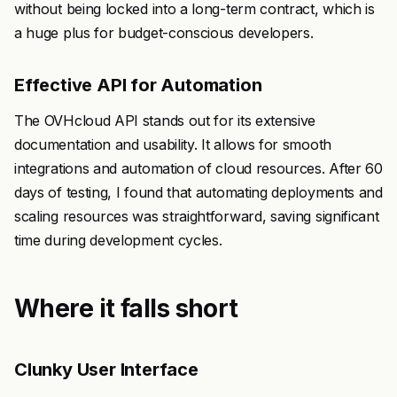
without being locked into a long-term contract, which is
a huge plus for budget-conscious developers.
Effective API for Automation
The OVHcloud API stands out for its extensive
documentation and usability. It allows for smooth
integrations and automation of cloud resources. After 60
days of testing, I found that automating deployments and
scaling resources was straightforward, saving significant
time during development cycles.
Where it falls short
Clunky User Interface