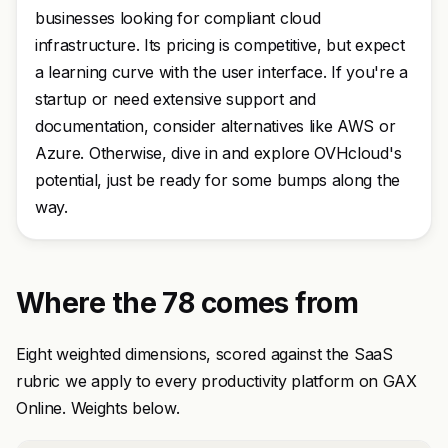
businesses looking for compliant cloud
infrastructure. Its pricing is competitive, but expect
a learning curve with the user interface. If you're a
startup or need extensive support and
documentation, consider alternatives like AWS or
Azure. Otherwise, dive in and explore OVHcloud's
potential, just be ready for some bumps along the
way.
Where the 78 comes from
Eight weighted dimensions, scored against the SaaS
rubric we apply to every productivity platform on GAX
Online. Weights below.