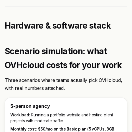
Hardware & software stack
Scenario simulation: what
OVHcloud costs for your work
Three scenarios where teams actually pick OVHcloud,
with real numbers attached.
5-person agency
Workload:
Running a portfolio website and hosting client
projects with moderate traffic.
Monthly cost:
$50/mo on the Basic plan (5 vCPUs, 8GB