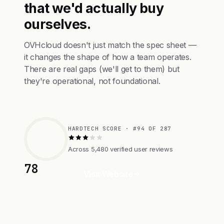
that we'd actually buy
ourselves.
OVHcloud doesn't just match the spec sheet —
it changes the shape of how a team operates.
There are real gaps (we'll get to them) but
they're operational, not foundational.
HARDTECH SCORE · #94 OF 287
Across 5,480 verified user reviews
78
Visit Website