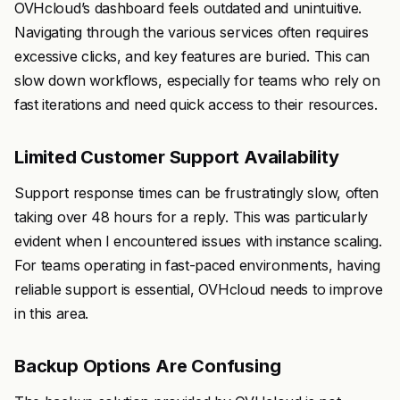
OVHcloud’s dashboard feels outdated and unintuitive.
Navigating through the various services often requires
excessive clicks, and key features are buried. This can
slow down workflows, especially for teams who rely on
fast iterations and need quick access to their resources.
Limited Customer Support Availability
Support response times can be frustratingly slow, often
taking over 48 hours for a reply. This was particularly
evident when I encountered issues with instance scaling.
For teams operating in fast-paced environments, having
reliable support is essential, OVHcloud needs to improve
in this area.
Backup Options Are Confusing