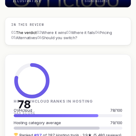
ILLUSTRATIVE
brand assets
IN THIS REVIEW
01
02
03
04
The verdict
Where it wins
Where it fails
Pricing
05
06
Alternatives
Should you switch?
78
HOW OVHCLOUD RANKS IN HOSTING
OVHcloud
78/100
GAX SCORE
Hosting category average
79/100
Ranked
#97
of 287 Hosting tools · 3.9★ (5,480 reviews)