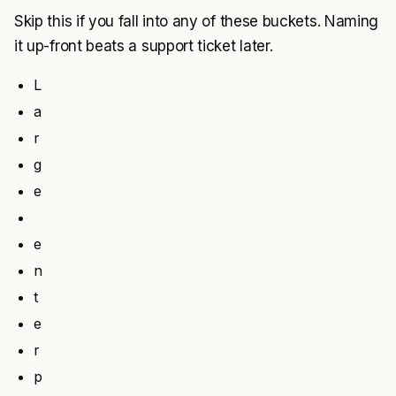
Skip this if you fall into any of these buckets. Naming
it up-front beats a support ticket later.
L
a
r
g
e
e
n
t
e
r
p