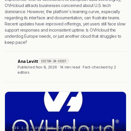
OVHcloud attracts businesses concerned about U.S. tech
dominance. However, the platform's learning curve, especially
regarding its interface and documentation, can frustrate teams.
Recent updates have improved offerings, yet users still face slow
support responses and inconsistent uptime. Is OVHcloud the
underdog Europe needs, or just another cloud that struggles to
keep pace?
Ana Levitt
EDITOR-IN-CHIEF
AL
Published Nov 8, 2026 · 14 min read · Fact-checked by 2
editors
FIG 1.0 — OVHCLOUD, CATEGORY
Logo: OVHcloud