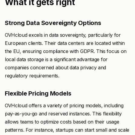
What it gets right
Strong Data Sovereignty Options
OVHcloud excels in data sovereignty, particularly for
European clients. Their data centers are located within
the EU, ensuring compliance with GDPR. This focus on
local data storage is a significant advantage for
companies concerned about data privacy and
regulatory requirements.
Flexible Pricing Models
OVHcloud offers a variety of pricing models, including
pay-as-you-go and reserved instances. This flexibility
allows teams to optimize costs based on their usage
patterns. For instance, startups can start small and scale