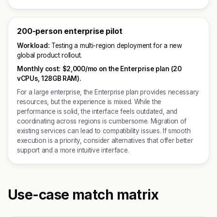
200-person enterprise pilot
Workload:
Testing a multi-region deployment for a new
global product rollout.
Monthly cost:
$2,000/mo on the Enterprise plan (20
vCPUs, 128GB RAM).
For a large enterprise, the Enterprise plan provides necessary
resources, but the experience is mixed. While the
performance is solid, the interface feels outdated, and
coordinating across regions is cumbersome. Migration of
existing services can lead to compatibility issues. If smooth
execution is a priority, consider alternatives that offer better
support and a more intuitive interface.
Use-case match matrix