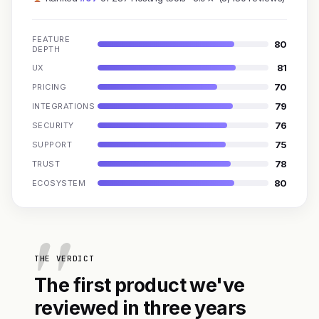
FEATURE
80
DEPTH
81
UX
70
PRICING
79
INTEGRATIONS
76
SECURITY
75
SUPPORT
78
TRUST
80
ECOSYSTEM
THE VERDICT
The first product we've
reviewed in three years