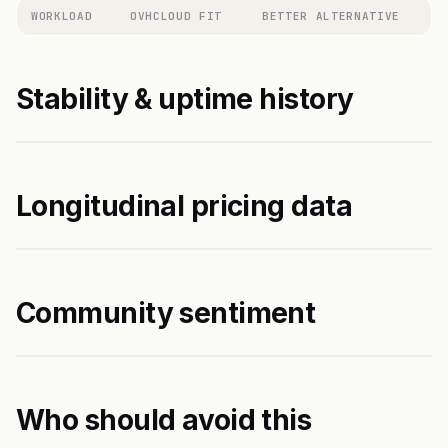
WORKLOAD
OVHCLOUD FIT
BETTER ALTERNATIVE
Stability & uptime history
Longitudinal pricing data
Community sentiment
Who should avoid this