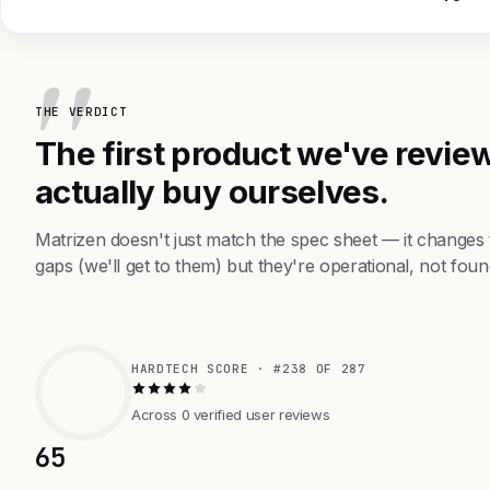
THE VERDICT
The first product we've review
actually buy ourselves.
Matrizen doesn't just match the spec sheet — it changes
gaps (we'll get to them) but they're operational, not foun
HARDTECH SCORE · #238 OF 287
Across 0 verified user reviews
65