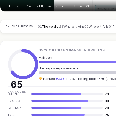
FIG 1.0 — MATRIZEN, CATEGORY ILLUSTRATIVE
01
02
03
04
The verdict
Where it wins
Where it fails
Pr
IN THIS REVIEW
HOW MATRIZEN RANKS IN HOSTING
Matrizen
Hosting category average
Ranked
#236
of 287 Hosting tools · 4★ (0 rev
65
GAX SCORE
70
OUTPUT
80
PRICING
70
LATENCY
75
TRUST