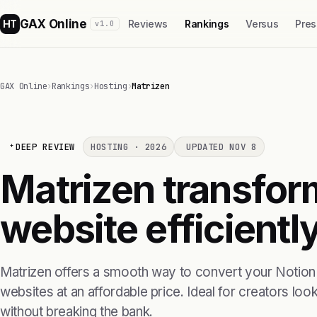
GAX Online
HT
Reviews
Rankings
Versus
Pres
v1.0
GAX Online
›
Rankings
›
Hosting
›
Matrizen
DEEP REVIEW
HOSTING · 2026
UPDATED NOV 8
Matrizen transform
website efficientl
Matrizen offers a smooth way to convert your Notion p
websites at an affordable price. Ideal for creators loo
without breaking the bank.