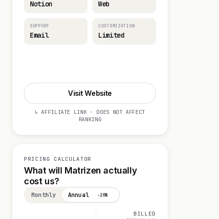
Notion
Web
SUPPORT
CUSTOMIZATION
Email
Limited
Visit Website
Visit Website
↳ AFFILIATE LINK · DOES NOT AFFECT
RANKING
PRICING CALCULATOR
What will Matrizen actually
cost us?
Monthly
Annual
−20%
BILLED