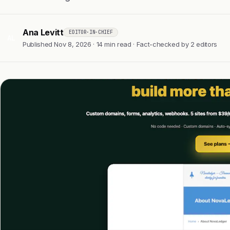
Ana Levitt
EDITOR-IN-CHIEF
AL
Published Nov 8, 2026 · 14 min read · Fact-checked by 2 editors