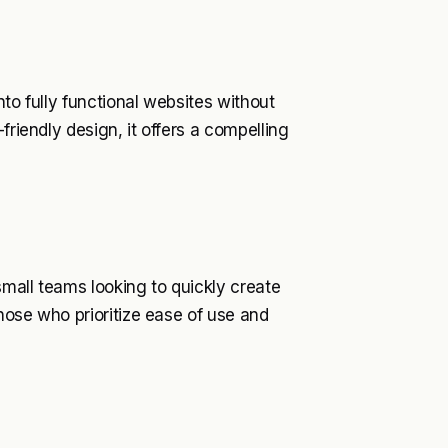
nto fully functional websites without
friendly design, it offers a compelling
small teams looking to quickly create
those who prioritize ease of use and