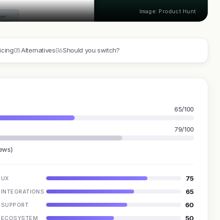
Image: Product Hunt
05
06
icing
Alternatives
Should you switch?
65/100
79/100
iews)
75
UX
65
INTEGRATIONS
60
SUPPORT
50
ECOSYSTEM