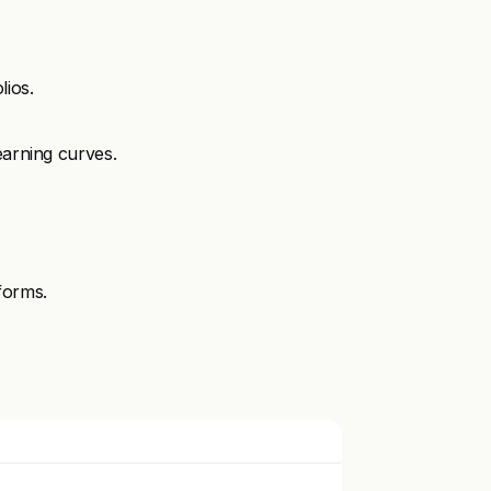
lios.
earning curves.
forms.