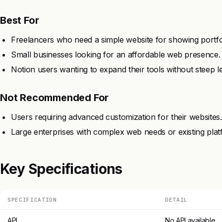
Best For
Freelancers who need a simple website for showing portfo
Small businesses looking for an affordable web presence.
Notion users wanting to expand their tools without steep l
Not Recommended For
Users requiring advanced customization for their websites.
Large enterprises with complex web needs or existing plat
Key Specifications
SPECIFICATION
DETAIL
API
No API available