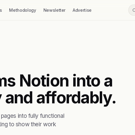
s
Methodology
Newsletter
Advertise
s Notion into a
y and affordably.
ages into fully functional
king to show their work