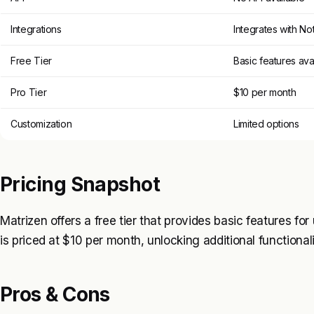
Integrations
Integrates with No
Free Tier
Basic features ava
Pro Tier
$10 per month
Customization
Limited options
Pricing Snapshot
Matrizen offers a free tier that provides basic features for
is priced at $10 per month, unlocking additional functional
Pros & Cons