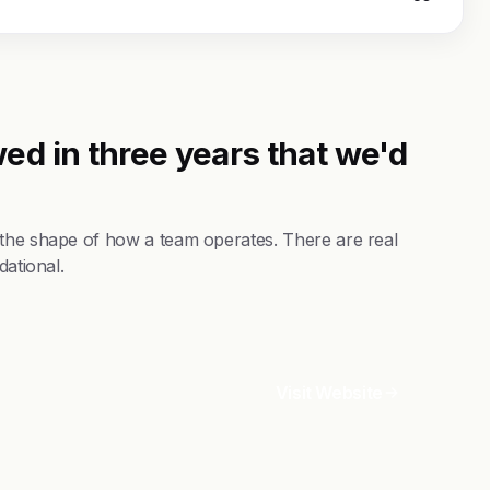
ed in three years that we'd
 the shape of how a team operates. There are real
dational.
Visit Website