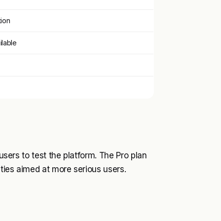
tion
ilable
 users to test the platform. The Pro plan
ities aimed at more serious users.