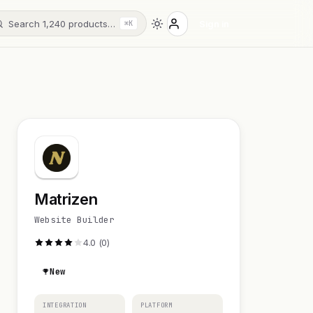
Search 1,240 products…
Sign in
⌘K
Matrizen
Website Builder
4.0 (0)
New
INTEGRATION
PLATFORM