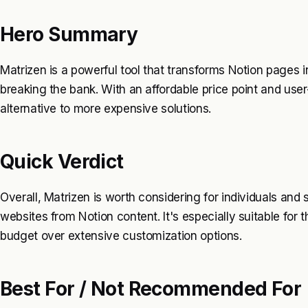
Hero Summary
Matrizen is a powerful tool that transforms Notion pages i
breaking the bank. With an affordable price point and user-
alternative to more expensive solutions.
Quick Verdict
Overall, Matrizen is worth considering for individuals and 
websites from Notion content. It's especially suitable for 
budget over extensive customization options.
Best For / Not Recommended For