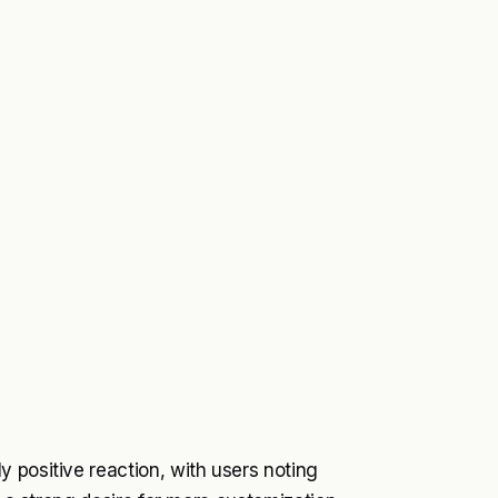
 positive reaction, with users noting