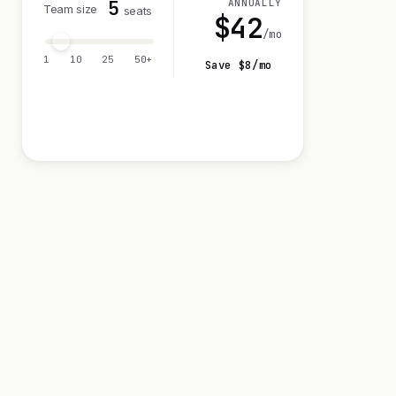
5
ANNUALLY
Team size
seats
$
42
/mo
1
10
25
50+
Save $
8
/mo
Visit 14