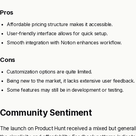
Pros
Affordable pricing structure makes it accessible.
User-friendly interface allows for quick setup.
Smooth integration with Notion enhances workflow.
Cons
Customization options are quite limited.
Being new to the market, it lacks extensive user feedback.
Some features may still be in development or testing.
Community Sentiment
The launch on Product Hunt received a mixed but generally