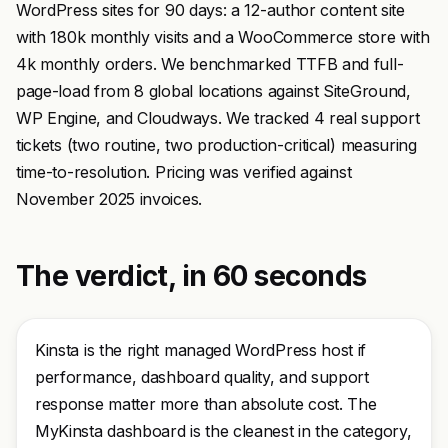
WordPress sites for 90 days: a 12-author content site
with 180k monthly visits and a WooCommerce store with
4k monthly orders. We benchmarked TTFB and full-
page-load from 8 global locations against SiteGround,
WP Engine, and Cloudways. We tracked 4 real support
tickets (two routine, two production-critical) measuring
time-to-resolution. Pricing was verified against
November 2025 invoices.
The verdict, in 60 seconds
Kinsta is the right managed WordPress host if
performance, dashboard quality, and support
response matter more than absolute cost. The
MyKinsta dashboard is the cleanest in the category,