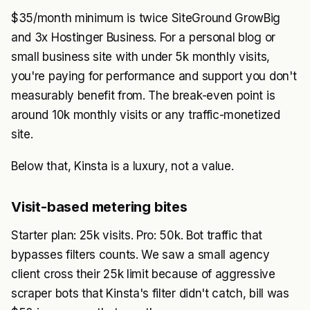
$35/month minimum is twice SiteGround GrowBig
and 3x Hostinger Business. For a personal blog or
small business site with under 5k monthly visits,
you're paying for performance and support you don't
measurably benefit from. The break-even point is
around 10k monthly visits or any traffic-monetized
site.
Below that, Kinsta is a luxury, not a value.
Visit-based metering bites
Starter plan: 25k visits. Pro: 50k. Bot traffic that
bypasses filters counts. We saw a small agency
client cross their 25k limit because of aggressive
scraper bots that Kinsta's filter didn't catch, bill was