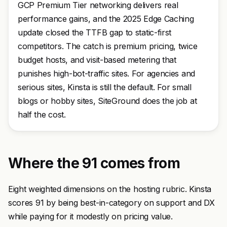
GCP Premium Tier networking delivers real
performance gains, and the 2025 Edge Caching
update closed the TTFB gap to static-first
competitors. The catch is premium pricing, twice
budget hosts, and visit-based metering that
punishes high-bot-traffic sites. For agencies and
serious sites, Kinsta is still the default. For small
blogs or hobby sites, SiteGround does the job at
half the cost.
Where the 91 comes from
Eight weighted dimensions on the hosting rubric. Kinsta
scores 91 by being best-in-category on support and DX
while paying for it modestly on pricing value.