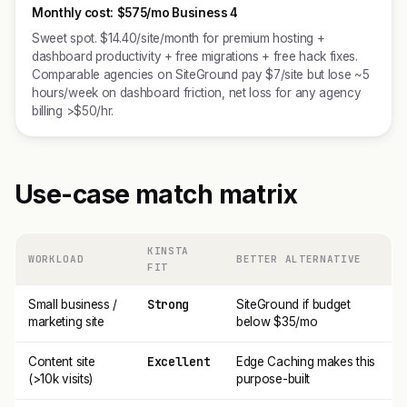
Monthly cost:
$575/mo Business 4
Sweet spot. $14.40/site/month for premium hosting +
dashboard productivity + free migrations + free hack fixes.
Comparable agencies on SiteGround pay $7/site but lose ~5
hours/week on dashboard friction, net loss for any agency
billing >$50/hr.
Use-case match matrix
KINSTA
WORKLOAD
BETTER ALTERNATIVE
FIT
Strong
Small business /
SiteGround if budget
marketing site
below $35/mo
Excellent
Content site
Edge Caching makes this
(>10k visits)
purpose-built