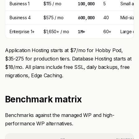
Business 1
$115 / mo
100,000
5
Small ag
Business 4
$575 / mo
600,000
40
Mid-size
Enterprise 1+
$1,650+ / mo
1M+
60+
Large op
Application Hosting starts at $7/mo for Hobby Pod,
$35-275 for production tiers. Database Hosting starts at
$18/mo. All plans include free SSL, daily backups, free
migrations, Edge Caching.
Benchmark matrix
Benchmarks against the managed WP and high-
performance WP alternatives.