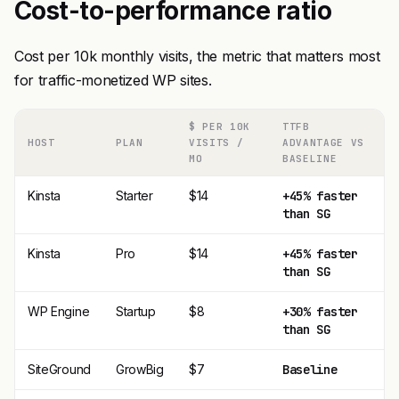
Cost-to-performance ratio
Cost per 10k monthly visits, the metric that matters most
for traffic-monetized WP sites.
$ PER 10K
TTFB
HOST
PLAN
VISITS /
ADVANTAGE VS
MO
BASELINE
Kinsta
Starter
$14
+45% faster
than SG
Kinsta
Pro
$14
+45% faster
than SG
WP Engine
Startup
$8
+30% faster
than SG
SiteGround
GrowBig
$7
Baseline