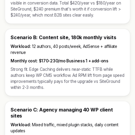
visible in conversion data. Total $420/year vs $180/year on
SiteGround, $240 premium that's worth it if conversion lift >
$240/year, which most B2B sites clear easily.
Scenario B: Content site, 180k monthly visits
Workload:
12 authors, 40 posts/week, AdSense + affiliate
revenue
Monthly cost:
$170-230/mo Business 1 + add-ons
Strong fit. Edge Caching delivers near-static TTFB while
authors keep WP CMS workflow. Ad RPM lift from page speed
improvements typically pays for the upgrade vs SiteGround
within 2-3 months.
Scenario C: Agency managing 40 WP client
sites
Workload:
Mixed traffic, mixed plugin stacks, daily content
updates