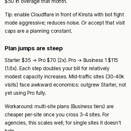
$50 in overage that month.
Tip: enable Cloudflare in front of Kinsta with bot fight
mode aggressive; reduces noise. Or accept that visit
caps are a planning constant.
Plan jumps are steep
Starter $35 → Pro $70 (2x). Pro → Business 1 $115
(1.6x). Each step doubles your bill for relatively
modest capacity increases. Mid-traffic sites (30-40k
visits) face awkward economics: outgrew Starter, not
yet using Pro fully.
Workaround: multi-site plans (Business tiers) are
cheaper per-site once you cross 3-4 sites. For
agencies, this scales well; for single sites it doesn't