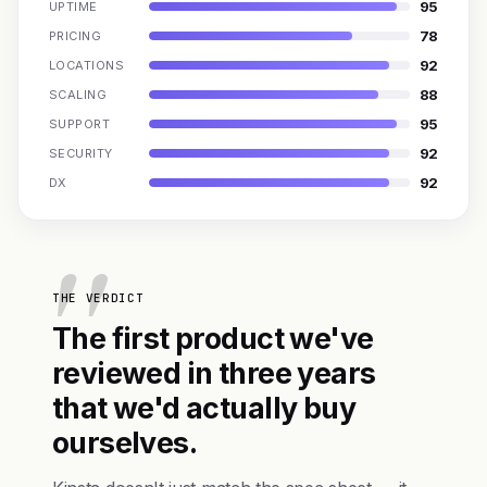
95
UPTIME
78
PRICING
92
LOCATIONS
88
SCALING
95
SUPPORT
92
SECURITY
92
DX
THE VERDICT
The first product we've
reviewed in three years
that we'd actually buy
ourselves.