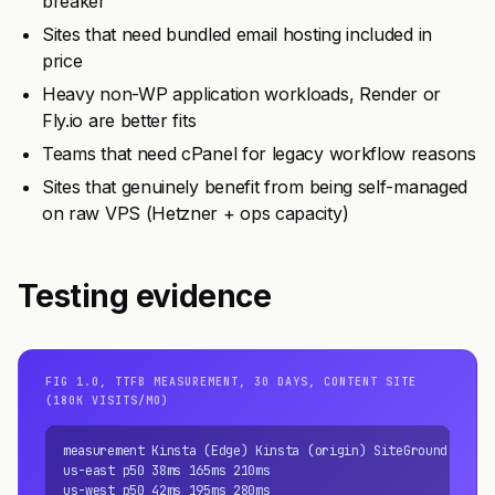
breaker
Sites that need bundled email hosting included in
price
Heavy non-WP application workloads, Render or
Fly.io are better fits
Teams that need cPanel for legacy workflow reasons
Sites that genuinely benefit from being self-managed
on raw VPS (Hetzner + ops capacity)
Testing evidence
FIG 1.0, TTFB MEASUREMENT, 30 DAYS, CONTENT SITE
(180K VISITS/MO)
measurement Kinsta (Edge) Kinsta (origin) SiteGround

us-east p50 38ms 165ms 210ms

us-west p50 42ms 195ms 280ms
