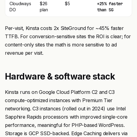
Cloudways
$26
$5
+25% faster
DO
plan
than SG
Per-visit, Kinsta costs 2x SiteGround for ~45% faster
TTFB. For conversion-sensitive sites the ROI is clear; for
content-only sites the math is more sensitive to ad
revenue per visit.
Hardware & software stack
Kinsta runs on Google Cloud Platform C2 and C3
compute-optimized instances with Premium Tier
networking. C3 instances (rolled out in 2024) use Intel
Sapphire Rapids processors with improved single-core
performance, meaningful for PHP-based WordPress.
Storage is GCP SSD-backed. Edge Caching delivers via