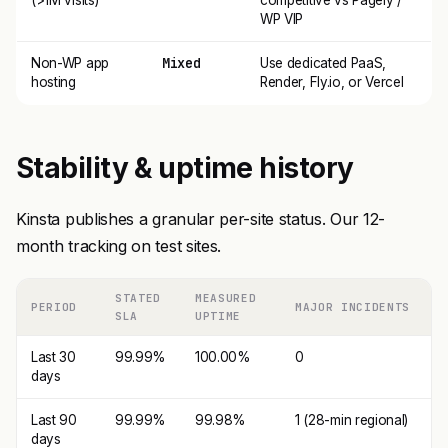
(>1M visits)
competitive vs Pagely /
WP VIP
Mixed
Non-WP app
Use dedicated PaaS,
hosting
Render, Fly.io, or Vercel
Stability & uptime history
Kinsta publishes a granular per-site status. Our 12-
month tracking on test sites.
STATED
MEASURED
PERIOD
MAJOR INCIDENTS
SLA
UPTIME
Last 30
99.99%
100.00%
0
days
Last 90
99.99%
99.98%
1 (28-min regional)
days