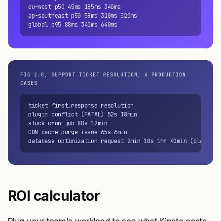
eu-west p50 45ms 185ms 340ms

ap-southeast p50 58ms 310ms 520ms

global p95 88ms 340ms 640ms
FIG 2.0, SUPPORT TICKET RESOLUTION, 4 PRODUCTION
CASES
ticket first_response resolution

plugin conflict (FATAL) 52s 18min

stuck cron job 88s 12min

CDN cache purge issue 65s 6min

database optimization request 2min 10s 1hr 40min (planned)
ROI calculator