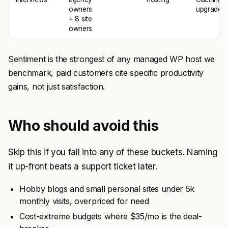
owners
upgrade
+ 8 site
owners
Sentiment is the strongest of any managed WP host we
benchmark, paid customers cite specific productivity
gains, not just satisfaction.
Who should avoid this
Skip this if you fall into any of these buckets. Naming
it up-front beats a support ticket later.
Hobby blogs and small personal sites under 5k
monthly visits, overpriced for need
Cost-extreme budgets where $35/mo is the deal-