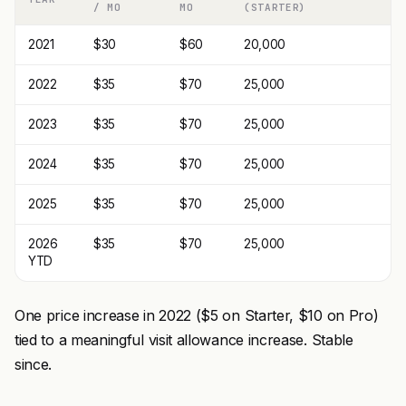
/ MO
MO
(STARTER)
2021
$30
$60
20,000
2022
$35
$70
25,000
2023
$35
$70
25,000
2024
$35
$70
25,000
2025
$35
$70
25,000
2026
$35
$70
25,000
YTD
One price increase in 2022 ($5 on Starter, $10 on Pro)
tied to a meaningful visit allowance increase. Stable
since.