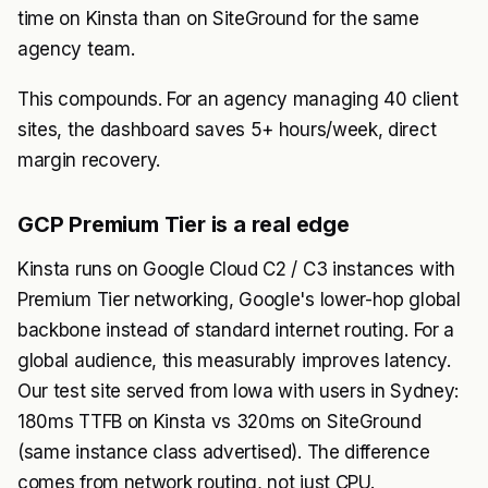
time on Kinsta than on SiteGround for the same
agency team.
This compounds. For an agency managing 40 client
sites, the dashboard saves 5+ hours/week, direct
margin recovery.
GCP Premium Tier is a real edge
Kinsta runs on Google Cloud C2 / C3 instances with
Premium Tier networking, Google's lower-hop global
backbone instead of standard internet routing. For a
global audience, this measurably improves latency.
Our test site served from Iowa with users in Sydney:
180ms TTFB on Kinsta vs 320ms on SiteGround
(same instance class advertised). The difference
comes from network routing, not just CPU.