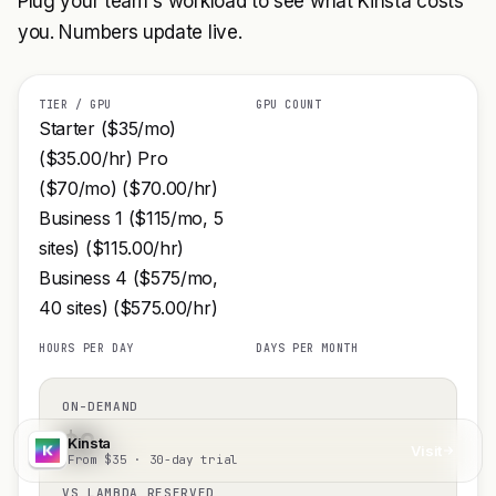
Plug your team's workload to see what Kinsta costs
you. Numbers update live.
TIER / GPU
GPU COUNT
Starter ($35/mo)
($35.00/hr) Pro
($70/mo) ($70.00/hr)
Business 1 ($115/mo, 5
sites) ($115.00/hr)
Business 4 ($575/mo,
40 sites) ($575.00/hr)
HOURS PER DAY
DAYS PER MONTH
ON-DEMAND
$
0
Kinsta
/mo
Visit
From $35 · 30-day trial
VS LAMBDA RESERVED