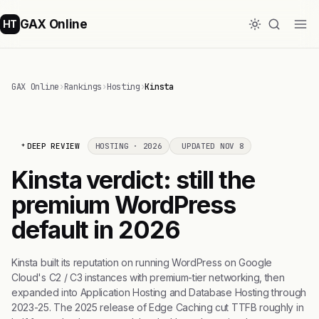
GAX Online
HT
GAX Online
›
Rankings
›
Hosting
›
Kinsta
DEEP REVIEW
HOSTING · 2026
UPDATED NOV 8
Kinsta verdict: still the
premium WordPress
default in 2026
Kinsta built its reputation on running WordPress on Google
Cloud's C2 / C3 instances with premium-tier networking, then
expanded into Application Hosting and Database Hosting through
2023-25. The 2025 release of Edge Caching cut TTFB roughly in