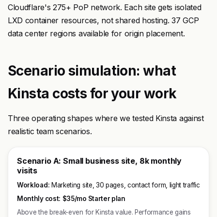
Cloudflare's 275+ PoP network. Each site gets isolated
LXD container resources, not shared hosting. 37 GCP
data center regions available for origin placement.
Scenario simulation: what
Kinsta costs for your work
Three operating shapes where we tested Kinsta against
realistic team scenarios.
Scenario A: Small business site, 8k monthly
visits
Workload:
Marketing site, 30 pages, contact form, light traffic
Monthly cost:
$35/mo Starter plan
Above the break-even for Kinsta value. Performance gains