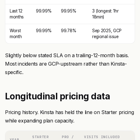
Last 12
99.99%
99.95%
3 (longest: 1hr
months
18min)
Worst
99.99%
99.78%
Sep 2025, GCP
month
regional issue
Slightly below stated SLA on a trailing-12-month basis.
Most incidents are GCP-upstream rather than Kinsta-
specific.
Longitudinal pricing data
Pricing history. Kinsta has held the line on Starter pricing
while expanding plan capacity.
STARTER
PRO /
VISITS INCLUDED
YEAR