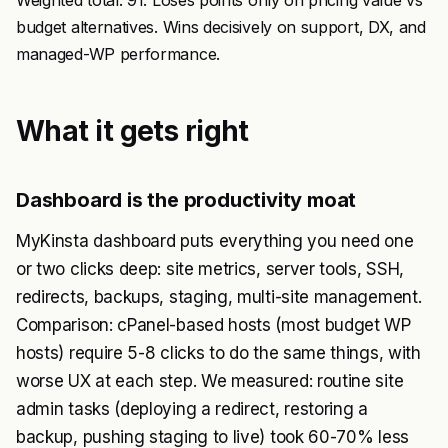
Weighted total: 91. Loses points only on pricing value vs
budget alternatives. Wins decisively on support, DX, and
managed-WP performance.
What it gets right
Dashboard is the productivity moat
MyKinsta dashboard puts everything you need one
or two clicks deep: site metrics, server tools, SSH,
redirects, backups, staging, multi-site management.
Comparison: cPanel-based hosts (most budget WP
hosts) require 5-8 clicks to do the same things, with
worse UX at each step. We measured: routine site
admin tasks (deploying a redirect, restoring a
backup, pushing staging to live) took 60-70% less