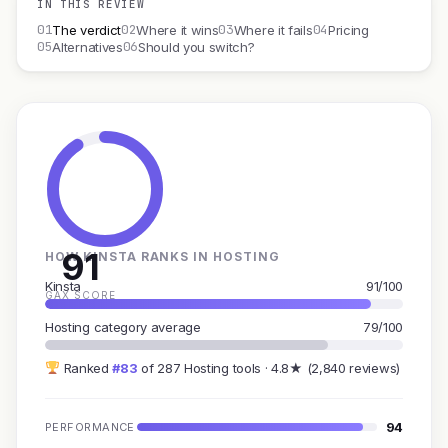
IN THIS REVIEW
01
02
03
04
The verdict
Where it wins
Where it fails
Pricing
05
06
Alternatives
Should you switch?
91
HOW KINSTA RANKS IN HOSTING
Kinsta
91/100
GAX SCORE
Hosting category average
79/100
Ranked
#83
of 287 Hosting tools · 4.8★ (2,840 reviews)
94
PERFORMANCE