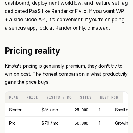
dashboard, deployment workflow, and feature set lag
dedicated PaaS like Render or Fly.io. If you want WP
+ a side Node API, it's convenient. If you're shipping
a serious app, look at Render or Fly.io instead.
Pricing reality
Kinsta's pricing is genuinely premium, they don't try to
win on cost. The honest comparison is what productivity
gains the price buys.
PLAN
PRICE
VISITS / MO
SITES
BEST FOR
Starter
$35 / mo
25,000
1
Small bus
Pro
$70 / mo
50,000
1
Growing 