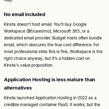
help.
No email included
Kinsta doesn't host email. You'll buy Google
Workspace ($6/user/mo), Microsoft 365, or a
dedicated email provider. Budget hosts often bundle
email, which obscures the true cost difference. For
most professional sites this is fine, Workspace is the
right choice anyway, but it's a hidden cost on
Kinsta's value proposition.
Application Hosting is less mature than
alternatives
Kinsta launched Application Hosting in 2022 as a
credible managed container PaaS. It works, but the