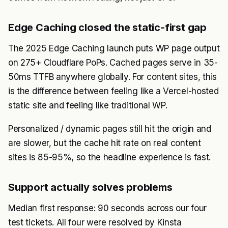
Edge Caching closed the static-first gap
The 2025 Edge Caching launch puts WP page output
on 275+ Cloudflare PoPs. Cached pages serve in 35-
50ms TTFB anywhere globally. For content sites, this
is the difference between feeling like a Vercel-hosted
static site and feeling like traditional WP.
Personalized / dynamic pages still hit the origin and
are slower, but the cache hit rate on real content
sites is 85-95%, so the headline experience is fast.
Support actually solves problems
Median first response: 90 seconds across our four
test tickets. All four were resolved by Kinsta