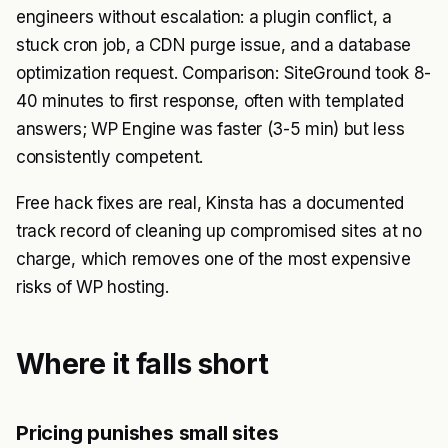
engineers without escalation: a plugin conflict, a
stuck cron job, a CDN purge issue, and a database
optimization request. Comparison: SiteGround took 8-
40 minutes to first response, often with templated
answers; WP Engine was faster (3-5 min) but less
consistently competent.
Free hack fixes are real, Kinsta has a documented
track record of cleaning up compromised sites at no
charge, which removes one of the most expensive
risks of WP hosting.
Where it falls short
Pricing punishes small sites