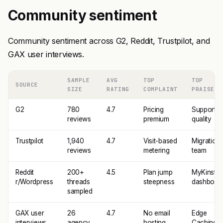
Community sentiment
Community sentiment across G2, Reddit, Trustpilot, and
GAX user interviews.
SAMPLE
AVG
TOP
TOP
SOURCE
SIZE
RATING
COMPLAINT
PRAISE
G2
780
4.7
Pricing
Support
reviews
premium
quality
Trustpilot
1,940
4.7
Visit-based
Migration
reviews
metering
team
Reddit
200+
4.5
Plan jump
MyKinsta
r/Wordpress
threads
steepness
dashboar
sampled
GAX user
26
4.7
No email
Edge
interviews
agency
hosting
Caching