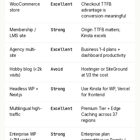
Excellent
WooCommerce
Checkout TTFB
store
advantage is
conversion-meaningful
Strong
Membership /
Origin TTFB matters;
LMS site
Kinsta excels
Excellent
Agency multi-
Business 1-4 plans +
site
dashboard productivity
Avoid
Hobby blog (<2k
Hostinger or SiteGround
visits)
at 1/3 the cost
Strong
Headless WP +
Use Kinsta for WP, Vercel
Next.js
for frontend
Excellent
Multilingual high-
Premium Tier + Edge
traffic
Caching across 37
regions
Strong
Enterprise WP
Enterprise plan