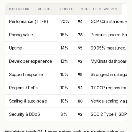
DIMENSION
WEIGHT
KINSTA
WHAT IT MEASURES
Performance (TTFB)
20%
94
GCP C3 instances + P
Pricing value
16%
78
Premium-priced. Fair 
Uptime
14%
95
99.95% measured, 99.9
Developer experience
12%
92
MyKinsta dashboard i
Support response
10%
95
Strongest in category
Regions / PoPs
10%
92
37 GCP regions for or
Scaling & auto-scale
10%
88
Vertical scaling via pl
Security & DDoS
8%
92
SOC 2 Type II, GDPR, 