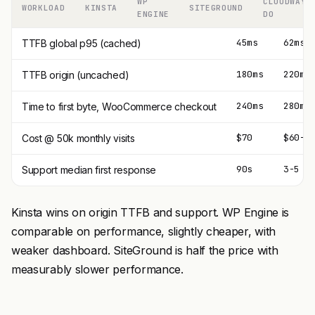
WP
CLOUDWAYS
WORKLOAD
KINSTA
SITEGROUND
ENGINE
DO
45ms
62ms
TTFB global p95 (cached)
180ms
220ms
TTFB origin (uncached)
240ms
280ms
Time to first byte, WooCommerce checkout
$70
$60-9
Cost @ 50k monthly visits
90s
3-5 m
Support median first response
Kinsta wins on origin TTFB and support. WP Engine is
comparable on performance, slightly cheaper, with
weaker dashboard. SiteGround is half the price with
measurably slower performance.