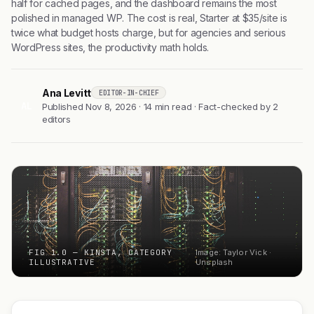
half for cached pages, and the dashboard remains the most
polished in managed WP. The cost is real, Starter at $35/site is
twice what budget hosts charge, but for agencies and serious
WordPress sites, the productivity math holds.
Ana Levitt
EDITOR-IN-CHIEF
AL
Published Nov 8, 2026 · 14 min read · Fact-checked by 2
editors
FIG 1.0 — KINSTA, CATEGORY
Image: Taylor Vick ·
ILLUSTRATIVE
Unsplash