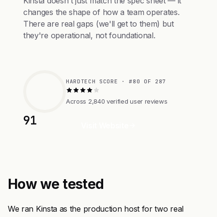
Kinsta doesn't just match the spec sheet — it
changes the shape of how a team operates.
There are real gaps (we'll get to them) but
they're operational, not foundational.
HARDTECH SCORE · #80 OF 287
Across 2,840 verified user reviews
91
Visit Website
How we tested
We ran Kinsta as the production host for two real