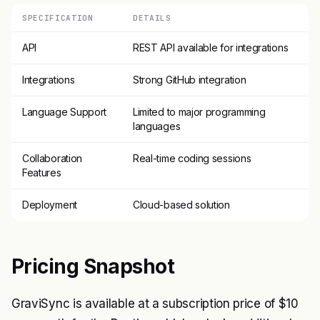
SPECIFICATION
DETAILS
API
REST API available for integrations
Integrations
Strong GitHub integration
Language Support
Limited to major programming
languages
Collaboration
Real-time coding sessions
Features
Deployment
Cloud-based solution
Pricing Snapshot
GraviSync is available at a subscription price of $10