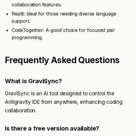
collaboration features.
Replit: Ideal for those needing diverse language
support.
CodeTogether: A good choice for focused pair
programming.
Frequently Asked Questions
What is GraviSync?
GraviSync is an AI tool designed to control the
Antigravity IDE from anywhere, enhancing coding
collaboration.
Is there a free version available?