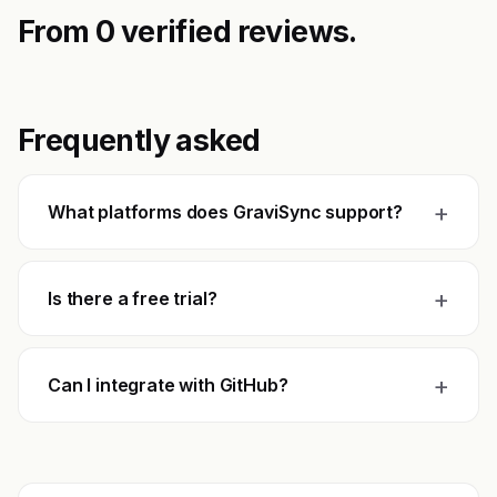
From 0 verified reviews.
Frequently asked
+
What platforms does GraviSync support?
+
Is there a free trial?
+
Can I integrate with GitHub?