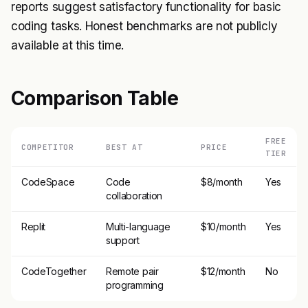
reports suggest satisfactory functionality for basic
coding tasks. Honest benchmarks are not publicly
available at this time.
Comparison Table
FREE
COMPETITOR
BEST AT
PRICE
TIER
CodeSpace
Code
$8/month
Yes
collaboration
Replit
Multi-language
$10/month
Yes
support
CodeTogether
Remote pair
$12/month
No
programming