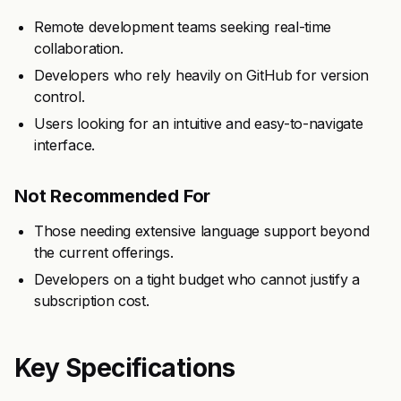
Remote development teams seeking real-time
collaboration.
Developers who rely heavily on GitHub for version
control.
Users looking for an intuitive and easy-to-navigate
interface.
Not Recommended For
Those needing extensive language support beyond
the current offerings.
Developers on a tight budget who cannot justify a
subscription cost.
Key Specifications