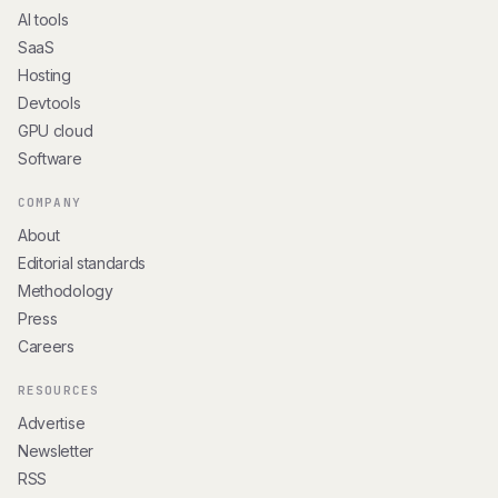
AI tools
SaaS
Hosting
Devtools
GPU cloud
Software
COMPANY
About
Editorial standards
Methodology
Press
Careers
RESOURCES
Advertise
Newsletter
RSS