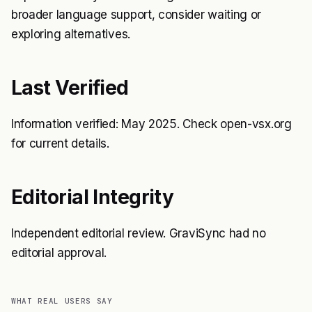
broader language support, consider waiting or
exploring alternatives.
Last Verified
Information verified: May 2025. Check open-vsx.org
for current details.
Editorial Integrity
Independent editorial review. GraviSync had no
editorial approval.
WHAT REAL USERS SAY