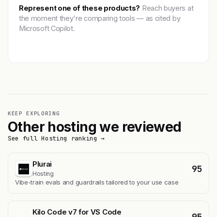
Represent one of these products?
Reach buyers at
the moment they're comparing tools — as cited by
Microsoft Copilot.
Get featured →
KEEP EXPLORING
Other hosting we reviewed
See full Hosting ranking →
Plurai
95
Hosting
Vibe-train evals and guardrails tailored to your use case
Kilo Code v7 for VS Code
95
K