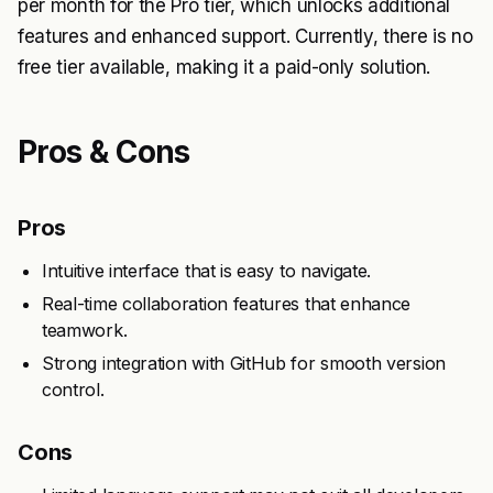
per month for the Pro tier, which unlocks additional
features and enhanced support. Currently, there is no
free tier available, making it a paid-only solution.
Pros & Cons
Pros
Intuitive interface that is easy to navigate.
Real-time collaboration features that enhance
teamwork.
Strong integration with GitHub for smooth version
control.
Cons