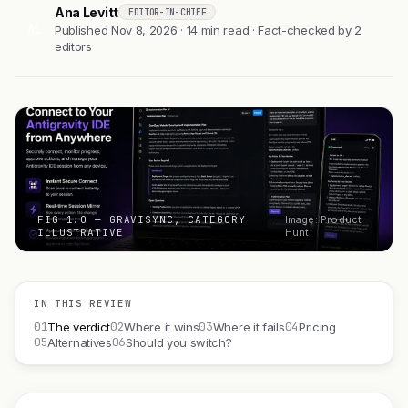
Ana Levitt
EDITOR-IN-CHIEF
AL
Published Nov 8, 2026 · 14 min read · Fact-checked by 2
editors
FIG 1.0 — GRAVISYNC, CATEGORY
Image: Product
ILLUSTRATIVE
Hunt
IN THIS REVIEW
01
02
03
04
The verdict
Where it wins
Where it fails
Pricing
05
06
Alternatives
Should you switch?