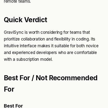
remote teams.
Quick Verdict
GraviSync is worth considering for teams that
prioritize collaboration and flexibility in coding. Its
intuitive interface makes it suitable for both novice
and experienced developers who are comfortable
with a subscription model.
Best For / Not Recommended
For
Best For