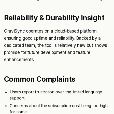
Reliability & Durability Insight
GraviSync operates on a cloud-based platform,
ensuring good uptime and reliability. Backed by a
dedicated team, the tool is relatively new but shows
promise for future development and feature
enhancements.
Common Complaints
Users report frustration over the limited language
support.
Concerns about the subscription cost being too high
for some.