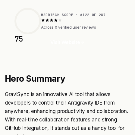
HARDTECH SCORE · #122 OF 287
Across 0 verified user reviews
75
Visit Website
Hero Summary
GraviSync is an innovative AI tool that allows
developers to control their Antigravity IDE from
anywhere, enhancing productivity and collaboration.
With real-time collaboration features and strong
GitHub integration, it stands out as a handy tool for