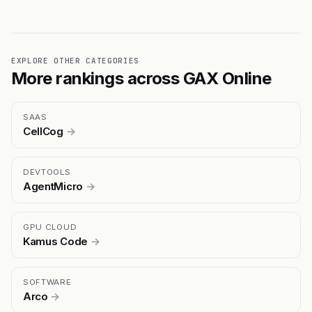
EXPLORE OTHER CATEGORIES
More rankings across GAX Online
SAAS
CellCog
→
DEVTOOLS
AgentMicro
→
GPU CLOUD
Kamus Code
→
SOFTWARE
Arco
→