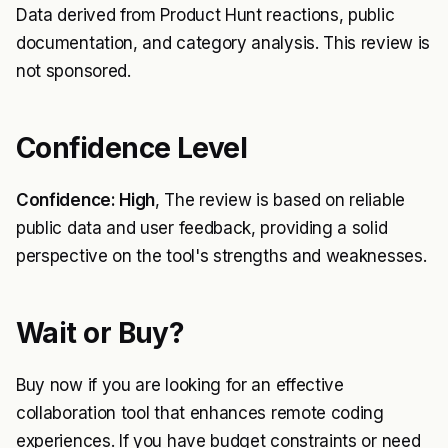
Data derived from Product Hunt reactions, public
documentation, and category analysis. This review is
not sponsored.
Confidence Level
Confidence: High
, The review is based on reliable
public data and user feedback, providing a solid
perspective on the tool's strengths and weaknesses.
Wait or Buy?
Buy now if you are looking for an effective
collaboration tool that enhances remote coding
experiences. If you have budget constraints or need