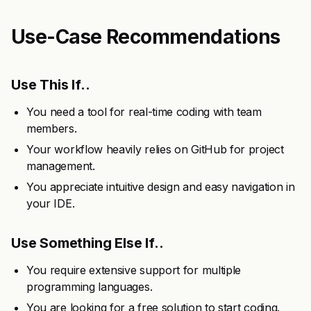
Use-Case Recommendations
Use This If..
You need a tool for real-time coding with team
members.
Your workflow heavily relies on GitHub for project
management.
You appreciate intuitive design and easy navigation in
your IDE.
Use Something Else If..
You require extensive support for multiple
programming languages.
You are looking for a free solution to start coding.