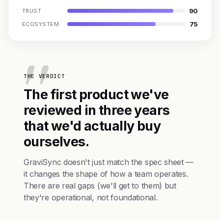
90
TRUST
75
ECOSYSTEM
THE VERDICT
The first product we've
reviewed in three years
that we'd actually buy
ourselves.
GraviSync doesn't just match the spec sheet —
it changes the shape of how a team operates.
There are real gaps (we'll get to them) but
they're operational, not foundational.