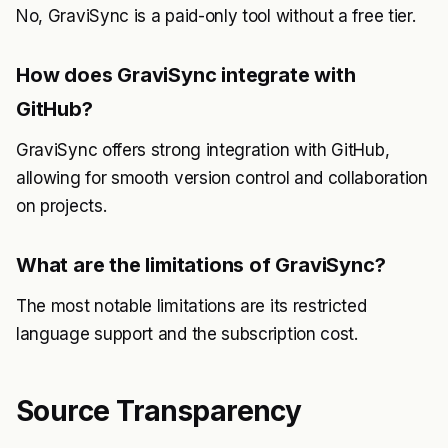
No, GraviSync is a paid-only tool without a free tier.
How does GraviSync integrate with
GitHub?
GraviSync offers strong integration with GitHub,
allowing for smooth version control and collaboration
on projects.
What are the limitations of GraviSync?
The most notable limitations are its restricted
language support and the subscription cost.
Source Transparency