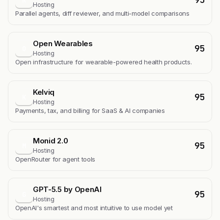
Hosting
Parallel agents, diff reviewer, and multi-model comparisons
Open Wearables
95
O
Hosting
Open infrastructure for wearable-powered health products.
Kelviq
95
K
Hosting
Payments, tax, and billing for SaaS & AI companies
Monid 2.0
95
M
Hosting
OpenRouter for agent tools
GPT-5.5 by OpenAI
95
G
Hosting
OpenAI's smartest and most intuitive to use model yet