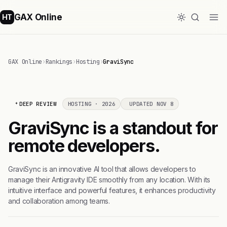
GAX Online
HT
GAX Online
›
Rankings
›
Hosting
›
GraviSync
DEEP REVIEW
HOSTING · 2026
UPDATED NOV 8
GraviSync is a standout for
remote developers.
GraviSync is an innovative AI tool that allows developers to
manage their Antigravity IDE smoothly from any location. With its
intuitive interface and powerful features, it enhances productivity
and collaboration among teams.