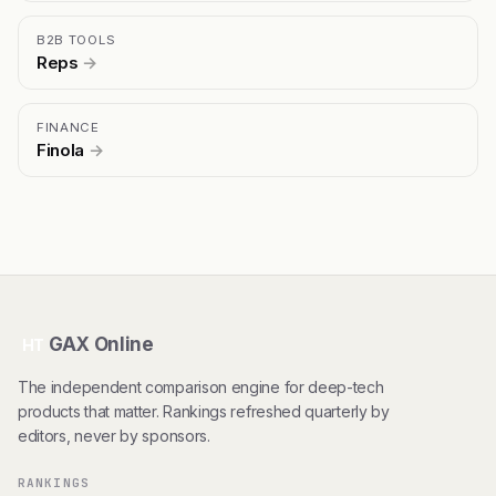
B2B TOOLS
Reps
→
FINANCE
Finola
→
GAX Online
HT
The independent comparison engine for deep-tech
products that matter. Rankings refreshed quarterly by
editors, never by sponsors.
RANKINGS