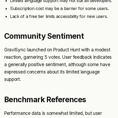
Limited language support may not suit all developers.
Subscription cost may be a barrier for some users.
Lack of a free tier limits accessibility for new users.
Community Sentiment
GraviSync launched on Product Hunt with a modest
reaction, garnering 5 votes. User feedback indicates
a generally positive sentiment, although some have
expressed concerns about its limited language
support.
Benchmark References
Performance data is somewhat limited, but user