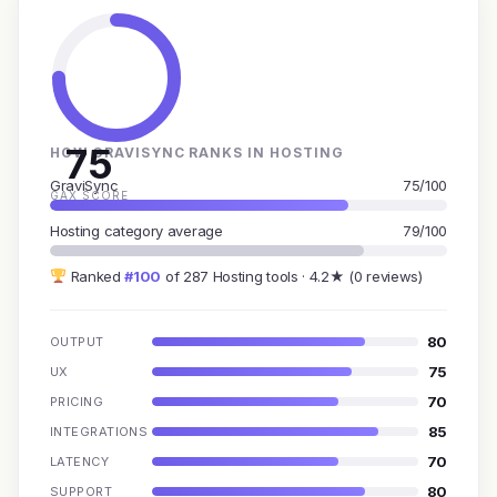
75
HOW GRAVISYNC RANKS IN HOSTING
GraviSync
75/100
GAX SCORE
Hosting category average
79/100
Ranked
#100
of 287 Hosting tools · 4.2★ (0 reviews)
80
OUTPUT
75
UX
70
PRICING
85
INTEGRATIONS
70
LATENCY
80
SUPPORT