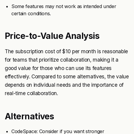
Some features may not work as intended under
certain conditions.
Price-to-Value Analysis
The subscription cost of $10 per month is reasonable
for teams that prioritize collaboration, making it a
good value for those who can use its features
effectively. Compared to some alternatives, the value
depends on individual needs and the importance of
real-time collaboration.
Alternatives
CodeSpace: Consider if you want stronger