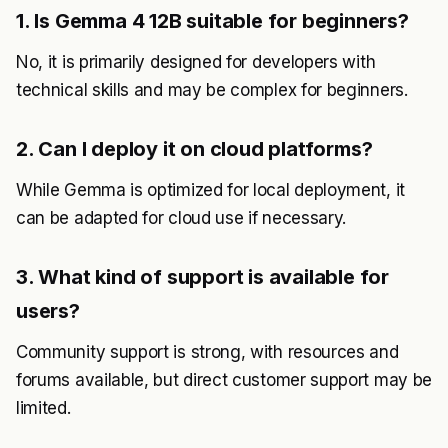
1. Is Gemma 4 12B suitable for beginners?
No, it is primarily designed for developers with
technical skills and may be complex for beginners.
2. Can I deploy it on cloud platforms?
While Gemma is optimized for local deployment, it
can be adapted for cloud use if necessary.
3. What kind of support is available for
users?
Community support is strong, with resources and
forums available, but direct customer support may be
limited.