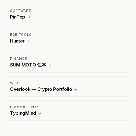
SOFTWARE
PinTop
→
B2B TOOLS
Hunter
→
FINANCE
SUMIMOTO 住本
→
WEB3
Overlook — Crypto Portfolio
→
PRODUCTIVITY
TypingMind
→