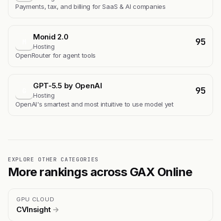
Payments, tax, and billing for SaaS & AI companies
Monid 2.0
95
M
Hosting
OpenRouter for agent tools
GPT-5.5 by OpenAI
95
G
Hosting
OpenAI's smartest and most intuitive to use model yet
EXPLORE OTHER CATEGORIES
More rankings across GAX Online
GPU CLOUD
CVInsight
→