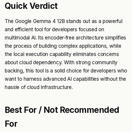
Quick Verdict
The Google Gemma 4 12B stands out as a powerful
and efficient tool for developers focused on
multimodal AI. Its encoder-free architecture simplifies
the process of building complex applications, while
the local execution capability eliminates concerns
about cloud dependency. With strong community
backing, this tool is a solid choice for developers who
want to harness advanced AI capabilities without the
hassle of cloud infrastructure.
Best For / Not Recommended
For