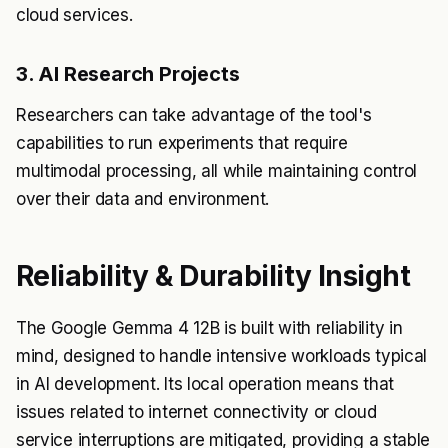
cloud services.
3. AI Research Projects
Researchers can take advantage of the tool's
capabilities to run experiments that require
multimodal processing, all while maintaining control
over their data and environment.
Reliability & Durability Insight
The Google Gemma 4 12B is built with reliability in
mind, designed to handle intensive workloads typical
in AI development. Its local operation means that
issues related to internet connectivity or cloud
service interruptions are mitigated, providing a stable