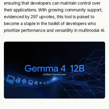
ensuring that developers can maintain control over
their applications. With growing community support,
evidenced by 297 upvotes, this tool is poised to
become a staple in the toolkit of developers who
prioritize performance and versatility in multimodal AI.