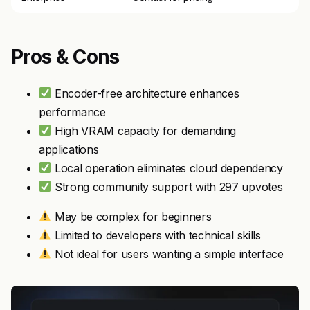
Pros & Cons
Encoder-free architecture enhances
performance
High VRAM capacity for demanding
applications
Local operation eliminates cloud dependency
Strong community support with 297 upvotes
May be complex for beginners
Limited to developers with technical skills
Not ideal for users wanting a simple interface