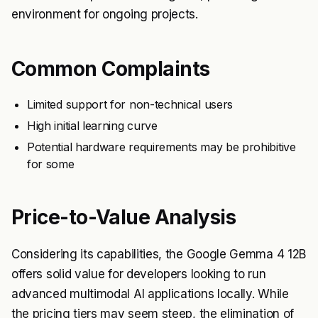
environment for ongoing projects.
Common Complaints
Limited support for non-technical users
High initial learning curve
Potential hardware requirements may be prohibitive
for some
Price-to-Value Analysis
Considering its capabilities, the Google Gemma 4 12B
offers solid value for developers looking to run
advanced multimodal AI applications locally. While
the pricing tiers may seem steep, the elimination of