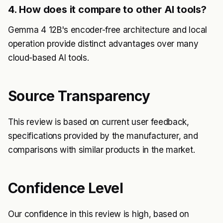
4. How does it compare to other AI tools?
Gemma 4 12B's encoder-free architecture and local
operation provide distinct advantages over many
cloud-based AI tools.
Source Transparency
This review is based on current user feedback,
specifications provided by the manufacturer, and
comparisons with similar products in the market.
Confidence Level
Our confidence in this review is high, based on