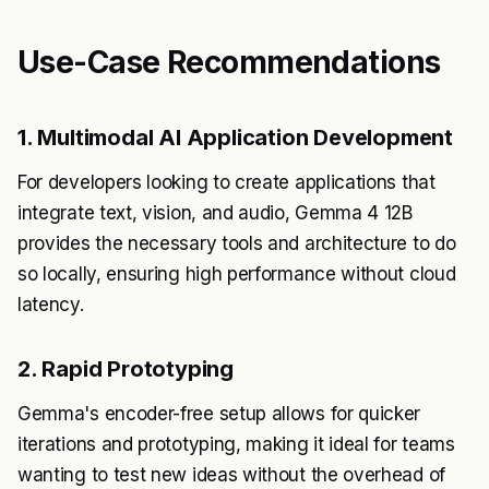
Use-Case Recommendations
1. Multimodal AI Application Development
For developers looking to create applications that
integrate text, vision, and audio, Gemma 4 12B
provides the necessary tools and architecture to do
so locally, ensuring high performance without cloud
latency.
2. Rapid Prototyping
Gemma's encoder-free setup allows for quicker
iterations and prototyping, making it ideal for teams
wanting to test new ideas without the overhead of