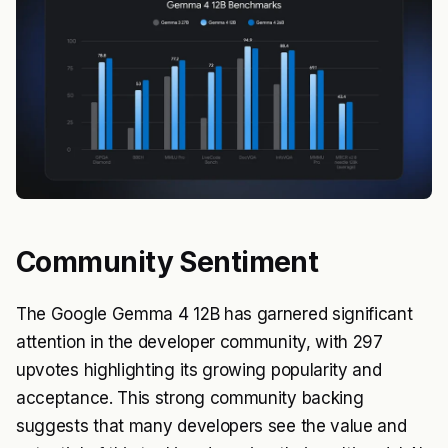
Community Sentiment
The Google Gemma 4 12B has garnered significant
attention in the developer community, with 297
upvotes highlighting its growing popularity and
acceptance. This strong community backing
suggests that many developers see the value and