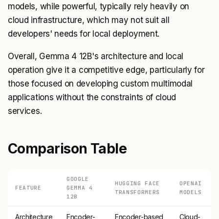
models, while powerful, typically rely heavily on
cloud infrastructure, which may not suit all
developers' needs for local deployment.
Overall, Gemma 4 12B's architecture and local
operation give it a competitive edge, particularly for
those focused on developing custom multimodal
applications without the constraints of cloud
services.
Comparison Table
GOOGLE
HUGGING FACE
OPENAI
FEATURE
GEMMA 4
TRANSFORMERS
MODELS
12B
Architecture
Encoder-
Encoder-based
Cloud-