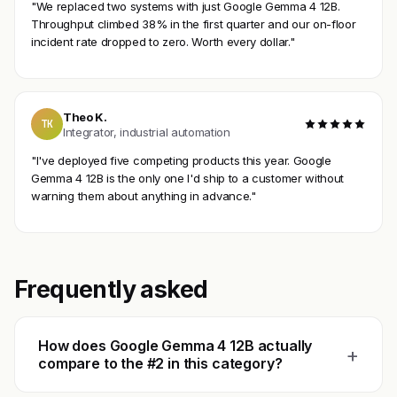
"We replaced two systems with just Google Gemma 4 12B.
Throughput climbed 38% in the first quarter and our on-floor
incident rate dropped to zero. Worth every dollar."
Theo K.
TK
Integrator, industrial automation
"I've deployed five competing products this year. Google
Gemma 4 12B is the only one I'd ship to a customer without
warning them about anything in advance."
Frequently asked
How does Google Gemma 4 12B actually
+
compare to the #2 in this category?