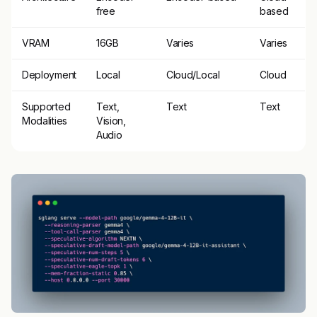
free
based
VRAM
16GB
Varies
Varies
Deployment
Local
Cloud/Local
Cloud
Supported
Text,
Text
Text
Modalities
Vision,
Audio