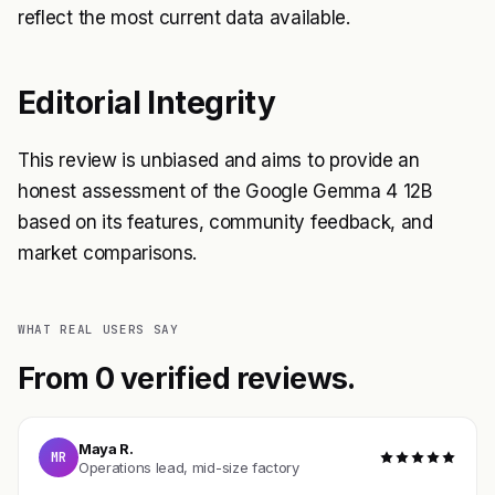
reflect the most current data available.
Editorial Integrity
This review is unbiased and aims to provide an
honest assessment of the Google Gemma 4 12B
based on its features, community feedback, and
market comparisons.
WHAT REAL USERS SAY
From 0 verified reviews.
Maya R.
MR
Operations lead, mid-size factory