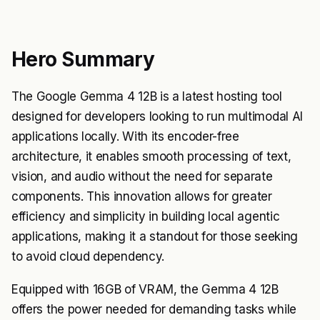
Hero Summary
The Google Gemma 4 12B is a latest hosting tool
designed for developers looking to run multimodal AI
applications locally. With its encoder-free
architecture, it enables smooth processing of text,
vision, and audio without the need for separate
components. This innovation allows for greater
efficiency and simplicity in building local agentic
applications, making it a standout for those seeking
to avoid cloud dependency.
Equipped with 16GB of VRAM, the Gemma 4 12B
offers the power needed for demanding tasks while