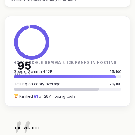
95
HOW GOOGLE GEMMA 4 12B RANKS IN HOSTING
Google Gemma 4 12B
95/100
GAX SCORE
Hosting category average
79/100
Ranked
#1
of 287 Hosting tools
THE VERDICT