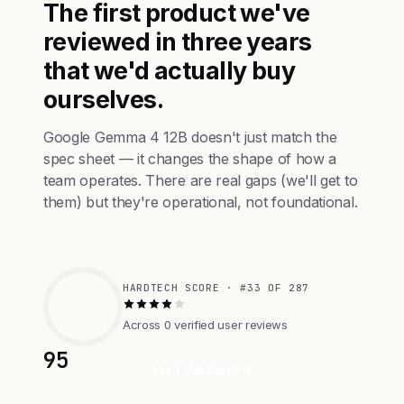
The first product we've
reviewed in three years
that we'd actually buy
ourselves.
Google Gemma 4 12B doesn't just match the
spec sheet — it changes the shape of how a
team operates. There are real gaps (we'll get to
them) but they're operational, not foundational.
HARDTECH SCORE · #33 OF 287
Across 0 verified user reviews
95
Visit Website