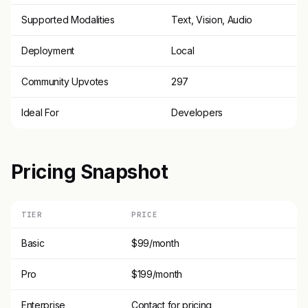
Supported Modalities
Text, Vision, Audio
Deployment
Local
Community Upvotes
297
Ideal For
Developers
Pricing Snapshot
TIER
PRICE
Basic
$99/month
Pro
$199/month
Enterprise
Contact for pricing