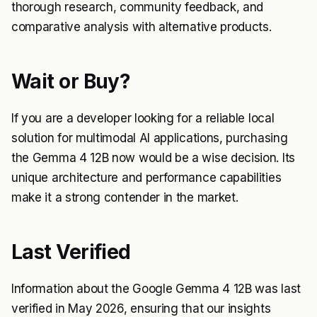
thorough research, community feedback, and
comparative analysis with alternative products.
Wait or Buy?
If you are a developer looking for a reliable local
solution for multimodal AI applications, purchasing
the Gemma 4 12B now would be a wise decision. Its
unique architecture and performance capabilities
make it a strong contender in the market.
Last Verified
Information about the Google Gemma 4 12B was last
verified in May 2026, ensuring that our insights