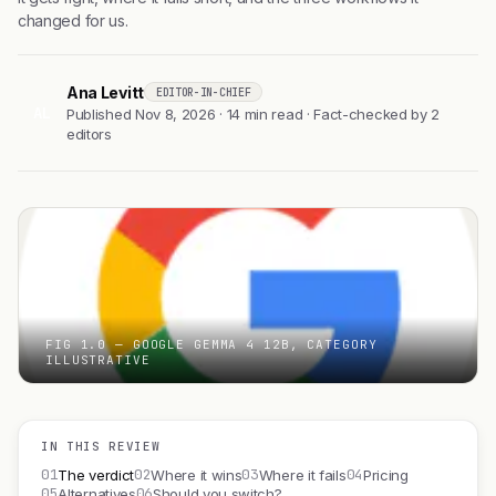
changed for us.
Ana Levitt
EDITOR-IN-CHIEF
AL
Published Nov 8, 2026 · 14 min read · Fact-checked by 2
editors
FIG 1.0 — GOOGLE GEMMA 4 12B, CATEGORY
ILLUSTRATIVE
IN THIS REVIEW
01
02
03
04
The verdict
Where it wins
Where it fails
Pricing
05
06
Alternatives
Should you switch?