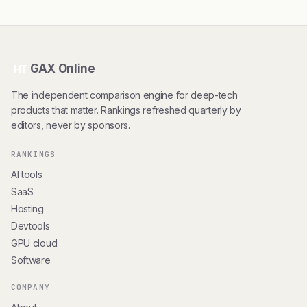
GAX Online
HT
The independent comparison engine for deep-tech
products that matter. Rankings refreshed quarterly by
editors, never by sponsors.
RANKINGS
AI tools
SaaS
Hosting
Devtools
GPU cloud
Software
COMPANY