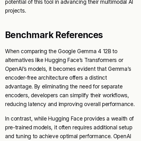
potential of this tool in advancing their multimodal AI
projects.
Benchmark References
When comparing the Google Gemma 4 12B to
alternatives like Hugging Face’s Transformers or
OpenAI’s models, it becomes evident that Gemma’s
encoder-free architecture offers a distinct
advantage. By eliminating the need for separate
encoders, developers can simplify their workflows,
reducing latency and improving overall performance.
In contrast, while Hugging Face provides a wealth of
pre-trained models, it often requires additional setup
and tuning to achieve optimal performance. OpenAI