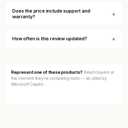
Does the price include support and
+
warranty?
+
How often is this review updated?
Represent one of these products?
Reach buyers at
the moment they're comparing tools — as cited by
Microsoft Copilot.
Get featured →