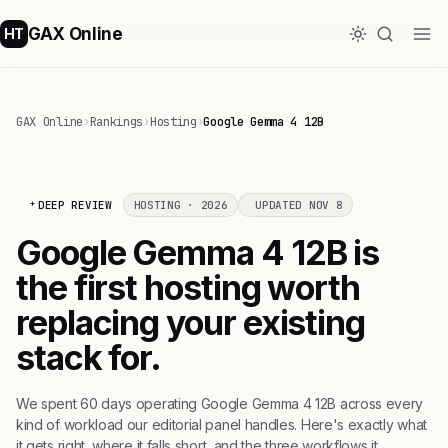
GAX Online
HT
GAX Online
›
Rankings
›
Hosting
›
Google Gemma 4 12B
DEEP REVIEW
HOSTING · 2026
UPDATED NOV 8
Google Gemma 4 12B is
the first hosting worth
replacing your existing
stack for.
We spent 60 days operating Google Gemma 4 12B across every
kind of workload our editorial panel handles. Here's exactly what
it gets right, where it falls short, and the three workflows it