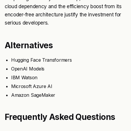
cloud dependency and the efficiency boost from its
encoder-free architecture justify the investment for
serious developers.
Alternatives
Hugging Face Transformers
OpenAI Models
IBM Watson
Microsoft Azure AI
Amazon SageMaker
Frequently Asked Questions