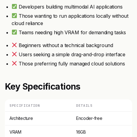
Developers building multimodal AI applications
Those wanting to run applications locally without
cloud reliance
Teams needing high VRAM for demanding tasks
Beginners without a technical background
Users seeking a simple drag-and-drop interface
Those preferring fully managed cloud solutions
Key Specifications
SPECIFICATION
DETAILS
Architecture
Encoder-free
VRAM
16GB