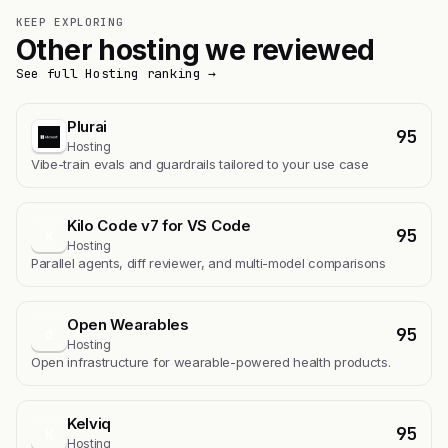
KEEP EXPLORING
Other hosting we reviewed
See full Hosting ranking →
Plurai
95
Hosting
Vibe-train evals and guardrails tailored to your use case
Kilo Code v7 for VS Code
95
K
Hosting
Parallel agents, diff reviewer, and multi-model comparisons
Open Wearables
95
O
Hosting
Open infrastructure for wearable-powered health products.
Kelviq
95
K
Hosting