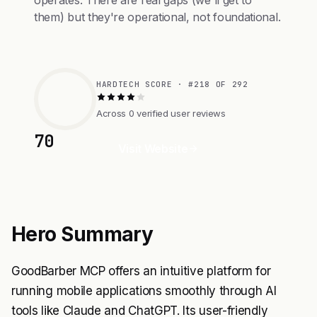
operates. There are real gaps (we'll get to
them) but they're operational, not foundational.
HARDTECH SCORE · #218 OF 292
Across 0 verified user reviews
70
Visit Website
Hero Summary
GoodBarber MCP offers an intuitive platform for
running mobile applications smoothly through AI
tools like Claude and ChatGPT. Its user-friendly