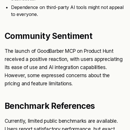
Dependence on third-party AI tools might not appeal
to everyone.
Community Sentiment
The launch of GoodBarber MCP on Product Hunt
received a positive reaction, with users appreciating
its ease of use and AI integration capabilities.
However, some expressed concerns about the
pricing and feature limitations.
Benchmark References
Currently, limited public benchmarks are available.
Users report satisfactory performance, but exact