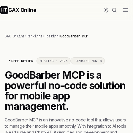
GAX Online
HT
GAX Online
›
Rankings
›
Hosting
›
GoodBarber MCP
DEEP REVIEW
HOSTING · 2026
UPDATED NOV 8
GoodBarber MCP is a
powerful no-code solution
for mobile app
management.
GoodBarber MCP is an innovative no-code tool that allows users
to manage their mobile apps smoothly. With integration to AI tools
like Claude and ChatGPT, it simplifies app development and