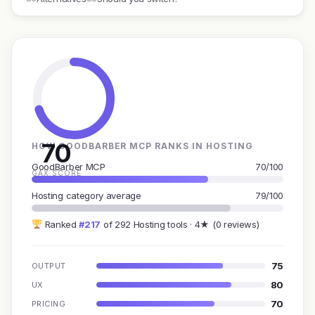
70
HOW GOODBARBER MCP RANKS IN HOSTING
GoodBarber MCP
70/100
GAX SCORE
Hosting category average
79/100
Ranked
#217
of 292 Hosting tools · 4★ (0 reviews)
75
OUTPUT
80
UX
70
PRICING