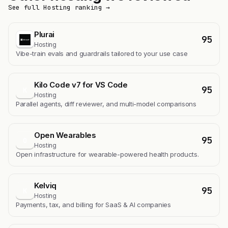
See full Hosting ranking →
Plurai
95
Hosting
Vibe-train evals and guardrails tailored to your use case
Kilo Code v7 for VS Code
95
K
Hosting
Parallel agents, diff reviewer, and multi-model comparisons
Open Wearables
95
O
Hosting
Open infrastructure for wearable-powered health products.
Kelviq
95
K
Hosting
Payments, tax, and billing for SaaS & AI companies