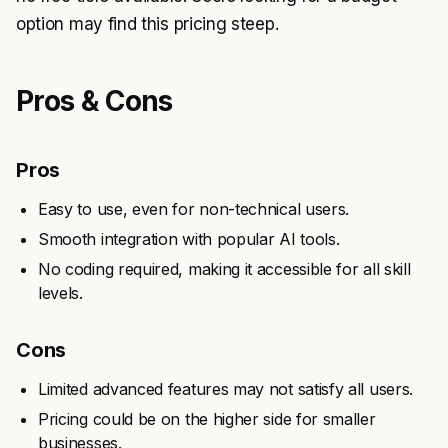
option may find this pricing steep.
Pros & Cons
Pros
Easy to use, even for non-technical users.
Smooth integration with popular AI tools.
No coding required, making it accessible for all skill
levels.
Cons
Limited advanced features may not satisfy all users.
Pricing could be on the higher side for smaller
businesses.