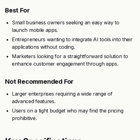
Best For
Small business owners seeking an easy way to
launch mobile apps.
Entrepreneurs wanting to integrate AI tools into their
applications without coding.
Marketers looking for a straightforward solution to
enhance customer engagement through apps.
Not Recommended For
Larger enterprises requiring a wide range of
advanced features.
Users on a tight budget who may find the pricing
prohibitive.