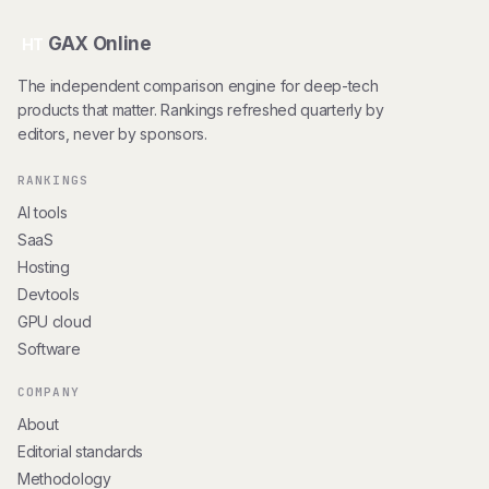
GAX Online
HT
The independent comparison engine for deep-tech
products that matter. Rankings refreshed quarterly by
editors, never by sponsors.
RANKINGS
AI tools
SaaS
Hosting
Devtools
GPU cloud
Software
COMPANY
About
Editorial standards
Methodology