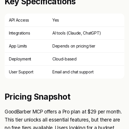
Key Specifications
API Access
Yes
Integrations
AI tools (Claude, ChatGPT)
App Limits
Depends on pricing tier
Deployment
Cloud-based
User Support
Email and chat support
Pricing Snapshot
GoodBarber MCP offers a Pro plan at $29 per month.
This tier unlocks all essential features, but there are
no free tiers available. Users looking for a budget