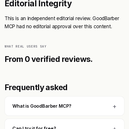
Editorial Integrity
This is an independent editorial review. GoodBarber
MCP had no editorial approval over this content.
WHAT REAL USERS SAY
From 0 verified reviews.
Frequently asked
+
What is GoodBarber MCP?
+
Can I try it for free?