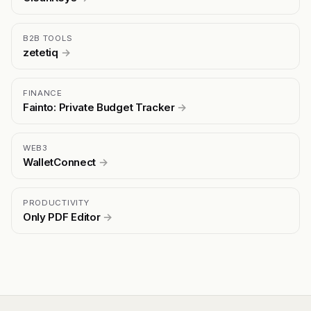
B2B TOOLS
zetetiq
→
FINANCE
Fainto: Private Budget Tracker
→
WEB3
WalletConnect
→
PRODUCTIVITY
Only PDF Editor
→