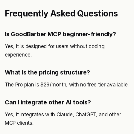
Frequently Asked Questions
Is GoodBarber MCP beginner-friendly?
Yes, it is designed for users without coding
experience.
What is the pricing structure?
The Pro plan is $29/month, with no free tier available.
Can I integrate other AI tools?
Yes, it integrates with Claude, ChatGPT, and other
MCP clients.