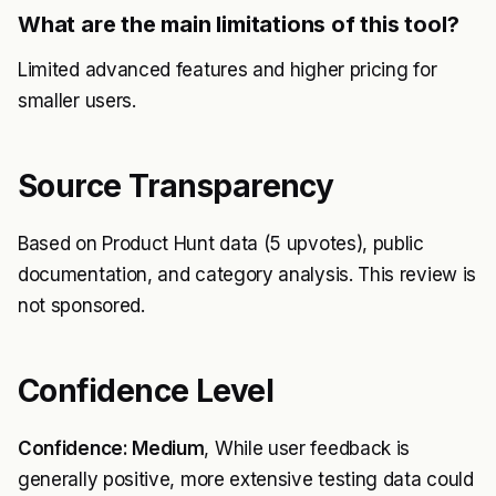
What are the main limitations of this tool?
Limited advanced features and higher pricing for
smaller users.
Source Transparency
Based on Product Hunt data (5 upvotes), public
documentation, and category analysis. This review is
not sponsored.
Confidence Level
Confidence: Medium
, While user feedback is
generally positive, more extensive testing data could