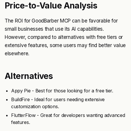
Price-to-Value Analysis
The ROI for GoodBarber MCP can be favorable for
small businesses that use its AI capabilities.
However, compared to alternatives with free tiers or
extensive features, some users may find better value
elsewhere.
Alternatives
Appy Pie - Best for those looking for a free tier.
BuildFire - Ideal for users needing extensive
customization options.
FlutterFlow - Great for developers wanting advanced
features.