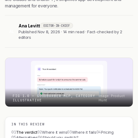
management for everyone.
Ana Levitt
EDITOR-IN-CHIEF
AL
Published Nov 8, 2026 · 14 min read · Fact-checked by 2
editors
FIG 1.0 — GOODBARBER MCP, CATEGORY
Image: Product
ILLUSTRATIVE
Hunt
IN THIS REVIEW
01
02
03
04
The verdict
Where it wins
Where it fails
Pricing
05
06
Alternatives
Should you switch?