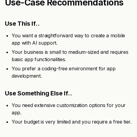
Use-Case Recommendations
Use This If..
You want a straightforward way to create a mobile
app with AI support.
Your business is small to medium-sized and requires
basic app functionalities.
You prefer a coding-free environment for app
development.
Use Something Else If..
You need extensive customization options for your
app.
Your budget is very limited and you require a free tier.