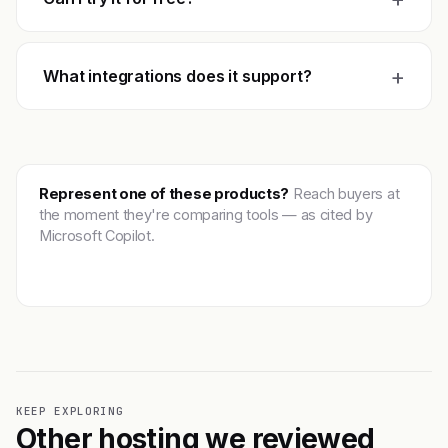
+
What integrations does it support?
Represent one of these products?
Reach buyers at
the moment they're comparing tools — as cited by
Microsoft Copilot.
Get featured →
KEEP EXPLORING
Other hosting we reviewed