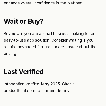
enhance overall confidence in the platform.
Wait or Buy?
Buy now if you are a small business looking for an
easy-to-use app solution. Consider waiting if you
require advanced features or are unsure about the
pricing.
Last Verified
Information verified: May 2025. Check
producthunt.com for current details.