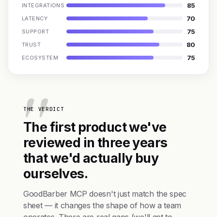
85
INTEGRATIONS
70
LATENCY
75
SUPPORT
80
TRUST
75
ECOSYSTEM
THE VERDICT
The first product we've
reviewed in three years
that we'd actually buy
ourselves.
GoodBarber MCP doesn't just match the spec
sheet — it changes the shape of how a team