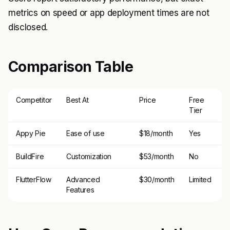
metrics on speed or app deployment times are not
disclosed.
Comparison Table
Competitor
Best At
Price
Free
Tier
Appy Pie
Ease of use
$18/month
Yes
BuildFire
Customization
$53/month
No
FlutterFlow
Advanced
$30/month
Limited
Features