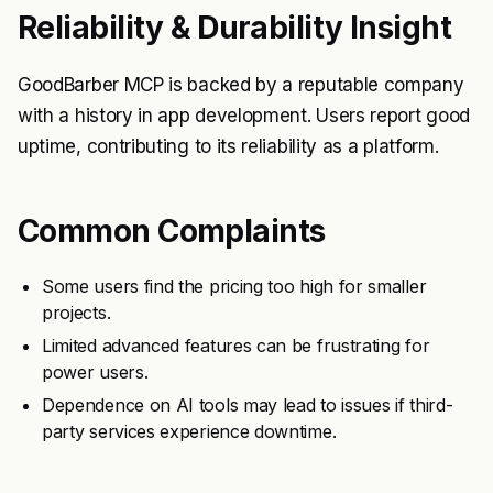
Reliability & Durability Insight
GoodBarber MCP is backed by a reputable company
with a history in app development. Users report good
uptime, contributing to its reliability as a platform.
Common Complaints
Some users find the pricing too high for smaller
projects.
Limited advanced features can be frustrating for
power users.
Dependence on AI tools may lead to issues if third-
party services experience downtime.