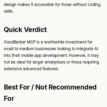
design makes it accessible for those without coding
skills.
Quick Verdict
GoodBarber MCP is a worthwhile investment for
small to medium businesses looking to integrate AI
into their mobile app development. However, it may
not be ideal for larger enterprises or those requiring
extensive advanced features.
Best For / Not Recommended
For