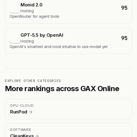
Monid 2.0
95
M
Hosting
OpenRouter for agent tools
GPT-5.5 by OpenAI
95
G
Hosting
OpenAI's smartest and most intuitive to use model yet
EXPLORE OTHER CATEGORIES
More rankings across GAX Online
GPU CLOUD
RunPod
→
SOFTWARE
CleanKeys
→